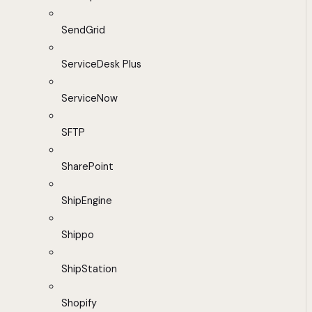
SendGrid
ServiceDesk Plus
ServiceNow
SFTP
SharePoint
ShipEngine
Shippo
ShipStation
Shopify