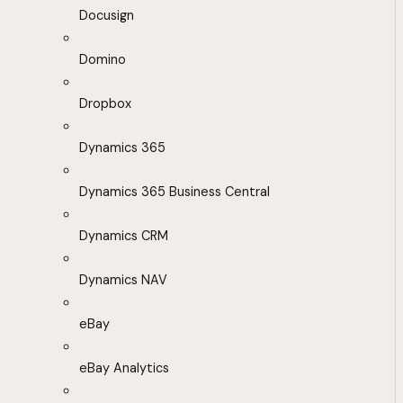
Docusign
Domino
Dropbox
Dynamics 365
Dynamics 365 Business Central
Dynamics CRM
Dynamics NAV
eBay
eBay Analytics