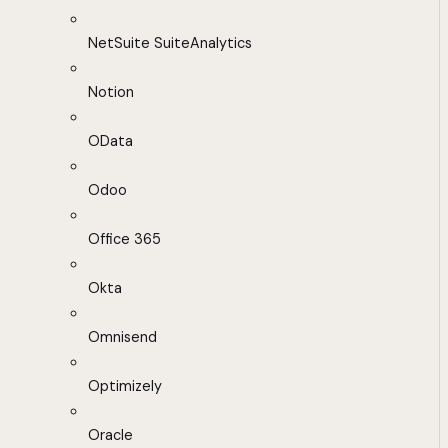
NetSuite SuiteAnalytics
Notion
OData
Odoo
Office 365
Okta
Omnisend
Optimizely
Oracle