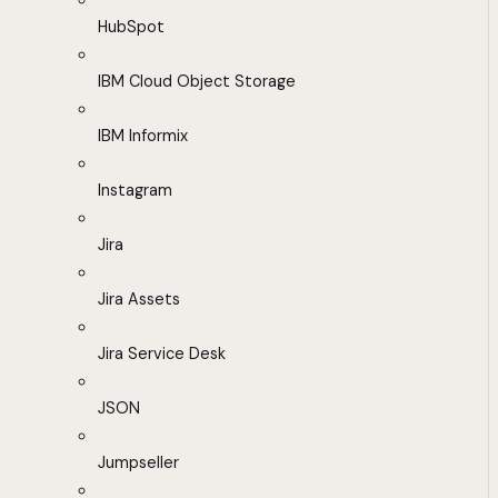
HubSpot
IBM Cloud Object Storage
IBM Informix
Instagram
Jira
Jira Assets
Jira Service Desk
JSON
Jumpseller