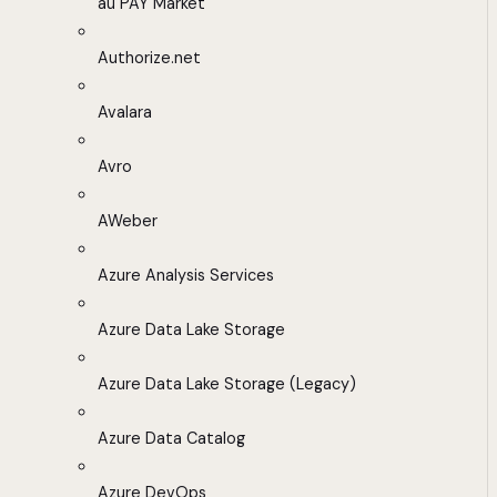
au PAY Market
Authorize.net
Avalara
Avro
AWeber
Azure Analysis Services
Azure Data Lake Storage
Azure Data Lake Storage (Legacy)
Azure Data Catalog
Azure DevOps