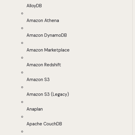
AlloyDB
Amazon Athena
Amazon DynamoDB
Amazon Marketplace
Amazon Redshift
Amazon S3
Amazon S3 (Legacy)
Anaplan
Apache CouchDB