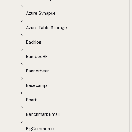
Azure Synapse
Azure Table Storage
Backlog
BambooHR
Bannerbear
Basecamp
Bcart
Benchmark Email
BigCommerce