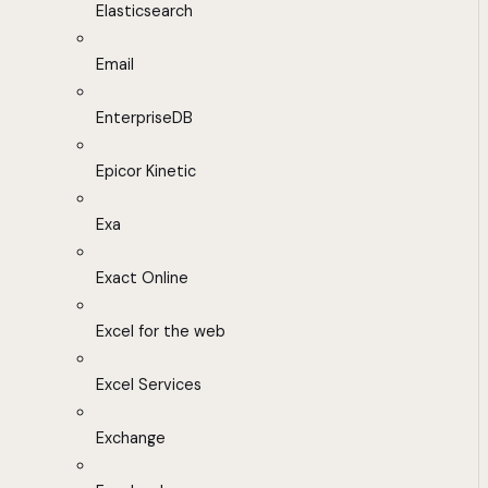
Elasticsearch
Email
EnterpriseDB
Epicor Kinetic
Exa
Exact Online
Excel for the web
Excel Services
Exchange