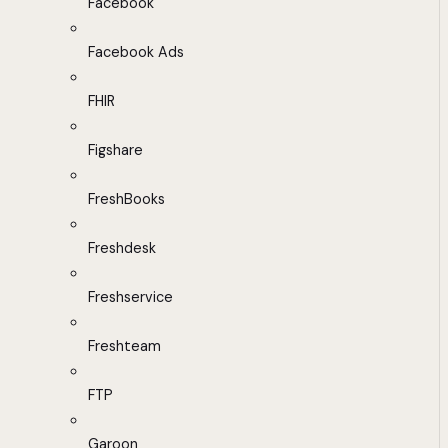
Facebook
Facebook Ads
FHIR
Figshare
FreshBooks
Freshdesk
Freshservice
Freshteam
FTP
Garoon