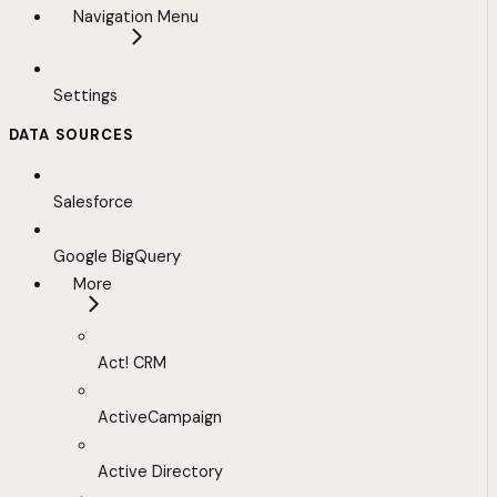
Navigation Menu
Settings
DATA SOURCES
Salesforce
Google BigQuery
More
Act! CRM
ActiveCampaign
Active Directory