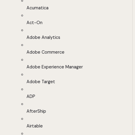
Acumatica
Act-On
Adobe Analytics
Adobe Commerce
Adobe Experience Manager
Adobe Target
ADP
AfterShip
Airtable