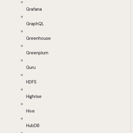
Grafana
GraphQL
Greenhouse
Greenplum
Guru
HDFS
Highrise
Hive
HubDB