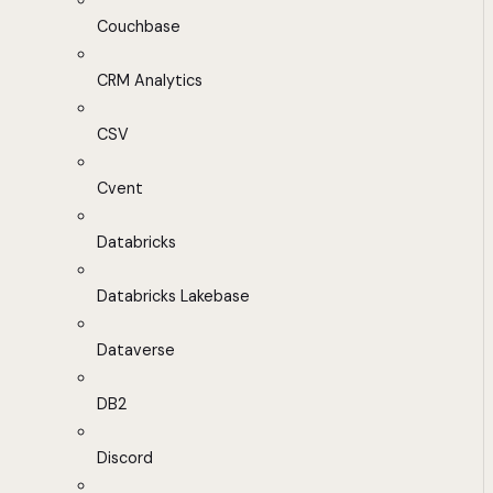
Couchbase
CRM Analytics
CSV
Cvent
Databricks
Databricks Lakebase
Dataverse
DB2
Discord