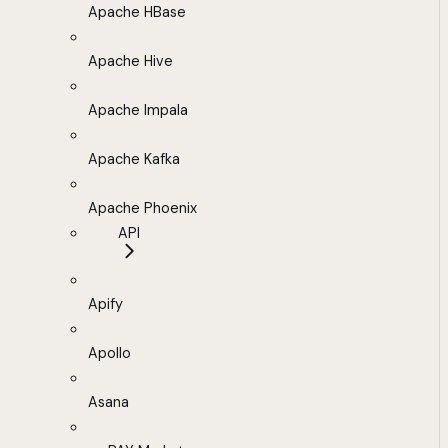
Apache HBase
Apache Hive
Apache Impala
Apache Kafka
Apache Phoenix
API
Apify
Apollo
Asana