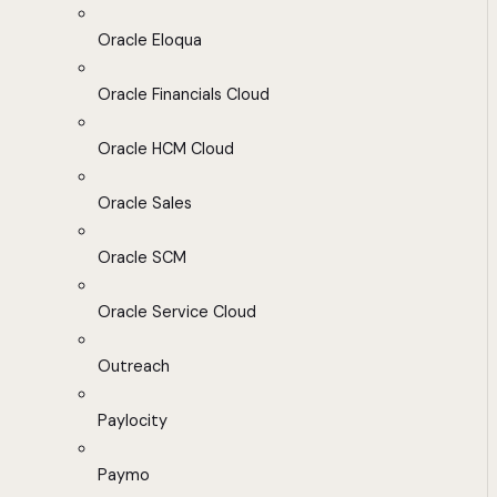
Oracle Eloqua
Oracle Financials Cloud
Oracle HCM Cloud
Oracle Sales
Oracle SCM
Oracle Service Cloud
Outreach
Paylocity
Paymo