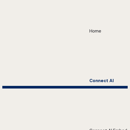
Home
Connect AI