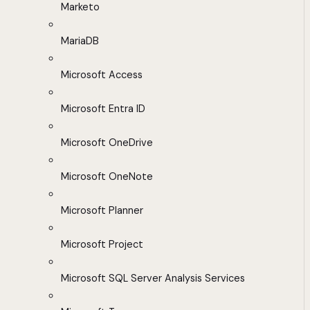
Marketo
MariaDB
Microsoft Access
Microsoft Entra ID
Microsoft OneDrive
Microsoft OneNote
Microsoft Planner
Microsoft Project
Microsoft SQL Server Analysis Services