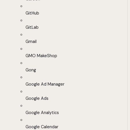
GitHub
GitLab
Gmail
GMO MakeShop
Gong
Google Ad Manager
Google Ads
Google Analytics
Google Calendar