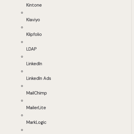
Kintone
Klaviyo
Klipfolio
LDAP
LinkedIn
LinkedIn Ads
MailChimp
MailerLite
MarkLogic