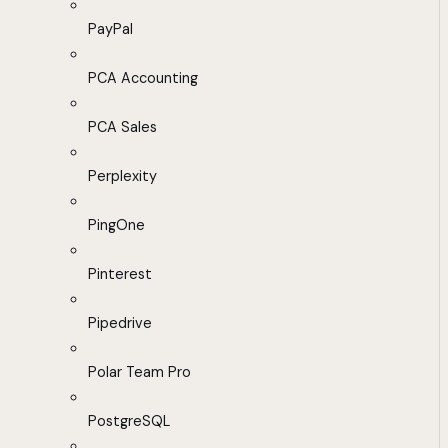
PayPal
PCA Accounting
PCA Sales
Perplexity
PingOne
Pinterest
Pipedrive
Polar Team Pro
PostgreSQL