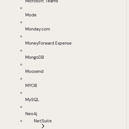
Microsoft Teams
Mode
Monday.com
MoneyForward Expense
MongoDB
Moosend
MYOB
MySQL
Neo4j
NetSuite