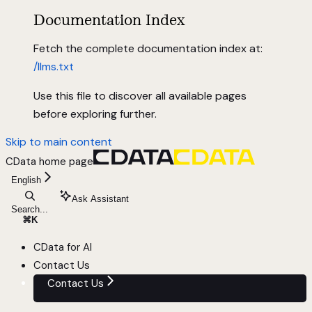
Documentation Index
Fetch the complete documentation index at:
/llms.txt
Use this file to discover all available pages
before exploring further.
Skip to main content
CData
home page
English
Ask Assistant
Search...
⌘
K
CData for AI
Contact Us
Contact Us