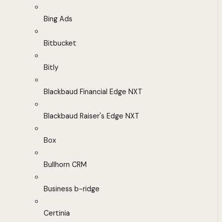
Bing Ads
Bitbucket
Bitly
Blackbaud Financial Edge NXT
Blackbaud Raiser's Edge NXT
Box
Bullhorn CRM
Business b-ridge
Certinia