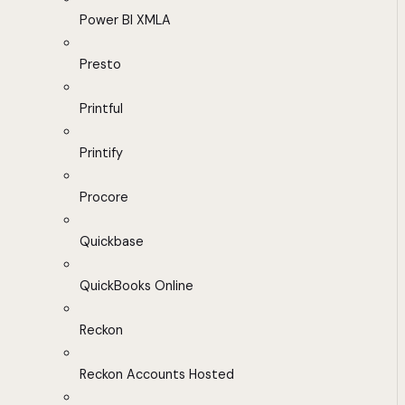
Power BI XMLA
Presto
Printful
Printify
Procore
Quickbase
QuickBooks Online
Reckon
Reckon Accounts Hosted