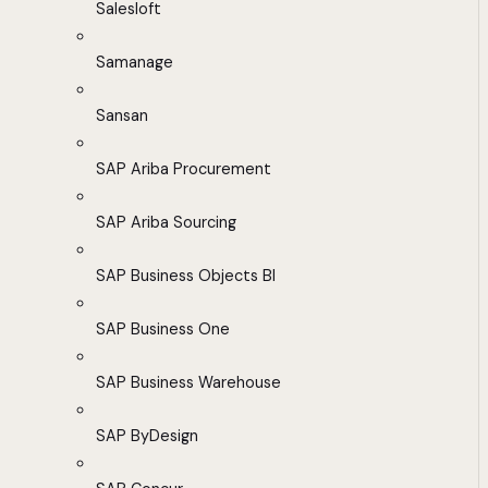
Salesloft
Samanage
Sansan
SAP Ariba Procurement
SAP Ariba Sourcing
SAP Business Objects BI
SAP Business One
SAP Business Warehouse
SAP ByDesign