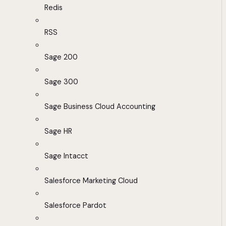
Redis
RSS
Sage 200
Sage 300
Sage Business Cloud Accounting
Sage HR
Sage Intacct
Salesforce Marketing Cloud
Salesforce Pardot