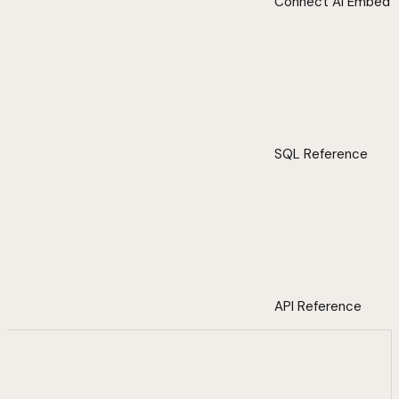
Connect AI Embed
SQL Reference
API Reference