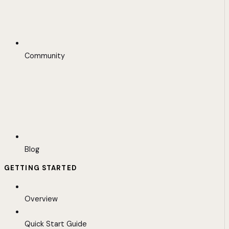
Community
Blog
GETTING STARTED
Overview
Quick Start Guide