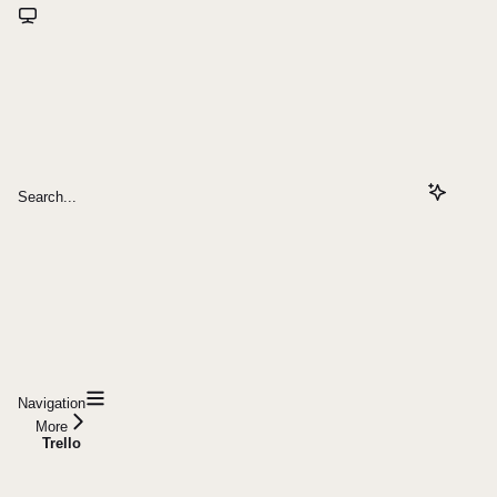
Search...
Navigation
More
Trello