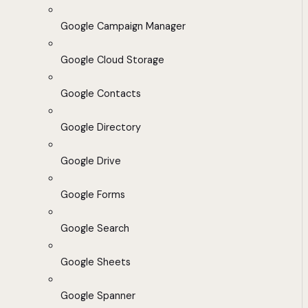
Google Campaign Manager
Google Cloud Storage
Google Contacts
Google Directory
Google Drive
Google Forms
Google Search
Google Sheets
Google Spanner