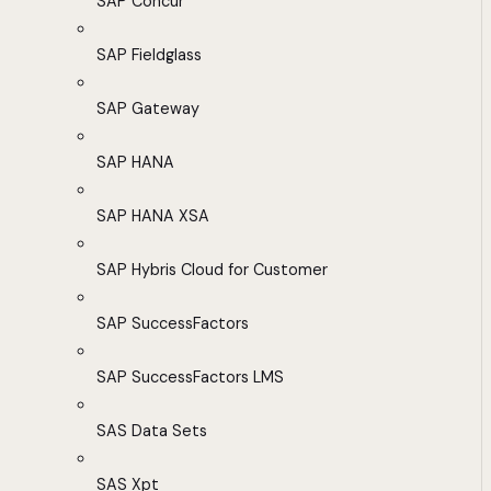
SAP Concur
SAP Fieldglass
SAP Gateway
SAP HANA
SAP HANA XSA
SAP Hybris Cloud for Customer
SAP SuccessFactors
SAP SuccessFactors LMS
SAS Data Sets
SAS Xpt