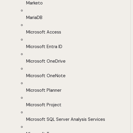
Marketo
MariaDB
Microsoft Access
Microsoft Entra ID
Microsoft OneDrive
Microsoft OneNote
Microsoft Planner
Microsoft Project
Microsoft SQL Server Analysis Services