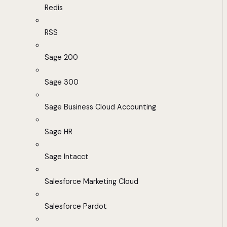
Redis
RSS
Sage 200
Sage 300
Sage Business Cloud Accounting
Sage HR
Sage Intacct
Salesforce Marketing Cloud
Salesforce Pardot