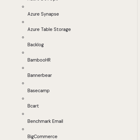
Azure Synapse
Azure Table Storage
Backlog
BambooHR
Bannerbear
Basecamp
Bcart
Benchmark Email
BigCommerce