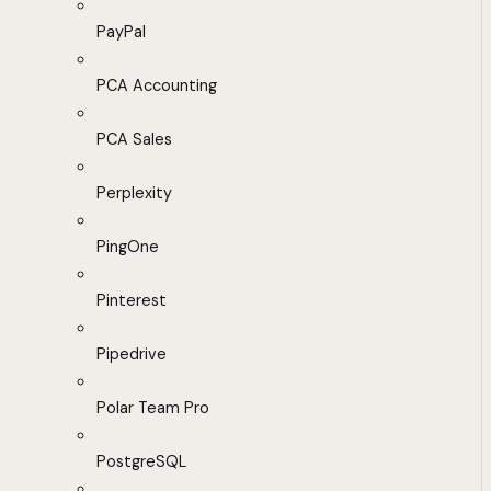
PayPal
PCA Accounting
PCA Sales
Perplexity
PingOne
Pinterest
Pipedrive
Polar Team Pro
PostgreSQL