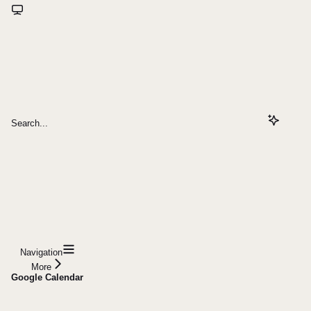
Search...
Navigation
More
Google Calendar