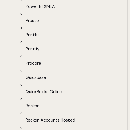
Power BI XMLA
Presto
Printful
Printify
Procore
Quickbase
QuickBooks Online
Reckon
Reckon Accounts Hosted