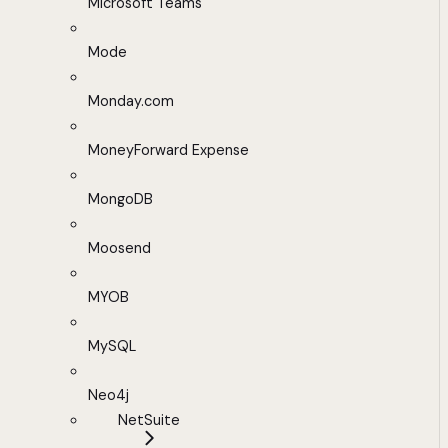
Microsoft Teams
Mode
Monday.com
MoneyForward Expense
MongoDB
Moosend
MYOB
MySQL
Neo4j
NetSuite