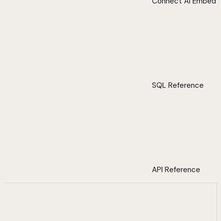
Connect AI Embed
SQL Reference
API Reference