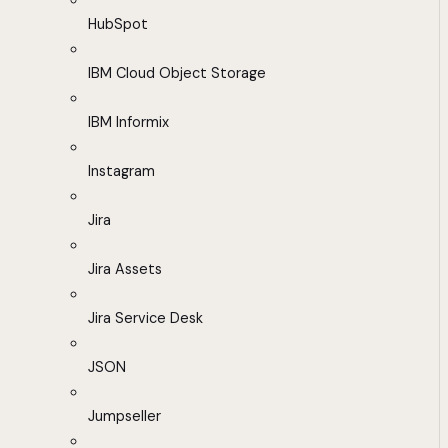
HubSpot
IBM Cloud Object Storage
IBM Informix
Instagram
Jira
Jira Assets
Jira Service Desk
JSON
Jumpseller