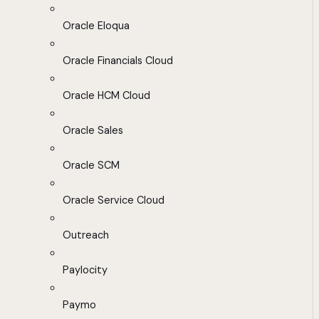
Oracle Eloqua
Oracle Financials Cloud
Oracle HCM Cloud
Oracle Sales
Oracle SCM
Oracle Service Cloud
Outreach
Paylocity
Paymo