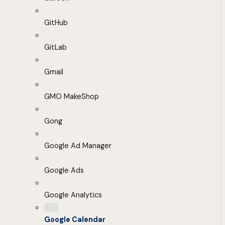
GitHub
GitLab
Gmail
GMO MakeShop
Gong
Google Ad Manager
Google Ads
Google Analytics
Google Calendar