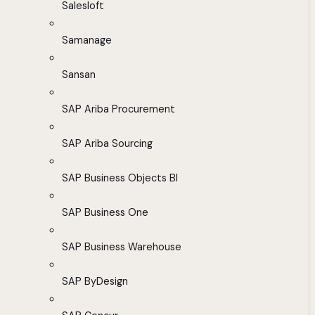
Salesloft
Samanage
Sansan
SAP Ariba Procurement
SAP Ariba Sourcing
SAP Business Objects BI
SAP Business One
SAP Business Warehouse
SAP ByDesign