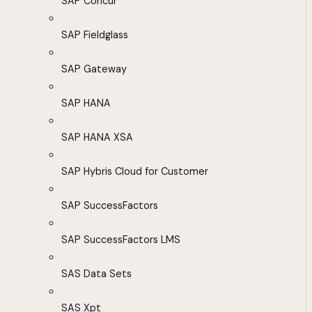
SAP Concur
SAP Fieldglass
SAP Gateway
SAP HANA
SAP HANA XSA
SAP Hybris Cloud for Customer
SAP SuccessFactors
SAP SuccessFactors LMS
SAS Data Sets
SAS Xpt