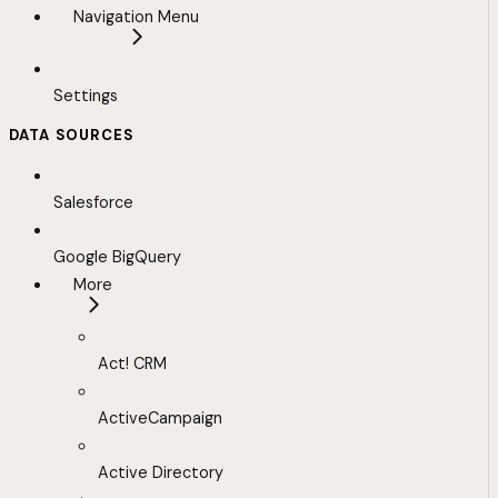
Navigation Menu
Settings
DATA SOURCES
Salesforce
Google BigQuery
More
Act! CRM
ActiveCampaign
Active Directory