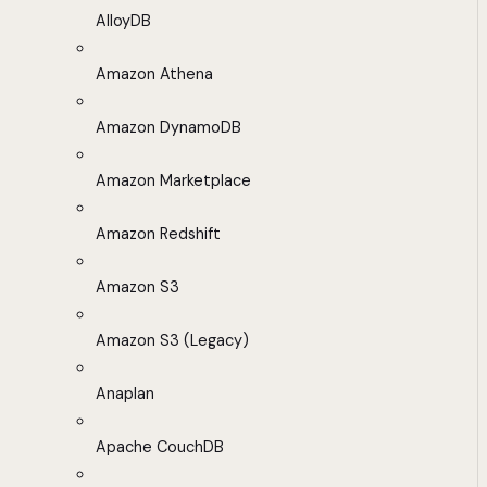
AlloyDB
Amazon Athena
Amazon DynamoDB
Amazon Marketplace
Amazon Redshift
Amazon S3
Amazon S3 (Legacy)
Anaplan
Apache CouchDB