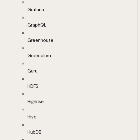
Grafana
GraphQL
Greenhouse
Greenplum
Guru
HDFS
Highrise
Hive
HubDB