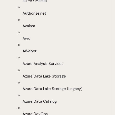
au PAY Market
Authorize.net
Avalara
Avro
AWeber
Azure Analysis Services
Azure Data Lake Storage
Azure Data Lake Storage (Legacy)
Azure Data Catalog
Azure DevOps