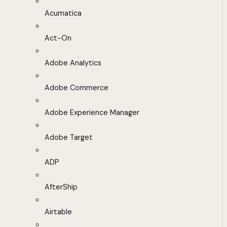
Acumatica
Act-On
Adobe Analytics
Adobe Commerce
Adobe Experience Manager
Adobe Target
ADP
AfterShip
Airtable