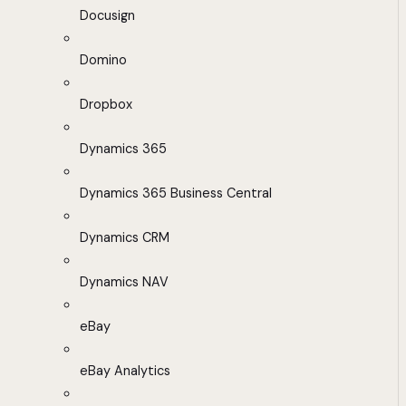
Docusign
Domino
Dropbox
Dynamics 365
Dynamics 365 Business Central
Dynamics CRM
Dynamics NAV
eBay
eBay Analytics