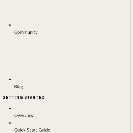
Community
Blog
GETTING STARTED
Overview
Quick Start Guide