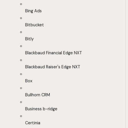
Bing Ads
Bitbucket
Bitly
Blackbaud Financial Edge NXT
Blackbaud Raiser's Edge NXT
Box
Bullhorn CRM
Business b-ridge
Certinia