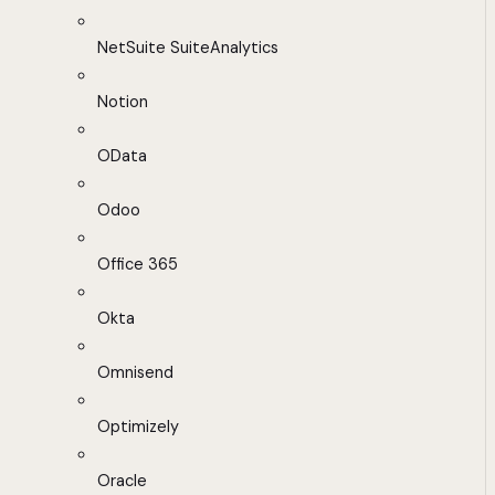
NetSuite SuiteAnalytics
Notion
OData
Odoo
Office 365
Okta
Omnisend
Optimizely
Oracle