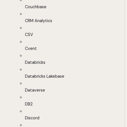
Couchbase
CRM Analytics
CSV
Cvent
Databricks
Databricks Lakebase
Dataverse
DB2
Discord