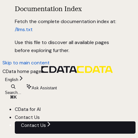
Documentation Index
Fetch the complete documentation index at:
/llms.txt
Use this file to discover all available pages
before exploring further.
Skip to main content
CData
home page
English
Ask Assistant
Search...
⌘
K
CData for AI
Contact Us
Contact Us