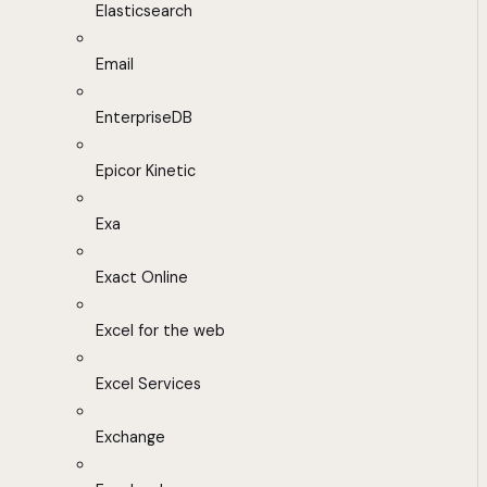
Elasticsearch
Email
EnterpriseDB
Epicor Kinetic
Exa
Exact Online
Excel for the web
Excel Services
Exchange