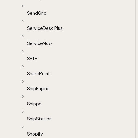
SendGrid
ServiceDesk Plus
ServiceNow
SFTP
SharePoint
ShipEngine
Shippo
ShipStation
Shopify