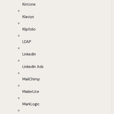
Kintone
Klaviyo
Klipfolio
LDAP
LinkedIn
LinkedIn Ads
MailChimp
MailerLite
MarkLogic