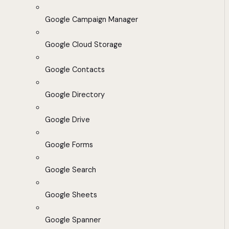
Google Campaign Manager
Google Cloud Storage
Google Contacts
Google Directory
Google Drive
Google Forms
Google Search
Google Sheets
Google Spanner