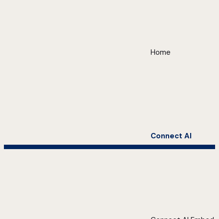
Home
Connect AI