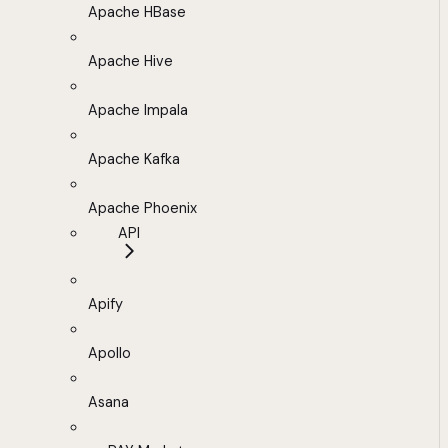
Apache HBase
Apache Hive
Apache Impala
Apache Kafka
Apache Phoenix
API
Apify
Apollo
Asana