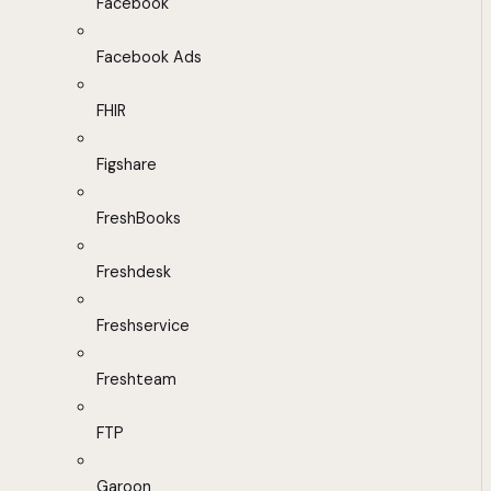
Facebook
Facebook Ads
FHIR
Figshare
FreshBooks
Freshdesk
Freshservice
Freshteam
FTP
Garoon