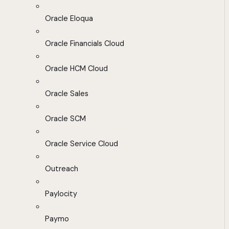
Oracle Eloqua
Oracle Financials Cloud
Oracle HCM Cloud
Oracle Sales
Oracle SCM
Oracle Service Cloud
Outreach
Paylocity
Paymo