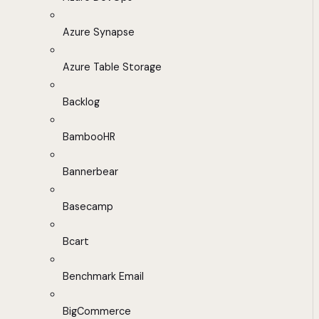
Azure Synapse
Azure Table Storage
Backlog
BambooHR
Bannerbear
Basecamp
Bcart
Benchmark Email
BigCommerce