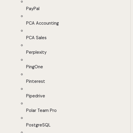
PayPal
PCA Accounting
PCA Sales
Perplexity
PingOne
Pinterest
Pipedrive
Polar Team Pro
PostgreSQL