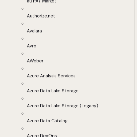
au PAY Market
Authorize.net
Avalara
Avro
AWeber
Azure Analysis Services
Azure Data Lake Storage
Azure Data Lake Storage (Legacy)
Azure Data Catalog
Azure DevOps