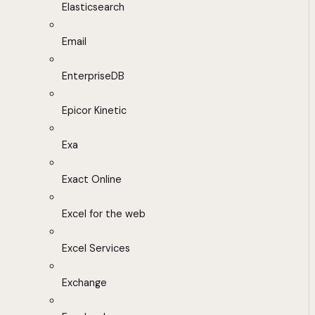
Elasticsearch
Email
EnterpriseDB
Epicor Kinetic
Exa
Exact Online
Excel for the web
Excel Services
Exchange