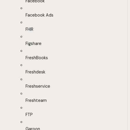
Facebook
Facebook Ads
FHIR
Figshare
FreshBooks
Freshdesk
Freshservice
Freshteam
FTP
Garoon