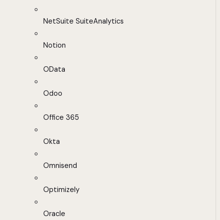
NetSuite SuiteAnalytics
Notion
OData
Odoo
Office 365
Okta
Omnisend
Optimizely
Oracle