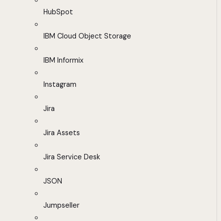
HubSpot
IBM Cloud Object Storage
IBM Informix
Instagram
Jira
Jira Assets
Jira Service Desk
JSON
Jumpseller