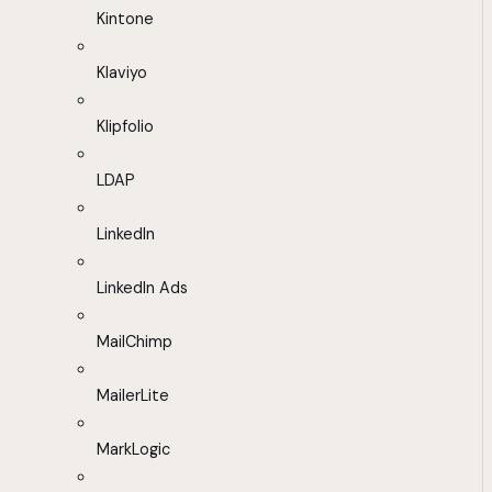
Kintone
Klaviyo
Klipfolio
LDAP
LinkedIn
LinkedIn Ads
MailChimp
MailerLite
MarkLogic