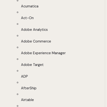
Acumatica
Act-On
Adobe Analytics
Adobe Commerce
Adobe Experience Manager
Adobe Target
ADP
AfterShip
Airtable