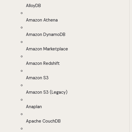
AlloyDB
Amazon Athena
Amazon DynamoDB
Amazon Marketplace
Amazon Redshift
Amazon S3
Amazon S3 (Legacy)
Anaplan
Apache CouchDB