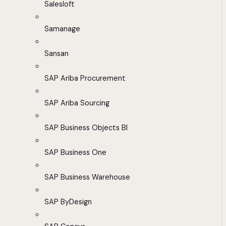
Salesloft
Samanage
Sansan
SAP Ariba Procurement
SAP Ariba Sourcing
SAP Business Objects BI
SAP Business One
SAP Business Warehouse
SAP ByDesign