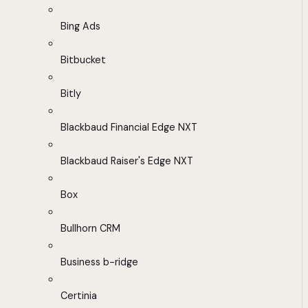
Bing Ads
Bitbucket
Bitly
Blackbaud Financial Edge NXT
Blackbaud Raiser's Edge NXT
Box
Bullhorn CRM
Business b-ridge
Certinia