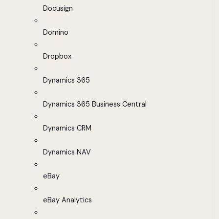
Docusign
Domino
Dropbox
Dynamics 365
Dynamics 365 Business Central
Dynamics CRM
Dynamics NAV
eBay
eBay Analytics