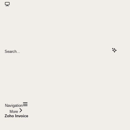
Search...
Navigation
More
Zoho Invoice