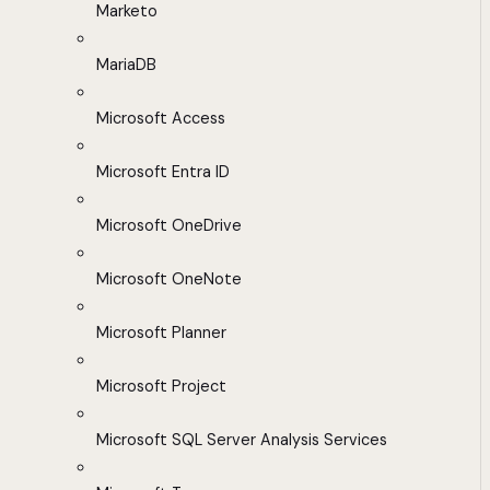
Marketo
MariaDB
Microsoft Access
Microsoft Entra ID
Microsoft OneDrive
Microsoft OneNote
Microsoft Planner
Microsoft Project
Microsoft SQL Server Analysis Services