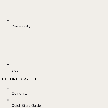
Community
Blog
GETTING STARTED
Overview
Quick Start Guide