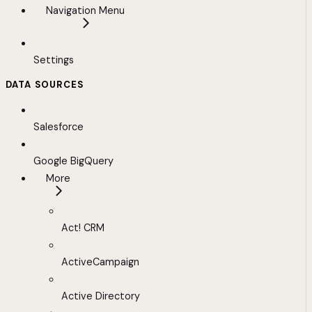
Navigation Menu
Settings
DATA SOURCES
Salesforce
Google BigQuery
More
Act! CRM
ActiveCampaign
Active Directory