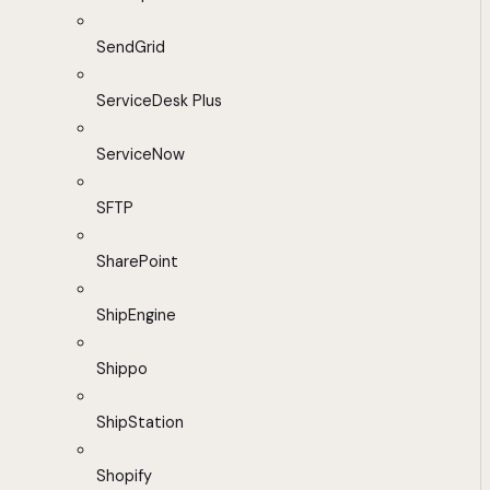
SendGrid
ServiceDesk Plus
ServiceNow
SFTP
SharePoint
ShipEngine
Shippo
ShipStation
Shopify