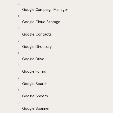
Google Campaign Manager
Google Cloud Storage
Google Contacts
Google Directory
Google Drive
Google Forms
Google Search
Google Sheets
Google Spanner