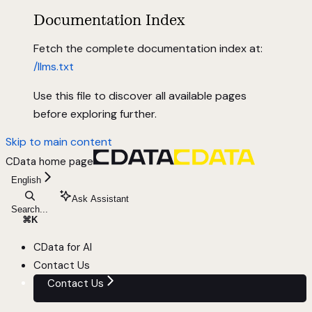
Documentation Index
Fetch the complete documentation index at:
/llms.txt
Use this file to discover all available pages
before exploring further.
Skip to main content
CData
home page
English
Ask Assistant
Search...
⌘
K
CData for AI
Contact Us
Contact Us