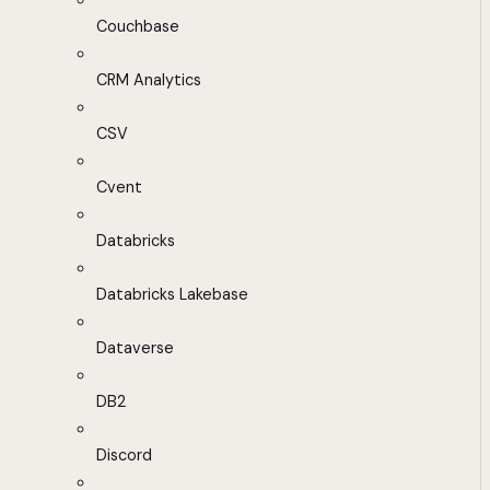
Couchbase
CRM Analytics
CSV
Cvent
Databricks
Databricks Lakebase
Dataverse
DB2
Discord