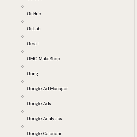
GitHub
GitLab
Gmail
GMO MakeShop
Gong
Google Ad Manager
Google Ads
Google Analytics
Google Calendar