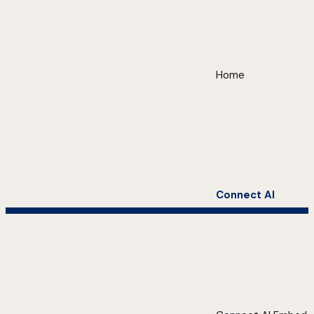
Home
Connect AI