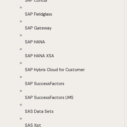
SAP Concur
SAP Fieldglass
SAP Gateway
SAP HANA
SAP HANA XSA
SAP Hybris Cloud for Customer
SAP SuccessFactors
SAP SuccessFactors LMS
SAS Data Sets
SAS Xpt