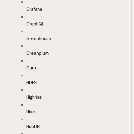
Grafana
GraphQL
Greenhouse
Greenplum
Guru
HDFS
Highrise
Hive
HubDB