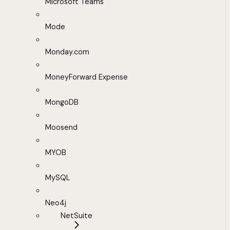
Microsoft Teams
Mode
Monday.com
MoneyForward Expense
MongoDB
Moosend
MYOB
MySQL
Neo4j
NetSuite