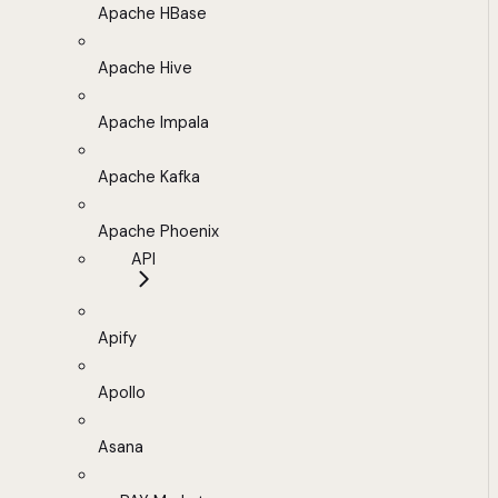
Apache HBase
Apache Hive
Apache Impala
Apache Kafka
Apache Phoenix
API
Apify
Apollo
Asana