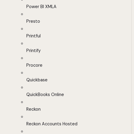
Power BI XMLA
Presto
Printful
Printify
Procore
Quickbase
QuickBooks Online
Reckon
Reckon Accounts Hosted