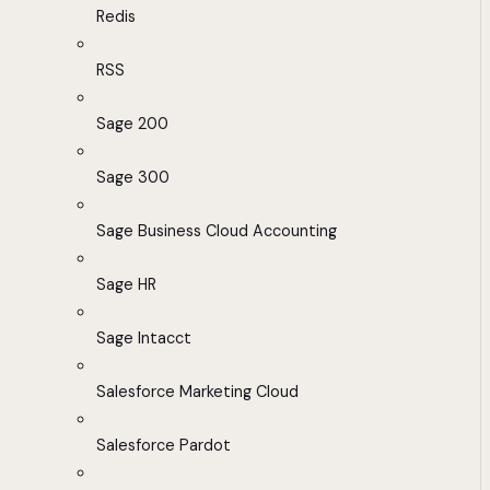
Redis
RSS
Sage 200
Sage 300
Sage Business Cloud Accounting
Sage HR
Sage Intacct
Salesforce Marketing Cloud
Salesforce Pardot