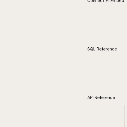
Connect AI Embed
SQL Reference
API Reference