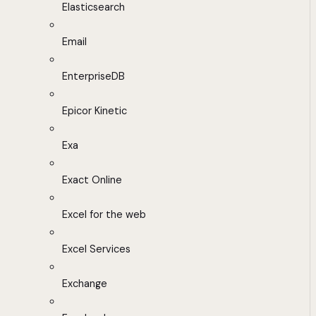
Elasticsearch
Email
EnterpriseDB
Epicor Kinetic
Exa
Exact Online
Excel for the web
Excel Services
Exchange