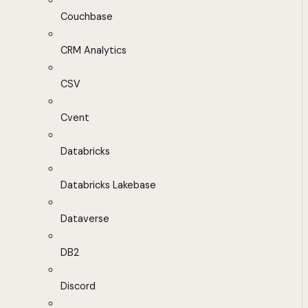
Couchbase
CRM Analytics
CSV
Cvent
Databricks
Databricks Lakebase
Dataverse
DB2
Discord