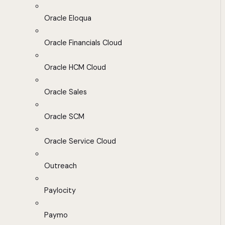
Oracle Eloqua
Oracle Financials Cloud
Oracle HCM Cloud
Oracle Sales
Oracle SCM
Oracle Service Cloud
Outreach
Paylocity
Paymo