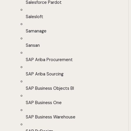
Salesforce Pardot
Salesloft
Samanage
Sansan
SAP Ariba Procurement
SAP Ariba Sourcing
SAP Business Objects BI
SAP Business One
SAP Business Warehouse