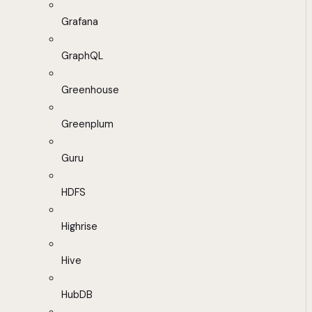
Grafana
GraphQL
Greenhouse
Greenplum
Guru
HDFS
Highrise
Hive
HubDB