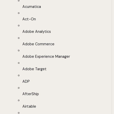
Acumatica
Act-On
Adobe Analytics
Adobe Commerce
Adobe Experience Manager
Adobe Target
ADP
AfterShip
Airtable