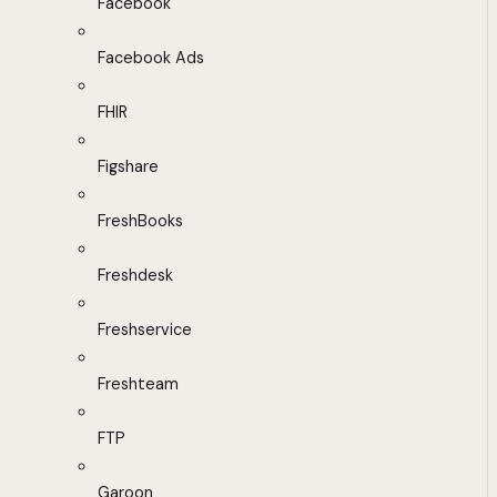
Facebook
Facebook Ads
FHIR
Figshare
FreshBooks
Freshdesk
Freshservice
Freshteam
FTP
Garoon