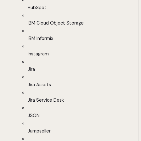
HubSpot
IBM Cloud Object Storage
IBM Informix
Instagram
Jira
Jira Assets
Jira Service Desk
JSON
Jumpseller