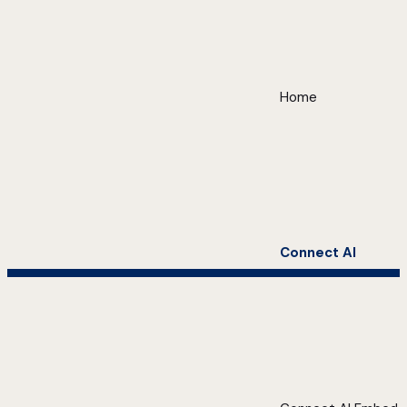
Home
Connect AI