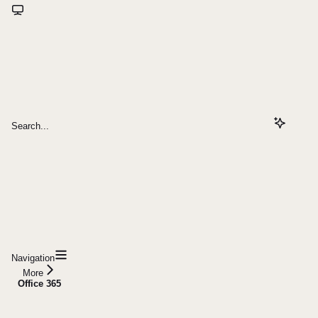
Search...
Navigation
More
Office 365