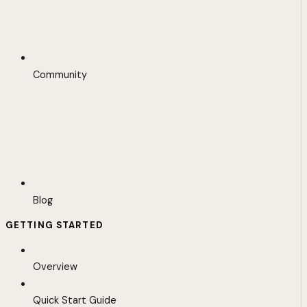
Community
Blog
GETTING STARTED
Overview
Quick Start Guide