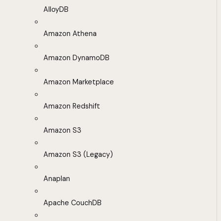
AlloyDB
Amazon Athena
Amazon DynamoDB
Amazon Marketplace
Amazon Redshift
Amazon S3
Amazon S3 (Legacy)
Anaplan
Apache CouchDB