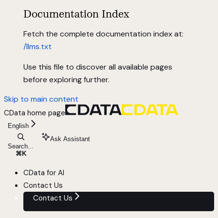
Documentation Index
Fetch the complete documentation index at:
/llms.txt
Use this file to discover all available pages
before exploring further.
Skip to main content
CData
home page
English
Ask Assistant
Search...
⌘
K
CData for AI
Contact Us
Contact Us