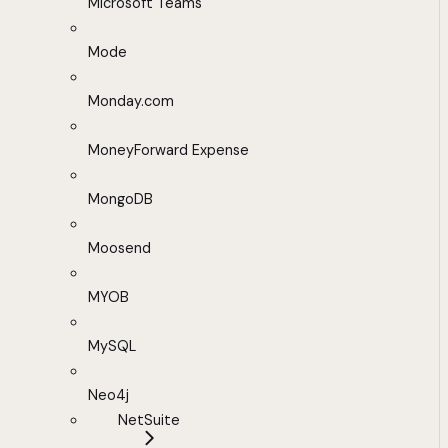
Microsoft Teams
Mode
Monday.com
MoneyForward Expense
MongoDB
Moosend
MYOB
MySQL
Neo4j
NetSuite