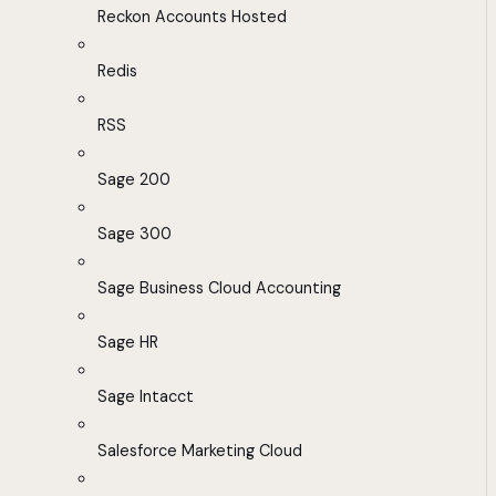
Reckon Accounts Hosted
Redis
RSS
Sage 200
Sage 300
Sage Business Cloud Accounting
Sage HR
Sage Intacct
Salesforce Marketing Cloud