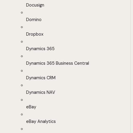
Docusign
Domino
Dropbox
Dynamics 365
Dynamics 365 Business Central
Dynamics CRM
Dynamics NAV
eBay
eBay Analytics