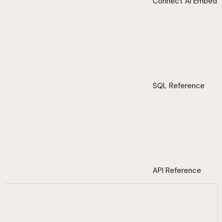
Connect AI Embed
SQL Reference
API Reference