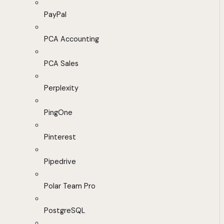
PayPal
PCA Accounting
PCA Sales
Perplexity
PingOne
Pinterest
Pipedrive
Polar Team Pro
PostgreSQL