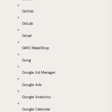
GitHub
GitLab
Gmail
GMO MakeShop
Gong
Google Ad Manager
Google Ads
Google Analytics
Google Calendar