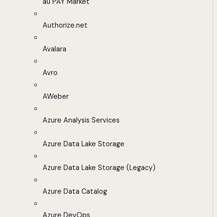
au PAY Market
Authorize.net
Avalara
Avro
AWeber
Azure Analysis Services
Azure Data Lake Storage
Azure Data Lake Storage (Legacy)
Azure Data Catalog
Azure DevOps