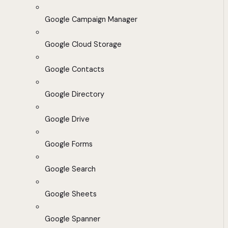
Google Campaign Manager
Google Cloud Storage
Google Contacts
Google Directory
Google Drive
Google Forms
Google Search
Google Sheets
Google Spanner