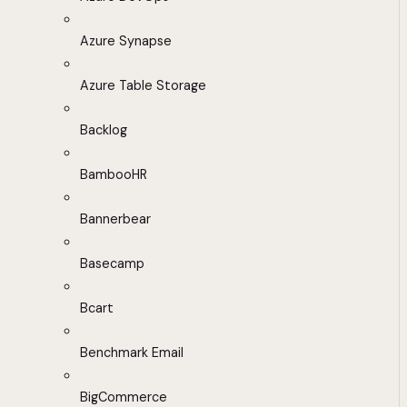
Azure Synapse
Azure Table Storage
Backlog
BambooHR
Bannerbear
Basecamp
Bcart
Benchmark Email
BigCommerce