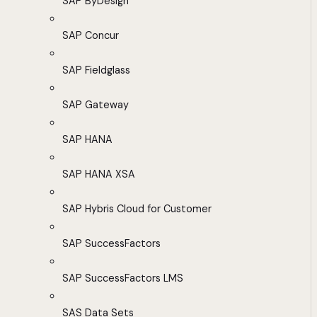
SAP ByDesign
SAP Concur
SAP Fieldglass
SAP Gateway
SAP HANA
SAP HANA XSA
SAP Hybris Cloud for Customer
SAP SuccessFactors
SAP SuccessFactors LMS
SAS Data Sets