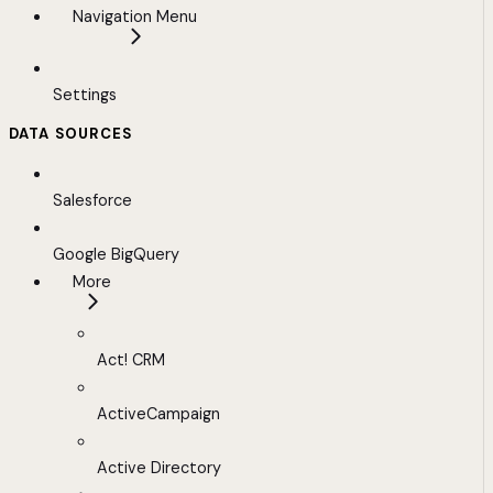
Navigation Menu
Settings
DATA SOURCES
Salesforce
Google BigQuery
More
Act! CRM
ActiveCampaign
Active Directory