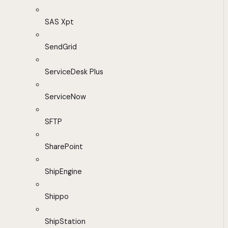
SAS Xpt
SendGrid
ServiceDesk Plus
ServiceNow
SFTP
SharePoint
ShipEngine
Shippo
ShipStation