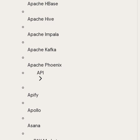
Apache HBase
Apache Hive
Apache Impala
Apache Kafka
Apache Phoenix
API
Apify
Apollo
Asana