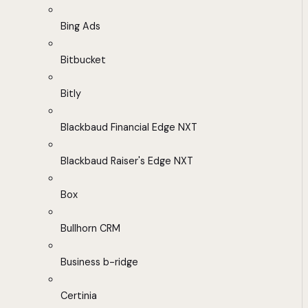
Bing Ads
Bitbucket
Bitly
Blackbaud Financial Edge NXT
Blackbaud Raiser's Edge NXT
Box
Bullhorn CRM
Business b-ridge
Certinia