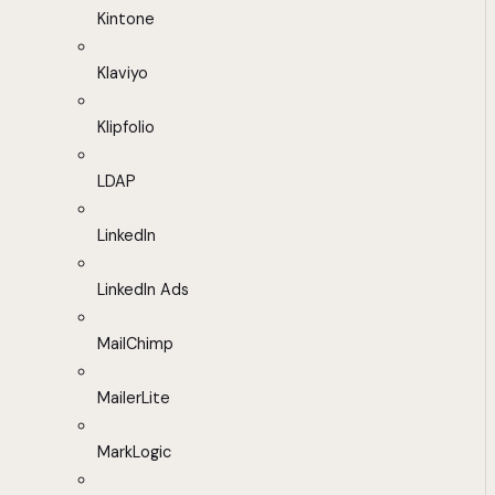
Kintone
Klaviyo
Klipfolio
LDAP
LinkedIn
LinkedIn Ads
MailChimp
MailerLite
MarkLogic