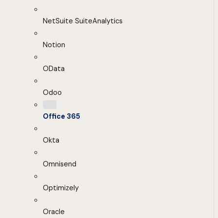
NetSuite SuiteAnalytics
Notion
OData
Odoo
Office 365
Okta
Omnisend
Optimizely
Oracle