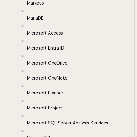
Marketo
MariaDB
Microsoft Access
Microsoft Entra ID
Microsoft OneDrive
Microsoft OneNote
Microsoft Planner
Microsoft Project
Microsoft SQL Server Analysis Services