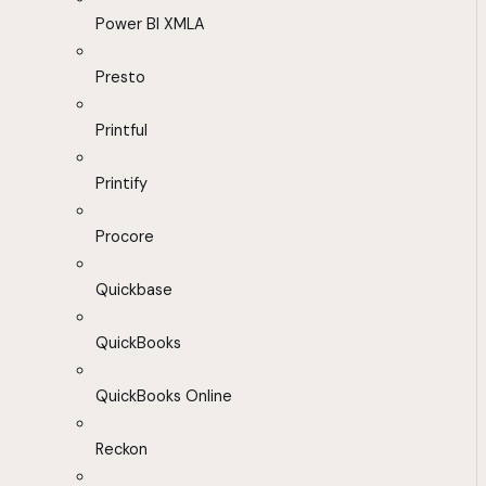
Power BI XMLA
Presto
Printful
Printify
Procore
Quickbase
QuickBooks
QuickBooks Online
Reckon