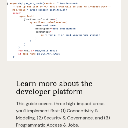
{
`
async
 def get_mcp_tools(
session:
 ClientSession):
    """Set up the list of MCP tools that will be used to interact with"""
    mcp_tools
 = await session.list_tools()
    return
 [
        types.Tool(
            function_declarations
=
[
                types.FunctionDeclaration(
                    name
=
tool.name,
                    description
=
tool.description,
                    parameters
=
{
                        p:
 v for p, v in tool.inputSchema.items()
                    }
                )
            ]
        )
        for
 tool
 in
 mcp_tools.tools
        if
 tool.name
 in BOX_MCP_TOOLS
    ]`}
Learn more about the
developer platform
This guide covers three high-impact areas
you’ll implement first: (1) Connectivity &
Modeling, (2) Security & Governance, and (3)
Programmatic Access & Jobs.