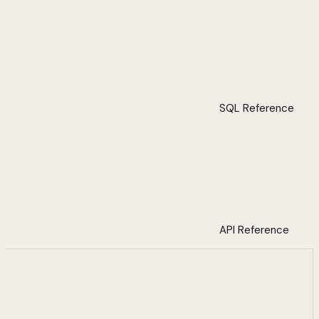
SQL Reference
API Reference