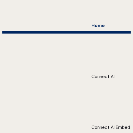
Home
Connect AI
Connect AI Embed