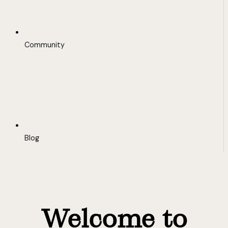
Community
Blog
Welcome to