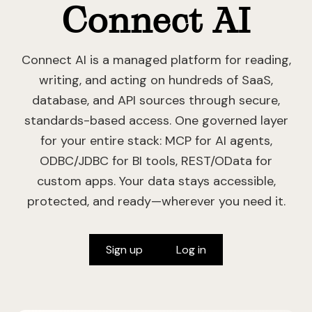
Connect AI
Connect AI is a managed platform for reading,
writing, and acting on hundreds of SaaS,
database, and API sources through secure,
standards-based access. One governed layer
for your entire stack: MCP for AI agents,
ODBC/JDBC for BI tools, REST/OData for
custom apps. Your data stays accessible,
protected, and ready—wherever you need it.
Sign up
Log in