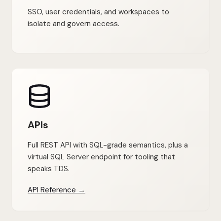
SSO, user credentials, and workspaces to
isolate and govern access.
APIs
Full REST API with SQL-grade semantics, plus a
virtual SQL Server endpoint for tooling that
speaks TDS.
API Reference →