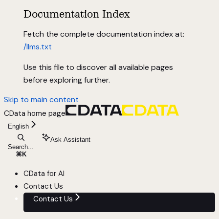
Documentation Index
Fetch the complete documentation index at:
/llms.txt
Use this file to discover all available pages
before exploring further.
Skip to main content
CData
home page
English
Ask Assistant
Search...
⌘
K
CData for AI
Contact Us
Contact Us