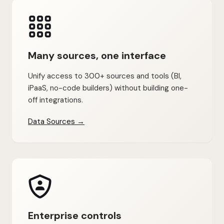
Many sources, one interface
Unify access to 300+ sources and tools (BI,
iPaaS, no-code builders) without building one-
off integrations.
Data Sources →
Enterprise controls