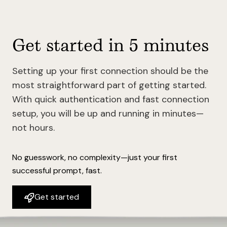
Get started in 5 minutes
Setting up your first connection should be the
most straightforward part of getting started.
With quick authentication and fast connection
setup, you will be up and running in minutes—
not hours.
No guesswork, no complexity—just your first
successful prompt, fast.
Get started