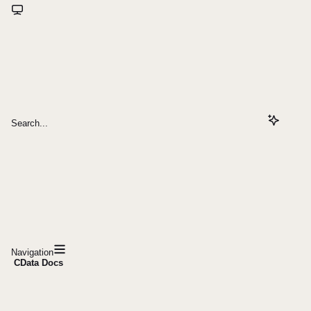
Search...
Navigation
CData Docs