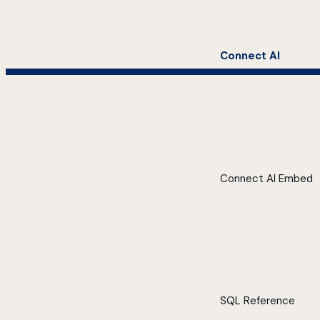
Connect AI
Connect AI Embed
SQL Reference