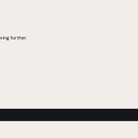
ring further.