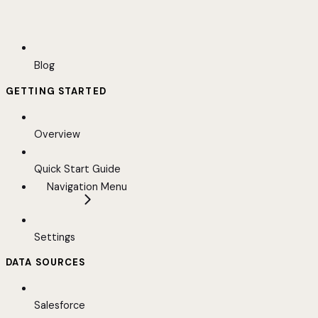
Blog
GETTING STARTED
Overview
Quick Start Guide
Navigation Menu
Settings
DATA SOURCES
Salesforce