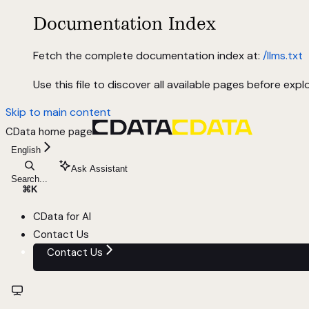
Documentation Index
Fetch the complete documentation index at:
/llms.txt
Use this file to discover all available pages before explo
Skip to main content
CData
home page
English
Ask Assistant
Search...
⌘
K
CData for AI
Contact Us
Contact Us