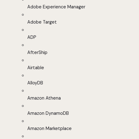
Adobe Experience Manager
Adobe Target
ADP
AfterShip
Airtable
AlloyDB
Amazon Athena
Amazon DynamoDB
Amazon Marketplace