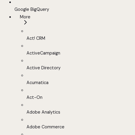
Google BigQuery
More
Act! CRM
ActiveCampaign
Active Directory
Acumatica
Act-On
Adobe Analytics
Adobe Commerce