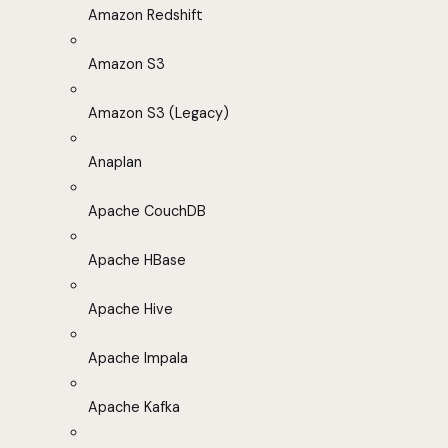
Amazon Redshift
Amazon S3
Amazon S3 (Legacy)
Anaplan
Apache CouchDB
Apache HBase
Apache Hive
Apache Impala
Apache Kafka