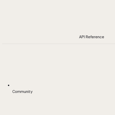
API Reference
Community