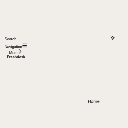
Search...
Navigation
More
Freshdesk
Home