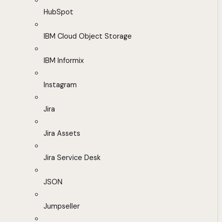
HubSpot
IBM Cloud Object Storage
IBM Informix
Instagram
Jira
Jira Assets
Jira Service Desk
JSON
Jumpseller