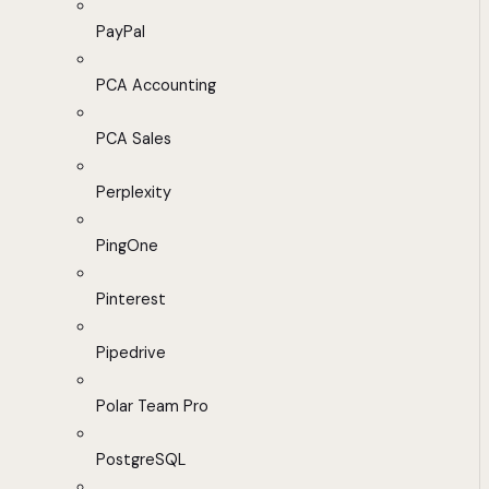
PayPal
PCA Accounting
PCA Sales
Perplexity
PingOne
Pinterest
Pipedrive
Polar Team Pro
PostgreSQL