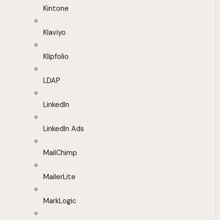
Kintone
Klaviyo
Klipfolio
LDAP
LinkedIn
LinkedIn Ads
MailChimp
MailerLite
MarkLogic