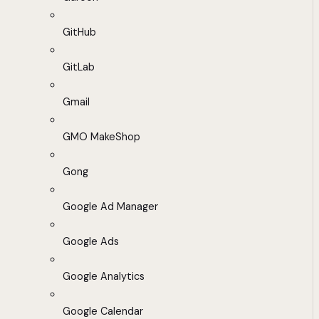
GitHub
GitLab
Gmail
GMO MakeShop
Gong
Google Ad Manager
Google Ads
Google Analytics
Google Calendar