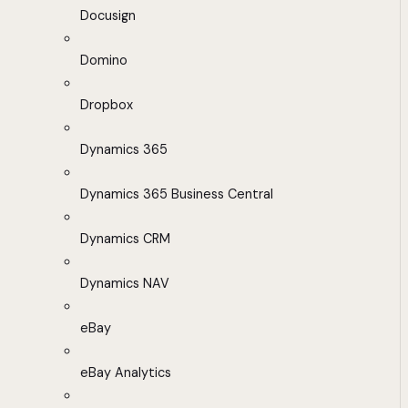
Docusign
Domino
Dropbox
Dynamics 365
Dynamics 365 Business Central
Dynamics CRM
Dynamics NAV
eBay
eBay Analytics