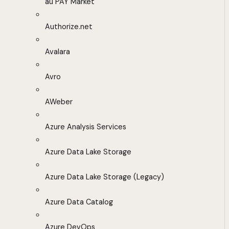
au PAY Market
Authorize.net
Avalara
Avro
AWeber
Azure Analysis Services
Azure Data Lake Storage
Azure Data Lake Storage (Legacy)
Azure Data Catalog
Azure DevOps