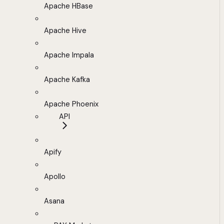
Apache HBase
Apache Hive
Apache Impala
Apache Kafka
Apache Phoenix
API
Apify
Apollo
Asana