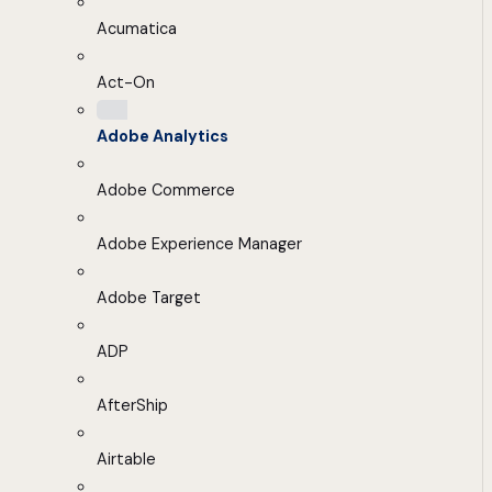
Acumatica
Act-On
Adobe Analytics
Adobe Commerce
Adobe Experience Manager
Adobe Target
ADP
AfterShip
Airtable