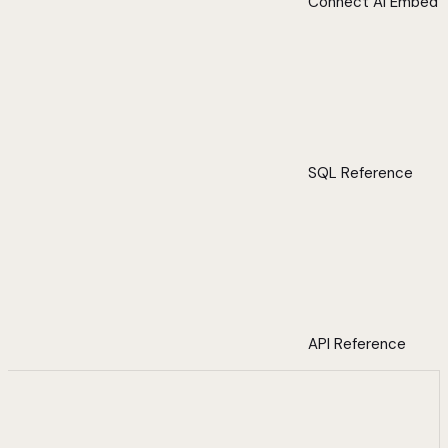
Connect AI Embed
SQL Reference
API Reference