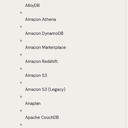
AlloyDB
Amazon Athena
Amazon DynamoDB
Amazon Marketplace
Amazon Redshift
Amazon S3
Amazon S3 (Legacy)
Anaplan
Apache CouchDB