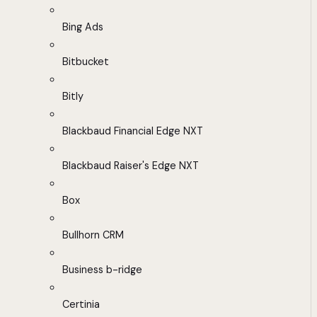
Bing Ads
Bitbucket
Bitly
Blackbaud Financial Edge NXT
Blackbaud Raiser's Edge NXT
Box
Bullhorn CRM
Business b-ridge
Certinia