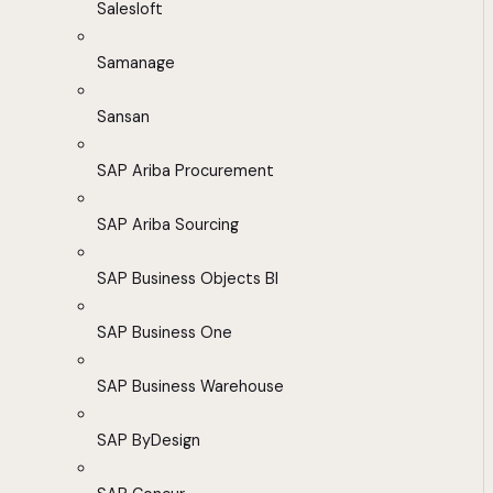
Salesloft
Samanage
Sansan
SAP Ariba Procurement
SAP Ariba Sourcing
SAP Business Objects BI
SAP Business One
SAP Business Warehouse
SAP ByDesign