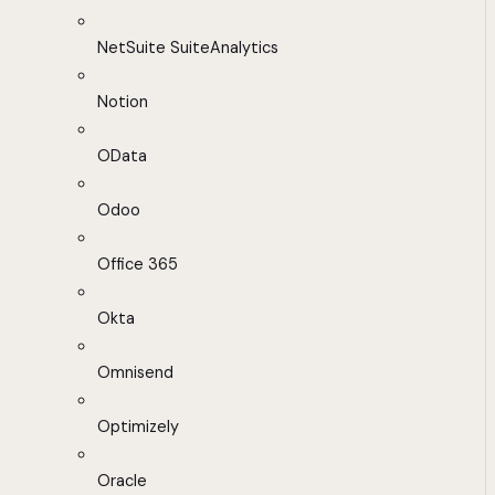
NetSuite SuiteAnalytics
Notion
OData
Odoo
Office 365
Okta
Omnisend
Optimizely
Oracle