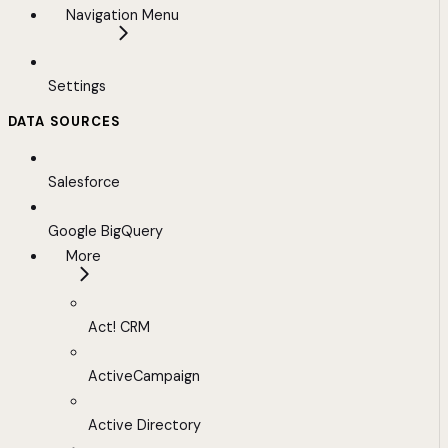
Navigation Menu
Settings
DATA SOURCES
Salesforce
Google BigQuery
More
Act! CRM
ActiveCampaign
Active Directory