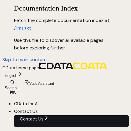
Documentation Index
Fetch the complete documentation index at:
/llms.txt
Use this file to discover all available pages
before exploring further.
Skip to main content
CData
home page
English
Ask Assistant
Search...
⌘
K
CData for AI
Contact Us
Contact Us