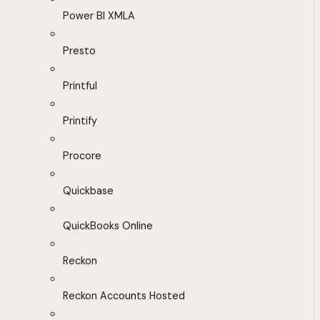
Power BI XMLA
Presto
Printful
Printify
Procore
Quickbase
QuickBooks Online
Reckon
Reckon Accounts Hosted