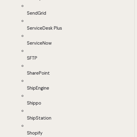
SendGrid
ServiceDesk Plus
ServiceNow
SFTP
SharePoint
ShipEngine
Shippo
ShipStation
Shopify