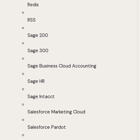
Redis
RSS
Sage 200
Sage 300
Sage Business Cloud Accounting
Sage HR
Sage Intacct
Salesforce Marketing Cloud
Salesforce Pardot