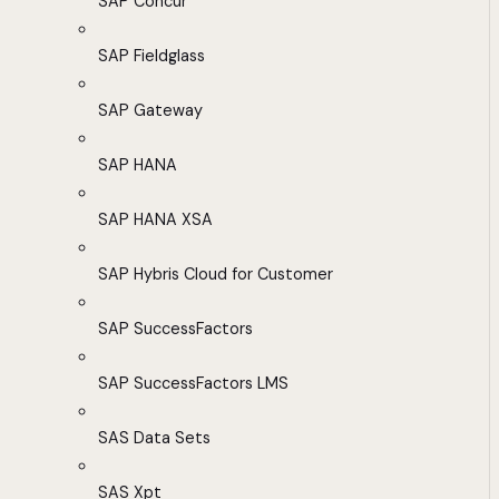
SAP Concur
SAP Fieldglass
SAP Gateway
SAP HANA
SAP HANA XSA
SAP Hybris Cloud for Customer
SAP SuccessFactors
SAP SuccessFactors LMS
SAS Data Sets
SAS Xpt