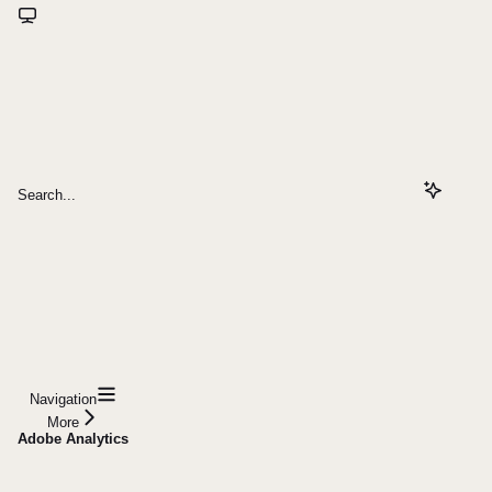
Search...
Navigation
More
Adobe Analytics