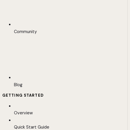
Community
Blog
GETTING STARTED
Overview
Quick Start Guide