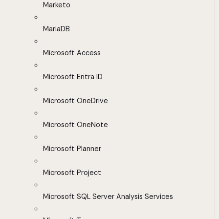
Marketo
MariaDB
Microsoft Access
Microsoft Entra ID
Microsoft OneDrive
Microsoft OneNote
Microsoft Planner
Microsoft Project
Microsoft SQL Server Analysis Services