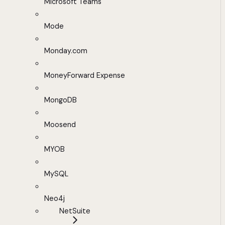
Microsoft Teams
Mode
Monday.com
MoneyForward Expense
MongoDB
Moosend
MYOB
MySQL
Neo4j
NetSuite