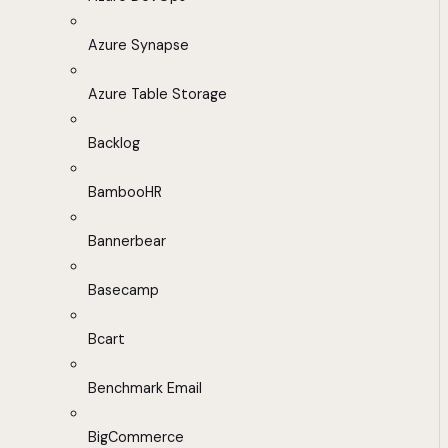
Azure Synapse
Azure Table Storage
Backlog
BambooHR
Bannerbear
Basecamp
Bcart
Benchmark Email
BigCommerce