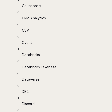
Couchbase
CRM Analytics
CSV
Cvent
Databricks
Databricks Lakebase
Dataverse
DB2
Discord