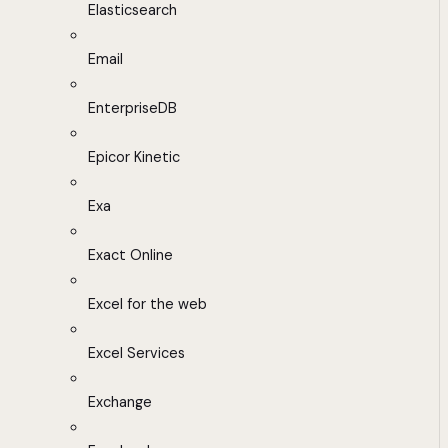
Elasticsearch
Email
EnterpriseDB
Epicor Kinetic
Exa
Exact Online
Excel for the web
Excel Services
Exchange