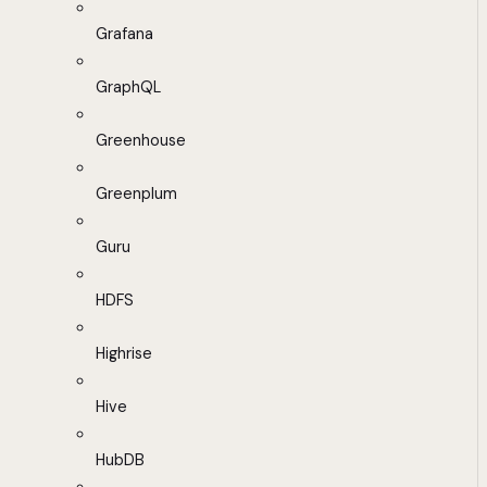
Grafana
GraphQL
Greenhouse
Greenplum
Guru
HDFS
Highrise
Hive
HubDB