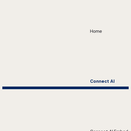
Home
Connect AI