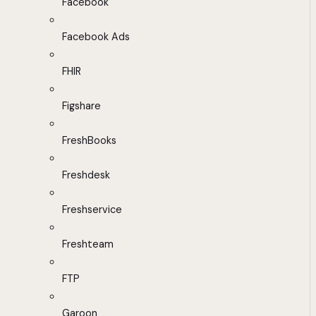
Facebook
Facebook Ads
FHIR
Figshare
FreshBooks
Freshdesk
Freshservice
Freshteam
FTP
Garoon