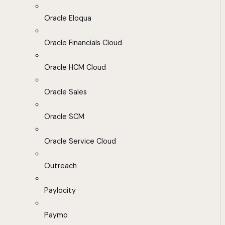
Oracle Eloqua
Oracle Financials Cloud
Oracle HCM Cloud
Oracle Sales
Oracle SCM
Oracle Service Cloud
Outreach
Paylocity
Paymo