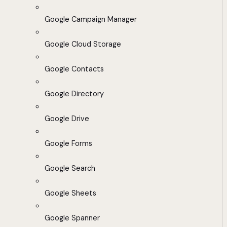
Google Campaign Manager
Google Cloud Storage
Google Contacts
Google Directory
Google Drive
Google Forms
Google Search
Google Sheets
Google Spanner