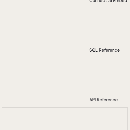
Connect AI Embed
SQL Reference
API Reference