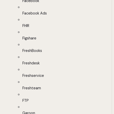
Facebook
Facebook Ads
FHIR
Figshare
FreshBooks
Freshdesk
Freshservice
Freshteam
FTP
Garoon