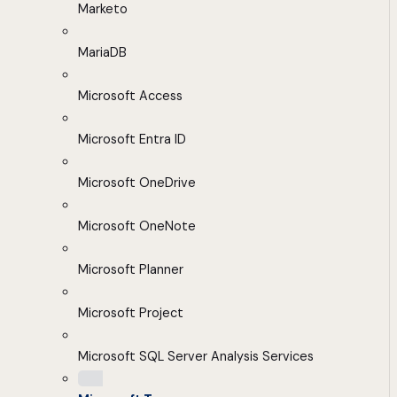
Marketo
MariaDB
Microsoft Access
Microsoft Entra ID
Microsoft OneDrive
Microsoft OneNote
Microsoft Planner
Microsoft Project
Microsoft SQL Server Analysis Services