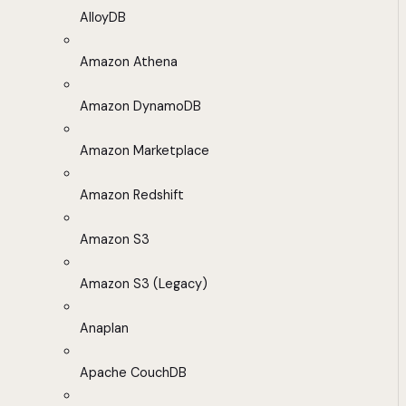
AlloyDB
Amazon Athena
Amazon DynamoDB
Amazon Marketplace
Amazon Redshift
Amazon S3
Amazon S3 (Legacy)
Anaplan
Apache CouchDB