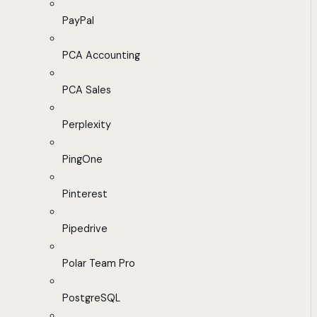
PayPal
PCA Accounting
PCA Sales
Perplexity
PingOne
Pinterest
Pipedrive
Polar Team Pro
PostgreSQL