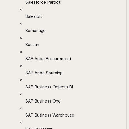
Salesforce Pardot
Salesloft
Samanage
Sansan
SAP Ariba Procurement
SAP Ariba Sourcing
SAP Business Objects BI
SAP Business One
SAP Business Warehouse