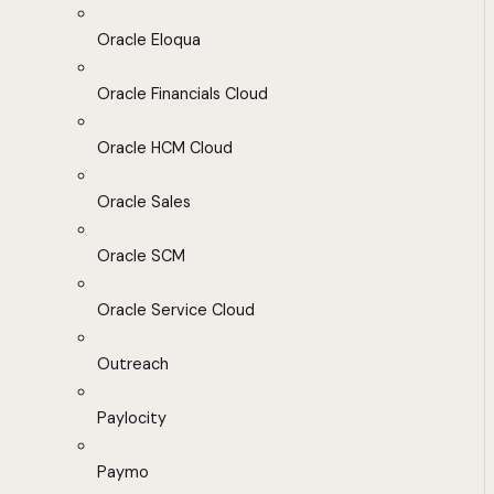
Oracle Eloqua
Oracle Financials Cloud
Oracle HCM Cloud
Oracle Sales
Oracle SCM
Oracle Service Cloud
Outreach
Paylocity
Paymo