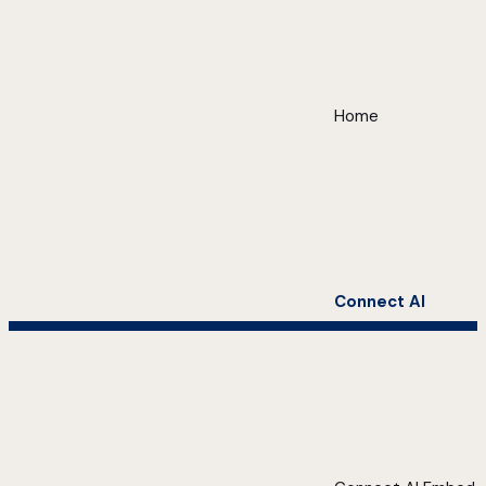
Home
Connect AI