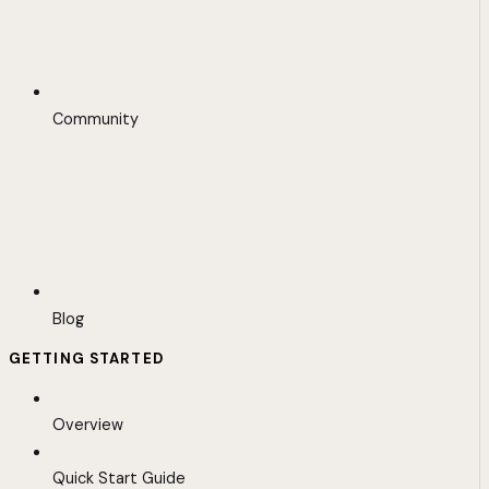
Community
Blog
GETTING STARTED
Overview
Quick Start Guide