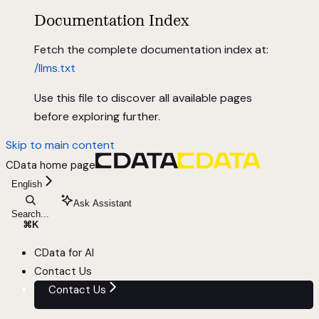
Documentation Index
Fetch the complete documentation index at:
/llms.txt
Use this file to discover all available pages
before exploring further.
Skip to main content
CData
home page
English
Ask Assistant
Search...
⌘
K
CData for AI
Contact Us
Contact Us