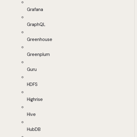
Grafana
GraphQL
Greenhouse
Greenplum
Guru
HDFS
Highrise
Hive
HubDB