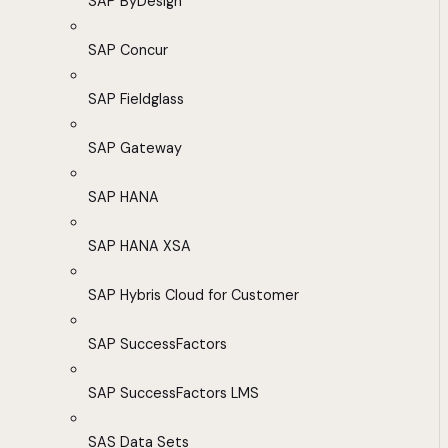
SAP ByDesign
SAP Concur
SAP Fieldglass
SAP Gateway
SAP HANA
SAP HANA XSA
SAP Hybris Cloud for Customer
SAP SuccessFactors
SAP SuccessFactors LMS
SAS Data Sets