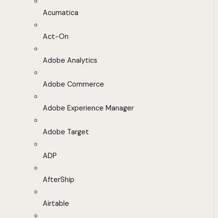
Acumatica
Act-On
Adobe Analytics
Adobe Commerce
Adobe Experience Manager
Adobe Target
ADP
AfterShip
Airtable