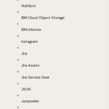
HubSpot
IBM Cloud Object Storage
IBM Informix
Instagram
Jira
Jira Assets
Jira Service Desk
JSON
Jumpseller