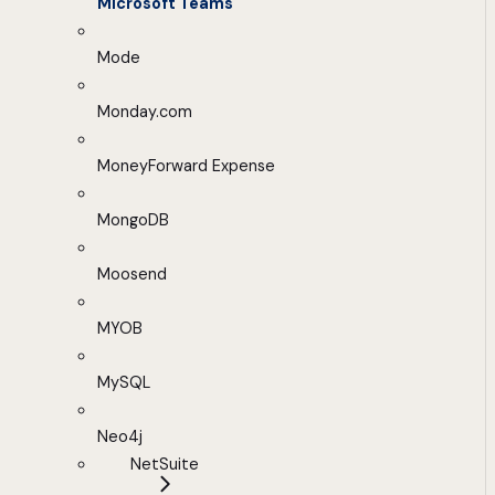
Microsoft Teams
Mode
Monday.com
MoneyForward Expense
MongoDB
Moosend
MYOB
MySQL
Neo4j
NetSuite