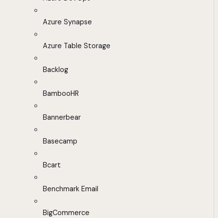
Azure Synapse
Azure Table Storage
Backlog
BambooHR
Bannerbear
Basecamp
Bcart
Benchmark Email
BigCommerce