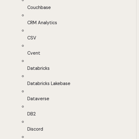
Couchbase
CRM Analytics
CSV
Cvent
Databricks
Databricks Lakebase
Dataverse
DB2
Discord