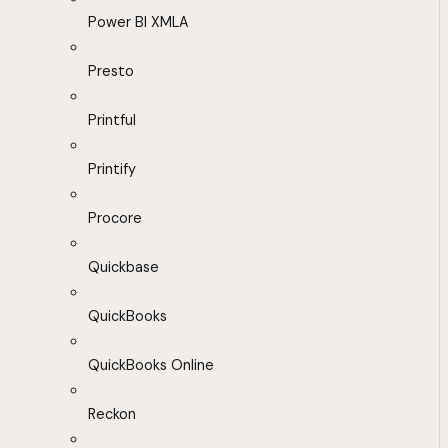
Power BI XMLA
Presto
Printful
Printify
Procore
Quickbase
QuickBooks
QuickBooks Online
Reckon