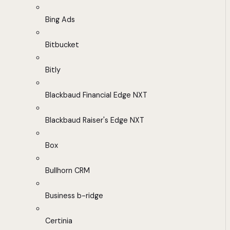
Bing Ads
Bitbucket
Bitly
Blackbaud Financial Edge NXT
Blackbaud Raiser's Edge NXT
Box
Bullhorn CRM
Business b-ridge
Certinia