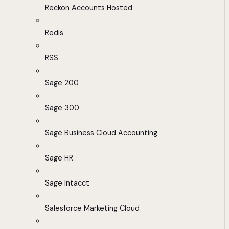
Reckon Accounts Hosted
Redis
RSS
Sage 200
Sage 300
Sage Business Cloud Accounting
Sage HR
Sage Intacct
Salesforce Marketing Cloud