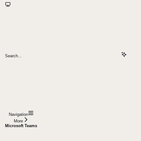
Search...
Navigation
More
Microsoft Teams