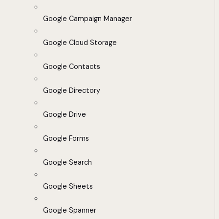
Google Campaign Manager
Google Cloud Storage
Google Contacts
Google Directory
Google Drive
Google Forms
Google Search
Google Sheets
Google Spanner