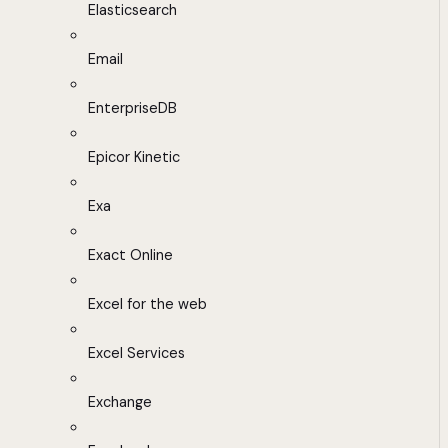
Elasticsearch
Email
EnterpriseDB
Epicor Kinetic
Exa
Exact Online
Excel for the web
Excel Services
Exchange