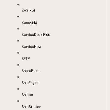
SAS Xpt
SendGrid
ServiceDesk Plus
ServiceNow
SFTP
SharePoint
ShipEngine
Shippo
ShipStation