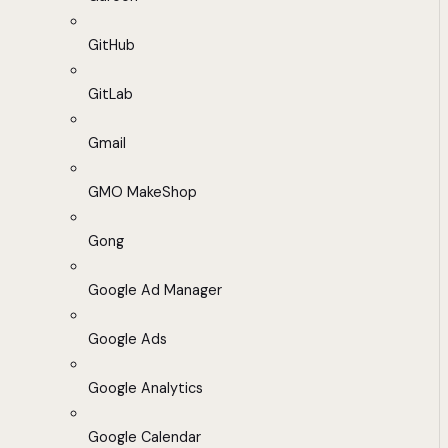
GitHub
GitLab
Gmail
GMO MakeShop
Gong
Google Ad Manager
Google Ads
Google Analytics
Google Calendar