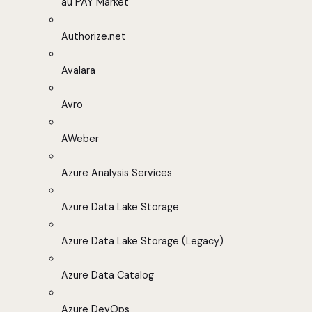
au PAY Market
Authorize.net
Avalara
Avro
AWeber
Azure Analysis Services
Azure Data Lake Storage
Azure Data Lake Storage (Legacy)
Azure Data Catalog
Azure DevOps