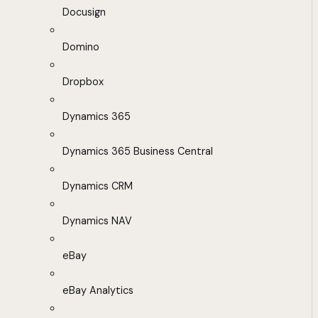
Docusign
Domino
Dropbox
Dynamics 365
Dynamics 365 Business Central
Dynamics CRM
Dynamics NAV
eBay
eBay Analytics