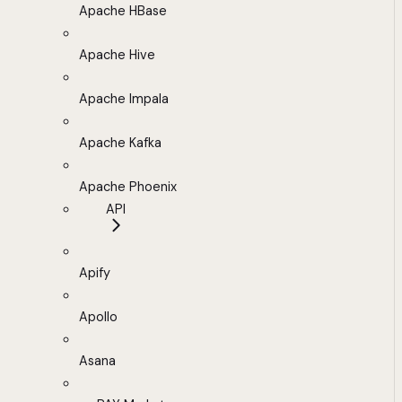
Apache HBase
Apache Hive
Apache Impala
Apache Kafka
Apache Phoenix
API
Apify
Apollo
Asana