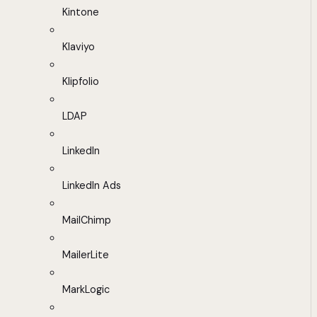
Kintone
Klaviyo
Klipfolio
LDAP
LinkedIn
LinkedIn Ads
MailChimp
MailerLite
MarkLogic