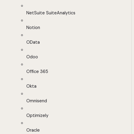
NetSuite SuiteAnalytics
Notion
OData
Odoo
Office 365
Okta
Omnisend
Optimizely
Oracle