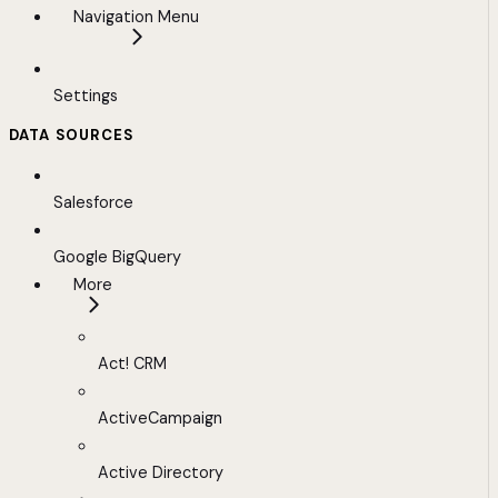
Navigation Menu
Settings
DATA SOURCES
Salesforce
Google BigQuery
More
Act! CRM
ActiveCampaign
Active Directory