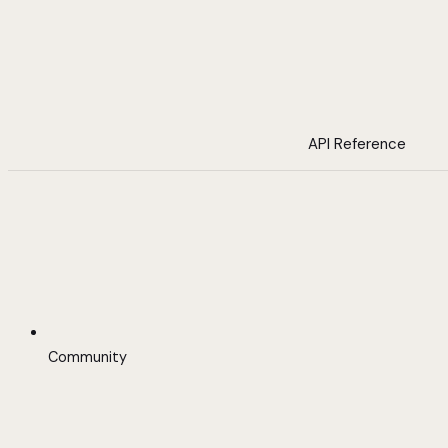
API Reference
Community