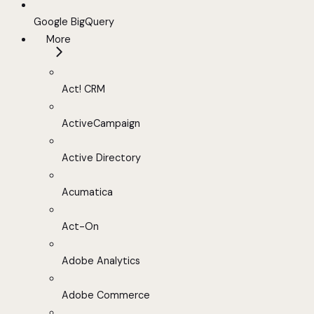
Google BigQuery
More
Act! CRM
ActiveCampaign
Active Directory
Acumatica
Act-On
Adobe Analytics
Adobe Commerce