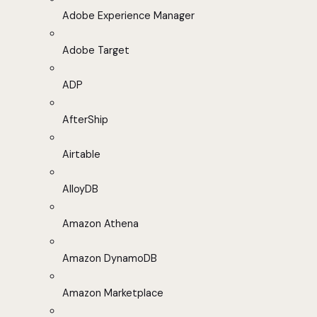
Adobe Experience Manager
Adobe Target
ADP
AfterShip
Airtable
AlloyDB
Amazon Athena
Amazon DynamoDB
Amazon Marketplace