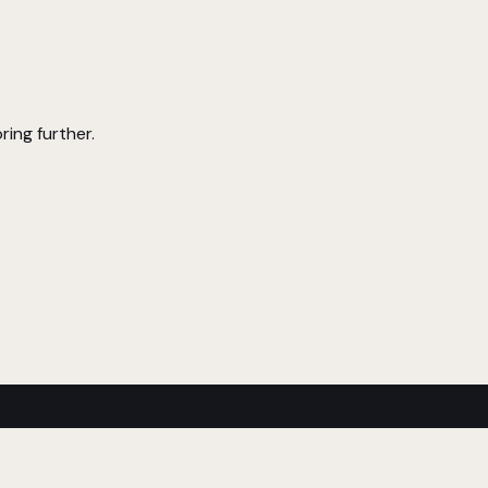
ring further.