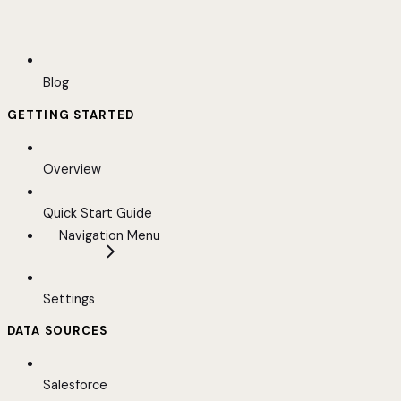
Blog
GETTING STARTED
Overview
Quick Start Guide
Navigation Menu
Settings
DATA SOURCES
Salesforce