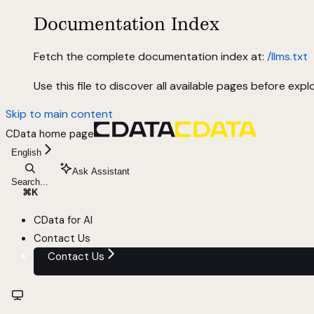
Documentation Index
Fetch the complete documentation index at:
/llms.txt
Use this file to discover all available pages before explo
Skip to main content
CData
home page
English
Ask Assistant
Search...
⌘
K
CData for AI
Contact Us
Contact Us