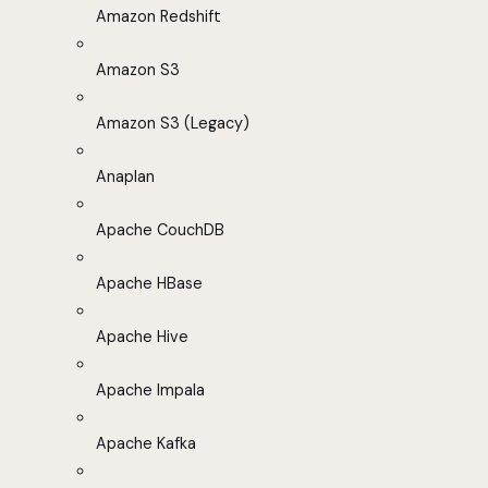
Amazon Redshift
Amazon S3
Amazon S3 (Legacy)
Anaplan
Apache CouchDB
Apache HBase
Apache Hive
Apache Impala
Apache Kafka