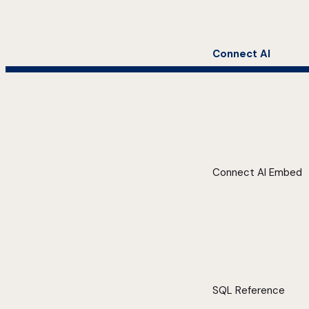
Connect AI
Connect AI Embed
SQL Reference