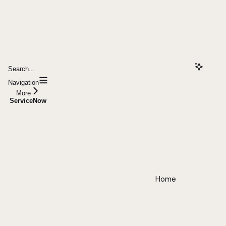
Search...
Navigation
More
ServiceNow
Home