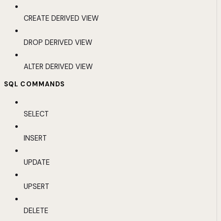
CREATE DERIVED VIEW
DROP DERIVED VIEW
ALTER DERIVED VIEW
SQL COMMANDS
SELECT
INSERT
UPDATE
UPSERT
DELETE