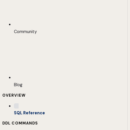
Community
Blog
OVERVIEW
SQL Reference
DDL COMMANDS