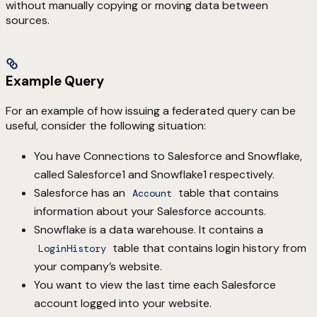
without manually copying or moving data between
sources.
Example Query
For an example of how issuing a federated query can be
useful, consider the following situation:
You have Connections to Salesforce and Snowflake,
called Salesforce1 and Snowflake1 respectively.
Salesforce has an
table that contains
Account
information about your Salesforce accounts.
Snowflake is a data warehouse. It contains a
table that contains login history from
LoginHistory
your company’s website.
You want to view the last time each Salesforce
account logged into your website.