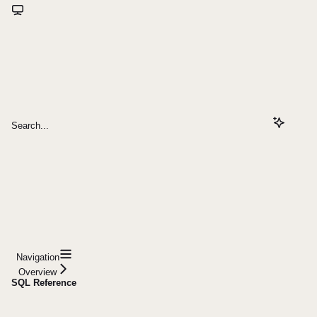
Search...
Navigation
Overview
SQL Reference