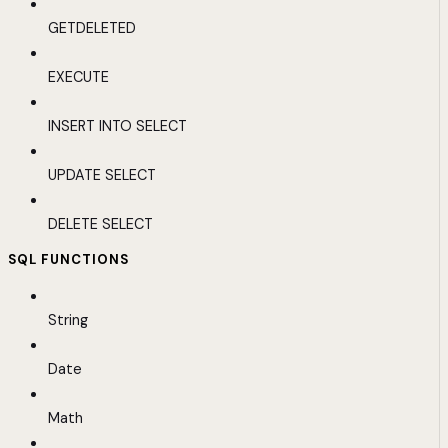
GETDELETED
EXECUTE
INSERT INTO SELECT
UPDATE SELECT
DELETE SELECT
SQL FUNCTIONS
String
Date
Math