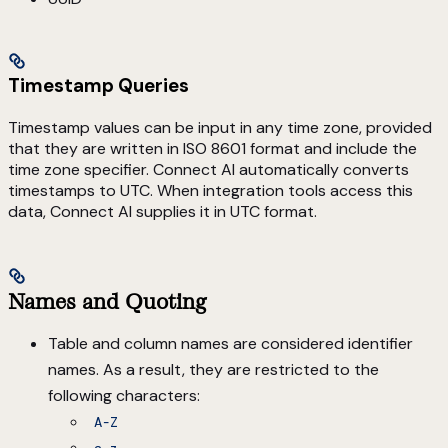
Timestamp Queries
Timestamp values can be input in any time zone, provided
that they are written in ISO 8601 format and include the
time zone specifier. Connect AI automatically converts
timestamps to UTC. When integration tools access this
data, Connect AI supplies it in UTC format.
Names and Quoting
Table and column names are considered identifier
names. As a result, they are restricted to the
following characters:
A-Z