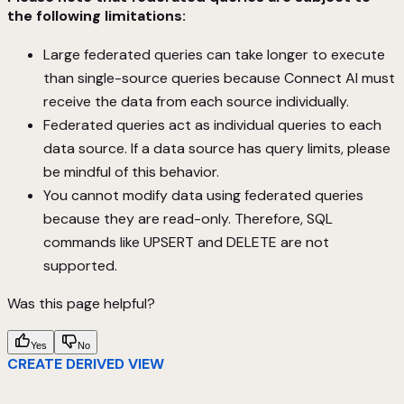
the following limitations:
Large federated queries can take longer to execute
than single-source queries because Connect AI must
receive the data from each source individually.
Federated queries act as individual queries to each
data source. If a data source has query limits, please
be mindful of this behavior.
You cannot modify data using federated queries
because they are read-only. Therefore, SQL
commands like UPSERT and DELETE are not
supported.
Was this page helpful?
Yes
No
CREATE DERIVED VIEW