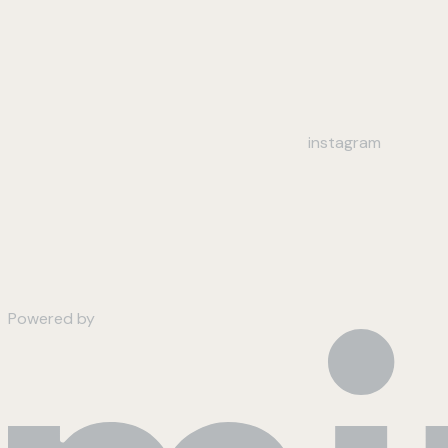
instagram
Powered by