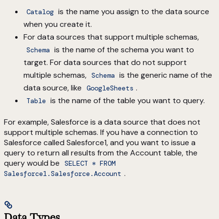
is the name you assign to the data source
Catalog
when you create it.
For data sources that support multiple schemas,
is the name of the schema you want to
Schema
target. For data sources that do not support
multiple schemas,
is the generic name of the
Schema
data source, like
.
GoogleSheets
is the name of the table you want to query.
Table
For example, Salesforce is a data source that does not
support multiple schemas. If you have a connection to
Salesforce called Salesforce1, and you want to issue a
query to return all results from the Account table, the
query would be
SELECT * FROM
.
Salesforce1.Salesforce.Account
Data Types