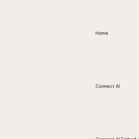
Home
Connect AI