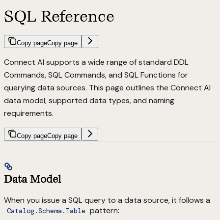
SQL Reference
Copy page
Copy page
Connect AI supports a wide range of standard
DDL
Commands
,
SQL Commands
, and
SQL Functions
for
querying data sources. This page outlines the Connect AI
data model, supported data types, and naming
requirements.
Copy page
Copy page
Data Model
When you issue a SQL query to a data source, it follows a
pattern:
Catalog.Schema.Table