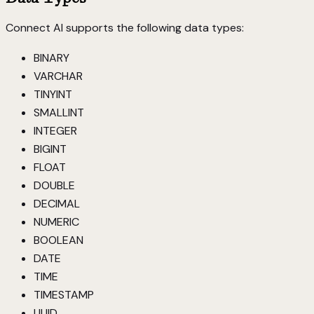
Connect AI supports the following data types:
BINARY
VARCHAR
TINYINT
SMALLINT
INTEGER
BIGINT
FLOAT
DOUBLE
DECIMAL
NUMERIC
BOOLEAN
DATE
TIME
TIMESTAMP
UUID