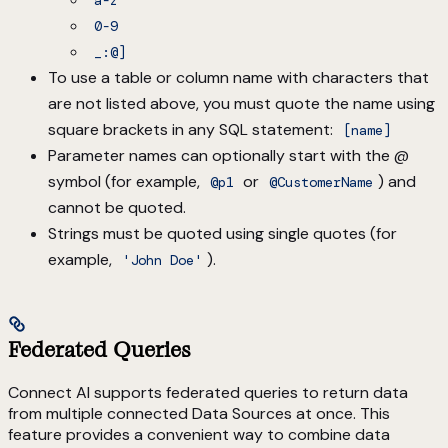
a-z
0-9
_:@]
To use a table or column name with characters that
are not listed above, you must quote the name using
square brackets in any SQL statement:
[name]
Parameter names can optionally start with the @
symbol (for example,
or
) and
@p1
@CustomerName
cannot be quoted.
Strings must be quoted using single quotes (for
example,
).
'John Doe'
Federated Queries
Connect AI supports federated queries to return data
from multiple connected Data Sources at once. This
feature provides a convenient way to combine data