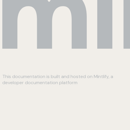
This documentation is built and hosted on Mintlify, a
developer documentation platform
Assistant
Responses
are
generated