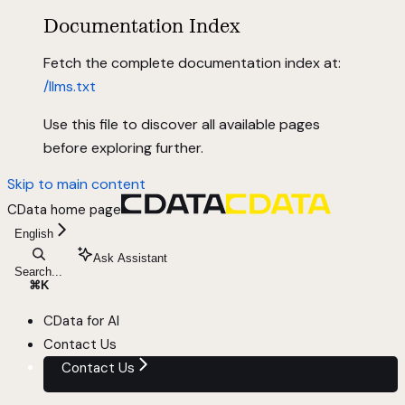
Documentation Index
Fetch the complete documentation index at:
/llms.txt
Use this file to discover all available pages
before exploring further.
Skip to main content
CData
home page
English
Ask Assistant
Search...
⌘
K
CData for AI
Contact Us
Contact Us