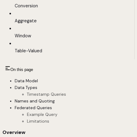
Conversion
Aggregate
Window
Table-Valued
On this page
Data Model
Data Types
Timestamp Queries
Names and Quoting
Federated Queries
Example Query
Limitations
Overview