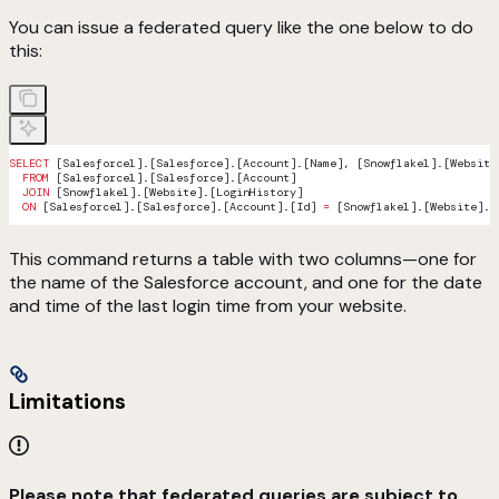
You can issue a federated query like the one below to do
this:
SELECT
 [Salesforce1].[Salesforce].[Account].[Name], [Snowflake1].[Website
  FROM
 [Salesforce1].[Salesforce].[Account]
  JOIN
 [Snowflake1].[Website].[LoginHistory]
  ON
 [Salesforce1].[Salesforce].[Account].[Id] 
=
 [Snowflake1].[Website].[
This command returns a table with two columns—one for
the name of the Salesforce account, and one for the date
and time of the last login time from your website.
Limitations
Please note that federated queries are subject to