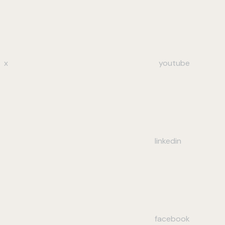
x
youtube
linkedin
facebook