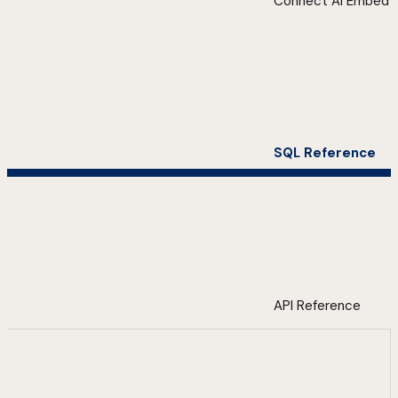
Connect AI Embed
SQL Reference
API Reference