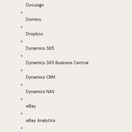
Docusign
Domino
Dropbox
Dynamics 365
Dynamics 365 Business Central
Dynamics CRM
Dynamics NAV
eBay
eBay Analytics