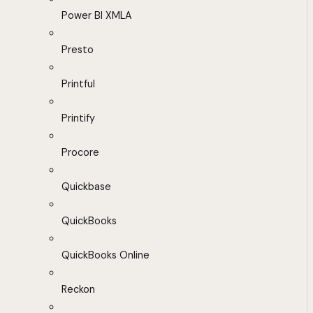
Power BI XMLA
Presto
Printful
Printify
Procore
Quickbase
QuickBooks
QuickBooks Online
Reckon