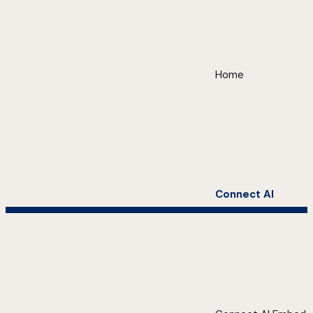
Home
Connect AI