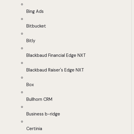
Bing Ads
Bitbucket
Bitly
Blackbaud Financial Edge NXT
Blackbaud Raiser's Edge NXT
Box
Bullhorn CRM
Business b-ridge
Certinia