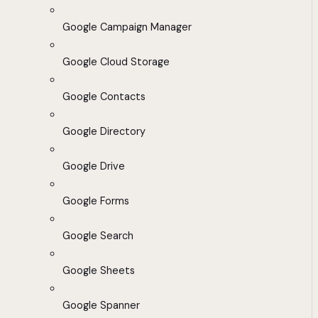
Google Campaign Manager
Google Cloud Storage
Google Contacts
Google Directory
Google Drive
Google Forms
Google Search
Google Sheets
Google Spanner