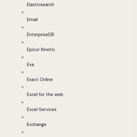
Elasticsearch
Email
EnterpriseDB
Epicor Kinetic
Exa
Exact Online
Excel for the web
Excel Services
Exchange