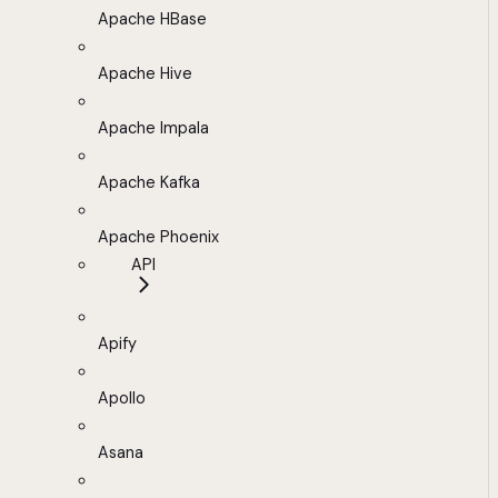
Apache HBase
Apache Hive
Apache Impala
Apache Kafka
Apache Phoenix
API
Apify
Apollo
Asana