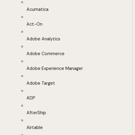
Acumatica
Act-On
Adobe Analytics
Adobe Commerce
Adobe Experience Manager
Adobe Target
ADP
AfterShip
Airtable