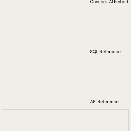
Connect AI Embed
SQL Reference
API Reference