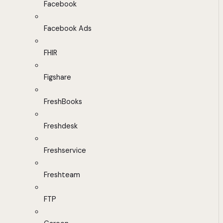
Facebook
Facebook Ads
FHIR
Figshare
FreshBooks
Freshdesk
Freshservice
Freshteam
FTP