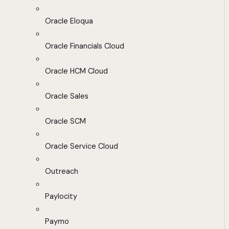
Oracle Eloqua
Oracle Financials Cloud
Oracle HCM Cloud
Oracle Sales
Oracle SCM
Oracle Service Cloud
Outreach
Paylocity
Paymo