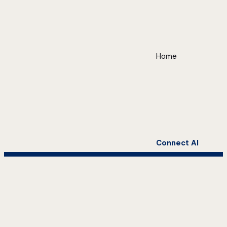
Home
Connect AI