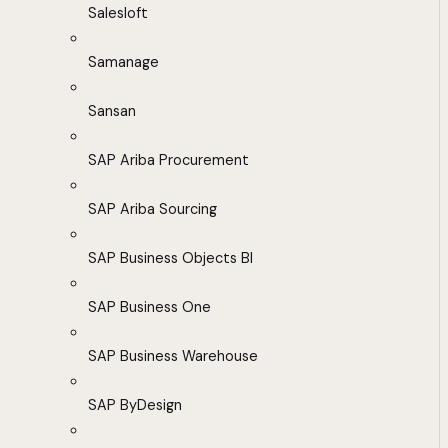
Salesloft
Samanage
Sansan
SAP Ariba Procurement
SAP Ariba Sourcing
SAP Business Objects BI
SAP Business One
SAP Business Warehouse
SAP ByDesign