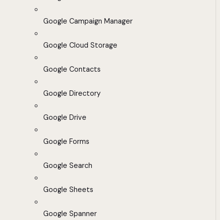
Google Campaign Manager
Google Cloud Storage
Google Contacts
Google Directory
Google Drive
Google Forms
Google Search
Google Sheets
Google Spanner