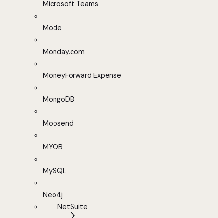
Microsoft Teams
Mode
Monday.com
MoneyForward Expense
MongoDB
Moosend
MYOB
MySQL
Neo4j
NetSuite