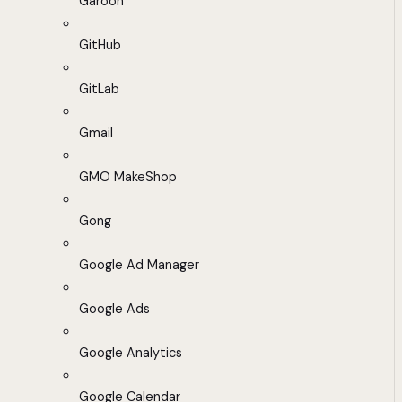
Garoon
GitHub
GitLab
Gmail
GMO MakeShop
Gong
Google Ad Manager
Google Ads
Google Analytics
Google Calendar