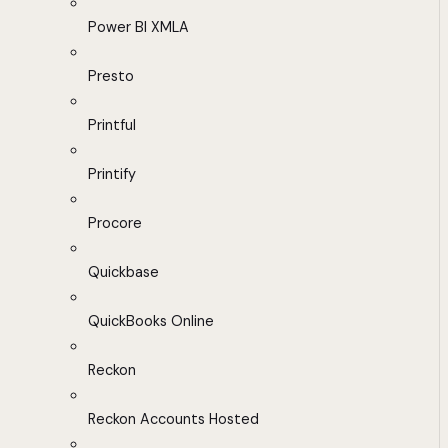
Power BI XMLA
Presto
Printful
Printify
Procore
Quickbase
QuickBooks Online
Reckon
Reckon Accounts Hosted