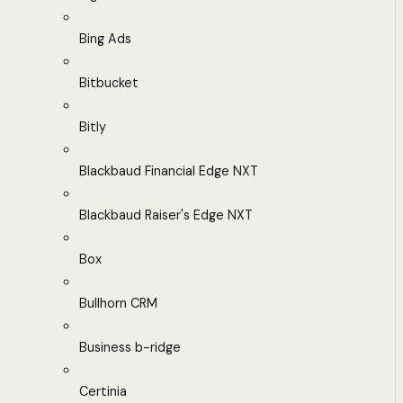
Bing Ads
Bitbucket
Bitly
Blackbaud Financial Edge NXT
Blackbaud Raiser's Edge NXT
Box
Bullhorn CRM
Business b-ridge
Certinia