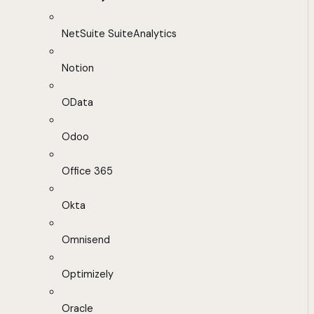
NetSuite SuiteAnalytics
Notion
OData
Odoo
Office 365
Okta
Omnisend
Optimizely
Oracle