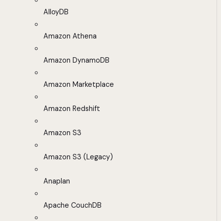
AlloyDB
Amazon Athena
Amazon DynamoDB
Amazon Marketplace
Amazon Redshift
Amazon S3
Amazon S3 (Legacy)
Anaplan
Apache CouchDB