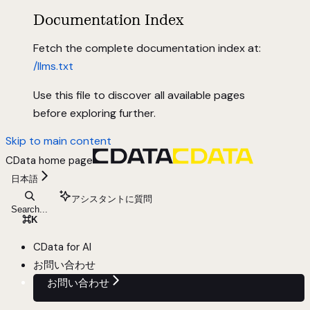
Documentation Index
Fetch the complete documentation index at:
/llms.txt
Use this file to discover all available pages
before exploring further.
Skip to main content
CData
home page
日本語
アシスタントに質問
Search...
⌘
K
CData for AI
お問い合わせ
お問い合わせ