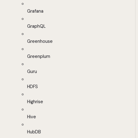
Grafana
GraphQL
Greenhouse
Greenplum
Guru
HDFS
Highrise
Hive
HubDB