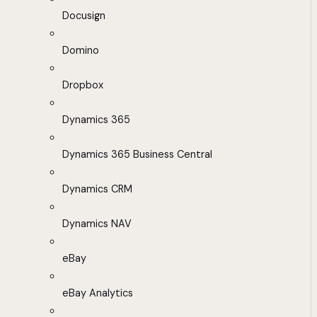
Docusign
Domino
Dropbox
Dynamics 365
Dynamics 365 Business Central
Dynamics CRM
Dynamics NAV
eBay
eBay Analytics