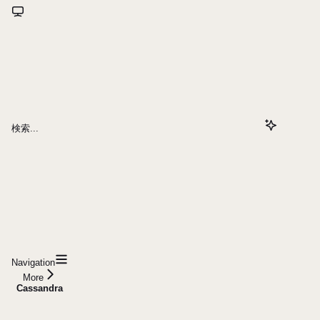
検索...
Navigation
More
Cassandra