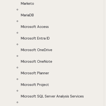
Marketo
MariaDB
Microsoft Access
Microsoft Entra ID
Microsoft OneDrive
Microsoft OneNote
Microsoft Planner
Microsoft Project
Microsoft SQL Server Analysis Services