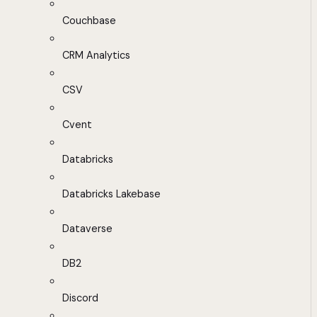
Couchbase
CRM Analytics
CSV
Cvent
Databricks
Databricks Lakebase
Dataverse
DB2
Discord