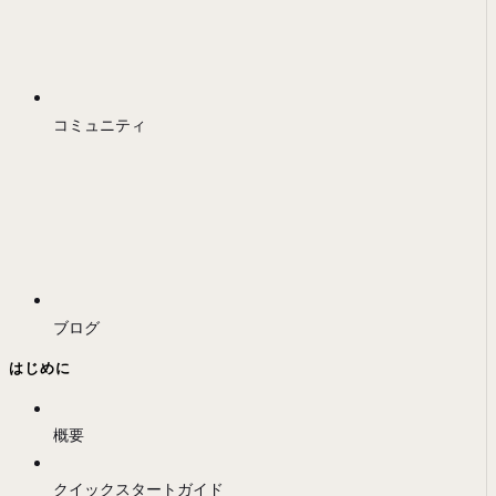
コミュニティ
ブログ
はじめに
概要
クイックスタートガイド