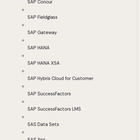
SAP Concur
SAP Fieldglass
SAP Gateway
SAP HANA
SAP HANA XSA
SAP Hybris Cloud for Customer
SAP SuccessFactors
SAP SuccessFactors LMS
SAS Data Sets
SAS Xpt