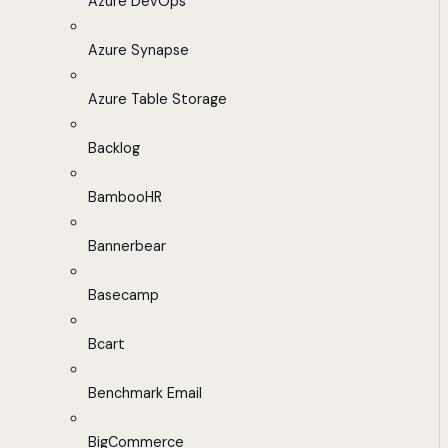
Azure DevOps
Azure Synapse
Azure Table Storage
Backlog
BambooHR
Bannerbear
Basecamp
Bcart
Benchmark Email
BigCommerce