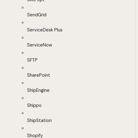
SendGrid
ServiceDesk Plus
ServiceNow
SFTP
SharePoint
ShipEngine
Shippo
ShipStation
Shopify