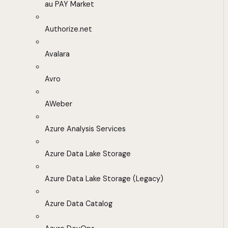
au PAY Market
Authorize.net
Avalara
Avro
AWeber
Azure Analysis Services
Azure Data Lake Storage
Azure Data Lake Storage (Legacy)
Azure Data Catalog