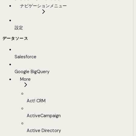
ナビゲーションメニュー
設定
データソース
Salesforce
Google BigQuery
More
Act! CRM
ActiveCampaign
Active Directory