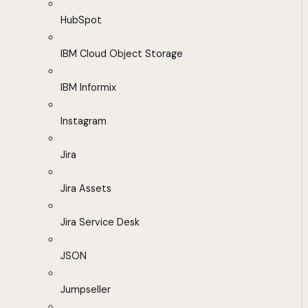
HubSpot
IBM Cloud Object Storage
IBM Informix
Instagram
Jira
Jira Assets
Jira Service Desk
JSON
Jumpseller