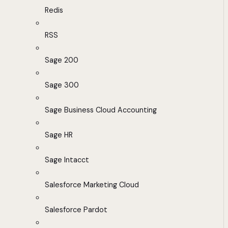
Redis
RSS
Sage 200
Sage 300
Sage Business Cloud Accounting
Sage HR
Sage Intacct
Salesforce Marketing Cloud
Salesforce Pardot