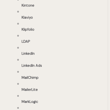
Kintone
Klaviyo
Klipfolio
LDAP
LinkedIn
LinkedIn Ads
MailChimp
MailerLite
MarkLogic