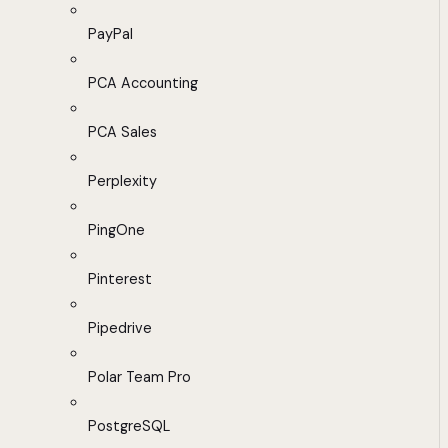
PayPal
PCA Accounting
PCA Sales
Perplexity
PingOne
Pinterest
Pipedrive
Polar Team Pro
PostgreSQL