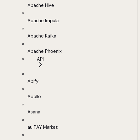
Apache Hive
Apache Impala
Apache Kafka
Apache Phoenix
API
Apify
Apollo
Asana
au PAY Market