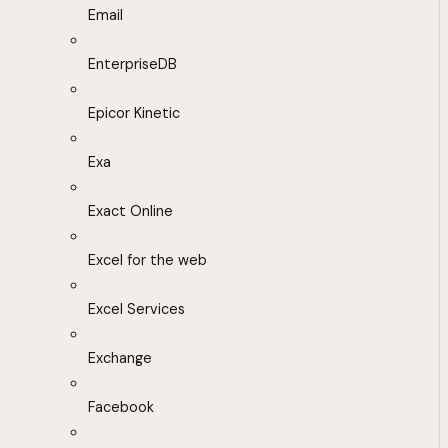
Email
EnterpriseDB
Epicor Kinetic
Exa
Exact Online
Excel for the web
Excel Services
Exchange
Facebook