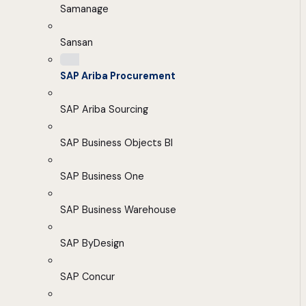
Samanage
Sansan
SAP Ariba Procurement
SAP Ariba Sourcing
SAP Business Objects BI
SAP Business One
SAP Business Warehouse
SAP ByDesign
SAP Concur