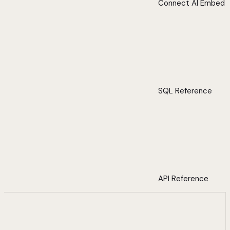
Connect AI Embed
SQL Reference
API Reference