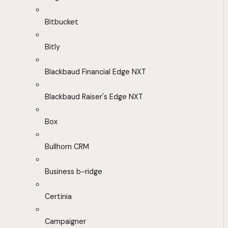
Bitbucket
Bitly
Blackbaud Financial Edge NXT
Blackbaud Raiser's Edge NXT
Box
Bullhorn CRM
Business b-ridge
Certinia
Campaigner