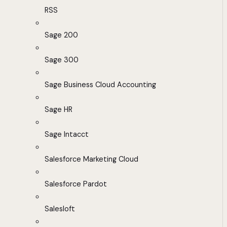
RSS
Sage 200
Sage 300
Sage Business Cloud Accounting
Sage HR
Sage Intacct
Salesforce Marketing Cloud
Salesforce Pardot
Salesloft