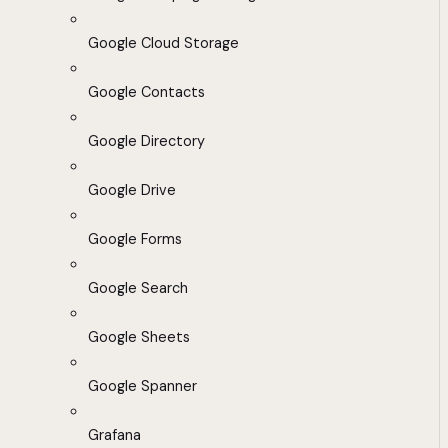
Google Cloud Storage
Google Contacts
Google Directory
Google Drive
Google Forms
Google Search
Google Sheets
Google Spanner
Grafana