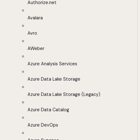
Authorize.net
Avalara
Avro
AWeber
Azure Analysis Services
Azure Data Lake Storage
Azure Data Lake Storage (Legacy)
Azure Data Catalog
Azure DevOps