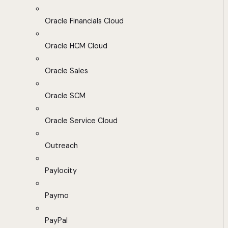
Oracle Financials Cloud
Oracle HCM Cloud
Oracle Sales
Oracle SCM
Oracle Service Cloud
Outreach
Paylocity
Paymo
PayPal