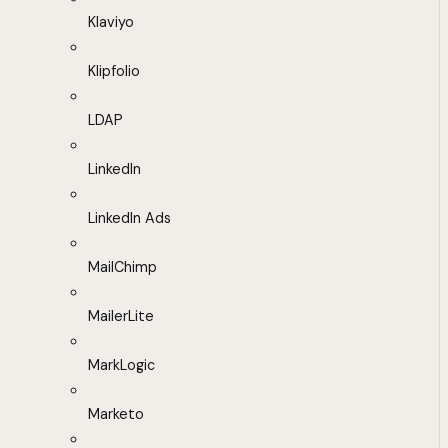
Klaviyo
Klipfolio
LDAP
LinkedIn
LinkedIn Ads
MailChimp
MailerLite
MarkLogic
Marketo