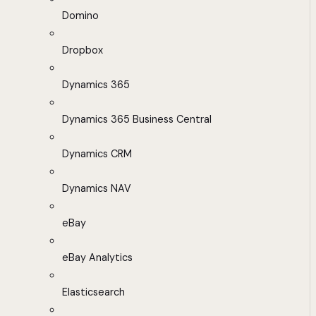
Domino
Dropbox
Dynamics 365
Dynamics 365 Business Central
Dynamics CRM
Dynamics NAV
eBay
eBay Analytics
Elasticsearch