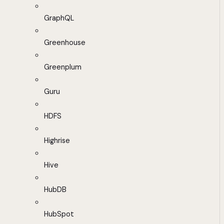
GraphQL
Greenhouse
Greenplum
Guru
HDFS
Highrise
Hive
HubDB
HubSpot