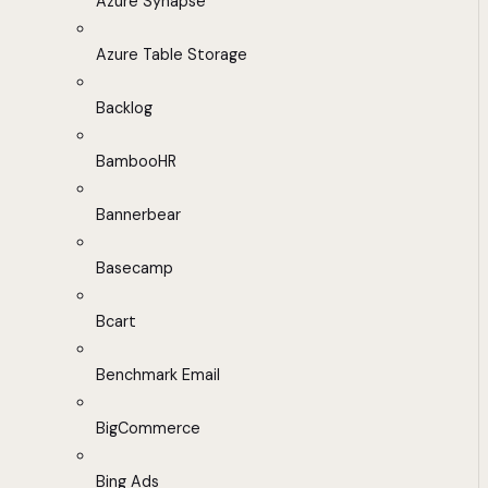
Azure Synapse
Azure Table Storage
Backlog
BambooHR
Bannerbear
Basecamp
Bcart
Benchmark Email
BigCommerce
Bing Ads