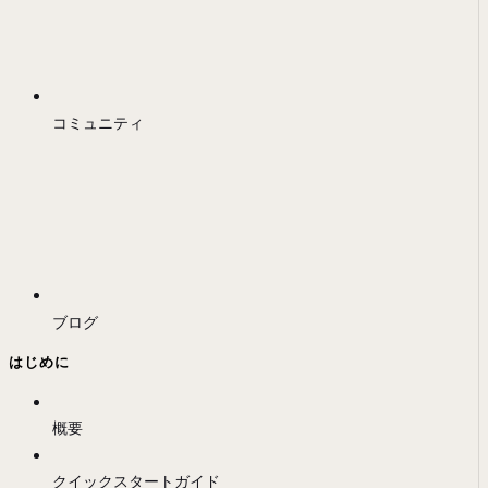
コミュニティ
ブログ
はじめに
概要
クイックスタートガイド