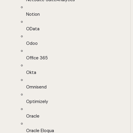
Notion
OData
Odoo
Office 365
Okta
Omnisend
Optimizely
Oracle
Oracle Eloqua