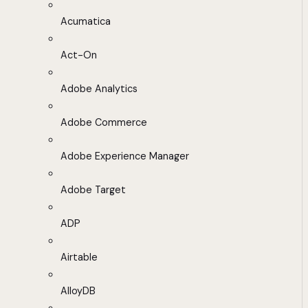
Acumatica
Act-On
Adobe Analytics
Adobe Commerce
Adobe Experience Manager
Adobe Target
ADP
Airtable
AlloyDB