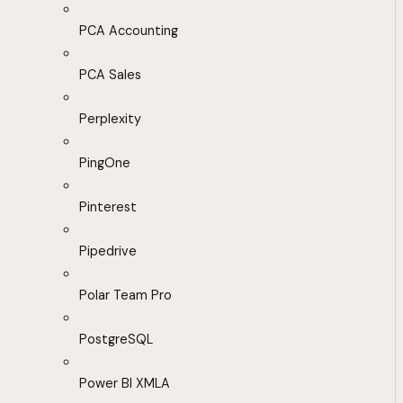
PCA Accounting
PCA Sales
Perplexity
PingOne
Pinterest
Pipedrive
Polar Team Pro
PostgreSQL
Power BI XMLA