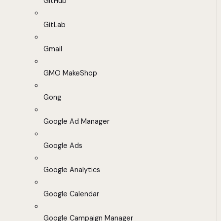
GitHub
GitLab
Gmail
GMO MakeShop
Gong
Google Ad Manager
Google Ads
Google Analytics
Google Calendar
Google Campaign Manager