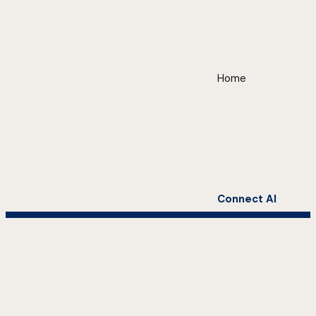
Home
Connect AI