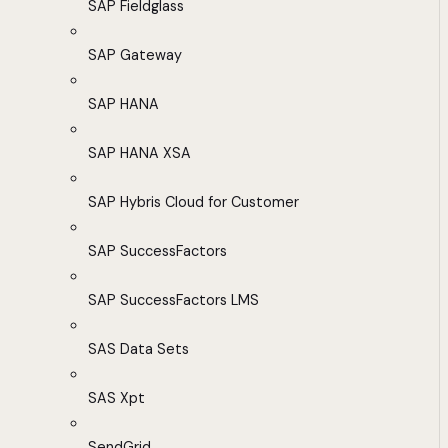
SAP Fieldglass
SAP Gateway
SAP HANA
SAP HANA XSA
SAP Hybris Cloud for Customer
SAP SuccessFactors
SAP SuccessFactors LMS
SAS Data Sets
SAS Xpt
SendGrid