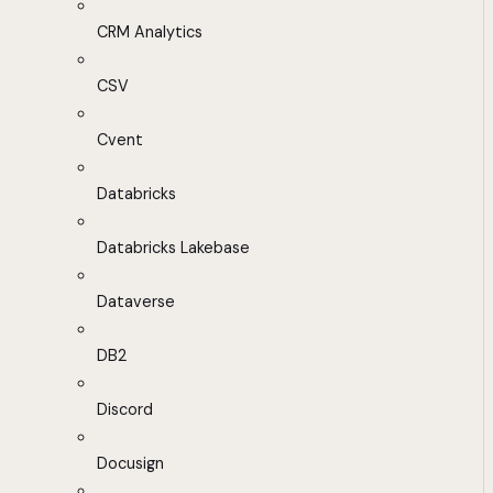
CRM Analytics
CSV
Cvent
Databricks
Databricks Lakebase
Dataverse
DB2
Discord
Docusign