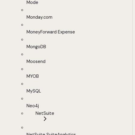
Mode
Monday.com
MoneyForward Expense
MongoDB
Moosend
MYOB
MySQL
Neo4j
NetSuite
NetSuite SuiteAnalytics