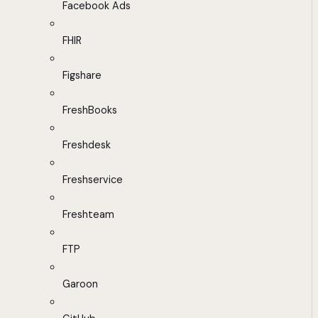
Facebook Ads
FHIR
Figshare
FreshBooks
Freshdesk
Freshservice
Freshteam
FTP
Garoon