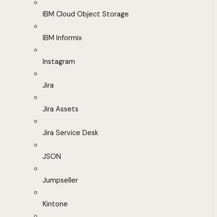
IBM Cloud Object Storage
IBM Informix
Instagram
Jira
Jira Assets
Jira Service Desk
JSON
Jumpseller
Kintone