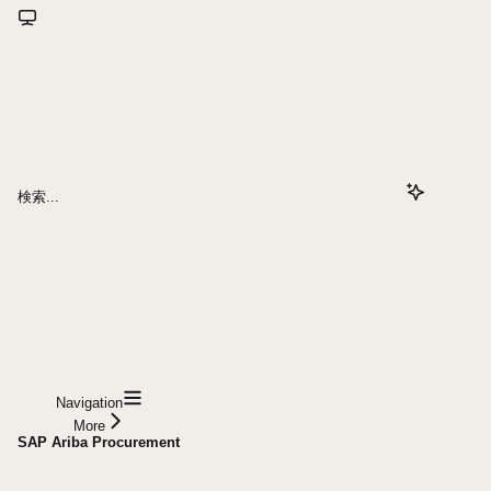
検索...
Navigation
More
SAP Ariba Procurement