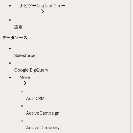
ナビゲーションメニュー
設定
データソース
Salesforce
Google BigQuery
More
Act! CRM
ActiveCampaign
Active Directory