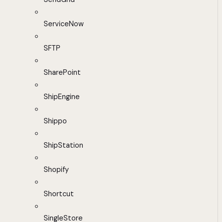
ServiceNow
SFTP
SharePoint
ShipEngine
Shippo
ShipStation
Shopify
Shortcut
SingleStore