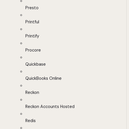
Presto
Printful
Printify
Procore
Quickbase
QuickBooks Online
Reckon
Reckon Accounts Hosted
Redis