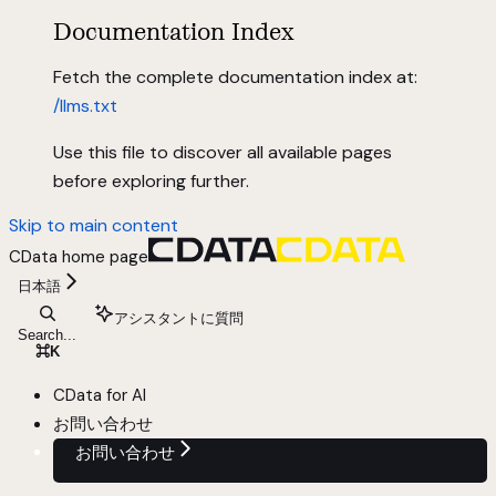
Documentation Index
Fetch the complete documentation index at:
/llms.txt
Use this file to discover all available pages
before exploring further.
Skip to main content
CData
home page
日本語
アシスタントに質問
Search...
⌘
K
CData for AI
お問い合わせ
お問い合わせ