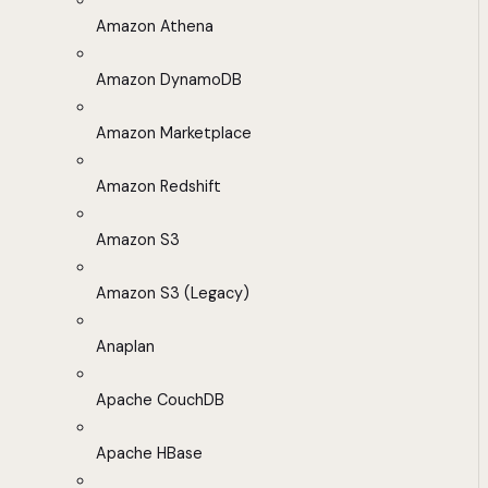
Amazon Athena
Amazon DynamoDB
Amazon Marketplace
Amazon Redshift
Amazon S3
Amazon S3 (Legacy)
Anaplan
Apache CouchDB
Apache HBase