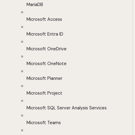
MariaDB
Microsoft Access
Microsoft Entra ID
Microsoft OneDrive
Microsoft OneNote
Microsoft Planner
Microsoft Project
Microsoft SQL Server Analysis Services
Microsoft Teams