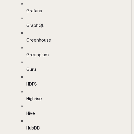
Grafana
GraphQL
Greenhouse
Greenplum
Guru
HDFS
Highrise
Hive
HubDB