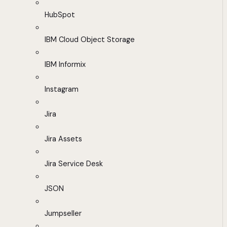
HubSpot
IBM Cloud Object Storage
IBM Informix
Instagram
Jira
Jira Assets
Jira Service Desk
JSON
Jumpseller