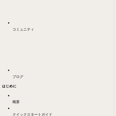
コミュニティ
ブログ
はじめに
概要
クイックスタートガイド