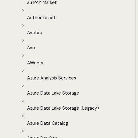
au PAY Market
Authorize.net
Avalara
Avro
AWeber
Azure Analysis Services
Azure Data Lake Storage
Azure Data Lake Storage (Legacy)
Azure Data Catalog