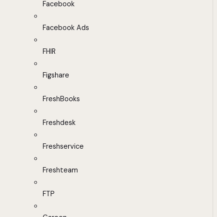
Facebook
Facebook Ads
FHIR
Figshare
FreshBooks
Freshdesk
Freshservice
Freshteam
FTP