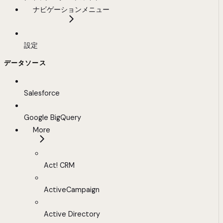
ナビゲーションメニュー
設定
データソース
Salesforce
Google BigQuery
More
Act! CRM
ActiveCampaign
Active Directory