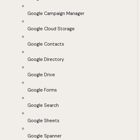
Google Campaign Manager
Google Cloud Storage
Google Contacts
Google Directory
Google Drive
Google Forms
Google Search
Google Sheets
Google Spanner