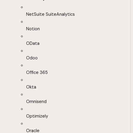
NetSuite SuiteAnalytics
Notion
OData
Odoo
Office 365
Okta
Omnisend
Optimizely
Oracle