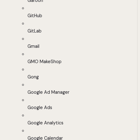
Garoon
GitHub
GitLab
Gmail
GMO MakeShop
Gong
Google Ad Manager
Google Ads
Google Analytics
Google Calendar