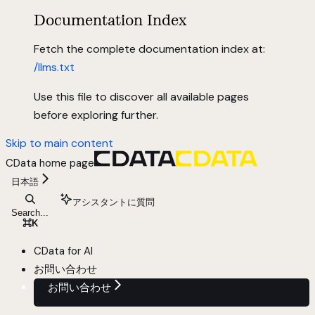
Documentation Index
Fetch the complete documentation index at:
/llms.txt
Use this file to discover all available pages
before exploring further.
Skip to main content
CData
home page
日本語
アシスタントに質問
Search...
⌘
K
CData for AI
お問い合わせ
お問い合わせ