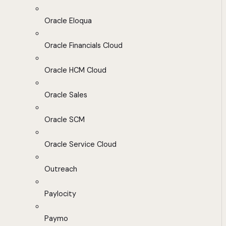
Oracle Eloqua
Oracle Financials Cloud
Oracle HCM Cloud
Oracle Sales
Oracle SCM
Oracle Service Cloud
Outreach
Paylocity
Paymo