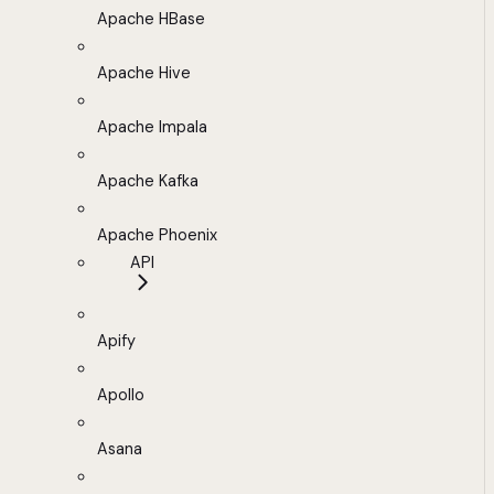
Apache HBase
Apache Hive
Apache Impala
Apache Kafka
Apache Phoenix
API
Apify
Apollo
Asana