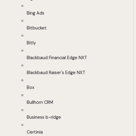
Bing Ads
Bitbucket
Bitly
Blackbaud Financial Edge NXT
Blackbaud Raiser's Edge NXT
Box
Bullhorn CRM
Business b-ridge
Certinia