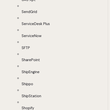
SendGrid
ServiceDesk Plus
ServiceNow
SFTP
SharePoint
ShipEngine
Shippo
ShipStation
Shopify