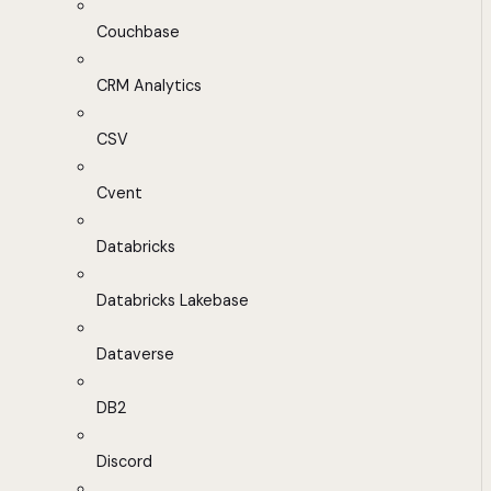
Couchbase
CRM Analytics
CSV
Cvent
Databricks
Databricks Lakebase
Dataverse
DB2
Discord