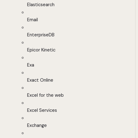
Elasticsearch
Email
EnterpriseDB
Epicor Kinetic
Exa
Exact Online
Excel for the web
Excel Services
Exchange