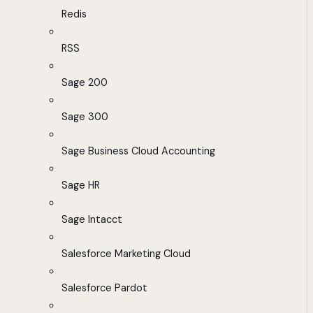
Redis
RSS
Sage 200
Sage 300
Sage Business Cloud Accounting
Sage HR
Sage Intacct
Salesforce Marketing Cloud
Salesforce Pardot