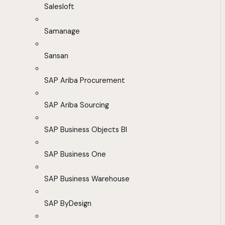
Salesloft
Samanage
Sansan
SAP Ariba Procurement
SAP Ariba Sourcing
SAP Business Objects BI
SAP Business One
SAP Business Warehouse
SAP ByDesign