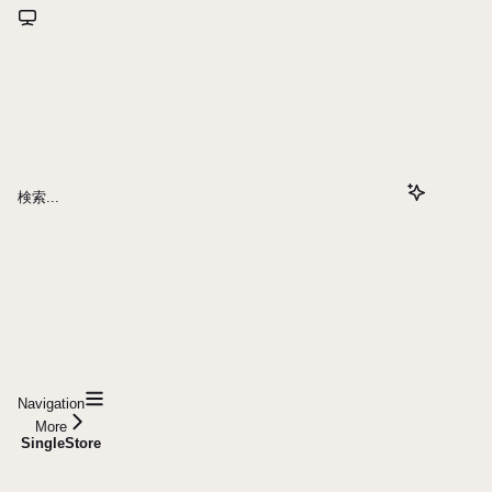
検索...
Navigation
More
SingleStore