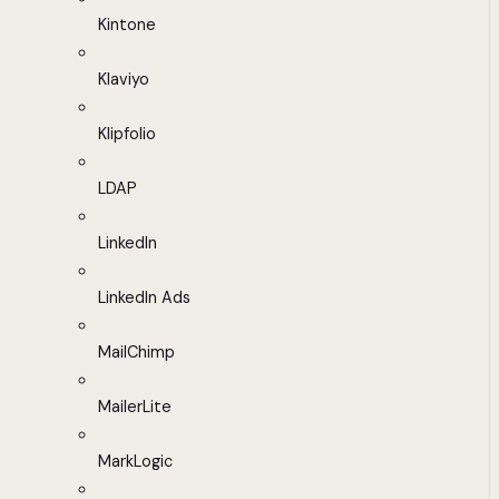
Kintone
Klaviyo
Klipfolio
LDAP
LinkedIn
LinkedIn Ads
MailChimp
MailerLite
MarkLogic