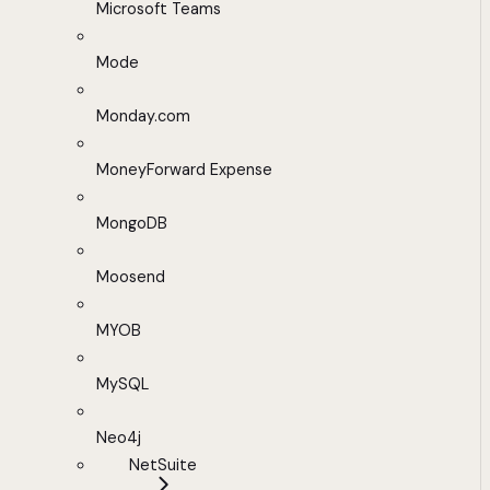
Microsoft Teams
Mode
Monday.com
MoneyForward Expense
MongoDB
Moosend
MYOB
MySQL
Neo4j
NetSuite