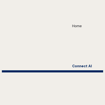
Home
Connect AI