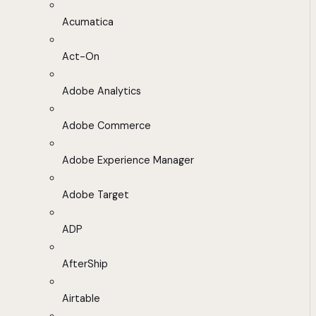
Acumatica
Act-On
Adobe Analytics
Adobe Commerce
Adobe Experience Manager
Adobe Target
ADP
AfterShip
Airtable