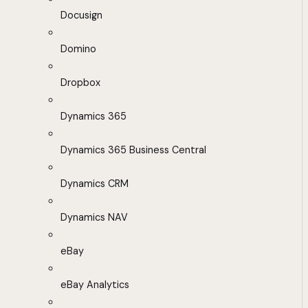
Docusign
Domino
Dropbox
Dynamics 365
Dynamics 365 Business Central
Dynamics CRM
Dynamics NAV
eBay
eBay Analytics