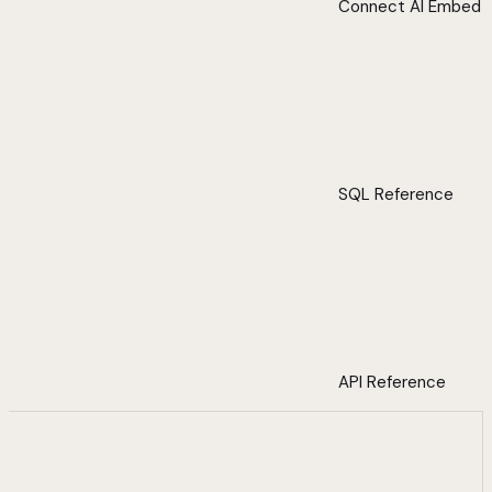
Connect AI Embed
SQL Reference
API Reference