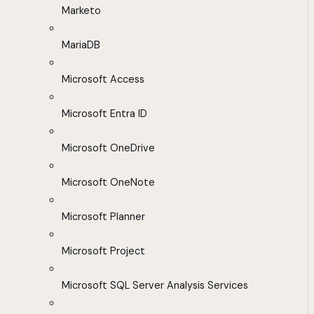
Marketo
MariaDB
Microsoft Access
Microsoft Entra ID
Microsoft OneDrive
Microsoft OneNote
Microsoft Planner
Microsoft Project
Microsoft SQL Server Analysis Services