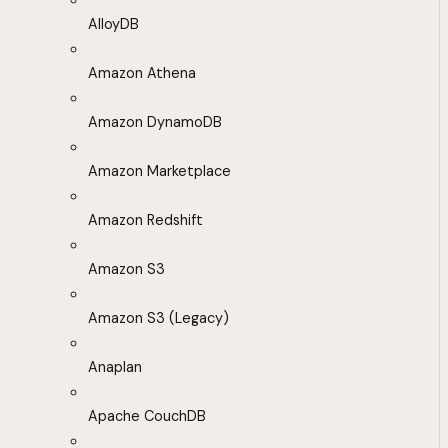
AlloyDB
Amazon Athena
Amazon DynamoDB
Amazon Marketplace
Amazon Redshift
Amazon S3
Amazon S3 (Legacy)
Anaplan
Apache CouchDB