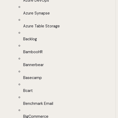
Azure DevOps
Azure Synapse
Azure Table Storage
Backlog
BambooHR
Bannerbear
Basecamp
Bcart
Benchmark Email
BigCommerce