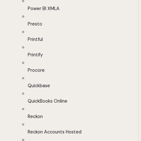
Power BI XMLA
Presto
Printful
Printify
Procore
Quickbase
QuickBooks Online
Reckon
Reckon Accounts Hosted