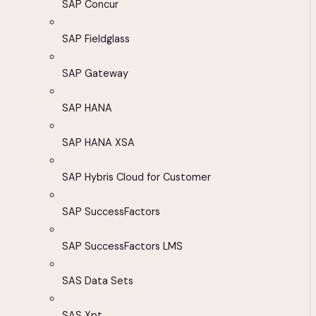
SAP Concur
SAP Fieldglass
SAP Gateway
SAP HANA
SAP HANA XSA
SAP Hybris Cloud for Customer
SAP SuccessFactors
SAP SuccessFactors LMS
SAS Data Sets
SAS Xpt