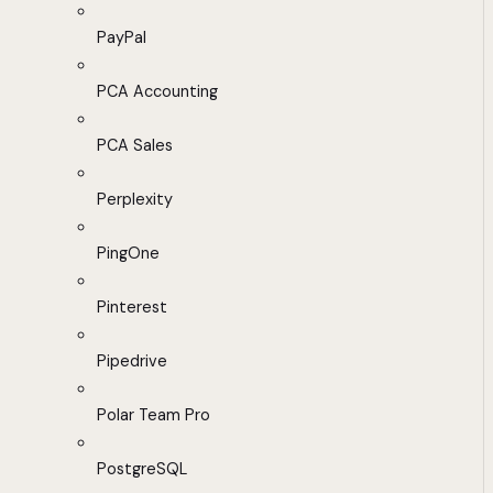
PayPal
PCA Accounting
PCA Sales
Perplexity
PingOne
Pinterest
Pipedrive
Polar Team Pro
PostgreSQL