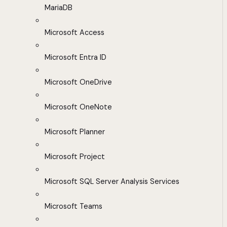
MariaDB
Microsoft Access
Microsoft Entra ID
Microsoft OneDrive
Microsoft OneNote
Microsoft Planner
Microsoft Project
Microsoft SQL Server Analysis Services
Microsoft Teams