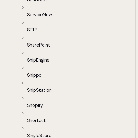
ServiceNow
SFTP
SharePoint
ShipEngine
Shippo
ShipStation
Shopify
Shortcut
SingleStore