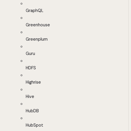
GraphQL
Greenhouse
Greenplum
Guru
HDFS
Highrise
Hive
HubDB
HubSpot