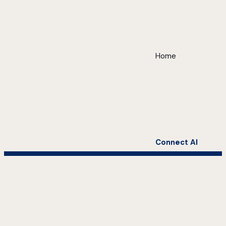
Home
Connect AI