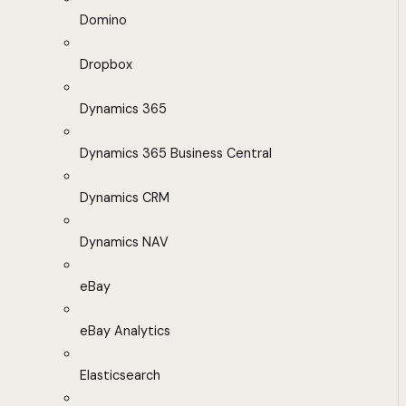
Domino
Dropbox
Dynamics 365
Dynamics 365 Business Central
Dynamics CRM
Dynamics NAV
eBay
eBay Analytics
Elasticsearch