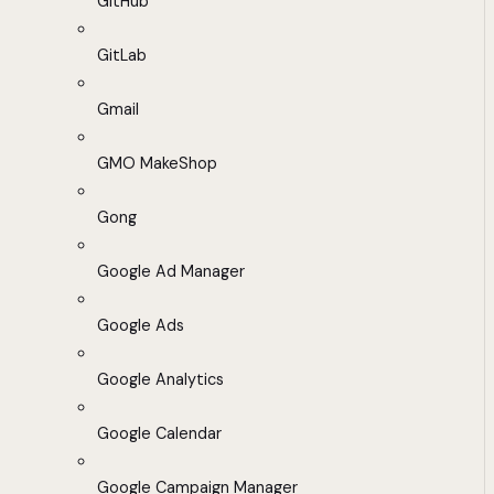
GitHub
GitLab
Gmail
GMO MakeShop
Gong
Google Ad Manager
Google Ads
Google Analytics
Google Calendar
Google Campaign Manager