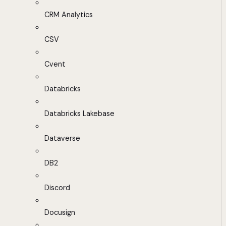
CRM Analytics
CSV
Cvent
Databricks
Databricks Lakebase
Dataverse
DB2
Discord
Docusign