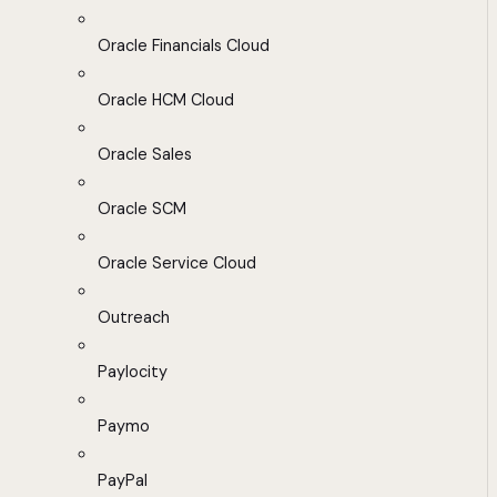
Oracle Financials Cloud
Oracle HCM Cloud
Oracle Sales
Oracle SCM
Oracle Service Cloud
Outreach
Paylocity
Paymo
PayPal