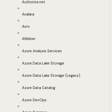
Authorize.net
Avalara
Avro
AWeber
Azure Analysis Services
Azure Data Lake Storage
Azure Data Lake Storage (Legacy)
Azure Data Catalog
Azure DevOps