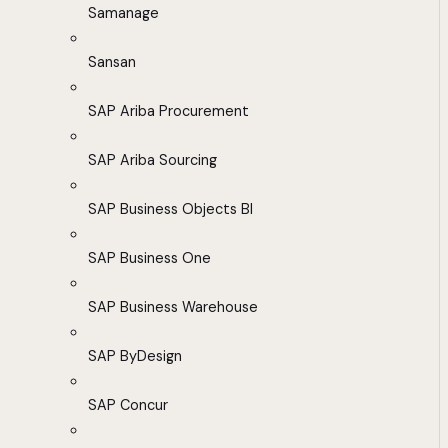
Samanage
Sansan
SAP Ariba Procurement
SAP Ariba Sourcing
SAP Business Objects BI
SAP Business One
SAP Business Warehouse
SAP ByDesign
SAP Concur