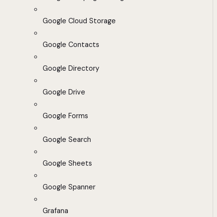
Google Cloud Storage
Google Contacts
Google Directory
Google Drive
Google Forms
Google Search
Google Sheets
Google Spanner
Grafana