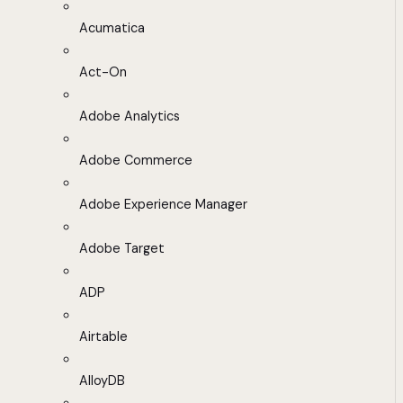
Acumatica
Act-On
Adobe Analytics
Adobe Commerce
Adobe Experience Manager
Adobe Target
ADP
Airtable
AlloyDB