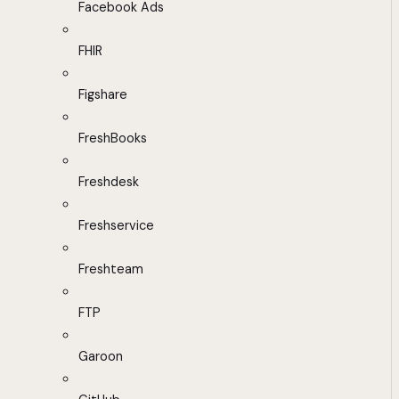
Facebook Ads
FHIR
Figshare
FreshBooks
Freshdesk
Freshservice
Freshteam
FTP
Garoon