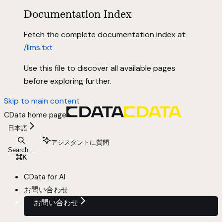
Documentation Index
Fetch the complete documentation index at:
/llms.txt
Use this file to discover all available pages
before exploring further.
Skip to main content
CData
home page
日本語
アシスタントに質問
Search...
⌘
K
CData for AI
お問い合わせ
お問い合わせ