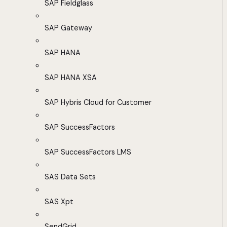
SAP Fieldglass
SAP Gateway
SAP HANA
SAP HANA XSA
SAP Hybris Cloud for Customer
SAP SuccessFactors
SAP SuccessFactors LMS
SAS Data Sets
SAS Xpt
SendGrid