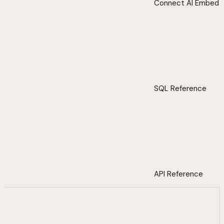
Connect AI Embed
SQL Reference
API Reference