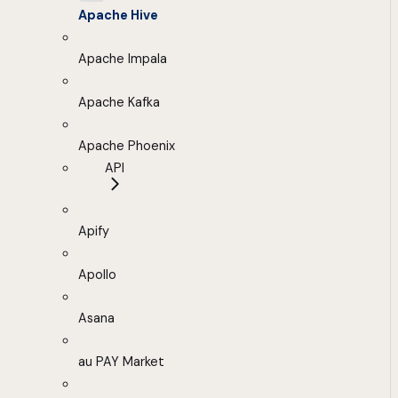
Apache Hive
Apache Impala
Apache Kafka
Apache Phoenix
API
Apify
Apollo
Asana
au PAY Market