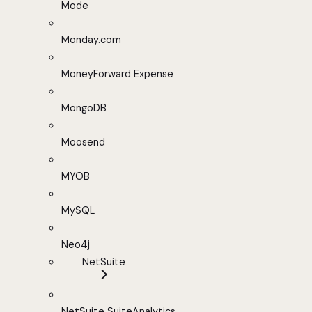
Mode
Monday.com
MoneyForward Expense
MongoDB
Moosend
MYOB
MySQL
Neo4j
NetSuite
NetSuite SuiteAnalytics