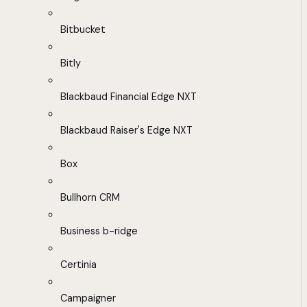
Bitbucket
Bitly
Blackbaud Financial Edge NXT
Blackbaud Raiser's Edge NXT
Box
Bullhorn CRM
Business b-ridge
Certinia
Campaigner