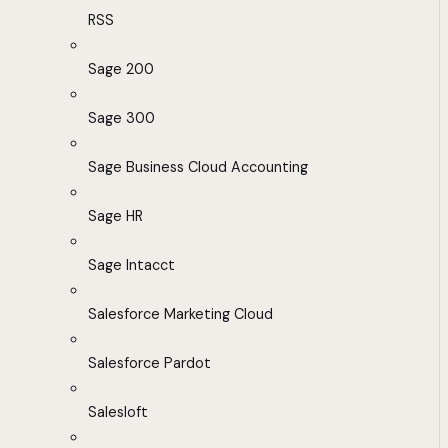
RSS
Sage 200
Sage 300
Sage Business Cloud Accounting
Sage HR
Sage Intacct
Salesforce Marketing Cloud
Salesforce Pardot
Salesloft