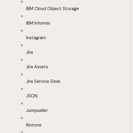
IBM Cloud Object Storage
IBM Informix
Instagram
Jira
Jira Assets
Jira Service Desk
JSON
Jumpseller
Kintone