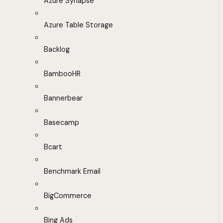
Azure Synapse
Azure Table Storage
Backlog
BambooHR
Bannerbear
Basecamp
Bcart
Benchmark Email
BigCommerce
Bing Ads