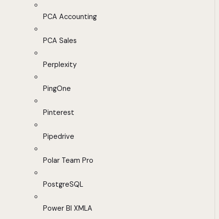
PCA Accounting
PCA Sales
Perplexity
PingOne
Pinterest
Pipedrive
Polar Team Pro
PostgreSQL
Power BI XMLA