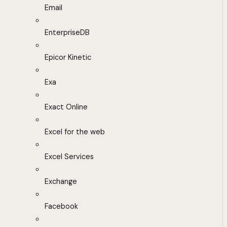
Email
EnterpriseDB
Epicor Kinetic
Exa
Exact Online
Excel for the web
Excel Services
Exchange
Facebook