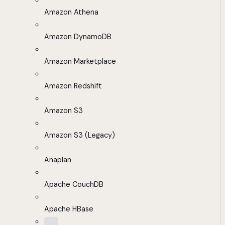
Amazon Athena
Amazon DynamoDB
Amazon Marketplace
Amazon Redshift
Amazon S3
Amazon S3 (Legacy)
Anaplan
Apache CouchDB
Apache HBase