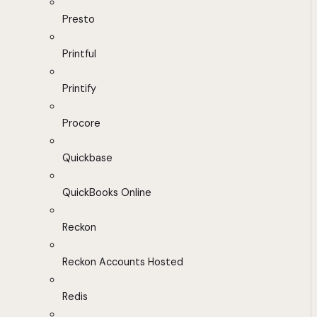
Presto
Printful
Printify
Procore
Quickbase
QuickBooks Online
Reckon
Reckon Accounts Hosted
Redis