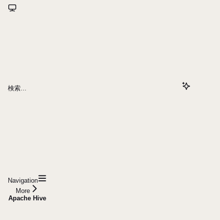
検索...
Navigation
More
Apache Hive