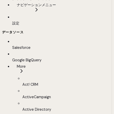
ナビゲーションメニュー
設定
データソース
Salesforce
Google BigQuery
More
Act! CRM
ActiveCampaign
Active Directory