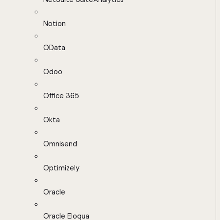
Notion
OData
Odoo
Office 365
Okta
Omnisend
Optimizely
Oracle
Oracle Eloqua