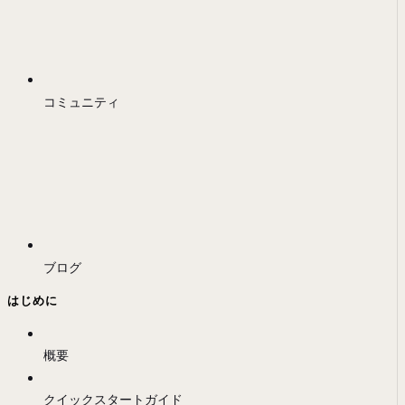
コミュニティ
ブログ
はじめに
概要
クイックスタートガイド