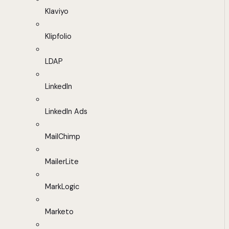
Klaviyo
Klipfolio
LDAP
LinkedIn
LinkedIn Ads
MailChimp
MailerLite
MarkLogic
Marketo