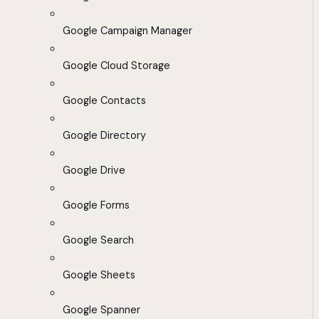
Google Campaign Manager
Google Cloud Storage
Google Contacts
Google Directory
Google Drive
Google Forms
Google Search
Google Sheets
Google Spanner