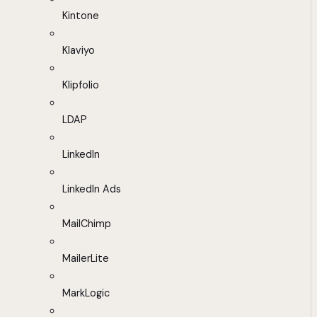
Kintone
Klaviyo
Klipfolio
LDAP
LinkedIn
LinkedIn Ads
MailChimp
MailerLite
MarkLogic