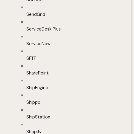
SendGrid
ServiceDesk Plus
ServiceNow
SFTP
SharePoint
ShipEngine
Shippo
ShipStation
Shopify