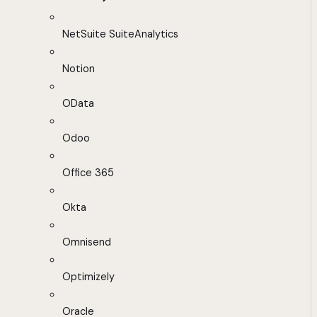
NetSuite SuiteAnalytics
Notion
OData
Odoo
Office 365
Okta
Omnisend
Optimizely
Oracle