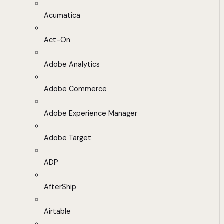
Acumatica
Act-On
Adobe Analytics
Adobe Commerce
Adobe Experience Manager
Adobe Target
ADP
AfterShip
Airtable