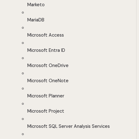
Marketo
MariaDB
Microsoft Access
Microsoft Entra ID
Microsoft OneDrive
Microsoft OneNote
Microsoft Planner
Microsoft Project
Microsoft SQL Server Analysis Services