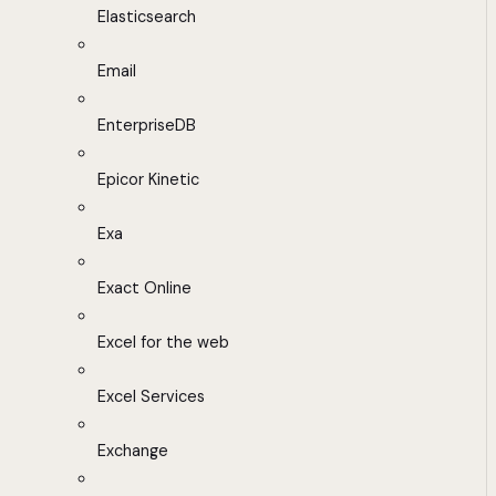
Elasticsearch
Email
EnterpriseDB
Epicor Kinetic
Exa
Exact Online
Excel for the web
Excel Services
Exchange