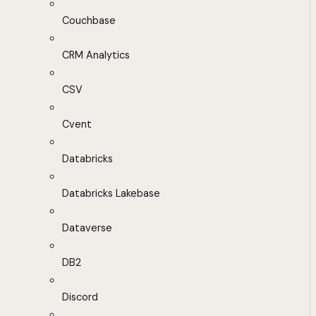
Couchbase
CRM Analytics
CSV
Cvent
Databricks
Databricks Lakebase
Dataverse
DB2
Discord