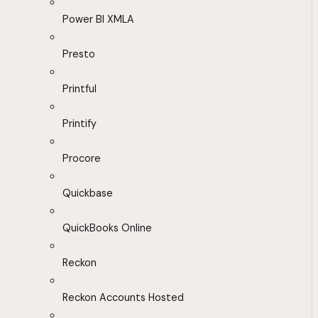
Power BI XMLA
Presto
Printful
Printify
Procore
Quickbase
QuickBooks Online
Reckon
Reckon Accounts Hosted