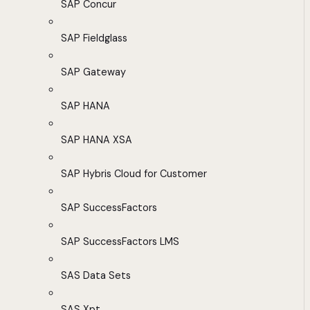
SAP Concur
SAP Fieldglass
SAP Gateway
SAP HANA
SAP HANA XSA
SAP Hybris Cloud for Customer
SAP SuccessFactors
SAP SuccessFactors LMS
SAS Data Sets
SAS Xpt