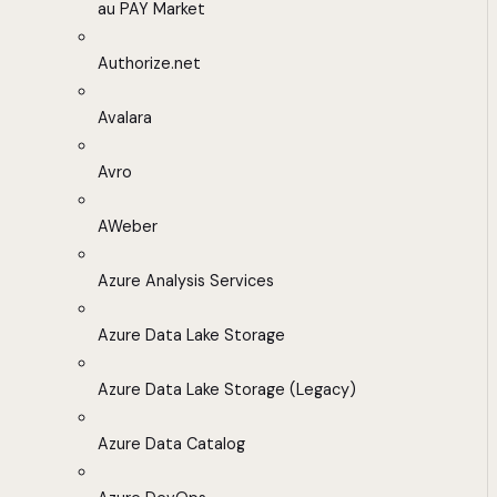
au PAY Market
Authorize.net
Avalara
Avro
AWeber
Azure Analysis Services
Azure Data Lake Storage
Azure Data Lake Storage (Legacy)
Azure Data Catalog