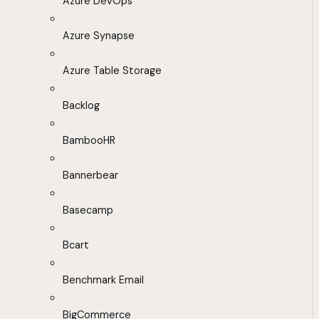
Azure DevOps
Azure Synapse
Azure Table Storage
Backlog
BambooHR
Bannerbear
Basecamp
Bcart
Benchmark Email
BigCommerce