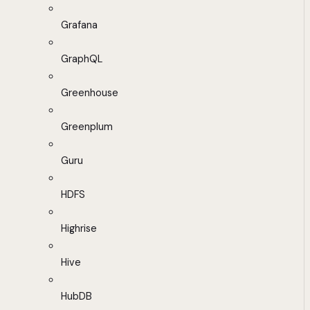
Grafana
GraphQL
Greenhouse
Greenplum
Guru
HDFS
Highrise
Hive
HubDB