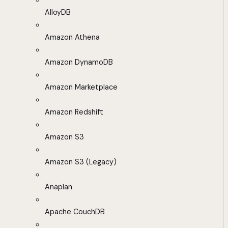
AlloyDB
Amazon Athena
Amazon DynamoDB
Amazon Marketplace
Amazon Redshift
Amazon S3
Amazon S3 (Legacy)
Anaplan
Apache CouchDB