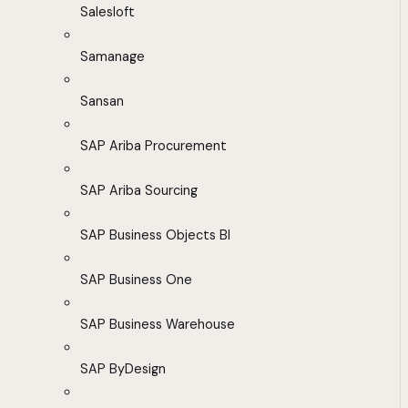
Salesloft
Samanage
Sansan
SAP Ariba Procurement
SAP Ariba Sourcing
SAP Business Objects BI
SAP Business One
SAP Business Warehouse
SAP ByDesign