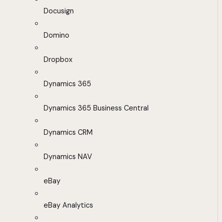
Docusign
Domino
Dropbox
Dynamics 365
Dynamics 365 Business Central
Dynamics CRM
Dynamics NAV
eBay
eBay Analytics