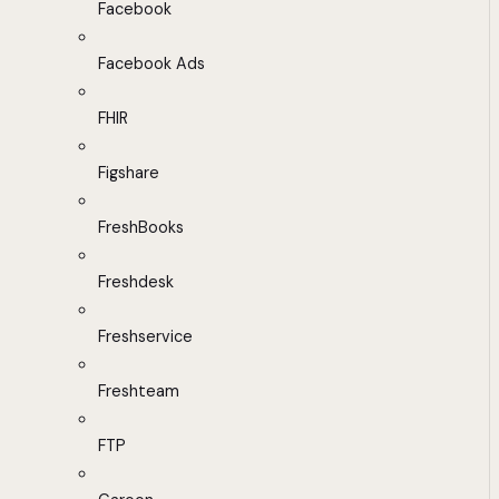
Facebook
Facebook Ads
FHIR
Figshare
FreshBooks
Freshdesk
Freshservice
Freshteam
FTP