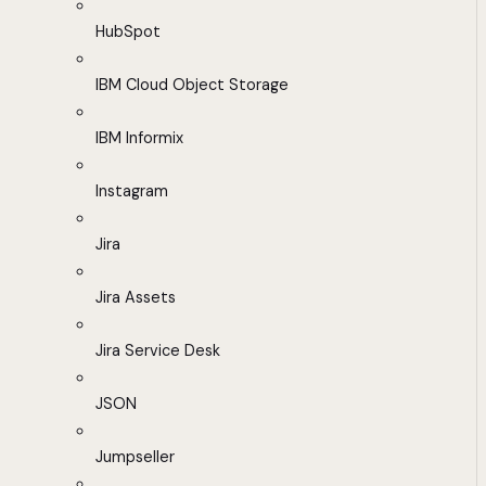
HubSpot
IBM Cloud Object Storage
IBM Informix
Instagram
Jira
Jira Assets
Jira Service Desk
JSON
Jumpseller