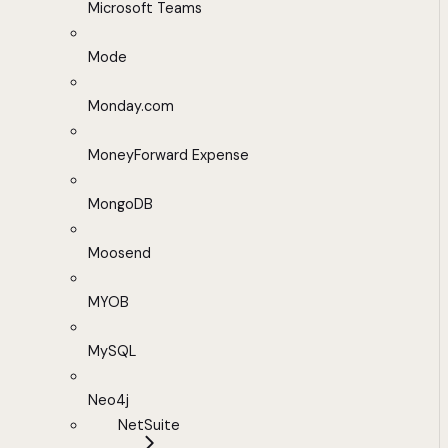
Microsoft Teams
Mode
Monday.com
MoneyForward Expense
MongoDB
Moosend
MYOB
MySQL
Neo4j
NetSuite