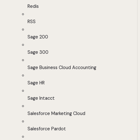
Redis
RSS
Sage 200
Sage 300
Sage Business Cloud Accounting
Sage HR
Sage Intacct
Salesforce Marketing Cloud
Salesforce Pardot