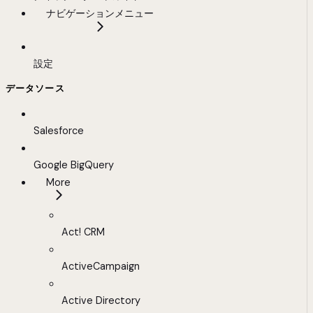
ナビゲーションメニュー
設定
データソース
Salesforce
Google BigQuery
More
Act! CRM
ActiveCampaign
Active Directory