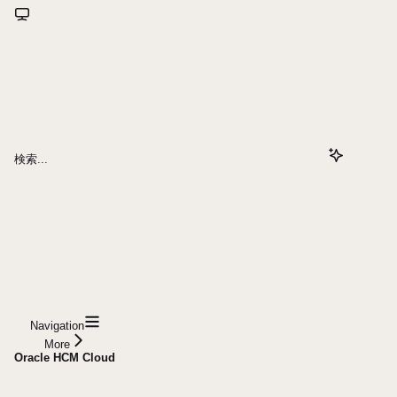
検索...
Navigation
More
Oracle HCM Cloud