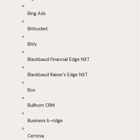
Bing Ads
Bitbucket
Bitly
Blackbaud Financial Edge NXT
Blackbaud Raiser's Edge NXT
Box
Bullhorn CRM
Business b-ridge
Certinia