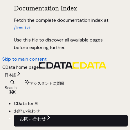
Documentation Index
Fetch the complete documentation index at:
/llms.txt
Use this file to discover all available pages
before exploring further.
Skip to main content
CData
home page
日本語
アシスタントに質問
Search...
⌘
K
CData for AI
お問い合わせ
お問い合わせ