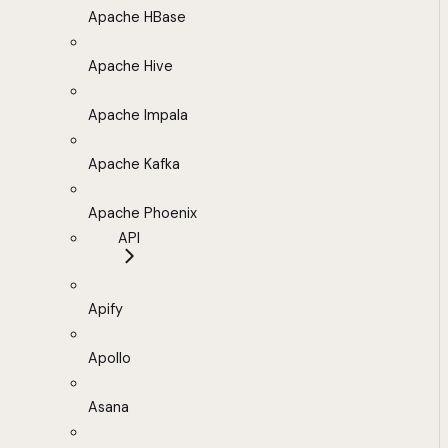
Apache HBase
Apache Hive
Apache Impala
Apache Kafka
Apache Phoenix
API
Apify
Apollo
Asana