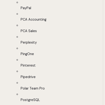
PayPal
PCA Accounting
PCA Sales
Perplexity
PingOne
Pinterest
Pipedrive
Polar Team Pro
PostgreSQL