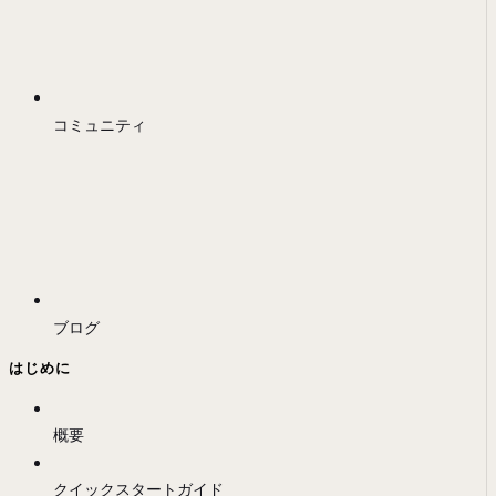
コミュニティ
ブログ
はじめに
概要
クイックスタートガイド