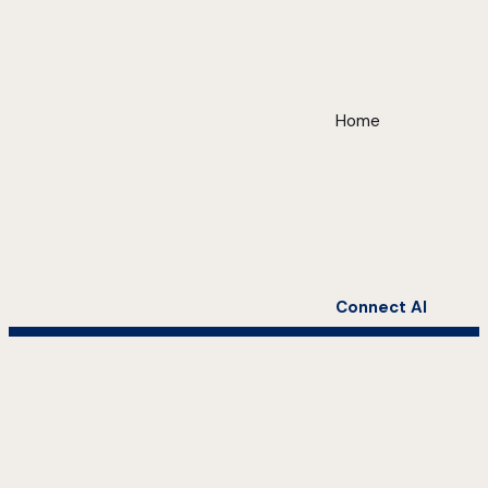
Home
Connect AI