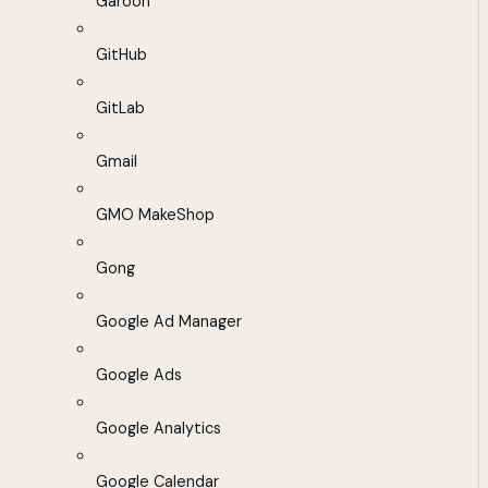
Garoon
GitHub
GitLab
Gmail
GMO MakeShop
Gong
Google Ad Manager
Google Ads
Google Analytics
Google Calendar