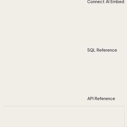
Connect AI Embed
SQL Reference
API Reference