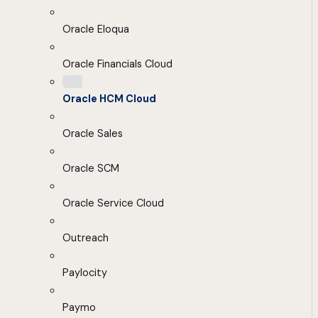
Oracle Eloqua
Oracle Financials Cloud
Oracle HCM Cloud
Oracle Sales
Oracle SCM
Oracle Service Cloud
Outreach
Paylocity
Paymo