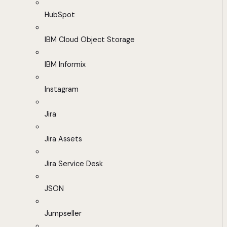
HubSpot
IBM Cloud Object Storage
IBM Informix
Instagram
Jira
Jira Assets
Jira Service Desk
JSON
Jumpseller