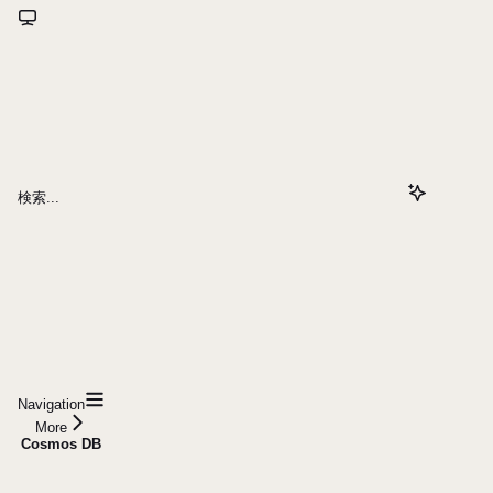
検索...
Navigation
More
Cosmos DB