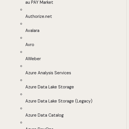
au PAY Market
Authorize.net
Avalara
Avro
AWeber
Azure Analysis Services
Azure Data Lake Storage
Azure Data Lake Storage (Legacy)
Azure Data Catalog