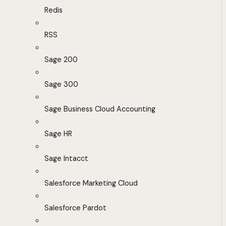
Redis
RSS
Sage 200
Sage 300
Sage Business Cloud Accounting
Sage HR
Sage Intacct
Salesforce Marketing Cloud
Salesforce Pardot