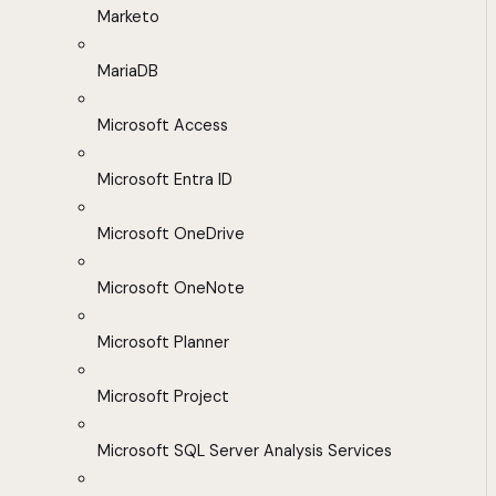
Marketo
MariaDB
Microsoft Access
Microsoft Entra ID
Microsoft OneDrive
Microsoft OneNote
Microsoft Planner
Microsoft Project
Microsoft SQL Server Analysis Services