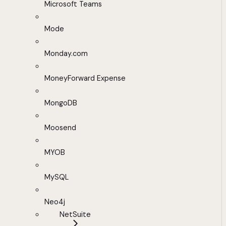
Microsoft Teams
Mode
Monday.com
MoneyForward Expense
MongoDB
Moosend
MYOB
MySQL
Neo4j
NetSuite