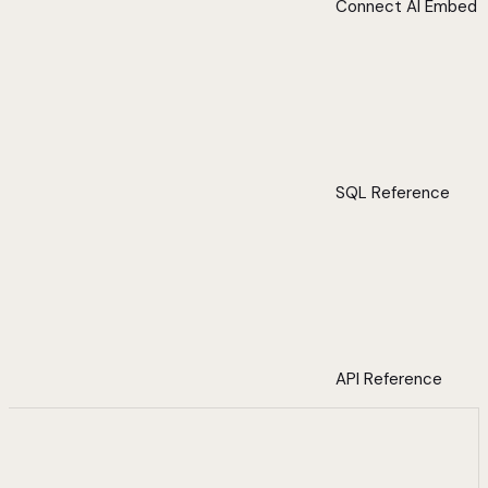
Connect AI Embed
SQL Reference
API Reference