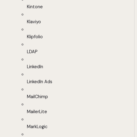
Kintone
Klaviyo
Klipfolio
LDAP
LinkedIn
LinkedIn Ads
MailChimp
MailerLite
MarkLogic