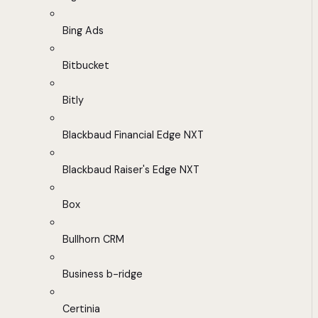
Bing Ads
Bitbucket
Bitly
Blackbaud Financial Edge NXT
Blackbaud Raiser's Edge NXT
Box
Bullhorn CRM
Business b-ridge
Certinia