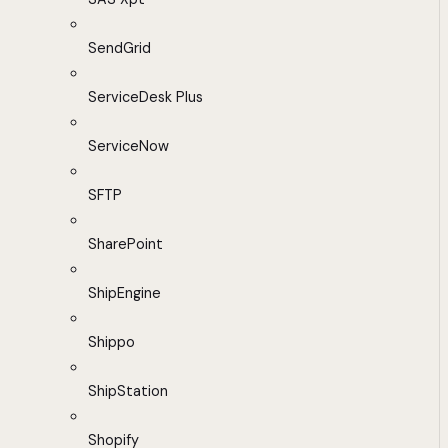
SendGrid
ServiceDesk Plus
ServiceNow
SFTP
SharePoint
ShipEngine
Shippo
ShipStation
Shopify