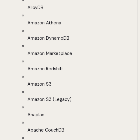
AlloyDB
Amazon Athena
Amazon DynamoDB
Amazon Marketplace
Amazon Redshift
Amazon S3
Amazon S3 (Legacy)
Anaplan
Apache CouchDB