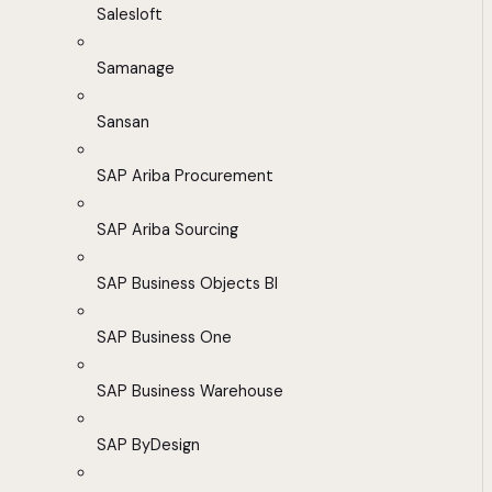
Salesloft
Samanage
Sansan
SAP Ariba Procurement
SAP Ariba Sourcing
SAP Business Objects BI
SAP Business One
SAP Business Warehouse
SAP ByDesign