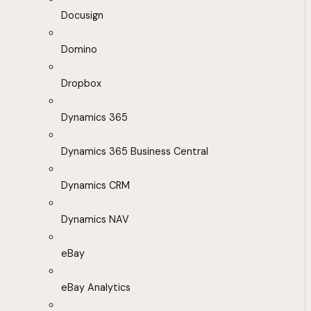
Docusign
Domino
Dropbox
Dynamics 365
Dynamics 365 Business Central
Dynamics CRM
Dynamics NAV
eBay
eBay Analytics