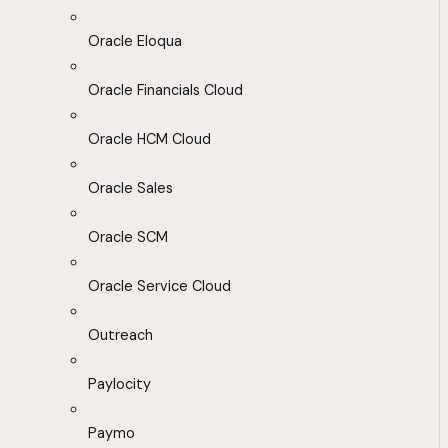
Oracle Eloqua
Oracle Financials Cloud
Oracle HCM Cloud
Oracle Sales
Oracle SCM
Oracle Service Cloud
Outreach
Paylocity
Paymo