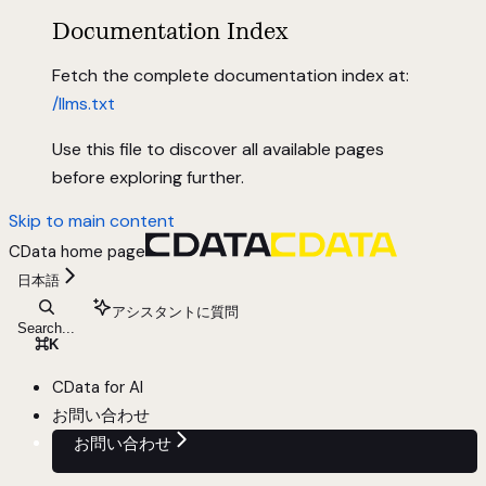
Documentation Index
Fetch the complete documentation index at:
/llms.txt
Use this file to discover all available pages
before exploring further.
Skip to main content
CData
home page
日本語
アシスタントに質問
Search...
⌘
K
CData for AI
お問い合わせ
お問い合わせ