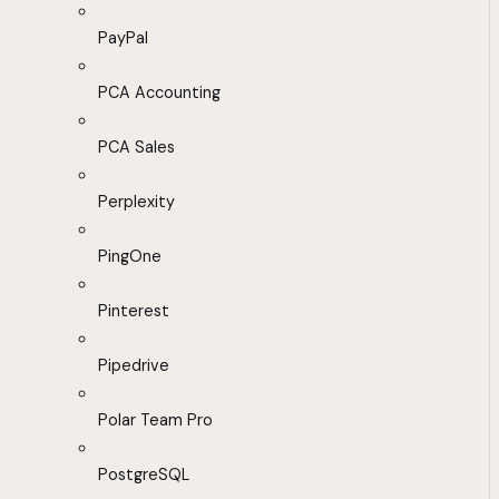
PayPal
PCA Accounting
PCA Sales
Perplexity
PingOne
Pinterest
Pipedrive
Polar Team Pro
PostgreSQL