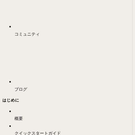
コミュニティ
ブログ
はじめに
概要
クイックスタートガイド