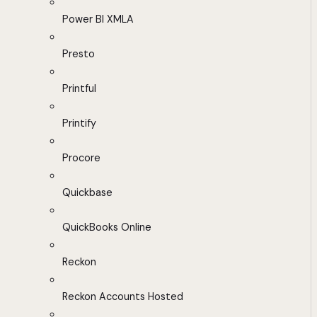
Power BI XMLA
Presto
Printful
Printify
Procore
Quickbase
QuickBooks Online
Reckon
Reckon Accounts Hosted