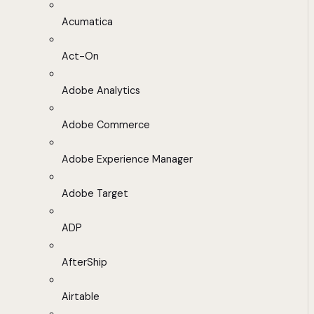
Acumatica
Act-On
Adobe Analytics
Adobe Commerce
Adobe Experience Manager
Adobe Target
ADP
AfterShip
Airtable