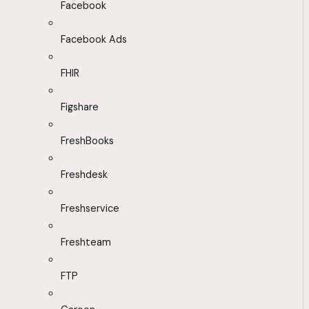
Facebook
Facebook Ads
FHIR
Figshare
FreshBooks
Freshdesk
Freshservice
Freshteam
FTP