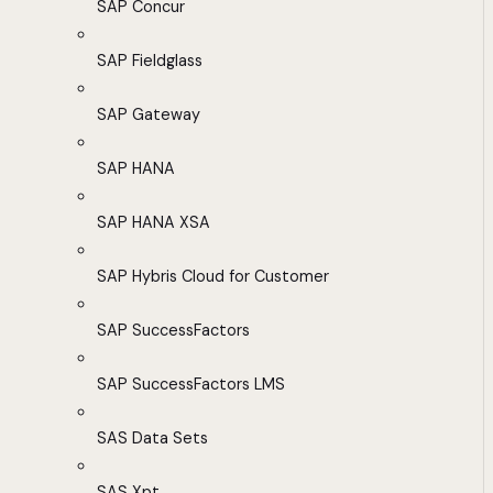
SAP Concur
SAP Fieldglass
SAP Gateway
SAP HANA
SAP HANA XSA
SAP Hybris Cloud for Customer
SAP SuccessFactors
SAP SuccessFactors LMS
SAS Data Sets
SAS Xpt