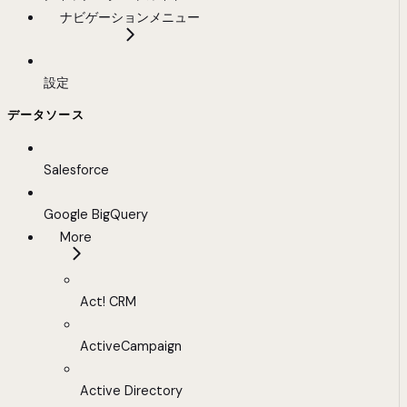
ナビゲーションメニュー
設定
データソース
Salesforce
Google BigQuery
More
Act! CRM
ActiveCampaign
Active Directory