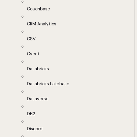
Couchbase
CRM Analytics
CSV
Cvent
Databricks
Databricks Lakebase
Dataverse
DB2
Discord