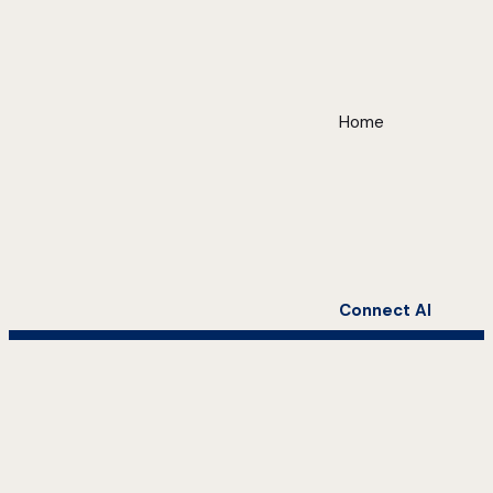
Home
Connect AI