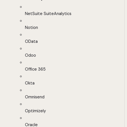
NetSuite SuiteAnalytics
Notion
OData
Odoo
Office 365
Okta
Omnisend
Optimizely
Oracle