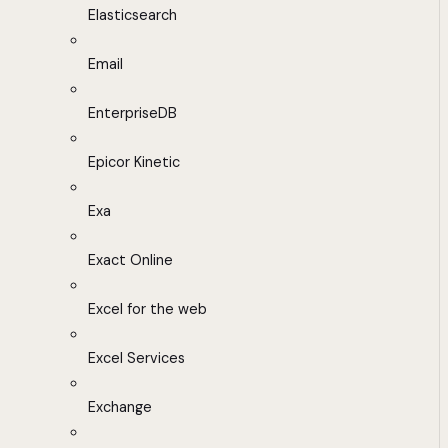
Elasticsearch
Email
EnterpriseDB
Epicor Kinetic
Exa
Exact Online
Excel for the web
Excel Services
Exchange