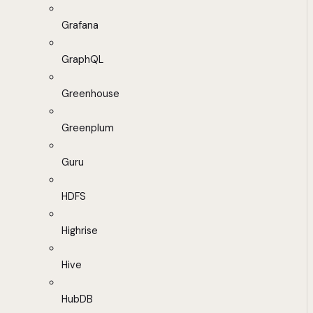
Grafana
GraphQL
Greenhouse
Greenplum
Guru
HDFS
Highrise
Hive
HubDB