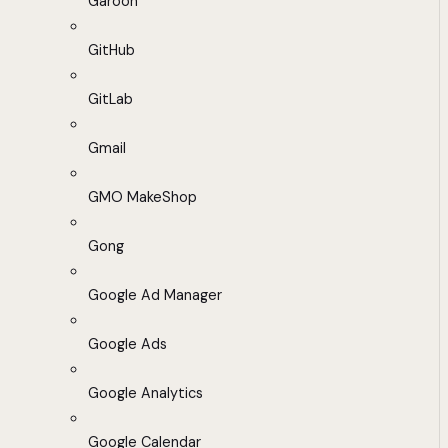
Garoon
GitHub
GitLab
Gmail
GMO MakeShop
Gong
Google Ad Manager
Google Ads
Google Analytics
Google Calendar