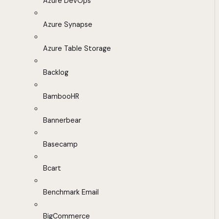
Azure DevOps
Azure Synapse
Azure Table Storage
Backlog
BambooHR
Bannerbear
Basecamp
Bcart
Benchmark Email
BigCommerce