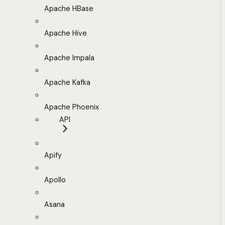
Apache HBase
Apache Hive
Apache Impala
Apache Kafka
Apache Phoenix
API
Apify
Apollo
Asana