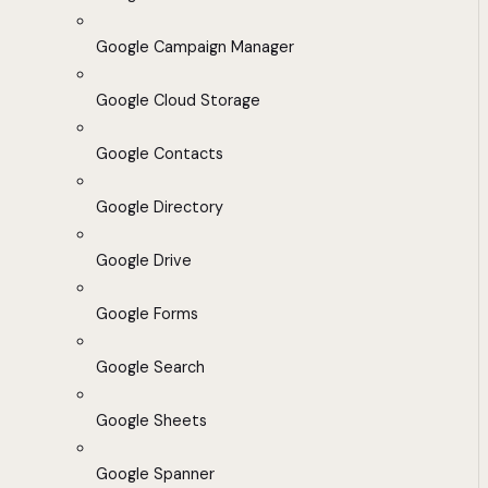
Google Campaign Manager
Google Cloud Storage
Google Contacts
Google Directory
Google Drive
Google Forms
Google Search
Google Sheets
Google Spanner