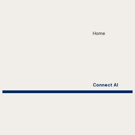
Home
Connect AI