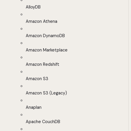
AlloyDB
Amazon Athena
Amazon DynamoDB
Amazon Marketplace
Amazon Redshift
Amazon S3
Amazon S3 (Legacy)
Anaplan
Apache CouchDB