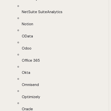
NetSuite SuiteAnalytics
Notion
OData
Odoo
Office 365
Okta
Omnisend
Optimizely
Oracle