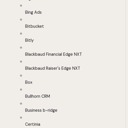
Bing Ads
Bitbucket
Bitly
Blackbaud Financial Edge NXT
Blackbaud Raiser's Edge NXT
Box
Bullhorn CRM
Business b-ridge
Certinia