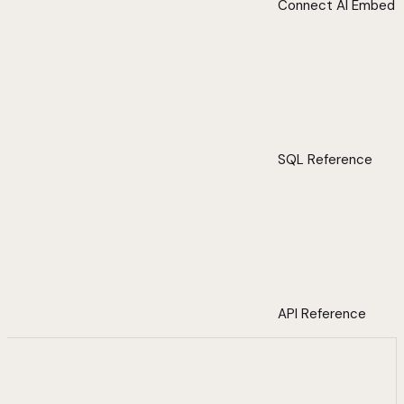
Connect AI Embed
SQL Reference
API Reference