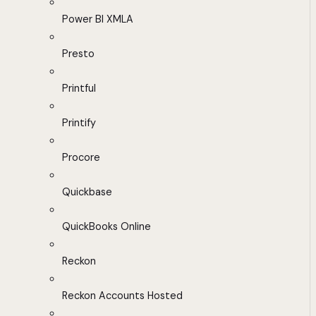
Power BI XMLA
Presto
Printful
Printify
Procore
Quickbase
QuickBooks Online
Reckon
Reckon Accounts Hosted