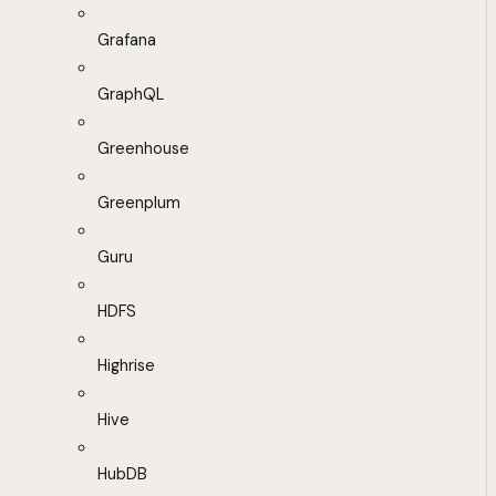
Grafana
GraphQL
Greenhouse
Greenplum
Guru
HDFS
Highrise
Hive
HubDB