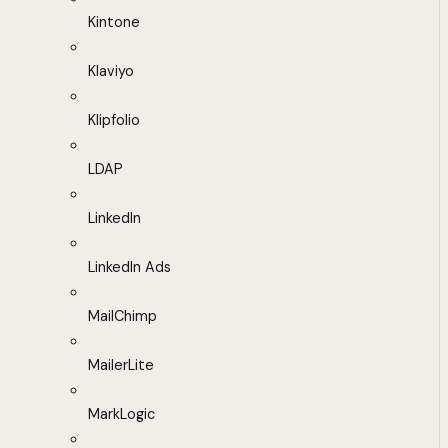
Kintone
Klaviyo
Klipfolio
LDAP
LinkedIn
LinkedIn Ads
MailChimp
MailerLite
MarkLogic