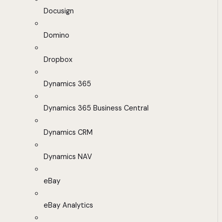
Docusign
Domino
Dropbox
Dynamics 365
Dynamics 365 Business Central
Dynamics CRM
Dynamics NAV
eBay
eBay Analytics