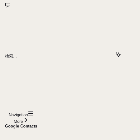
検索...
Navigation
More
Google Contacts