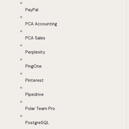
PayPal
PCA Accounting
PCA Sales
Perplexity
PingOne
Pinterest
Pipedrive
Polar Team Pro
PostgreSQL