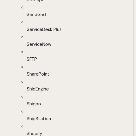
SendGrid
ServiceDesk Plus
ServiceNow
SFTP
SharePoint
ShipEngine
Shippo
ShipStation
Shopify