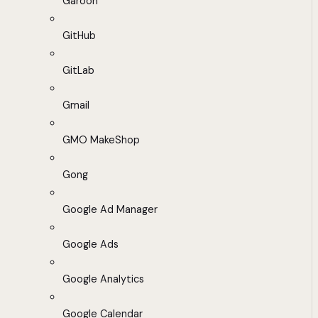
Garoon
GitHub
GitLab
Gmail
GMO MakeShop
Gong
Google Ad Manager
Google Ads
Google Analytics
Google Calendar