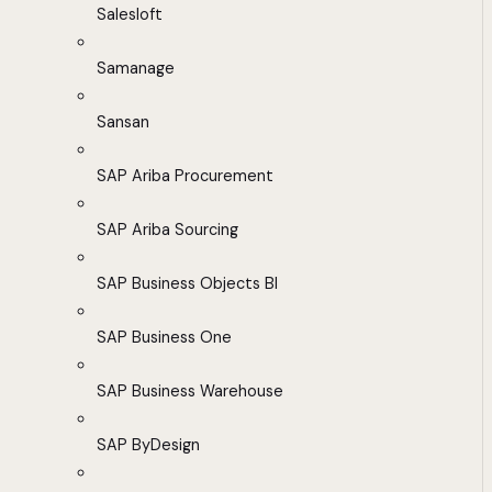
Salesloft
Samanage
Sansan
SAP Ariba Procurement
SAP Ariba Sourcing
SAP Business Objects BI
SAP Business One
SAP Business Warehouse
SAP ByDesign