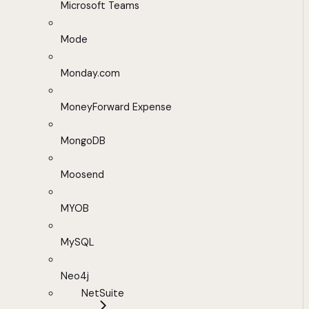
Microsoft Teams
Mode
Monday.com
MoneyForward Expense
MongoDB
Moosend
MYOB
MySQL
Neo4j
NetSuite