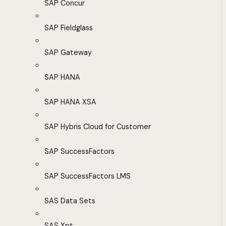
SAP Concur
SAP Fieldglass
SAP Gateway
SAP HANA
SAP HANA XSA
SAP Hybris Cloud for Customer
SAP SuccessFactors
SAP SuccessFactors LMS
SAS Data Sets
SAS Xpt