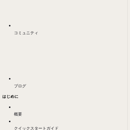
コミュニティ
ブログ
はじめに
概要
クイックスタートガイド