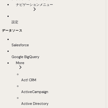
ナビゲーションメニュー
設定
データソース
Salesforce
Google BigQuery
More
Act! CRM
ActiveCampaign
Active Directory