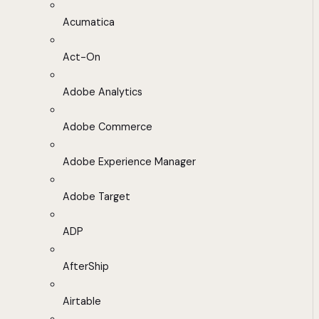
Acumatica
Act-On
Adobe Analytics
Adobe Commerce
Adobe Experience Manager
Adobe Target
ADP
AfterShip
Airtable