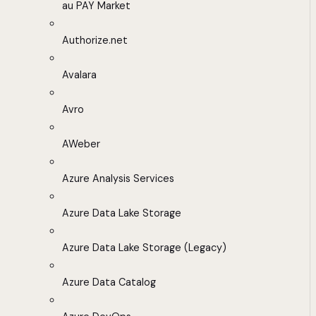
au PAY Market
Authorize.net
Avalara
Avro
AWeber
Azure Analysis Services
Azure Data Lake Storage
Azure Data Lake Storage (Legacy)
Azure Data Catalog