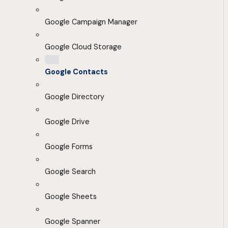
Google Campaign Manager
Google Cloud Storage
Google Contacts
Google Directory
Google Drive
Google Forms
Google Search
Google Sheets
Google Spanner