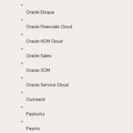
Oracle Eloqua
Oracle Financials Cloud
Oracle HCM Cloud
Oracle Sales
Oracle SCM
Oracle Service Cloud
Outreach
Paylocity
Paymo