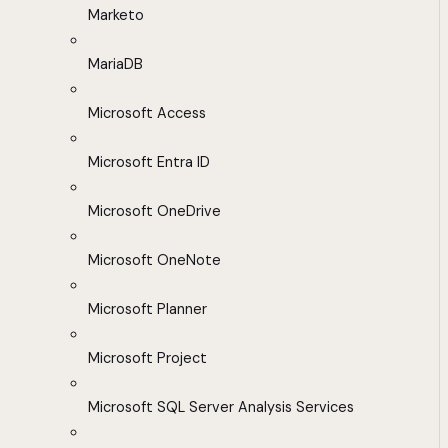
Marketo
MariaDB
Microsoft Access
Microsoft Entra ID
Microsoft OneDrive
Microsoft OneNote
Microsoft Planner
Microsoft Project
Microsoft SQL Server Analysis Services