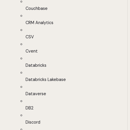
Couchbase
CRM Analytics
CSV
Cvent
Databricks
Databricks Lakebase
Dataverse
DB2
Discord