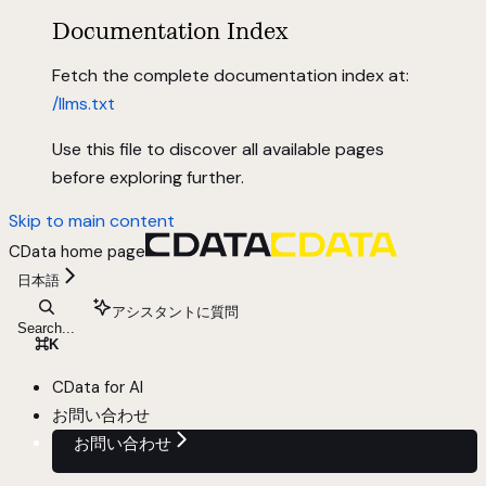
Documentation Index
Fetch the complete documentation index at:
/llms.txt
Use this file to discover all available pages
before exploring further.
Skip to main content
CData
home page
日本語
アシスタントに質問
Search...
⌘
K
CData for AI
お問い合わせ
お問い合わせ