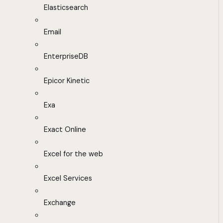
Elasticsearch
Email
EnterpriseDB
Epicor Kinetic
Exa
Exact Online
Excel for the web
Excel Services
Exchange