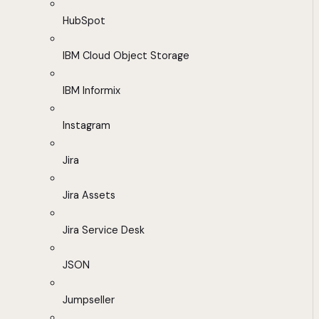
HubSpot
IBM Cloud Object Storage
IBM Informix
Instagram
Jira
Jira Assets
Jira Service Desk
JSON
Jumpseller