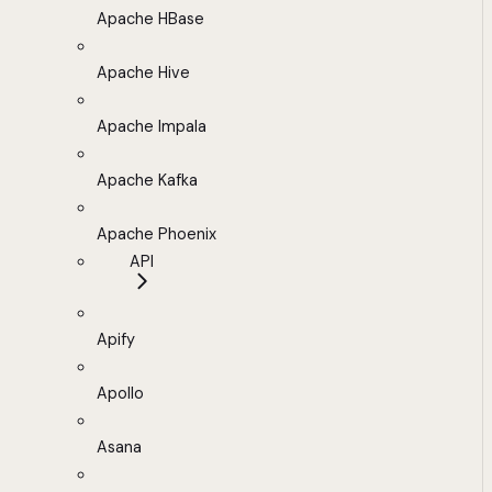
Apache HBase
Apache Hive
Apache Impala
Apache Kafka
Apache Phoenix
API
Apify
Apollo
Asana