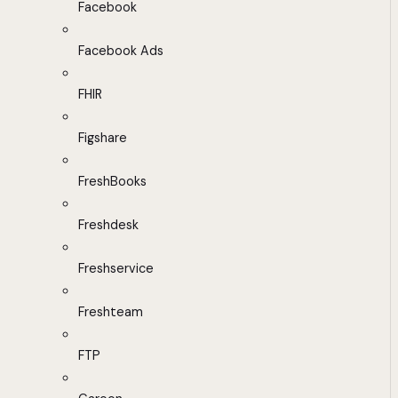
Facebook
Facebook Ads
FHIR
Figshare
FreshBooks
Freshdesk
Freshservice
Freshteam
FTP