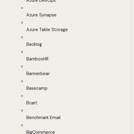
Azure DevOps
Azure Synapse
Azure Table Storage
Backlog
BambooHR
Bannerbear
Basecamp
Bcart
Benchmark Email
BigCommerce