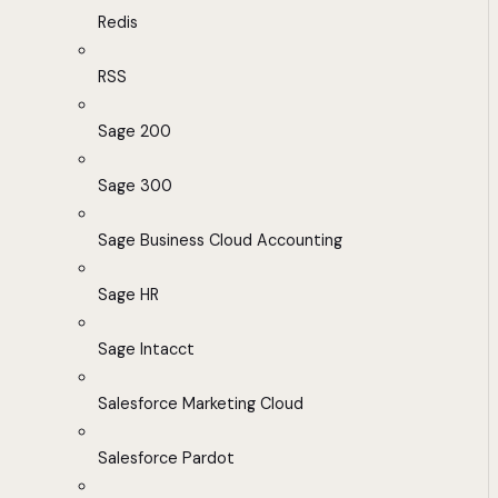
Redis
RSS
Sage 200
Sage 300
Sage Business Cloud Accounting
Sage HR
Sage Intacct
Salesforce Marketing Cloud
Salesforce Pardot