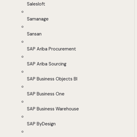
Salesloft
Samanage
Sansan
SAP Ariba Procurement
SAP Ariba Sourcing
SAP Business Objects BI
SAP Business One
SAP Business Warehouse
SAP ByDesign