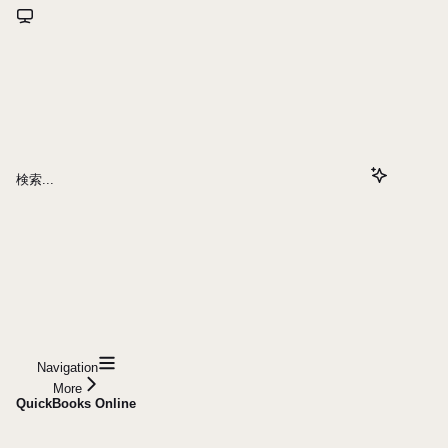
検索...
Navigation
More
QuickBooks Online