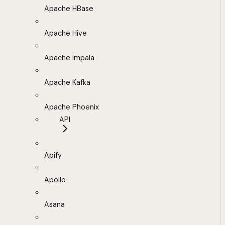
Apache HBase
Apache Hive
Apache Impala
Apache Kafka
Apache Phoenix
API
Apify
Apollo
Asana