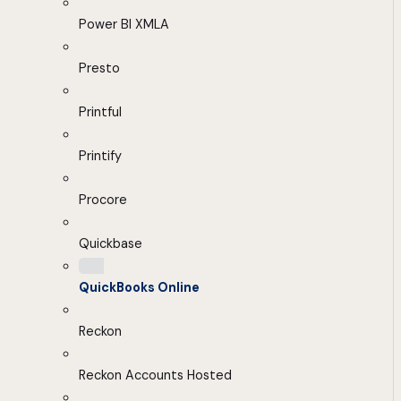
Power BI XMLA
Presto
Printful
Printify
Procore
Quickbase
QuickBooks Online
Reckon
Reckon Accounts Hosted