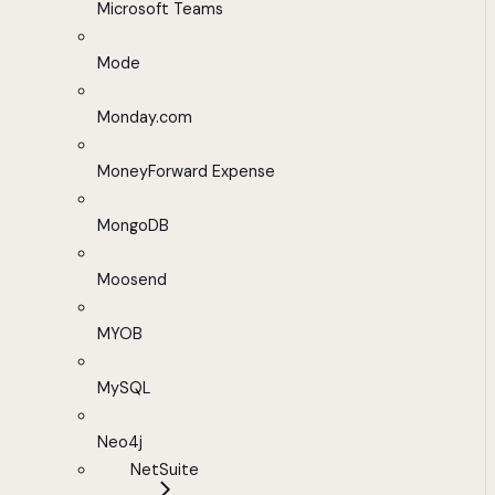
Microsoft Teams
Mode
Monday.com
MoneyForward Expense
MongoDB
Moosend
MYOB
MySQL
Neo4j
NetSuite