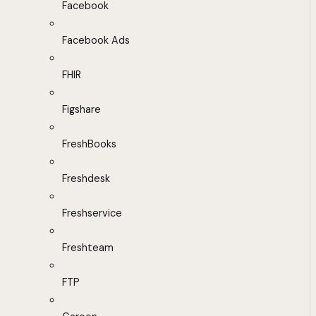
Facebook
Facebook Ads
FHIR
Figshare
FreshBooks
Freshdesk
Freshservice
Freshteam
FTP