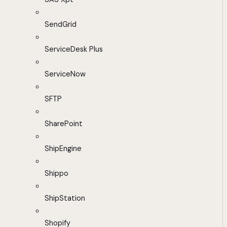
SendGrid
ServiceDesk Plus
ServiceNow
SFTP
SharePoint
ShipEngine
Shippo
ShipStation
Shopify