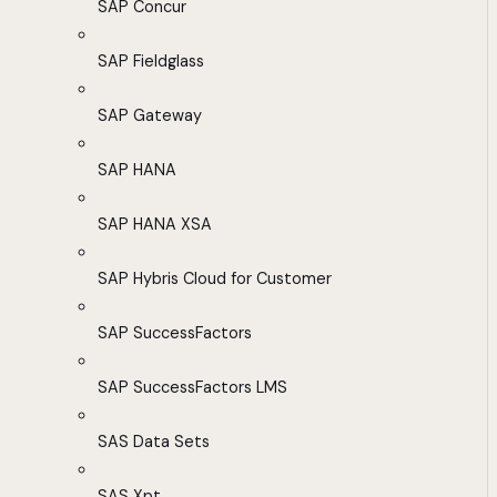
SAP Concur
SAP Fieldglass
SAP Gateway
SAP HANA
SAP HANA XSA
SAP Hybris Cloud for Customer
SAP SuccessFactors
SAP SuccessFactors LMS
SAS Data Sets
SAS Xpt