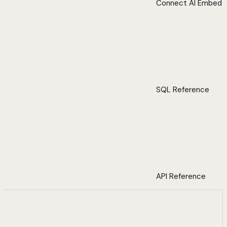
Connect AI Embed
SQL Reference
API Reference