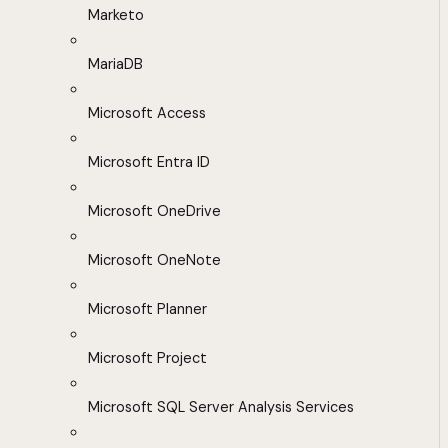
Marketo
MariaDB
Microsoft Access
Microsoft Entra ID
Microsoft OneDrive
Microsoft OneNote
Microsoft Planner
Microsoft Project
Microsoft SQL Server Analysis Services