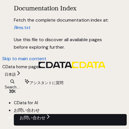
Documentation Index
Fetch the complete documentation index at:
/llms.txt
Use this file to discover all available pages
before exploring further.
Skip to main content
CData
home page
日本語
アシスタントに質問
Search...
⌘
K
CData for AI
お問い合わせ
お問い合わせ