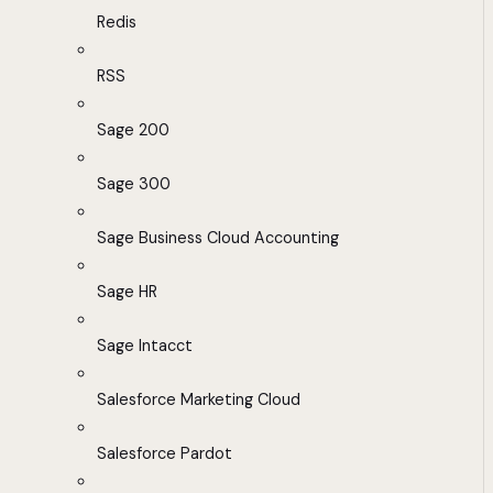
Redis
RSS
Sage 200
Sage 300
Sage Business Cloud Accounting
Sage HR
Sage Intacct
Salesforce Marketing Cloud
Salesforce Pardot