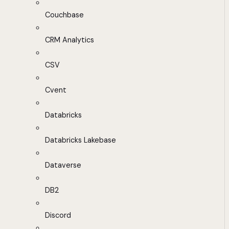
Couchbase
CRM Analytics
CSV
Cvent
Databricks
Databricks Lakebase
Dataverse
DB2
Discord