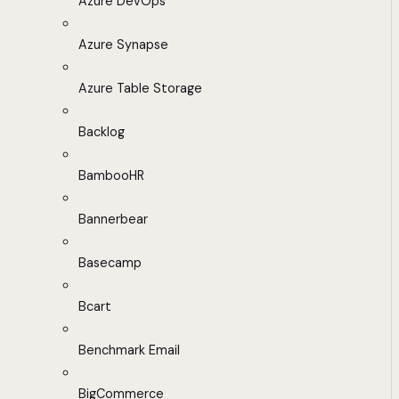
Azure DevOps
Azure Synapse
Azure Table Storage
Backlog
BambooHR
Bannerbear
Basecamp
Bcart
Benchmark Email
BigCommerce