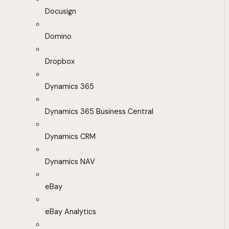
Docusign
Domino
Dropbox
Dynamics 365
Dynamics 365 Business Central
Dynamics CRM
Dynamics NAV
eBay
eBay Analytics