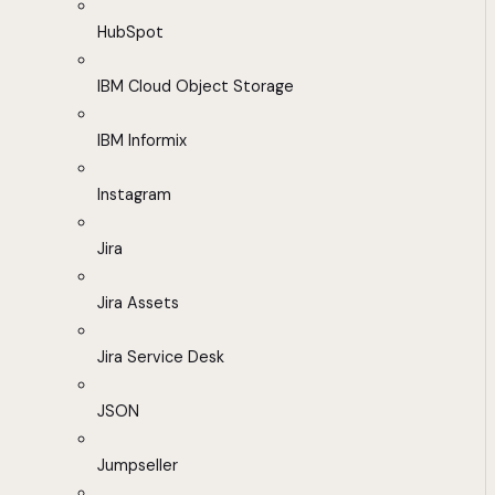
HubSpot
IBM Cloud Object Storage
IBM Informix
Instagram
Jira
Jira Assets
Jira Service Desk
JSON
Jumpseller