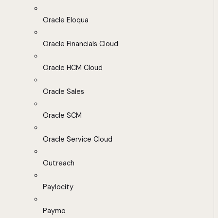
Oracle Eloqua
Oracle Financials Cloud
Oracle HCM Cloud
Oracle Sales
Oracle SCM
Oracle Service Cloud
Outreach
Paylocity
Paymo