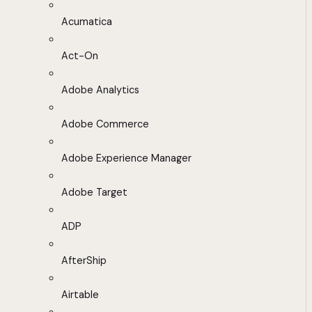
Acumatica
Act-On
Adobe Analytics
Adobe Commerce
Adobe Experience Manager
Adobe Target
ADP
AfterShip
Airtable