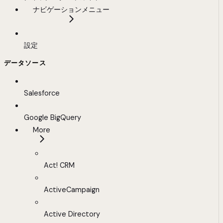
ナビゲーションメニュー
設定
データソース
Salesforce
Google BigQuery
More
Act! CRM
ActiveCampaign
Active Directory