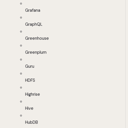
Grafana
GraphQL
Greenhouse
Greenplum
Guru
HDFS
Highrise
Hive
HubDB