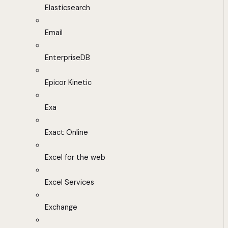
Elasticsearch
Email
EnterpriseDB
Epicor Kinetic
Exa
Exact Online
Excel for the web
Excel Services
Exchange