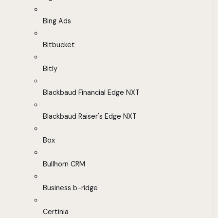
Bing Ads
Bitbucket
Bitly
Blackbaud Financial Edge NXT
Blackbaud Raiser's Edge NXT
Box
Bullhorn CRM
Business b-ridge
Certinia