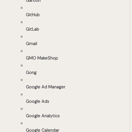
Garoon
GitHub
GitLab
Gmail
GMO MakeShop
Gong
Google Ad Manager
Google Ads
Google Analytics
Google Calendar