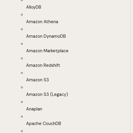
AlloyDB
Amazon Athena
Amazon DynamoDB
Amazon Marketplace
Amazon Redshift
Amazon S3
Amazon S3 (Legacy)
Anaplan
Apache CouchDB