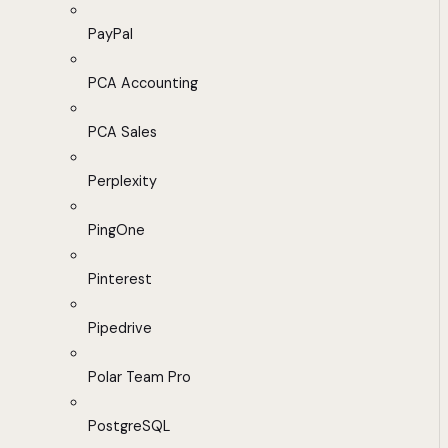
PayPal
PCA Accounting
PCA Sales
Perplexity
PingOne
Pinterest
Pipedrive
Polar Team Pro
PostgreSQL