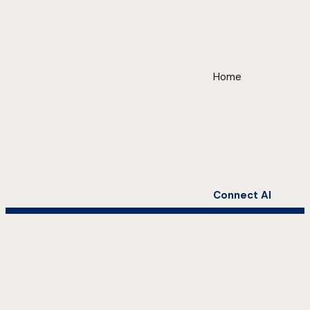
Home
Connect AI