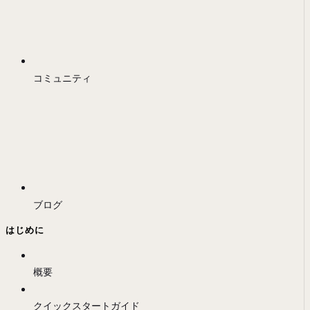
コミュニティ
ブログ
はじめに
概要
クイックスタートガイド