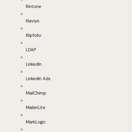
Kintone
Klaviyo
Klipfolio
LDAP
LinkedIn
LinkedIn Ads
MailChimp
MailerLite
MarkLogic