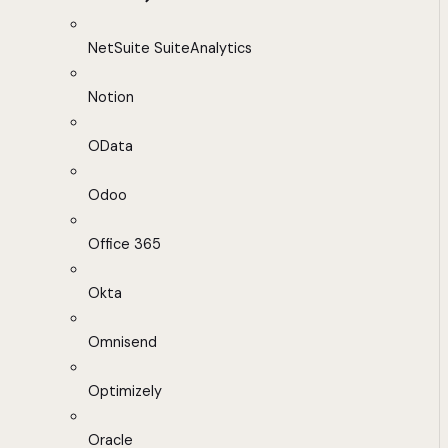
NetSuite SuiteAnalytics
Notion
OData
Odoo
Office 365
Okta
Omnisend
Optimizely
Oracle