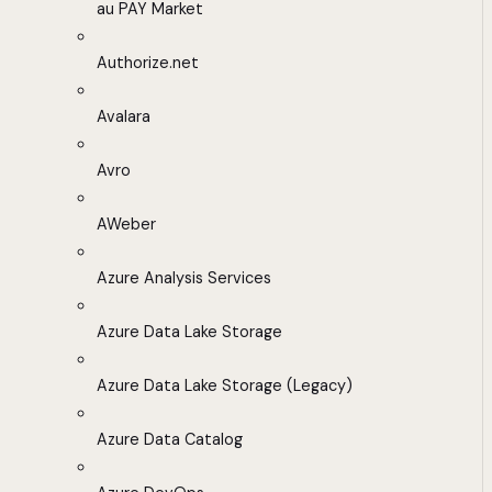
au PAY Market
Authorize.net
Avalara
Avro
AWeber
Azure Analysis Services
Azure Data Lake Storage
Azure Data Lake Storage (Legacy)
Azure Data Catalog