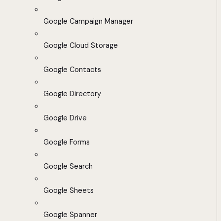
Google Campaign Manager
Google Cloud Storage
Google Contacts
Google Directory
Google Drive
Google Forms
Google Search
Google Sheets
Google Spanner