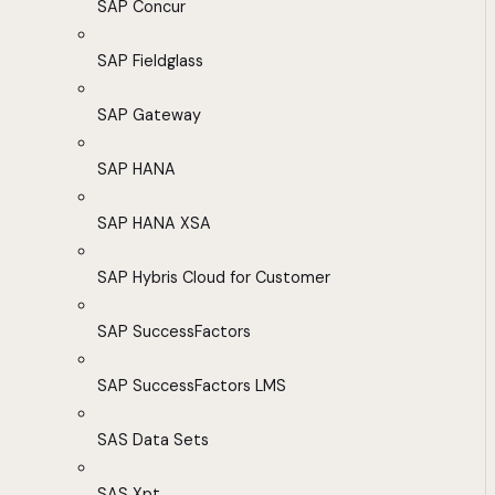
SAP Concur
SAP Fieldglass
SAP Gateway
SAP HANA
SAP HANA XSA
SAP Hybris Cloud for Customer
SAP SuccessFactors
SAP SuccessFactors LMS
SAS Data Sets
SAS Xpt