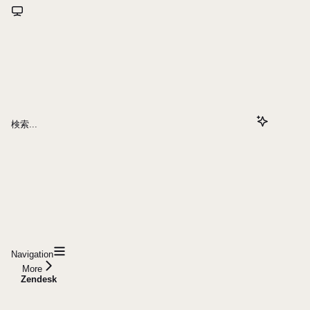
検索...
Navigation
More
Zendesk