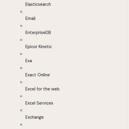
Elasticsearch
Email
EnterpriseDB
Epicor Kinetic
Exa
Exact Online
Excel for the web
Excel Services
Exchange