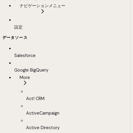
ナビゲーションメニュー
設定
データソース
Salesforce
Google BigQuery
More
Act! CRM
ActiveCampaign
Active Directory