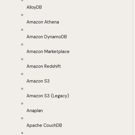
AlloyDB
Amazon Athena
Amazon DynamoDB
Amazon Marketplace
Amazon Redshift
Amazon S3
Amazon S3 (Legacy)
Anaplan
Apache CouchDB