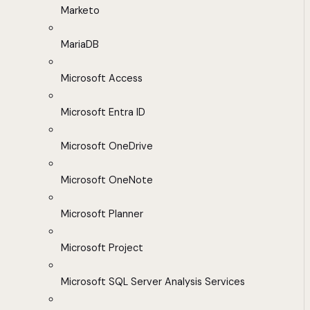
Marketo
MariaDB
Microsoft Access
Microsoft Entra ID
Microsoft OneDrive
Microsoft OneNote
Microsoft Planner
Microsoft Project
Microsoft SQL Server Analysis Services