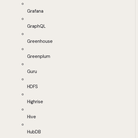
Grafana
GraphQL
Greenhouse
Greenplum
Guru
HDFS
Highrise
Hive
HubDB