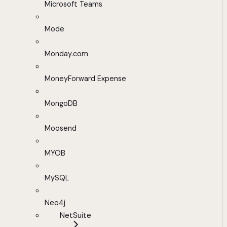
Microsoft Teams
Mode
Monday.com
MoneyForward Expense
MongoDB
Moosend
MYOB
MySQL
Neo4j
NetSuite