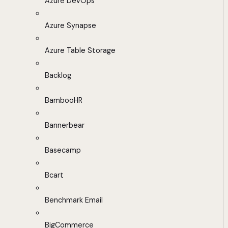
Azure DevOps
Azure Synapse
Azure Table Storage
Backlog
BambooHR
Bannerbear
Basecamp
Bcart
Benchmark Email
BigCommerce