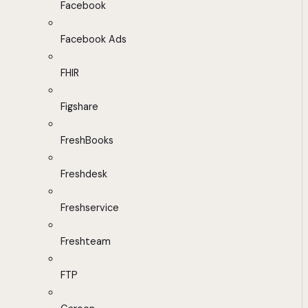
Facebook
Facebook Ads
FHIR
Figshare
FreshBooks
Freshdesk
Freshservice
Freshteam
FTP