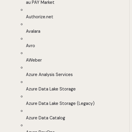
au PAY Market
Authorize.net
Avalara
Avro
AWeber
Azure Analysis Services
Azure Data Lake Storage
Azure Data Lake Storage (Legacy)
Azure Data Catalog