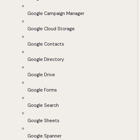
Google Campaign Manager
Google Cloud Storage
Google Contacts
Google Directory
Google Drive
Google Forms
Google Search
Google Sheets
Google Spanner