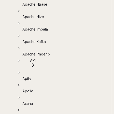
Apache HBase
Apache Hive
Apache Impala
Apache Kafka
Apache Phoenix
API
Apify
Apollo
Asana