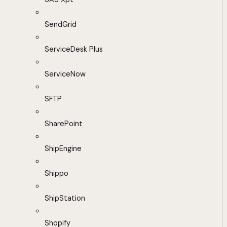
SendGrid
ServiceDesk Plus
ServiceNow
SFTP
SharePoint
ShipEngine
Shippo
ShipStation
Shopify