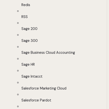
Redis
RSS
Sage 200
Sage 300
Sage Business Cloud Accounting
Sage HR
Sage Intacct
Salesforce Marketing Cloud
Salesforce Pardot