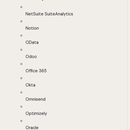
NetSuite SuiteAnalytics
Notion
OData
Odoo
Office 365
Okta
Omnisend
Optimizely
Oracle