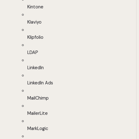
Kintone
Klaviyo
Klipfolio
LDAP
LinkedIn
LinkedIn Ads
MailChimp
MailerLite
MarkLogic