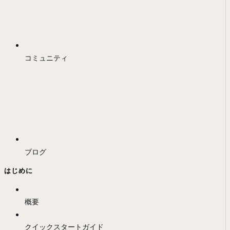
コミュニティ
ブログ
はじめに
概要
クイックスタートガイド