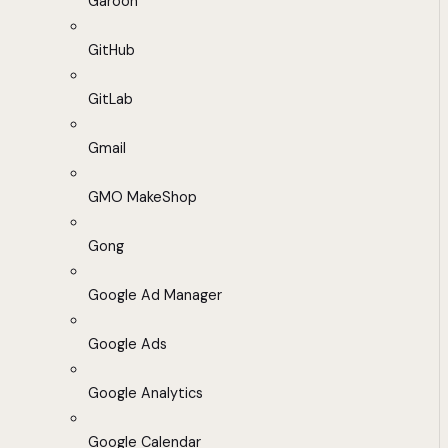
Garoon
GitHub
GitLab
Gmail
GMO MakeShop
Gong
Google Ad Manager
Google Ads
Google Analytics
Google Calendar