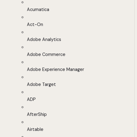
Acumatica
Act-On
Adobe Analytics
Adobe Commerce
Adobe Experience Manager
Adobe Target
ADP
AfterShip
Airtable