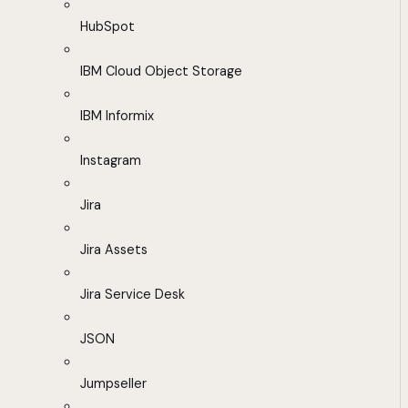
HubSpot
IBM Cloud Object Storage
IBM Informix
Instagram
Jira
Jira Assets
Jira Service Desk
JSON
Jumpseller