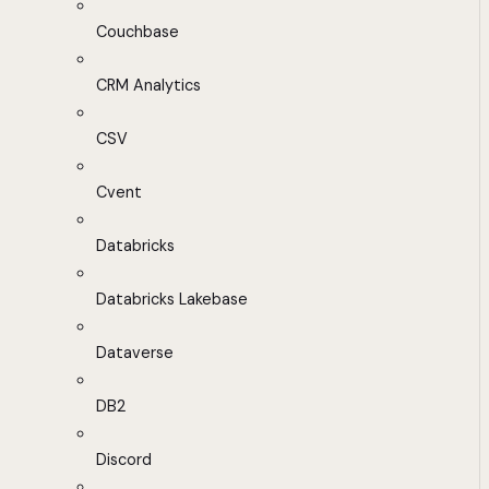
Couchbase
CRM Analytics
CSV
Cvent
Databricks
Databricks Lakebase
Dataverse
DB2
Discord