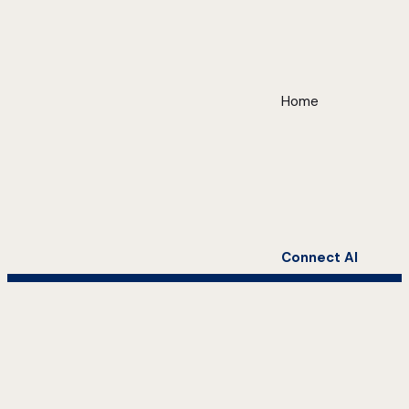
Home
Connect AI