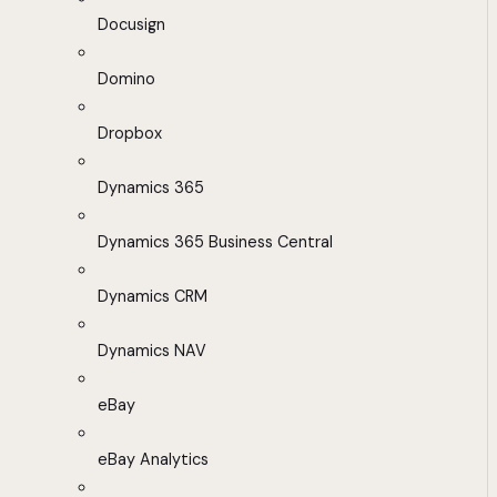
Docusign
Domino
Dropbox
Dynamics 365
Dynamics 365 Business Central
Dynamics CRM
Dynamics NAV
eBay
eBay Analytics