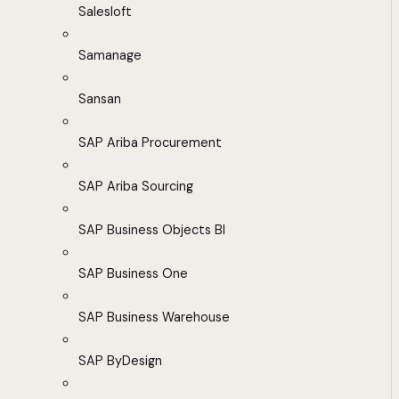
Salesloft
Samanage
Sansan
SAP Ariba Procurement
SAP Ariba Sourcing
SAP Business Objects BI
SAP Business One
SAP Business Warehouse
SAP ByDesign