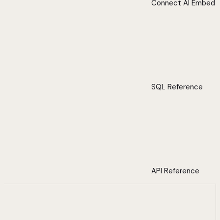
Connect AI Embed
SQL Reference
API Reference