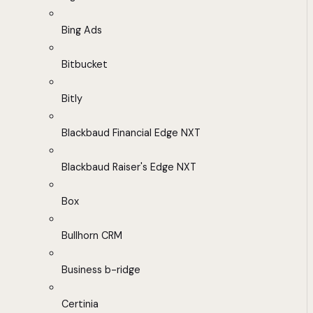
Bing Ads
Bitbucket
Bitly
Blackbaud Financial Edge NXT
Blackbaud Raiser's Edge NXT
Box
Bullhorn CRM
Business b-ridge
Certinia