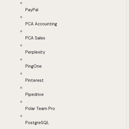
PayPal
PCA Accounting
PCA Sales
Perplexity
PingOne
Pinterest
Pipedrive
Polar Team Pro
PostgreSQL