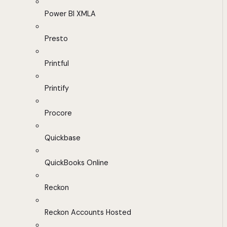
Power BI XMLA
Presto
Printful
Printify
Procore
Quickbase
QuickBooks Online
Reckon
Reckon Accounts Hosted