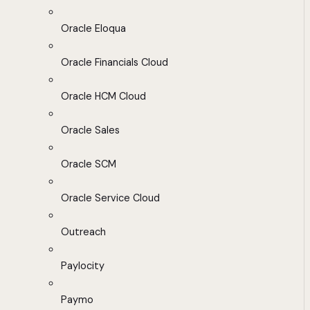
Oracle Eloqua
Oracle Financials Cloud
Oracle HCM Cloud
Oracle Sales
Oracle SCM
Oracle Service Cloud
Outreach
Paylocity
Paymo