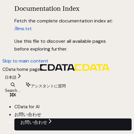
Documentation Index
Fetch the complete documentation index at:
/llms.txt
Use this file to discover all available pages
before exploring further.
Skip to main content
CData
home page
日本語
アシスタントに質問
Search...
⌘
K
CData for AI
お問い合わせ
お問い合わせ