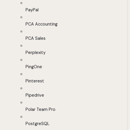
PayPal
PCA Accounting
PCA Sales
Perplexity
PingOne
Pinterest
Pipedrive
Polar Team Pro
PostgreSQL