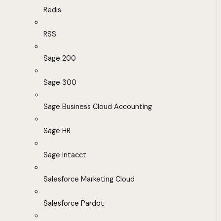
Redis
RSS
Sage 200
Sage 300
Sage Business Cloud Accounting
Sage HR
Sage Intacct
Salesforce Marketing Cloud
Salesforce Pardot