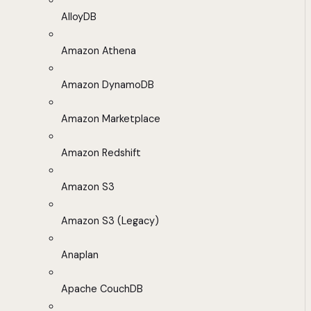
AlloyDB
Amazon Athena
Amazon DynamoDB
Amazon Marketplace
Amazon Redshift
Amazon S3
Amazon S3 (Legacy)
Anaplan
Apache CouchDB