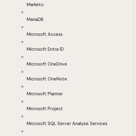
Marketo
MariaDB
Microsoft Access
Microsoft Entra ID
Microsoft OneDrive
Microsoft OneNote
Microsoft Planner
Microsoft Project
Microsoft SQL Server Analysis Services