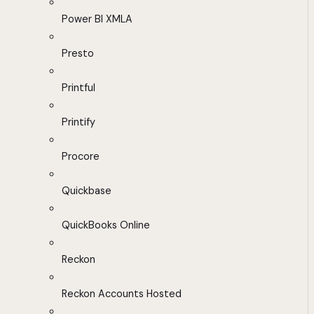
Power BI XMLA
Presto
Printful
Printify
Procore
Quickbase
QuickBooks Online
Reckon
Reckon Accounts Hosted