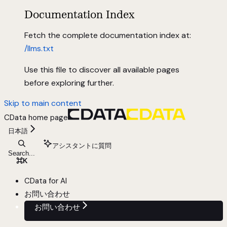
Documentation Index
Fetch the complete documentation index at:
/llms.txt
Use this file to discover all available pages
before exploring further.
Skip to main content
CData
home page
日本語
アシスタントに質問
Search...
⌘
K
CData for AI
お問い合わせ
お問い合わせ