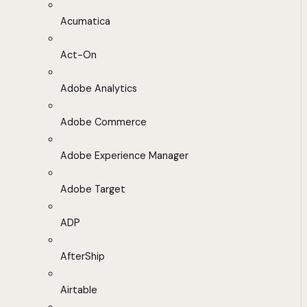
Acumatica
Act-On
Adobe Analytics
Adobe Commerce
Adobe Experience Manager
Adobe Target
ADP
AfterShip
Airtable