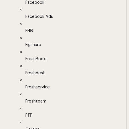
Facebook
Facebook Ads
FHIR
Figshare
FreshBooks
Freshdesk
Freshservice
Freshteam
FTP