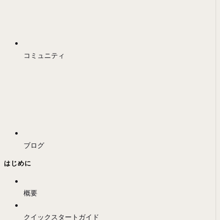
コミュニティ
ブログ
はじめに
概要
クイックスタートガイド