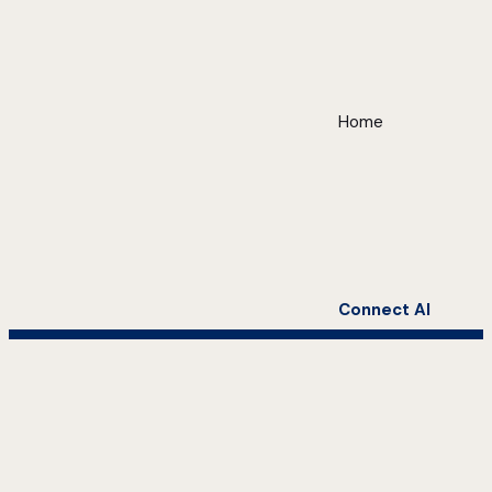
Home
Connect AI