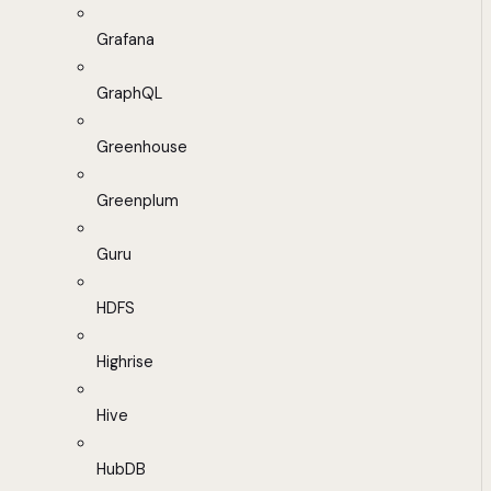
Grafana
GraphQL
Greenhouse
Greenplum
Guru
HDFS
Highrise
Hive
HubDB