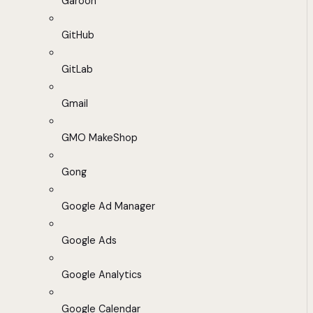
Garoon
GitHub
GitLab
Gmail
GMO MakeShop
Gong
Google Ad Manager
Google Ads
Google Analytics
Google Calendar