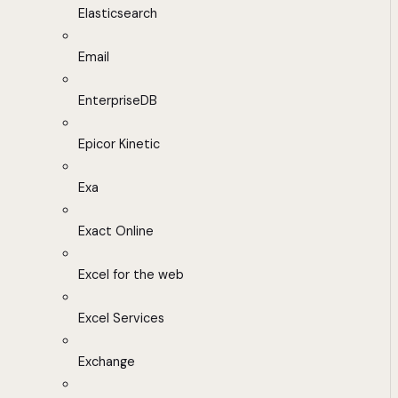
Elasticsearch
Email
EnterpriseDB
Epicor Kinetic
Exa
Exact Online
Excel for the web
Excel Services
Exchange