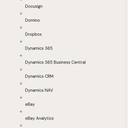
Docusign
Domino
Dropbox
Dynamics 365
Dynamics 365 Business Central
Dynamics CRM
Dynamics NAV
eBay
eBay Analytics