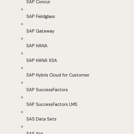
SAP Concur
SAP Fieldglass
SAP Gateway
SAP HANA
SAP HANA XSA
SAP Hybris Cloud for Customer
SAP SuccessFactors
SAP SuccessFactors LMS
SAS Data Sets
SAS Xpt