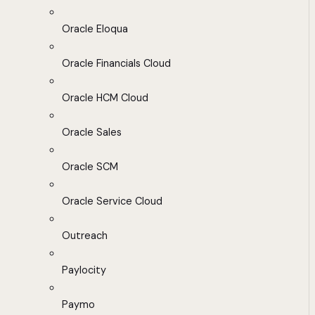
Oracle Eloqua
Oracle Financials Cloud
Oracle HCM Cloud
Oracle Sales
Oracle SCM
Oracle Service Cloud
Outreach
Paylocity
Paymo