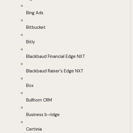
Bing Ads
Bitbucket
Bitly
Blackbaud Financial Edge NXT
Blackbaud Raiser's Edge NXT
Box
Bullhorn CRM
Business b-ridge
Certinia