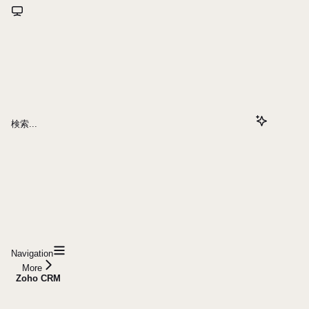
検索...
Navigation
More
Zoho CRM