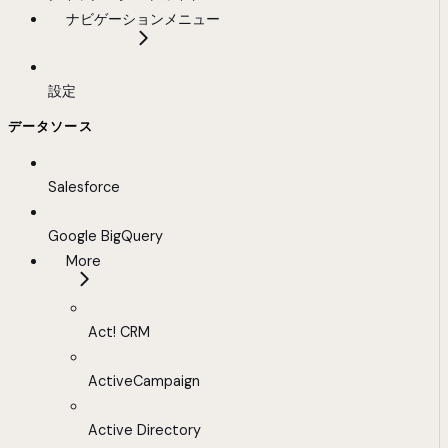
ナビゲーションメニュー
設定
データソース
Salesforce
Google BigQuery
More
Act! CRM
ActiveCampaign
Active Directory