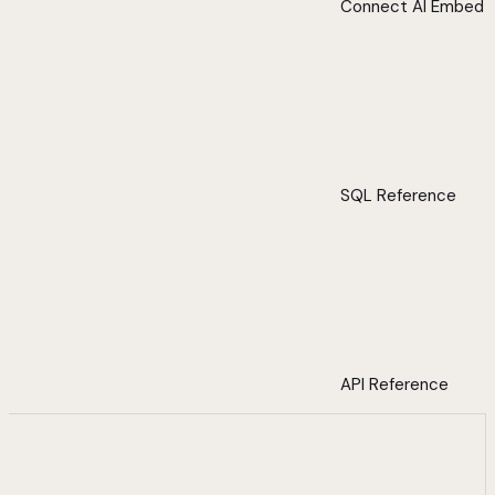
Connect AI Embed
SQL Reference
API Reference