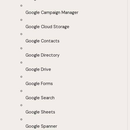
Google Campaign Manager
Google Cloud Storage
Google Contacts
Google Directory
Google Drive
Google Forms
Google Search
Google Sheets
Google Spanner