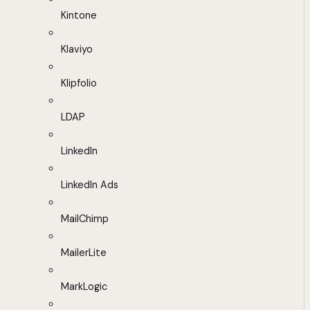
Kintone
Klaviyo
Klipfolio
LDAP
LinkedIn
LinkedIn Ads
MailChimp
MailerLite
MarkLogic