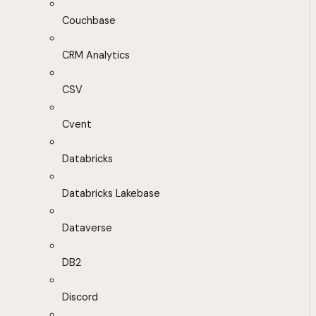
Couchbase
CRM Analytics
CSV
Cvent
Databricks
Databricks Lakebase
Dataverse
DB2
Discord