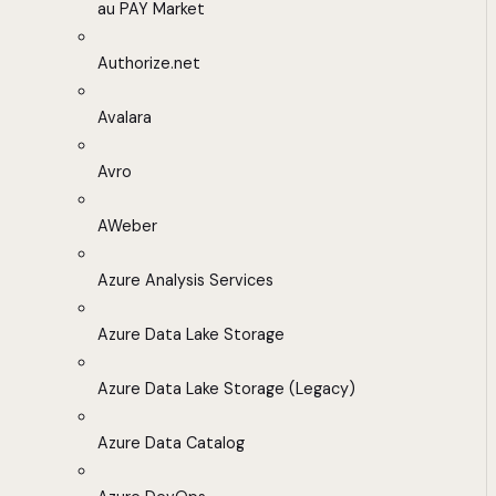
au PAY Market
Authorize.net
Avalara
Avro
AWeber
Azure Analysis Services
Azure Data Lake Storage
Azure Data Lake Storage (Legacy)
Azure Data Catalog