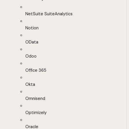
NetSuite SuiteAnalytics
Notion
OData
Odoo
Office 365
Okta
Omnisend
Optimizely
Oracle