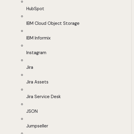
HubSpot
IBM Cloud Object Storage
IBM Informix
Instagram
Jira
Jira Assets
Jira Service Desk
JSON
Jumpseller