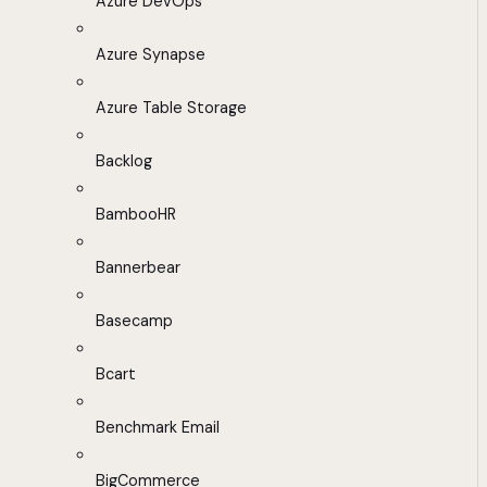
Azure DevOps
Azure Synapse
Azure Table Storage
Backlog
BambooHR
Bannerbear
Basecamp
Bcart
Benchmark Email
BigCommerce