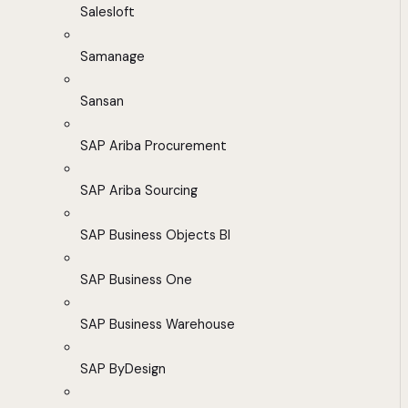
Salesloft
Samanage
Sansan
SAP Ariba Procurement
SAP Ariba Sourcing
SAP Business Objects BI
SAP Business One
SAP Business Warehouse
SAP ByDesign