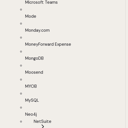
Microsoft Teams
Mode
Monday.com
MoneyForward Expense
MongoDB
Moosend
MYOB
MySQL
Neo4j
NetSuite