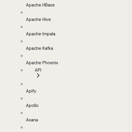
Apache HBase
Apache Hive
Apache Impala
Apache Kafka
Apache Phoenix
API
Apify
Apollo
Asana