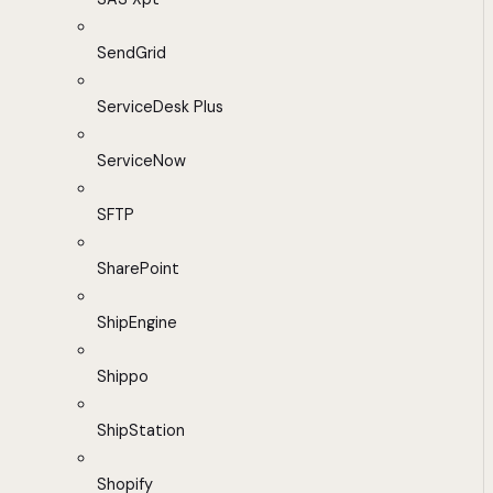
SendGrid
ServiceDesk Plus
ServiceNow
SFTP
SharePoint
ShipEngine
Shippo
ShipStation
Shopify