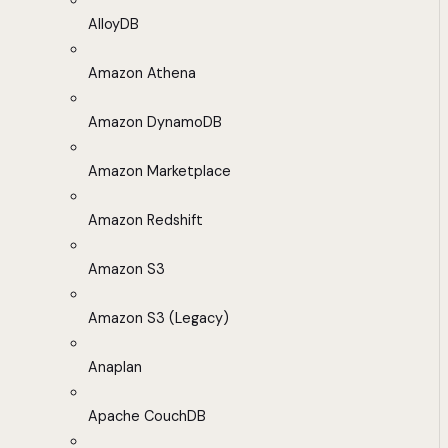
AlloyDB
Amazon Athena
Amazon DynamoDB
Amazon Marketplace
Amazon Redshift
Amazon S3
Amazon S3 (Legacy)
Anaplan
Apache CouchDB