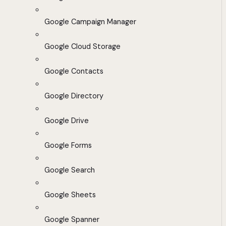
Google Campaign Manager
Google Cloud Storage
Google Contacts
Google Directory
Google Drive
Google Forms
Google Search
Google Sheets
Google Spanner