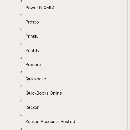
Power BI XMLA
Presto
Printful
Printify
Procore
Quickbase
QuickBooks Online
Reckon
Reckon Accounts Hosted