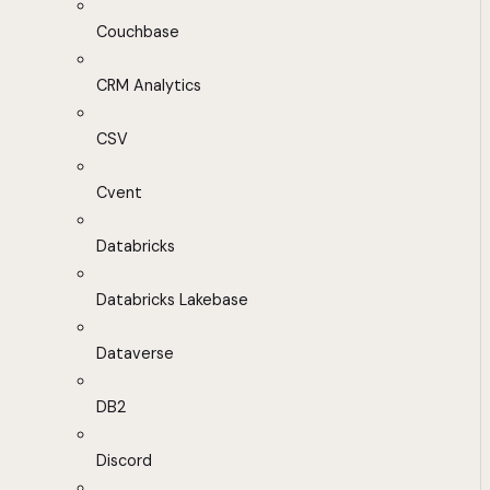
Couchbase
CRM Analytics
CSV
Cvent
Databricks
Databricks Lakebase
Dataverse
DB2
Discord