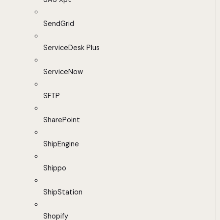
SendGrid
ServiceDesk Plus
ServiceNow
SFTP
SharePoint
ShipEngine
Shippo
ShipStation
Shopify