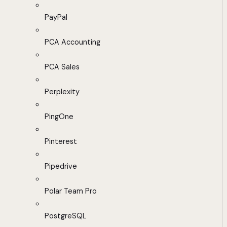
PayPal
PCA Accounting
PCA Sales
Perplexity
PingOne
Pinterest
Pipedrive
Polar Team Pro
PostgreSQL