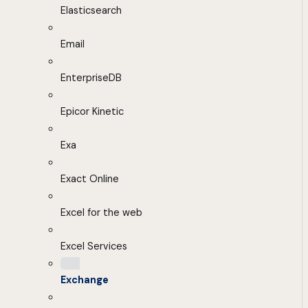
Elasticsearch
Email
EnterpriseDB
Epicor Kinetic
Exa
Exact Online
Excel for the web
Excel Services
Exchange