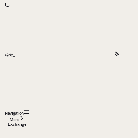
検索...
Navigation
More
Exchange