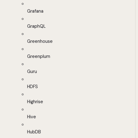
Grafana
GraphQL
Greenhouse
Greenplum
Guru
HDFS
Highrise
Hive
HubDB