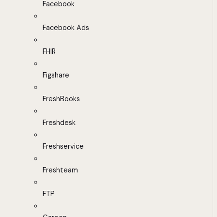
Facebook
Facebook Ads
FHIR
Figshare
FreshBooks
Freshdesk
Freshservice
Freshteam
FTP