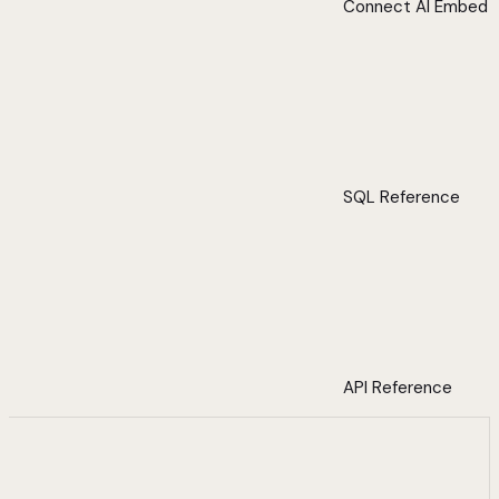
Connect AI Embed
SQL Reference
API Reference