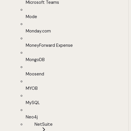
Microsoft Teams
Mode
Monday.com
MoneyForward Expense
MongoDB
Moosend
MYOB
MySQL
Neo4j
NetSuite