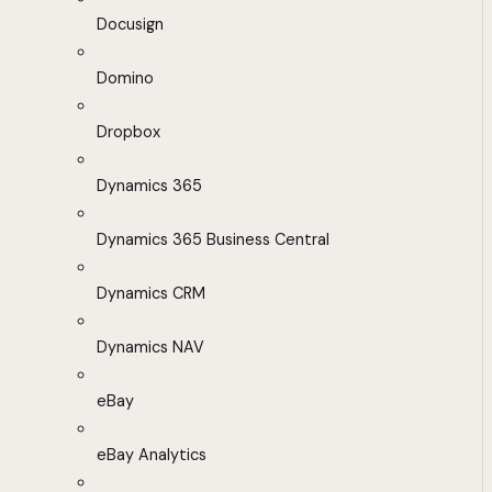
Docusign
Domino
Dropbox
Dynamics 365
Dynamics 365 Business Central
Dynamics CRM
Dynamics NAV
eBay
eBay Analytics