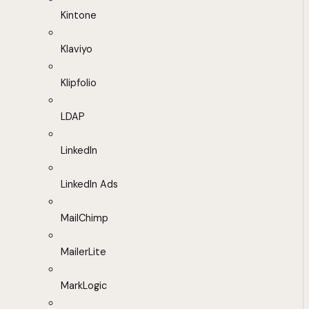
Kintone
Klaviyo
Klipfolio
LDAP
LinkedIn
LinkedIn Ads
MailChimp
MailerLite
MarkLogic