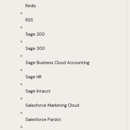
Redis
RSS
Sage 200
Sage 300
Sage Business Cloud Accounting
Sage HR
Sage Intacct
Salesforce Marketing Cloud
Salesforce Pardot