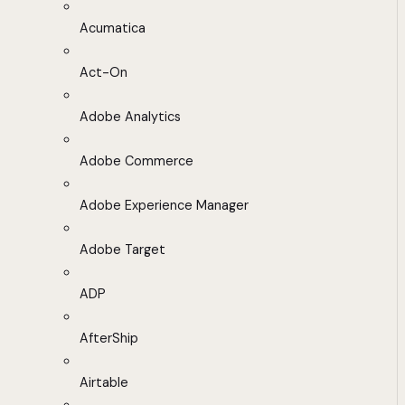
Acumatica
Act-On
Adobe Analytics
Adobe Commerce
Adobe Experience Manager
Adobe Target
ADP
AfterShip
Airtable