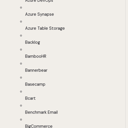
Azure DevOps
Azure Synapse
Azure Table Storage
Backlog
BambooHR
Bannerbear
Basecamp
Bcart
Benchmark Email
BigCommerce