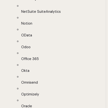
NetSuite SuiteAnalytics
Notion
OData
Odoo
Office 365
Okta
Omnisend
Optimizely
Oracle