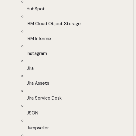
HubSpot
IBM Cloud Object Storage
IBM Informix
Instagram
Jira
Jira Assets
Jira Service Desk
JSON
Jumpseller