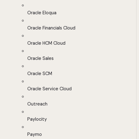
Oracle Eloqua
Oracle Financials Cloud
Oracle HCM Cloud
Oracle Sales
Oracle SCM
Oracle Service Cloud
Outreach
Paylocity
Paymo