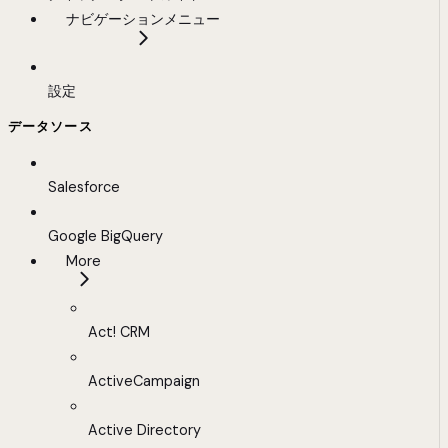
ナビゲーションメニュー
設定
データソース
Salesforce
Google BigQuery
More
Act! CRM
ActiveCampaign
Active Directory