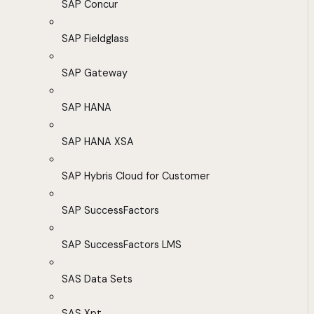
SAP Concur
SAP Fieldglass
SAP Gateway
SAP HANA
SAP HANA XSA
SAP Hybris Cloud for Customer
SAP SuccessFactors
SAP SuccessFactors LMS
SAS Data Sets
SAS Xpt