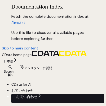
Documentation Index
Fetch the complete documentation index at:
/llms.txt
Use this file to discover all available pages
before exploring further.
Skip to main content
CData
home page
日本語
アシスタントに質問
Search...
⌘
K
CData for AI
お問い合わせ
お問い合わせ