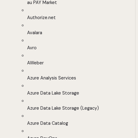
au PAY Market
Authorize.net
Avalara
Avro
AWeber
Azure Analysis Services
Azure Data Lake Storage
Azure Data Lake Storage (Legacy)
Azure Data Catalog