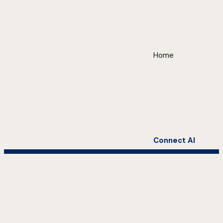
Home
Connect AI