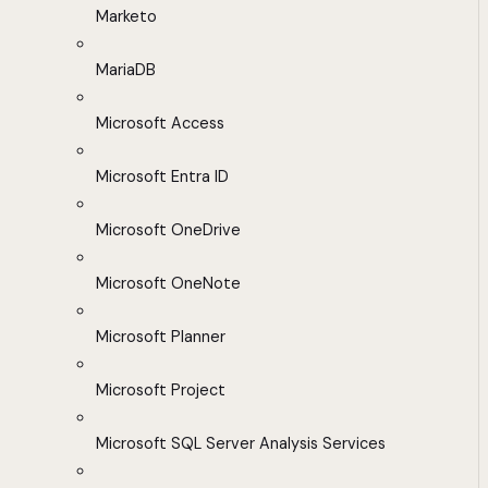
Marketo
MariaDB
Microsoft Access
Microsoft Entra ID
Microsoft OneDrive
Microsoft OneNote
Microsoft Planner
Microsoft Project
Microsoft SQL Server Analysis Services