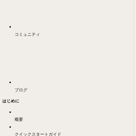
コミュニティ
ブログ
はじめに
概要
クイックスタートガイド