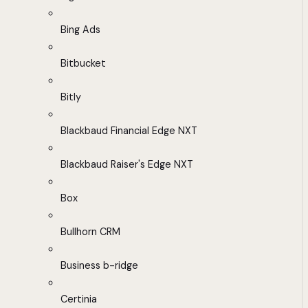
Bing Ads
Bitbucket
Bitly
Blackbaud Financial Edge NXT
Blackbaud Raiser's Edge NXT
Box
Bullhorn CRM
Business b-ridge
Certinia