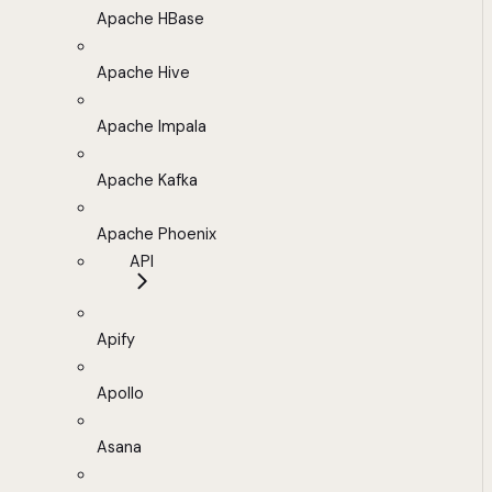
Apache HBase
Apache Hive
Apache Impala
Apache Kafka
Apache Phoenix
API
Apify
Apollo
Asana