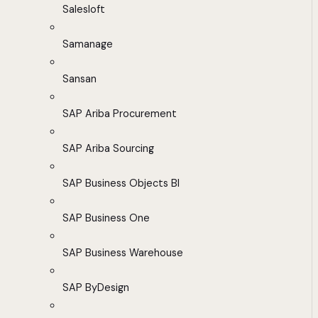
Salesloft
Samanage
Sansan
SAP Ariba Procurement
SAP Ariba Sourcing
SAP Business Objects BI
SAP Business One
SAP Business Warehouse
SAP ByDesign