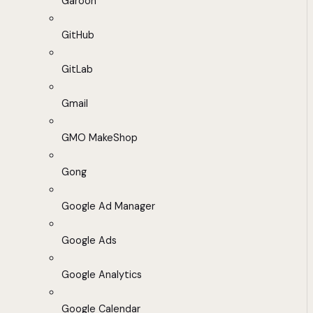
Garoon
GitHub
GitLab
Gmail
GMO MakeShop
Gong
Google Ad Manager
Google Ads
Google Analytics
Google Calendar