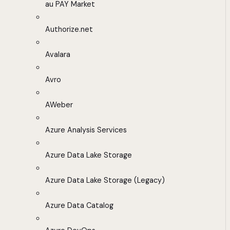
au PAY Market
Authorize.net
Avalara
Avro
AWeber
Azure Analysis Services
Azure Data Lake Storage
Azure Data Lake Storage (Legacy)
Azure Data Catalog