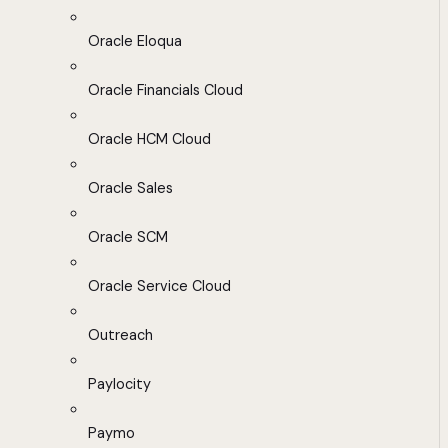
Oracle Eloqua
Oracle Financials Cloud
Oracle HCM Cloud
Oracle Sales
Oracle SCM
Oracle Service Cloud
Outreach
Paylocity
Paymo