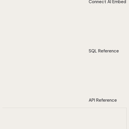
Connect AI Embed
SQL Reference
API Reference