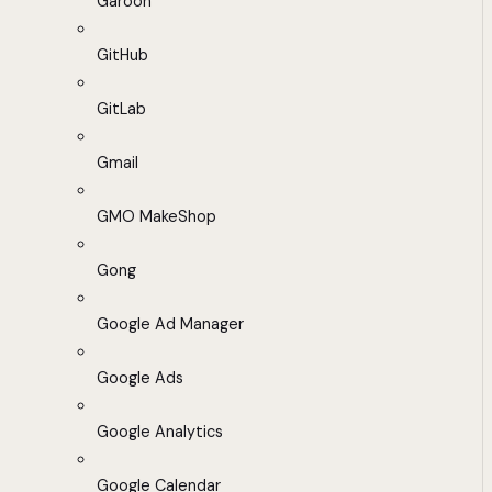
Garoon
GitHub
GitLab
Gmail
GMO MakeShop
Gong
Google Ad Manager
Google Ads
Google Analytics
Google Calendar