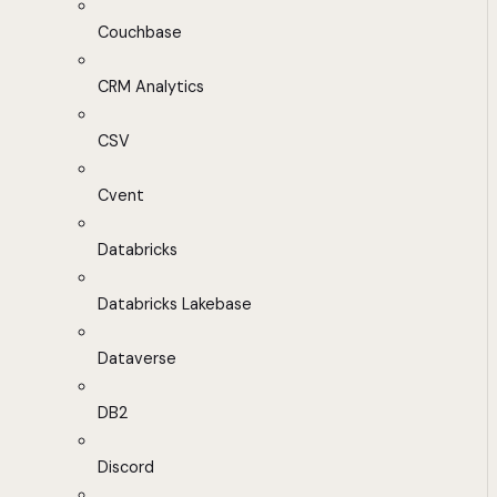
Couchbase
CRM Analytics
CSV
Cvent
Databricks
Databricks Lakebase
Dataverse
DB2
Discord