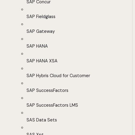
SAP Concur
SAP Fieldglass
SAP Gateway
SAP HANA
SAP HANA XSA
SAP Hybris Cloud for Customer
SAP SuccessFactors
SAP SuccessFactors LMS
SAS Data Sets
SAS Xpt