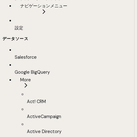
ナビゲーションメニュー
設定
データソース
Salesforce
Google BigQuery
More
Act! CRM
ActiveCampaign
Active Directory