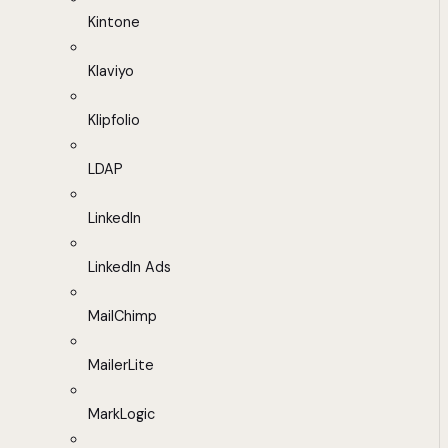
Kintone
Klaviyo
Klipfolio
LDAP
LinkedIn
LinkedIn Ads
MailChimp
MailerLite
MarkLogic