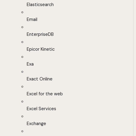
Elasticsearch
Email
EnterpriseDB
Epicor Kinetic
Exa
Exact Online
Excel for the web
Excel Services
Exchange