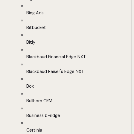
Bing Ads
Bitbucket
Bitly
Blackbaud Financial Edge NXT
Blackbaud Raiser's Edge NXT
Box
Bullhorn CRM
Business b-ridge
Certinia