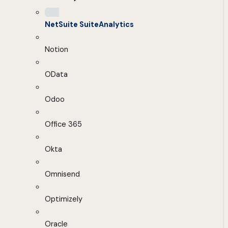
NetSuite SuiteAnalytics
Notion
OData
Odoo
Office 365
Okta
Omnisend
Optimizely
Oracle