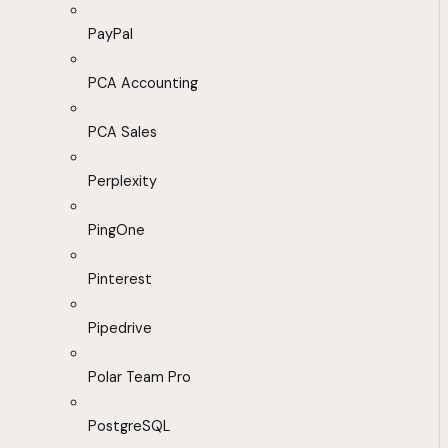
PayPal
PCA Accounting
PCA Sales
Perplexity
PingOne
Pinterest
Pipedrive
Polar Team Pro
PostgreSQL