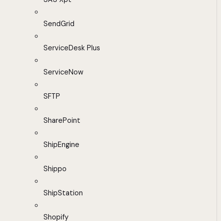
SendGrid
ServiceDesk Plus
ServiceNow
SFTP
SharePoint
ShipEngine
Shippo
ShipStation
Shopify