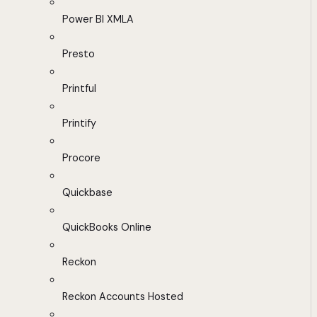
Power BI XMLA
Presto
Printful
Printify
Procore
Quickbase
QuickBooks Online
Reckon
Reckon Accounts Hosted