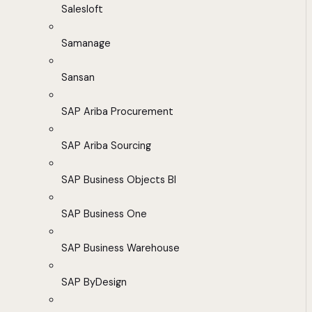
Salesloft
Samanage
Sansan
SAP Ariba Procurement
SAP Ariba Sourcing
SAP Business Objects BI
SAP Business One
SAP Business Warehouse
SAP ByDesign