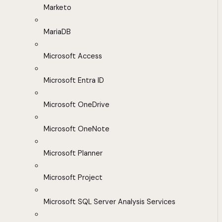
Marketo
MariaDB
Microsoft Access
Microsoft Entra ID
Microsoft OneDrive
Microsoft OneNote
Microsoft Planner
Microsoft Project
Microsoft SQL Server Analysis Services