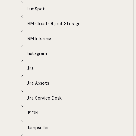
HubSpot
IBM Cloud Object Storage
IBM Informix
Instagram
Jira
Jira Assets
Jira Service Desk
JSON
Jumpseller