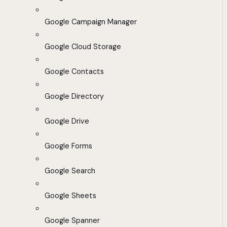
Google Campaign Manager
Google Cloud Storage
Google Contacts
Google Directory
Google Drive
Google Forms
Google Search
Google Sheets
Google Spanner