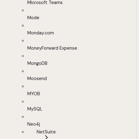
Microsoft Teams
Mode
Monday.com
MoneyForward Expense
MongoDB
Moosend
MYOB
MySQL
Neo4j
NetSuite