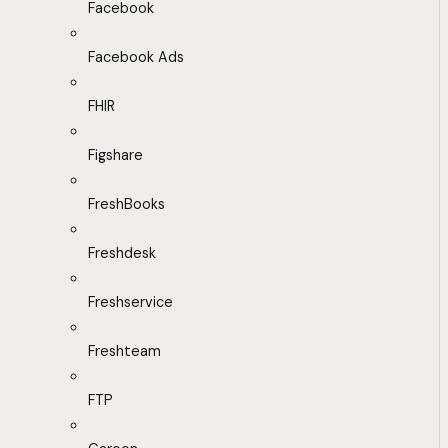
Facebook
Facebook Ads
FHIR
Figshare
FreshBooks
Freshdesk
Freshservice
Freshteam
FTP