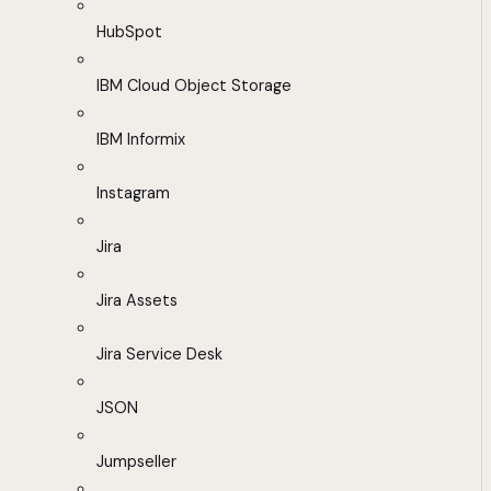
HubSpot
IBM Cloud Object Storage
IBM Informix
Instagram
Jira
Jira Assets
Jira Service Desk
JSON
Jumpseller