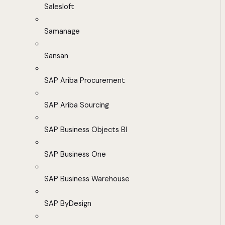
Salesloft
Samanage
Sansan
SAP Ariba Procurement
SAP Ariba Sourcing
SAP Business Objects BI
SAP Business One
SAP Business Warehouse
SAP ByDesign