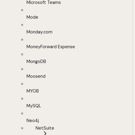
Microsoft Teams
Mode
Monday.com
MoneyForward Expense
MongoDB
Moosend
MYOB
MySQL
Neo4j
NetSuite