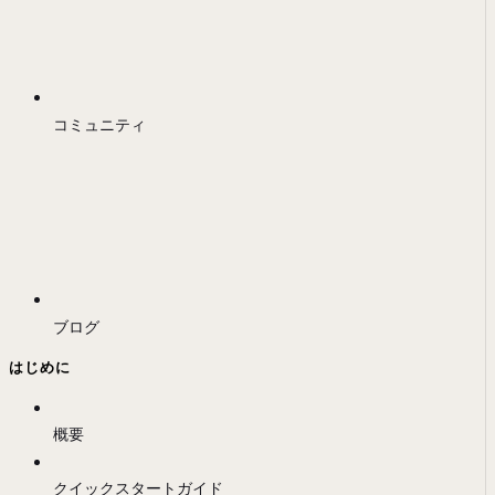
コミュニティ
ブログ
はじめに
概要
クイックスタートガイド