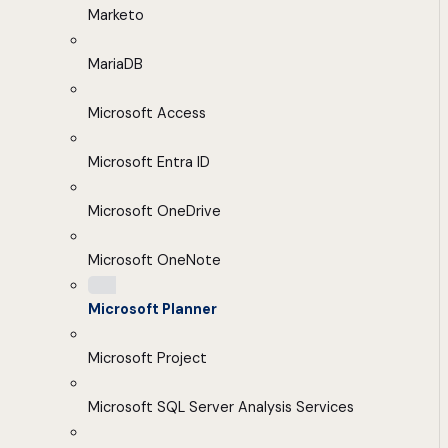
Marketo
MariaDB
Microsoft Access
Microsoft Entra ID
Microsoft OneDrive
Microsoft OneNote
Microsoft Planner
Microsoft Project
Microsoft SQL Server Analysis Services