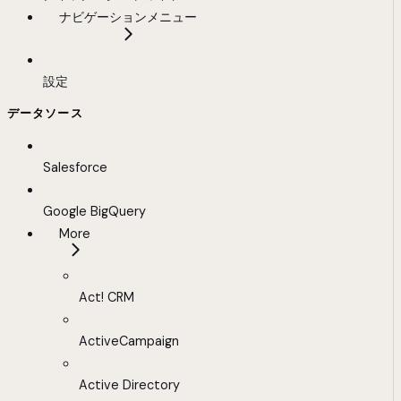
ナビゲーションメニュー
設定
データソース
Salesforce
Google BigQuery
More
Act! CRM
ActiveCampaign
Active Directory