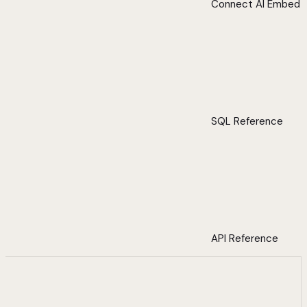
Connect AI Embed
SQL Reference
API Reference