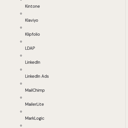
Kintone
Klaviyo
Klipfolio
LDAP
LinkedIn
LinkedIn Ads
MailChimp
MailerLite
MarkLogic