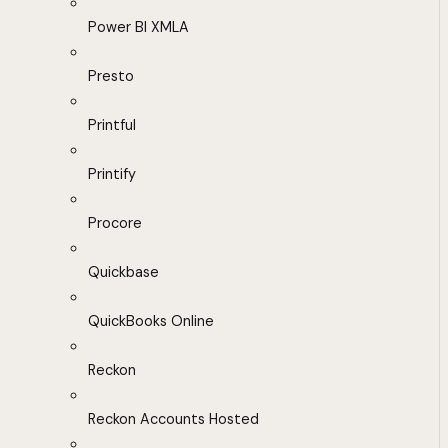
Power BI XMLA
Presto
Printful
Printify
Procore
Quickbase
QuickBooks Online
Reckon
Reckon Accounts Hosted