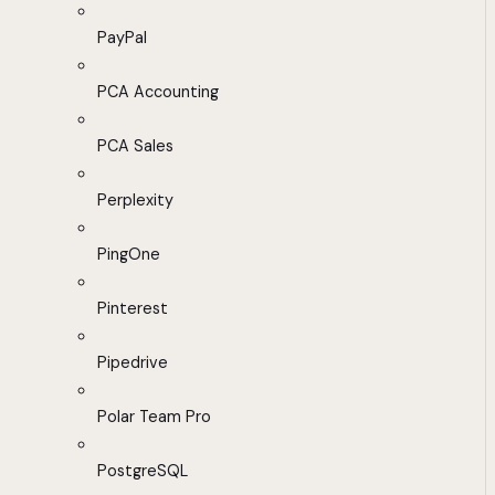
PayPal
PCA Accounting
PCA Sales
Perplexity
PingOne
Pinterest
Pipedrive
Polar Team Pro
PostgreSQL