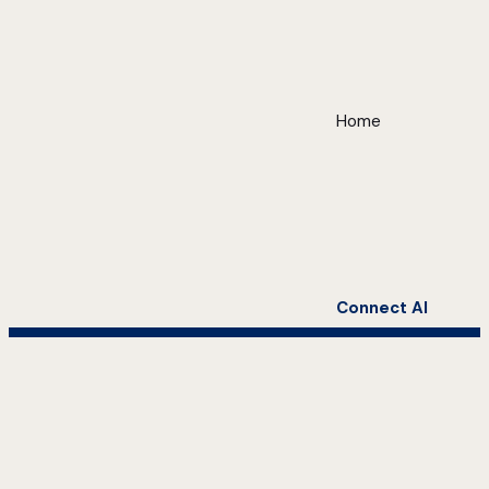
Home
Connect AI