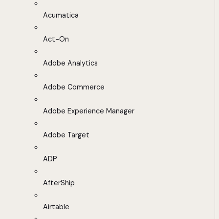
Acumatica
Act-On
Adobe Analytics
Adobe Commerce
Adobe Experience Manager
Adobe Target
ADP
AfterShip
Airtable