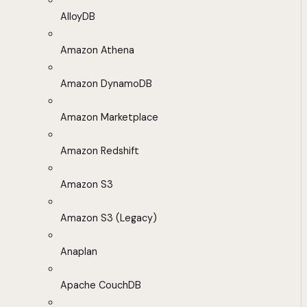
AlloyDB
Amazon Athena
Amazon DynamoDB
Amazon Marketplace
Amazon Redshift
Amazon S3
Amazon S3 (Legacy)
Anaplan
Apache CouchDB