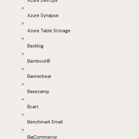
Azure DevOps
Azure Synapse
Azure Table Storage
Backlog
BambooHR
Bannerbear
Basecamp
Bcart
Benchmark Email
BigCommerce