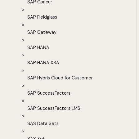
SAP Concur
SAP Fieldglass
SAP Gateway
SAP HANA
SAP HANA XSA
SAP Hybris Cloud for Customer
SAP SuccessFactors
SAP SuccessFactors LMS
SAS Data Sets
SAS Xpt