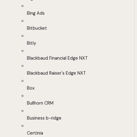
Bing Ads
Bitbucket
Bitly
Blackbaud Financial Edge NXT
Blackbaud Raiser's Edge NXT
Box
Bullhorn CRM
Business b-ridge
Certinia