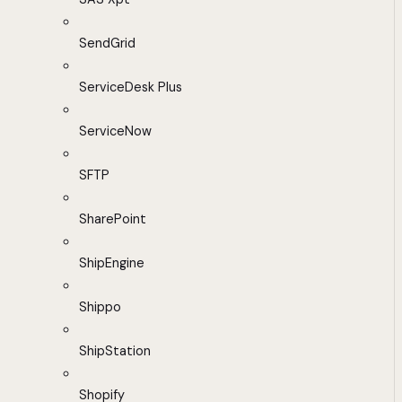
SendGrid
ServiceDesk Plus
ServiceNow
SFTP
SharePoint
ShipEngine
Shippo
ShipStation
Shopify