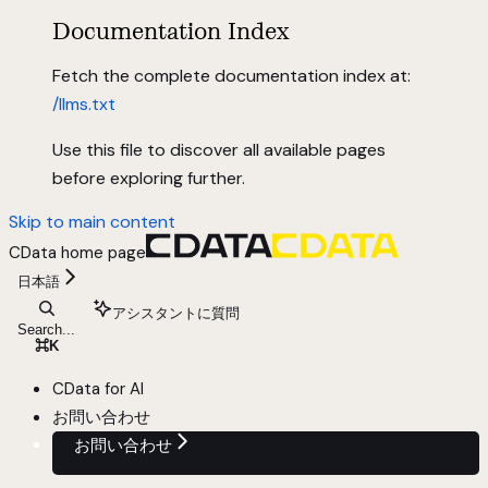
Documentation Index
Fetch the complete documentation index at:
/llms.txt
Use this file to discover all available pages
before exploring further.
Skip to main content
CData
home page
日本語
アシスタントに質問
Search...
⌘
K
CData for AI
お問い合わせ
お問い合わせ