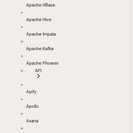
Apache HBase
Apache Hive
Apache Impala
Apache Kafka
Apache Phoenix
API
Apify
Apollo
Asana