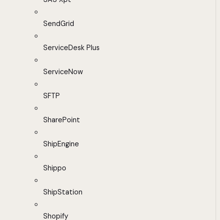
SendGrid
ServiceDesk Plus
ServiceNow
SFTP
SharePoint
ShipEngine
Shippo
ShipStation
Shopify