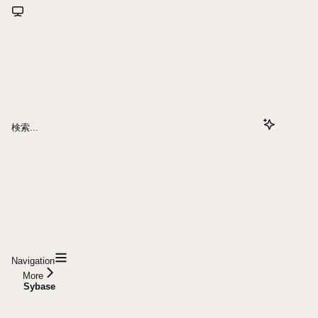
検索...
Navigation
More
Sybase