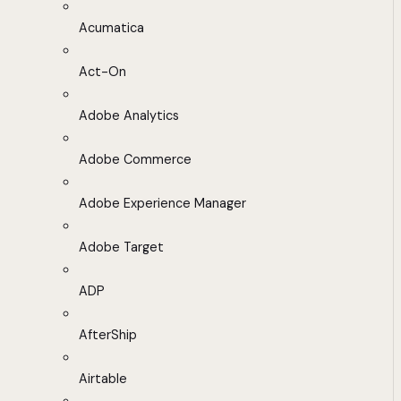
Acumatica
Act-On
Adobe Analytics
Adobe Commerce
Adobe Experience Manager
Adobe Target
ADP
AfterShip
Airtable