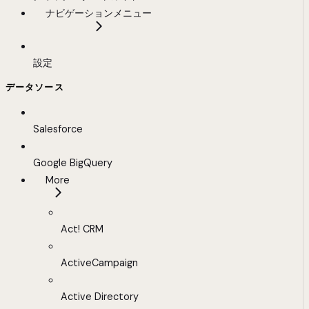
ナビゲーションメニュー
設定
データソース
Salesforce
Google BigQuery
More
Act! CRM
ActiveCampaign
Active Directory