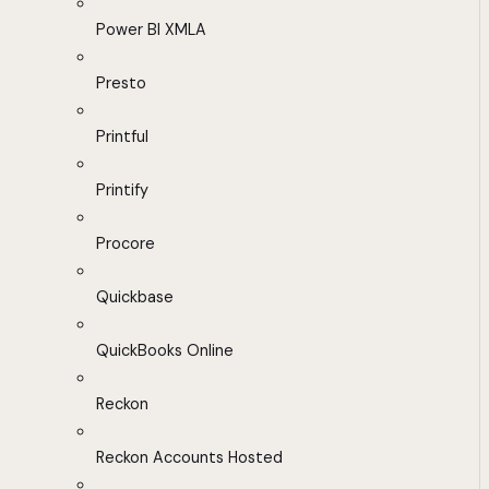
Power BI XMLA
Presto
Printful
Printify
Procore
Quickbase
QuickBooks Online
Reckon
Reckon Accounts Hosted