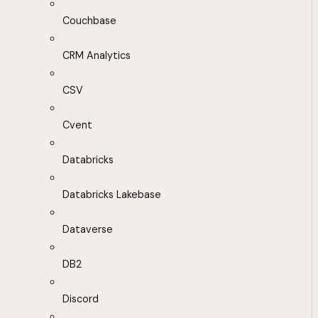
Couchbase
CRM Analytics
CSV
Cvent
Databricks
Databricks Lakebase
Dataverse
DB2
Discord