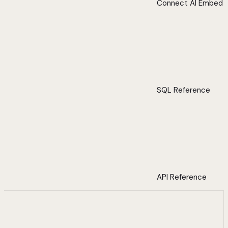
Connect AI Embed
SQL Reference
API Reference