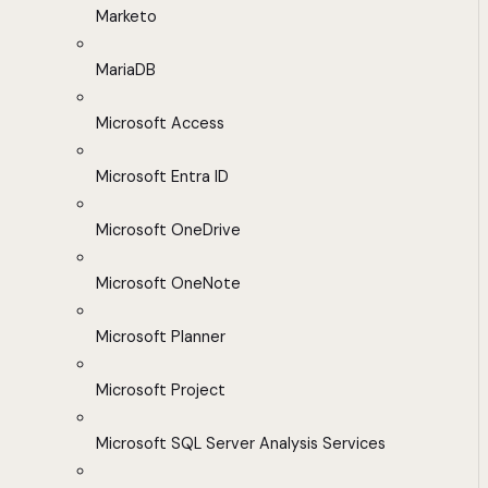
Marketo
MariaDB
Microsoft Access
Microsoft Entra ID
Microsoft OneDrive
Microsoft OneNote
Microsoft Planner
Microsoft Project
Microsoft SQL Server Analysis Services