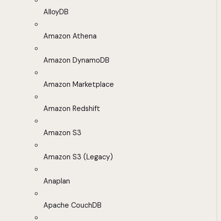
AlloyDB
Amazon Athena
Amazon DynamoDB
Amazon Marketplace
Amazon Redshift
Amazon S3
Amazon S3 (Legacy)
Anaplan
Apache CouchDB