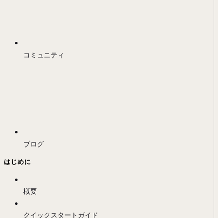
コミュニティ
ブログ
はじめに
概要
クイックスタートガイド