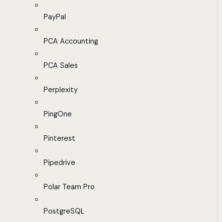
PayPal
PCA Accounting
PCA Sales
Perplexity
PingOne
Pinterest
Pipedrive
Polar Team Pro
PostgreSQL