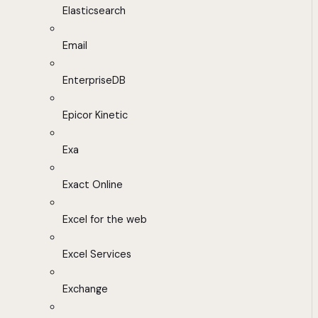
Elasticsearch
Email
EnterpriseDB
Epicor Kinetic
Exa
Exact Online
Excel for the web
Excel Services
Exchange