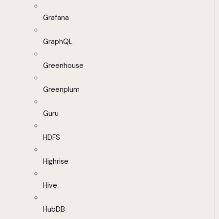
Grafana
GraphQL
Greenhouse
Greenplum
Guru
HDFS
Highrise
Hive
HubDB