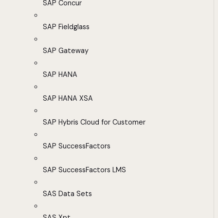
SAP Concur
SAP Fieldglass
SAP Gateway
SAP HANA
SAP HANA XSA
SAP Hybris Cloud for Customer
SAP SuccessFactors
SAP SuccessFactors LMS
SAS Data Sets
SAS Xpt