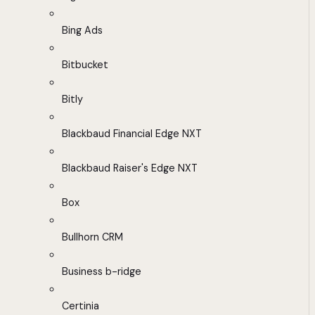
Bing Ads
Bitbucket
Bitly
Blackbaud Financial Edge NXT
Blackbaud Raiser's Edge NXT
Box
Bullhorn CRM
Business b-ridge
Certinia