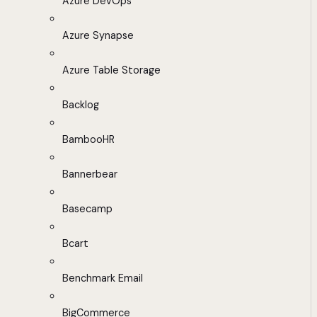
Azure DevOps
Azure Synapse
Azure Table Storage
Backlog
BambooHR
Bannerbear
Basecamp
Bcart
Benchmark Email
BigCommerce