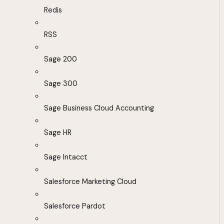
Redis
RSS
Sage 200
Sage 300
Sage Business Cloud Accounting
Sage HR
Sage Intacct
Salesforce Marketing Cloud
Salesforce Pardot