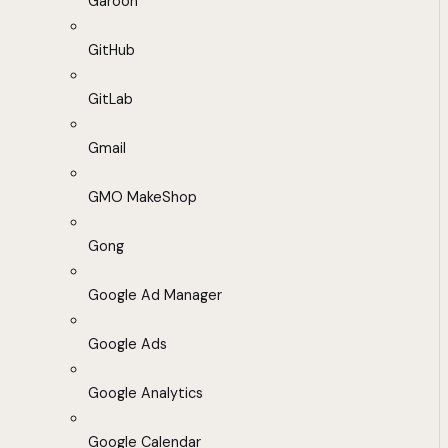
Garoon
GitHub
GitLab
Gmail
GMO MakeShop
Gong
Google Ad Manager
Google Ads
Google Analytics
Google Calendar