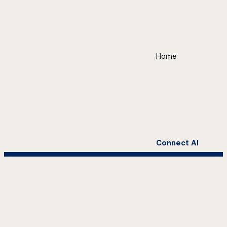
Home
Connect AI