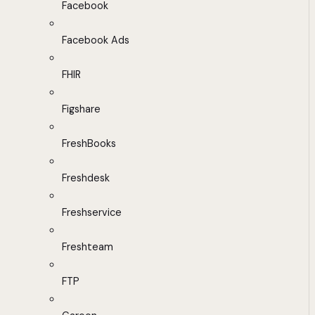
Facebook
Facebook Ads
FHIR
Figshare
FreshBooks
Freshdesk
Freshservice
Freshteam
FTP