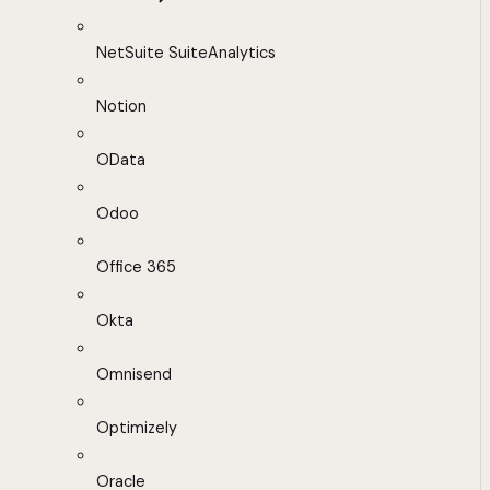
NetSuite SuiteAnalytics
Notion
OData
Odoo
Office 365
Okta
Omnisend
Optimizely
Oracle