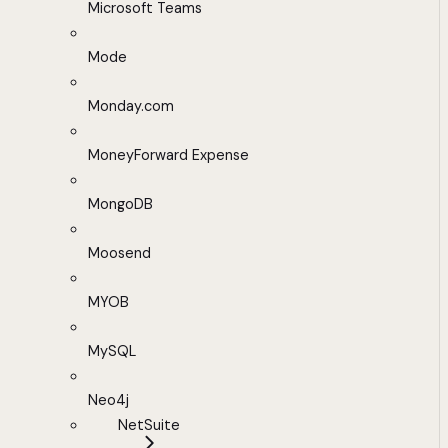
Microsoft Teams
Mode
Monday.com
MoneyForward Expense
MongoDB
Moosend
MYOB
MySQL
Neo4j
NetSuite