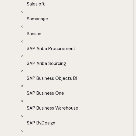
Salesloft
Samanage
Sansan
SAP Ariba Procurement
SAP Ariba Sourcing
SAP Business Objects BI
SAP Business One
SAP Business Warehouse
SAP ByDesign