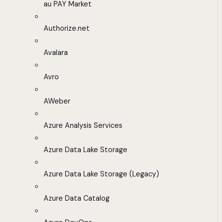
au PAY Market
Authorize.net
Avalara
Avro
AWeber
Azure Analysis Services
Azure Data Lake Storage
Azure Data Lake Storage (Legacy)
Azure Data Catalog