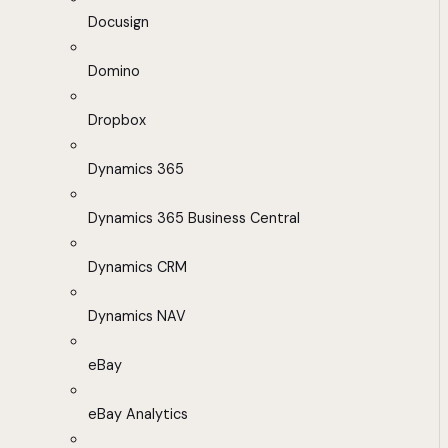
Docusign
Domino
Dropbox
Dynamics 365
Dynamics 365 Business Central
Dynamics CRM
Dynamics NAV
eBay
eBay Analytics