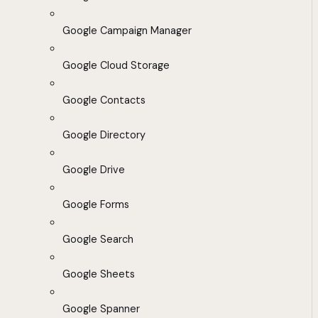
Google Campaign Manager
Google Cloud Storage
Google Contacts
Google Directory
Google Drive
Google Forms
Google Search
Google Sheets
Google Spanner