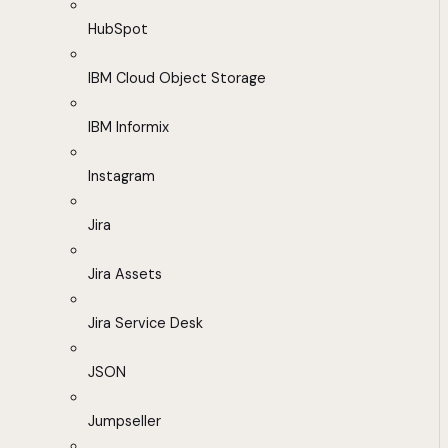
HubSpot
IBM Cloud Object Storage
IBM Informix
Instagram
Jira
Jira Assets
Jira Service Desk
JSON
Jumpseller