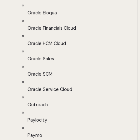
Oracle Eloqua
Oracle Financials Cloud
Oracle HCM Cloud
Oracle Sales
Oracle SCM
Oracle Service Cloud
Outreach
Paylocity
Paymo