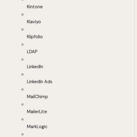
Kintone
Klaviyo
Klipfolio
LDAP
LinkedIn
LinkedIn Ads
MailChimp
MailerLite
MarkLogic