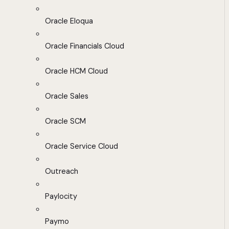
Oracle Eloqua
Oracle Financials Cloud
Oracle HCM Cloud
Oracle Sales
Oracle SCM
Oracle Service Cloud
Outreach
Paylocity
Paymo