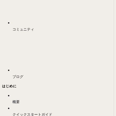
コミュニティ
ブログ
はじめに
概要
クイックスタートガイド