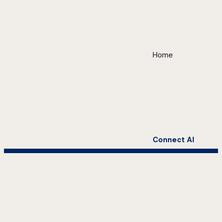
Home
Connect AI