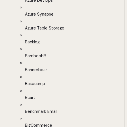
Azure DevOps
Azure Synapse
Azure Table Storage
Backlog
BambooHR
Bannerbear
Basecamp
Bcart
Benchmark Email
BigCommerce