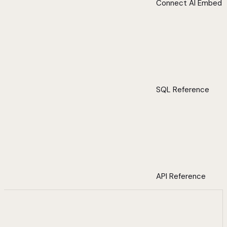
Connect AI Embed
SQL Reference
API Reference