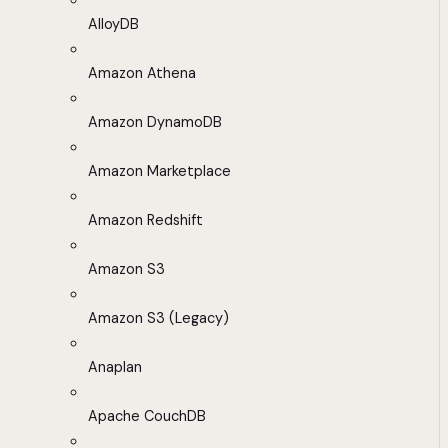
AlloyDB
Amazon Athena
Amazon DynamoDB
Amazon Marketplace
Amazon Redshift
Amazon S3
Amazon S3 (Legacy)
Anaplan
Apache CouchDB