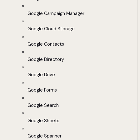
Google Campaign Manager
Google Cloud Storage
Google Contacts
Google Directory
Google Drive
Google Forms
Google Search
Google Sheets
Google Spanner