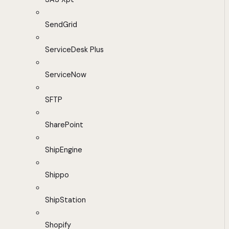
SendGrid
ServiceDesk Plus
ServiceNow
SFTP
SharePoint
ShipEngine
Shippo
ShipStation
Shopify