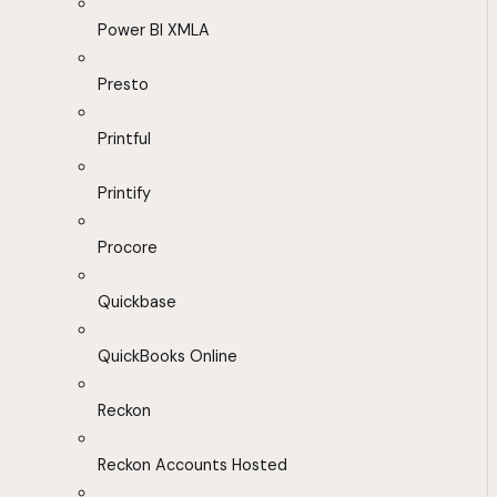
Power BI XMLA
Presto
Printful
Printify
Procore
Quickbase
QuickBooks Online
Reckon
Reckon Accounts Hosted