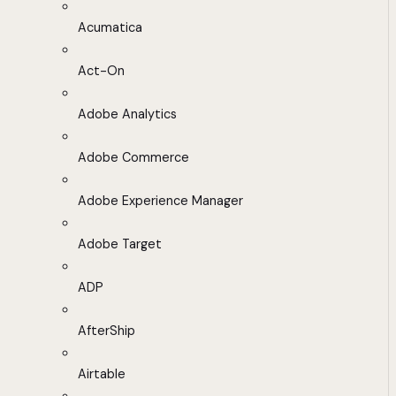
Acumatica
Act-On
Adobe Analytics
Adobe Commerce
Adobe Experience Manager
Adobe Target
ADP
AfterShip
Airtable