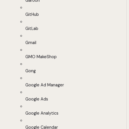
Garoon
GitHub
GitLab
Gmail
GMO MakeShop
Gong
Google Ad Manager
Google Ads
Google Analytics
Google Calendar