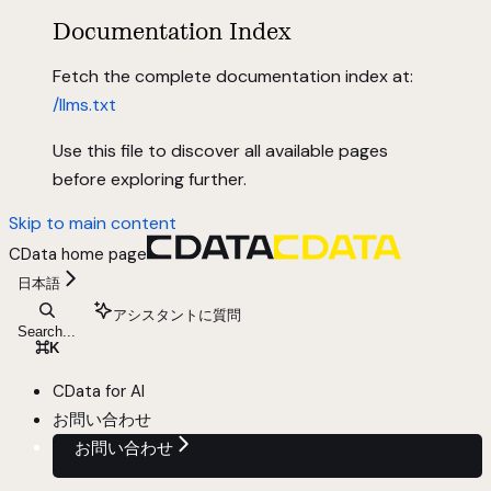
Documentation Index
Fetch the complete documentation index at:
/llms.txt
Use this file to discover all available pages
before exploring further.
Skip to main content
CData
home page
日本語
アシスタントに質問
Search...
⌘
K
CData for AI
お問い合わせ
お問い合わせ