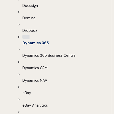
Docusign
Domino
Dropbox
Dynamics 365
Dynamics 365 Business Central
Dynamics CRM
Dynamics NAV
eBay
eBay Analytics