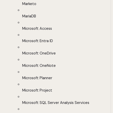
Marketo
MariaDB
Microsoft Access
Microsoft Entra ID
Microsoft OneDrive
Microsoft OneNote
Microsoft Planner
Microsoft Project
Microsoft SQL Server Analysis Services