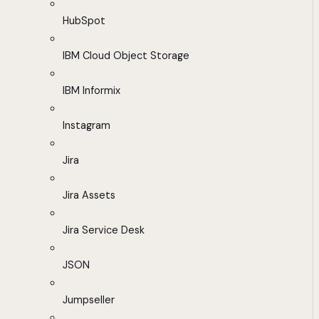
HubSpot
IBM Cloud Object Storage
IBM Informix
Instagram
Jira
Jira Assets
Jira Service Desk
JSON
Jumpseller