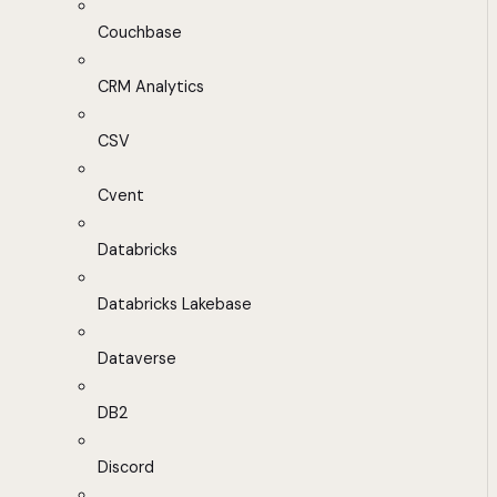
Couchbase
CRM Analytics
CSV
Cvent
Databricks
Databricks Lakebase
Dataverse
DB2
Discord