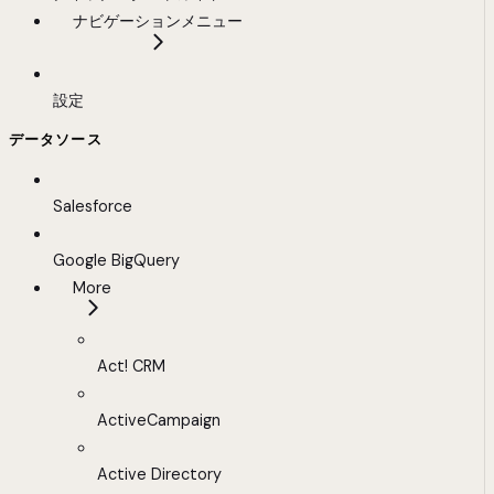
ナビゲーションメニュー
設定
データソース
Salesforce
Google BigQuery
More
Act! CRM
ActiveCampaign
Active Directory