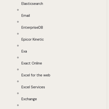
Elasticsearch
Email
EnterpriseDB
Epicor Kinetic
Exa
Exact Online
Excel for the web
Excel Services
Exchange