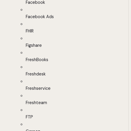
Facebook
Facebook Ads
FHIR
Figshare
FreshBooks
Freshdesk
Freshservice
Freshteam
FTP