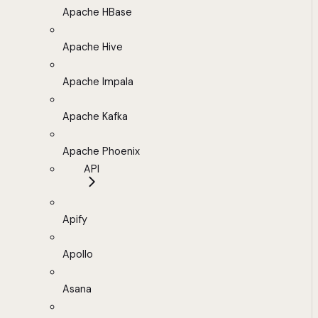
Apache HBase
Apache Hive
Apache Impala
Apache Kafka
Apache Phoenix
API
Apify
Apollo
Asana