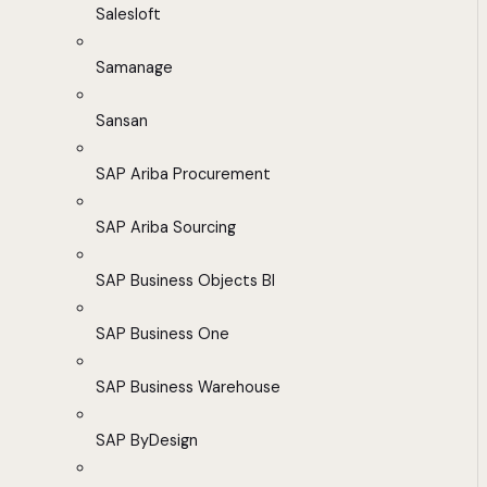
Salesloft
Samanage
Sansan
SAP Ariba Procurement
SAP Ariba Sourcing
SAP Business Objects BI
SAP Business One
SAP Business Warehouse
SAP ByDesign