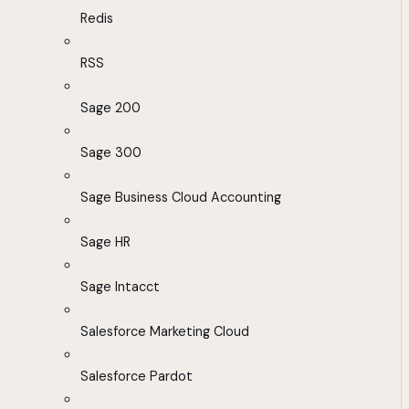
Redis
RSS
Sage 200
Sage 300
Sage Business Cloud Accounting
Sage HR
Sage Intacct
Salesforce Marketing Cloud
Salesforce Pardot