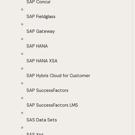
SAP Concur
SAP Fieldglass
SAP Gateway
SAP HANA
SAP HANA XSA
SAP Hybris Cloud for Customer
SAP SuccessFactors
SAP SuccessFactors LMS
SAS Data Sets
SAS Xpt