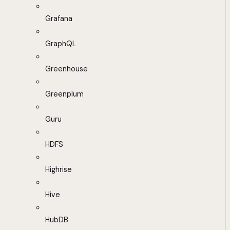
Grafana
GraphQL
Greenhouse
Greenplum
Guru
HDFS
Highrise
Hive
HubDB