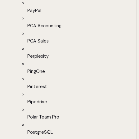
PayPal
PCA Accounting
PCA Sales
Perplexity
PingOne
Pinterest
Pipedrive
Polar Team Pro
PostgreSQL