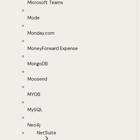
Microsoft Teams
Mode
Monday.com
MoneyForward Expense
MongoDB
Moosend
MYOB
MySQL
Neo4j
NetSuite