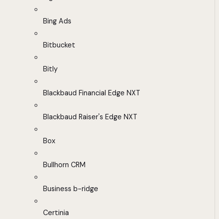
Bing Ads
Bitbucket
Bitly
Blackbaud Financial Edge NXT
Blackbaud Raiser's Edge NXT
Box
Bullhorn CRM
Business b-ridge
Certinia