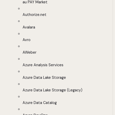
au PAY Market
Authorize.net
Avalara
Avro
AWeber
Azure Analysis Services
Azure Data Lake Storage
Azure Data Lake Storage (Legacy)
Azure Data Catalog