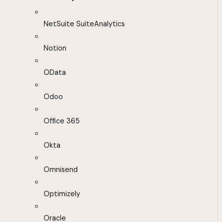
NetSuite SuiteAnalytics
Notion
OData
Odoo
Office 365
Okta
Omnisend
Optimizely
Oracle