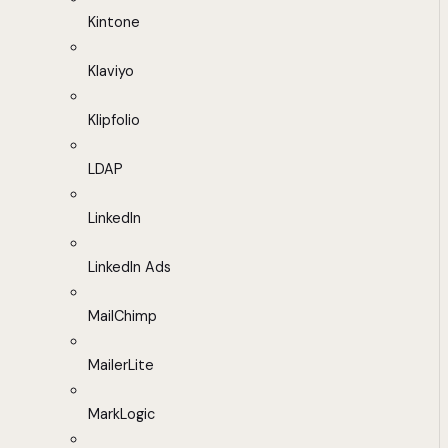
Kintone
Klaviyo
Klipfolio
LDAP
LinkedIn
LinkedIn Ads
MailChimp
MailerLite
MarkLogic