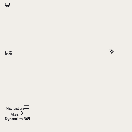
検索...
Navigation
More
Dynamics 365