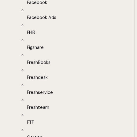
Facebook
Facebook Ads
FHIR
Figshare
FreshBooks
Freshdesk
Freshservice
Freshteam
FTP