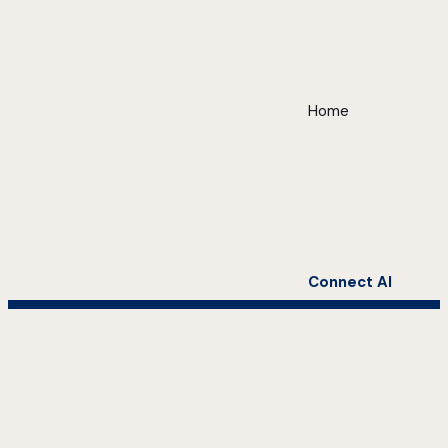
Home
Connect AI