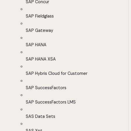
SAP Concur
SAP Fieldglass
SAP Gateway
SAP HANA
SAP HANA XSA
SAP Hybris Cloud for Customer
SAP SuccessFactors
SAP SuccessFactors LMS
SAS Data Sets
SAS Xpt