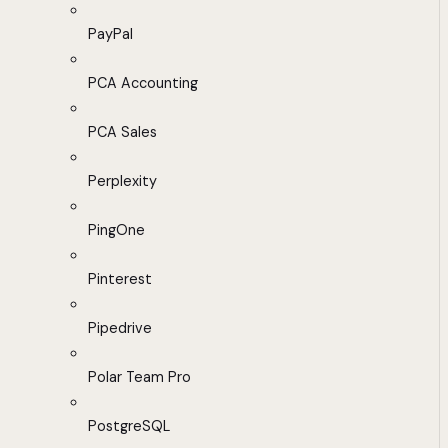
PayPal
PCA Accounting
PCA Sales
Perplexity
PingOne
Pinterest
Pipedrive
Polar Team Pro
PostgreSQL