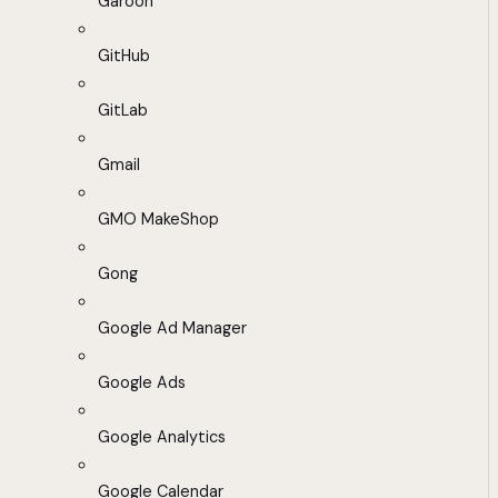
Garoon
GitHub
GitLab
Gmail
GMO MakeShop
Gong
Google Ad Manager
Google Ads
Google Analytics
Google Calendar