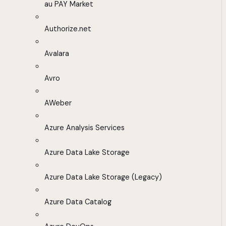
au PAY Market
Authorize.net
Avalara
Avro
AWeber
Azure Analysis Services
Azure Data Lake Storage
Azure Data Lake Storage (Legacy)
Azure Data Catalog