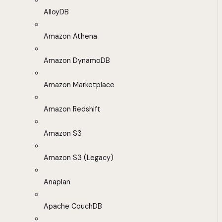
AlloyDB
Amazon Athena
Amazon DynamoDB
Amazon Marketplace
Amazon Redshift
Amazon S3
Amazon S3 (Legacy)
Anaplan
Apache CouchDB