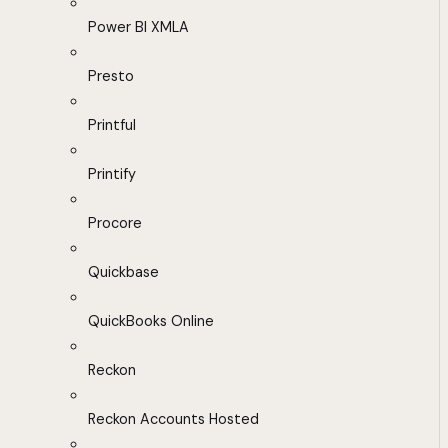
Power BI XMLA
Presto
Printful
Printify
Procore
Quickbase
QuickBooks Online
Reckon
Reckon Accounts Hosted