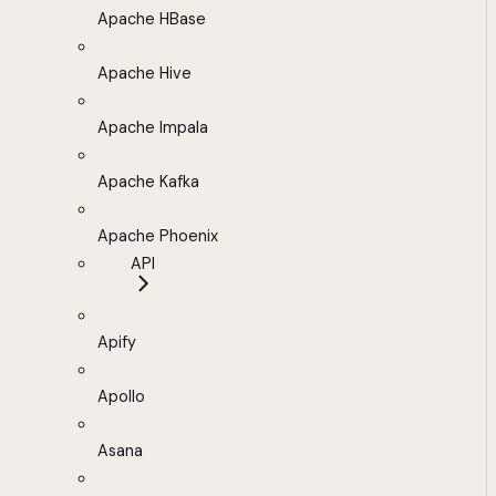
Apache HBase
Apache Hive
Apache Impala
Apache Kafka
Apache Phoenix
API
Apify
Apollo
Asana