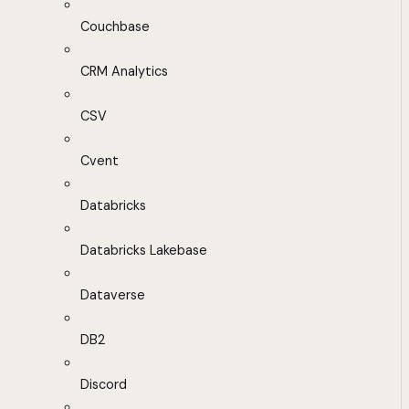
Couchbase
CRM Analytics
CSV
Cvent
Databricks
Databricks Lakebase
Dataverse
DB2
Discord