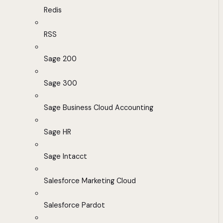
Redis
RSS
Sage 200
Sage 300
Sage Business Cloud Accounting
Sage HR
Sage Intacct
Salesforce Marketing Cloud
Salesforce Pardot