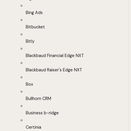
Bing Ads
Bitbucket
Bitly
Blackbaud Financial Edge NXT
Blackbaud Raiser's Edge NXT
Box
Bullhorn CRM
Business b-ridge
Certinia