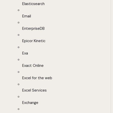
Elasticsearch
Email
EnterpriseDB
Epicor Kinetic
Exa
Exact Online
Excel for the web
Excel Services
Exchange