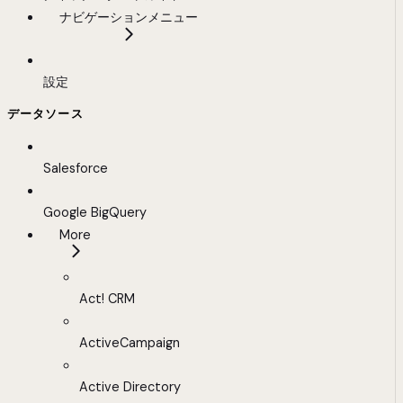
ナビゲーションメニュー
設定
データソース
Salesforce
Google BigQuery
More
Act! CRM
ActiveCampaign
Active Directory