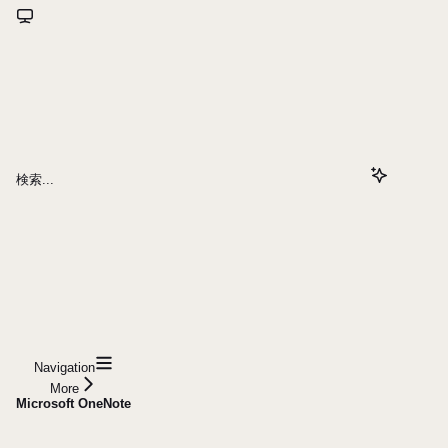
検索...
Navigation
More
Microsoft OneNote