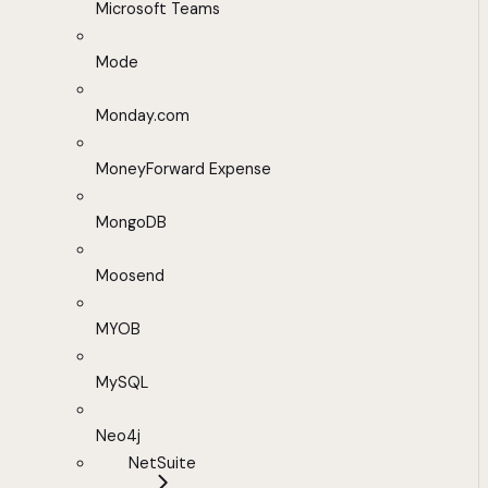
Microsoft Teams
Mode
Monday.com
MoneyForward Expense
MongoDB
Moosend
MYOB
MySQL
Neo4j
NetSuite