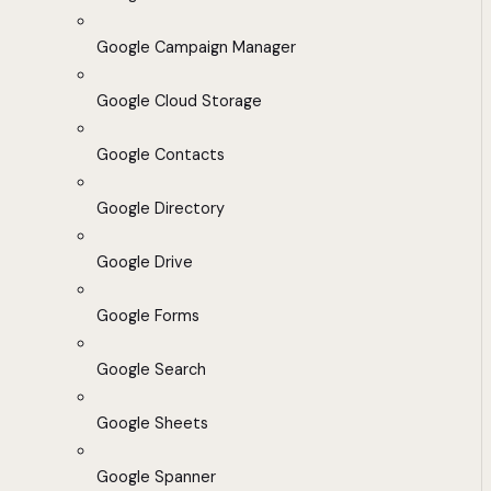
Google Campaign Manager
Google Cloud Storage
Google Contacts
Google Directory
Google Drive
Google Forms
Google Search
Google Sheets
Google Spanner