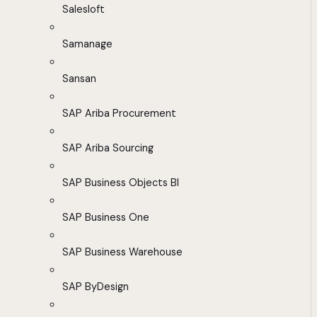
Salesloft
Samanage
Sansan
SAP Ariba Procurement
SAP Ariba Sourcing
SAP Business Objects BI
SAP Business One
SAP Business Warehouse
SAP ByDesign