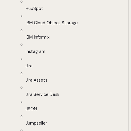
HubSpot
IBM Cloud Object Storage
IBM Informix
Instagram
Jira
Jira Assets
Jira Service Desk
JSON
Jumpseller