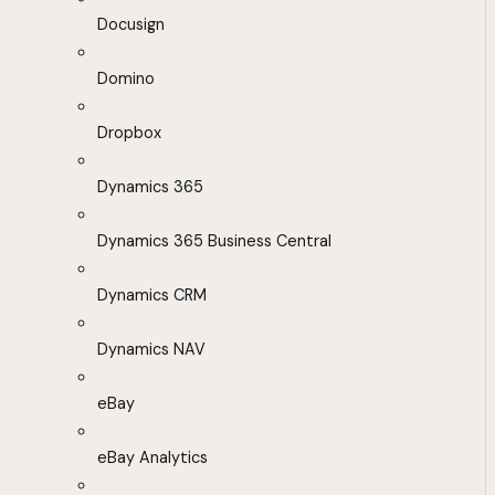
Docusign
Domino
Dropbox
Dynamics 365
Dynamics 365 Business Central
Dynamics CRM
Dynamics NAV
eBay
eBay Analytics