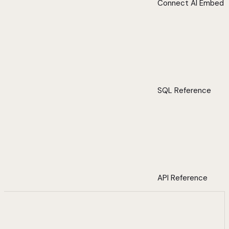
Connect AI Embed
SQL Reference
API Reference