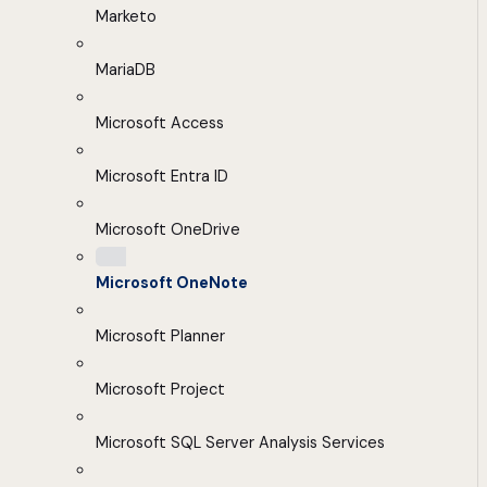
Marketo
MariaDB
Microsoft Access
Microsoft Entra ID
Microsoft OneDrive
Microsoft OneNote
Microsoft Planner
Microsoft Project
Microsoft SQL Server Analysis Services