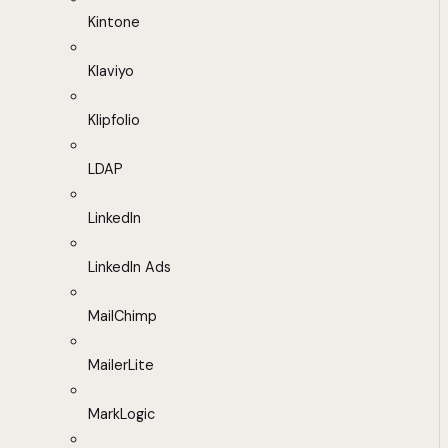
Kintone
Klaviyo
Klipfolio
LDAP
LinkedIn
LinkedIn Ads
MailChimp
MailerLite
MarkLogic