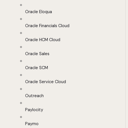
Oracle Eloqua
Oracle Financials Cloud
Oracle HCM Cloud
Oracle Sales
Oracle SCM
Oracle Service Cloud
Outreach
Paylocity
Paymo