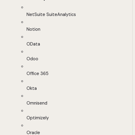
NetSuite SuiteAnalytics
Notion
OData
Odoo
Office 365
Okta
Omnisend
Optimizely
Oracle