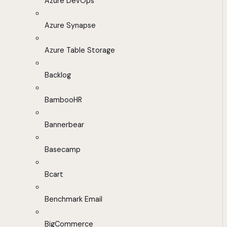
Azure DevOps
Azure Synapse
Azure Table Storage
Backlog
BambooHR
Bannerbear
Basecamp
Bcart
Benchmark Email
BigCommerce