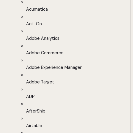
Acumatica
Act-On
Adobe Analytics
Adobe Commerce
Adobe Experience Manager
Adobe Target
ADP
AfterShip
Airtable