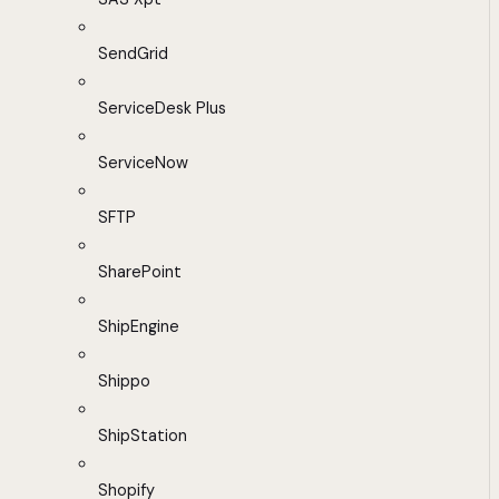
SendGrid
ServiceDesk Plus
ServiceNow
SFTP
SharePoint
ShipEngine
Shippo
ShipStation
Shopify