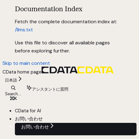
Documentation Index
Fetch the complete documentation index at:
/llms.txt
Use this file to discover all available pages
before exploring further.
Skip to main content
CData
home page
日本語
アシスタントに質問
Search...
⌘
K
CData for AI
お問い合わせ
お問い合わせ