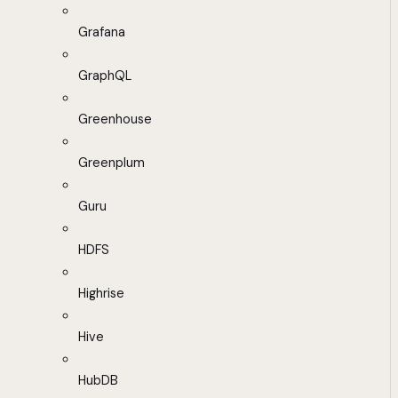
Grafana
GraphQL
Greenhouse
Greenplum
Guru
HDFS
Highrise
Hive
HubDB