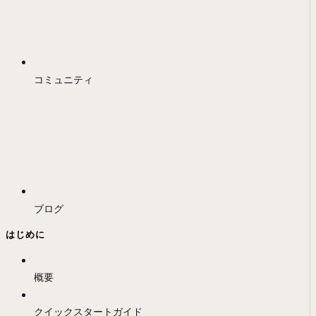
コミュニティ
ブログ
はじめに
概要
クイックスタートガイド