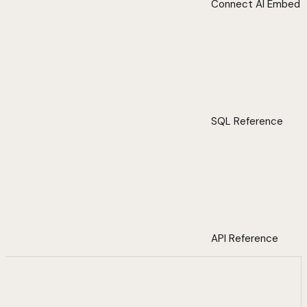
Connect AI Embed
SQL Reference
API Reference