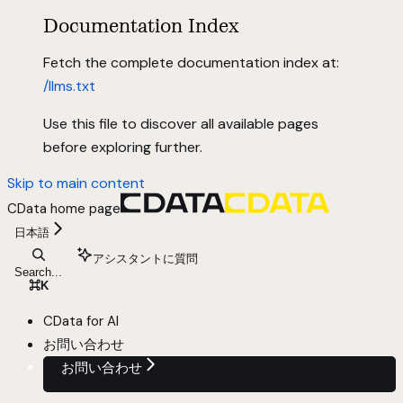
Documentation Index
Fetch the complete documentation index at:
/llms.txt
Use this file to discover all available pages
before exploring further.
Skip to main content
CData
home page
日本語
アシスタントに質問
Search...
⌘
K
CData for AI
お問い合わせ
お問い合わせ