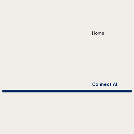
Home
Connect AI