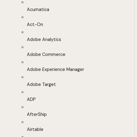
Acumatica
Act-On
Adobe Analytics
Adobe Commerce
Adobe Experience Manager
Adobe Target
ADP
AfterShip
Airtable