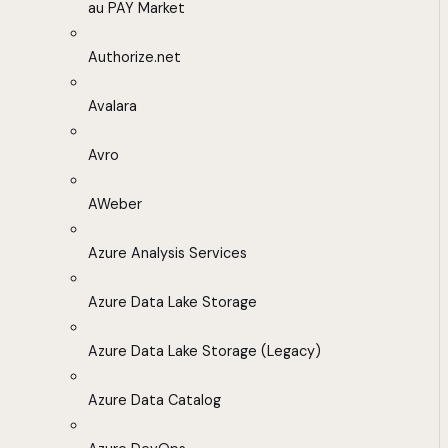
au PAY Market
Authorize.net
Avalara
Avro
AWeber
Azure Analysis Services
Azure Data Lake Storage
Azure Data Lake Storage (Legacy)
Azure Data Catalog