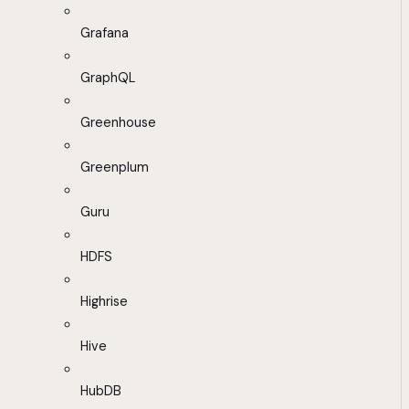
Grafana
GraphQL
Greenhouse
Greenplum
Guru
HDFS
Highrise
Hive
HubDB