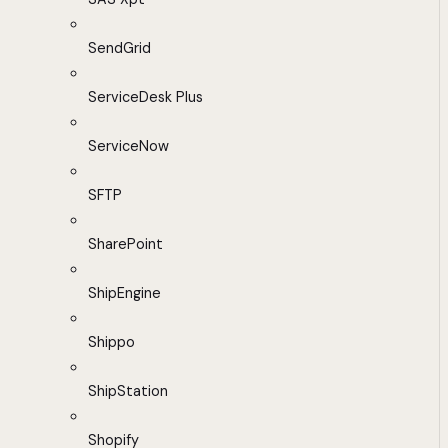
SendGrid
ServiceDesk Plus
ServiceNow
SFTP
SharePoint
ShipEngine
Shippo
ShipStation
Shopify