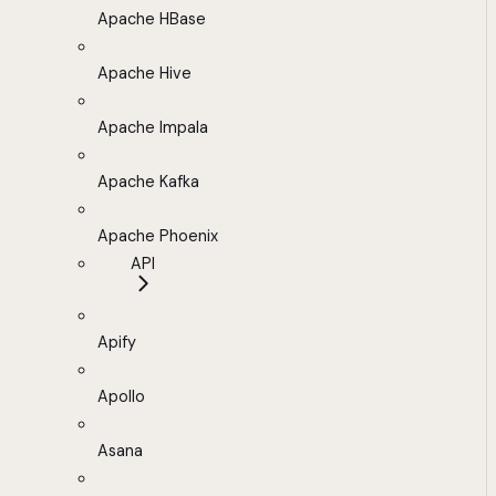
Apache HBase
Apache Hive
Apache Impala
Apache Kafka
Apache Phoenix
API
Apify
Apollo
Asana