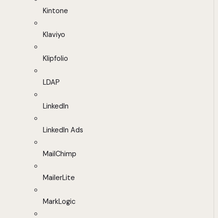
Kintone
Klaviyo
Klipfolio
LDAP
LinkedIn
LinkedIn Ads
MailChimp
MailerLite
MarkLogic