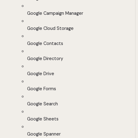
Google Campaign Manager
Google Cloud Storage
Google Contacts
Google Directory
Google Drive
Google Forms
Google Search
Google Sheets
Google Spanner