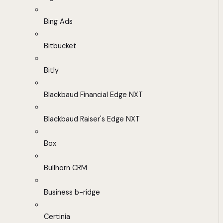
Bing Ads
Bitbucket
Bitly
Blackbaud Financial Edge NXT
Blackbaud Raiser's Edge NXT
Box
Bullhorn CRM
Business b-ridge
Certinia