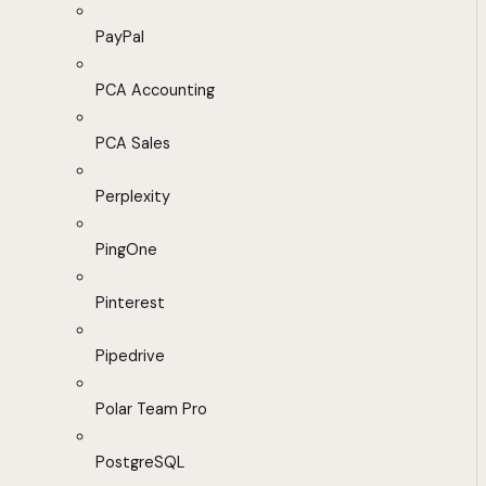
PayPal
PCA Accounting
PCA Sales
Perplexity
PingOne
Pinterest
Pipedrive
Polar Team Pro
PostgreSQL