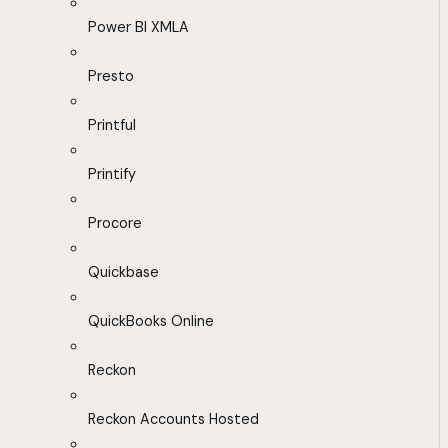
Power BI XMLA
Presto
Printful
Printify
Procore
Quickbase
QuickBooks Online
Reckon
Reckon Accounts Hosted