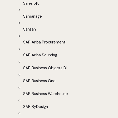
Salesloft
Samanage
Sansan
SAP Ariba Procurement
SAP Ariba Sourcing
SAP Business Objects BI
SAP Business One
SAP Business Warehouse
SAP ByDesign