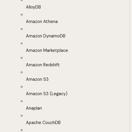
AlloyDB
Amazon Athena
Amazon DynamoDB
Amazon Marketplace
Amazon Redshift
Amazon S3
Amazon S3 (Legacy)
Anaplan
Apache CouchDB