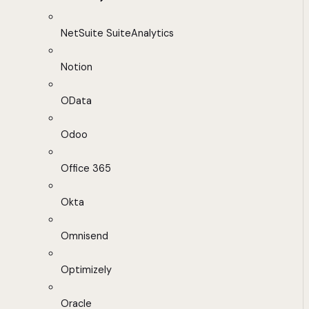
NetSuite SuiteAnalytics
Notion
OData
Odoo
Office 365
Okta
Omnisend
Optimizely
Oracle