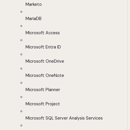
Marketo
MariaDB
Microsoft Access
Microsoft Entra ID
Microsoft OneDrive
Microsoft OneNote
Microsoft Planner
Microsoft Project
Microsoft SQL Server Analysis Services