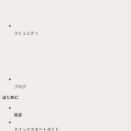
コミュニティ
ブログ
はじめに
概要
クイックスタートガイド