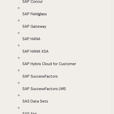
SAP Concur
SAP Fieldglass
SAP Gateway
SAP HANA
SAP HANA XSA
SAP Hybris Cloud for Customer
SAP SuccessFactors
SAP SuccessFactors LMS
SAS Data Sets
SAS Xpt