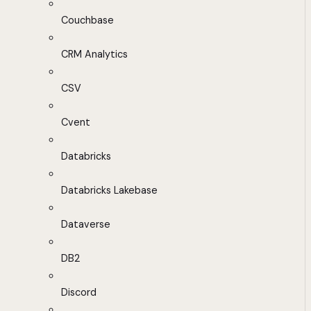
Couchbase
CRM Analytics
CSV
Cvent
Databricks
Databricks Lakebase
Dataverse
DB2
Discord