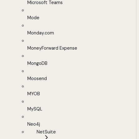
Microsoft Teams
Mode
Monday.com
MoneyForward Expense
MongoDB
Moosend
MYOB
MySQL
Neo4j
NetSuite