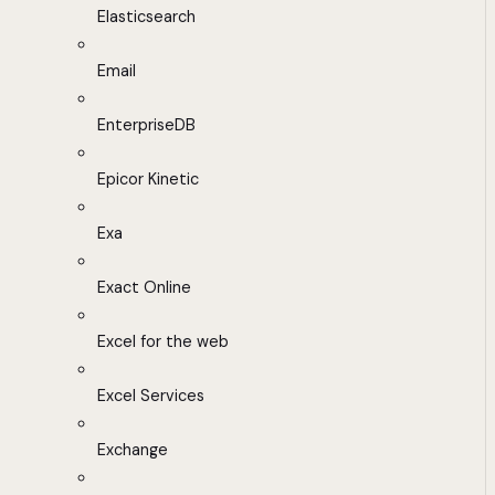
Elasticsearch
Email
EnterpriseDB
Epicor Kinetic
Exa
Exact Online
Excel for the web
Excel Services
Exchange