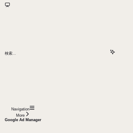
検索...
Navigation
More
Google Ad Manager