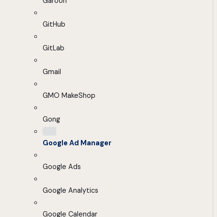
Garoon
GitHub
GitLab
Gmail
GMO MakeShop
Gong
Google Ad Manager
Google Ads
Google Analytics
Google Calendar