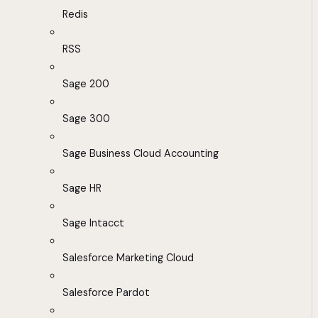
Redis
RSS
Sage 200
Sage 300
Sage Business Cloud Accounting
Sage HR
Sage Intacct
Salesforce Marketing Cloud
Salesforce Pardot