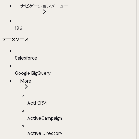
ナビゲーションメニュー
設定
データソース
Salesforce
Google BigQuery
More
Act! CRM
ActiveCampaign
Active Directory