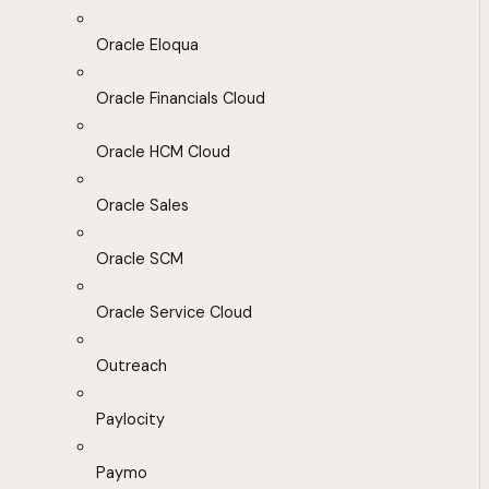
Oracle Eloqua
Oracle Financials Cloud
Oracle HCM Cloud
Oracle Sales
Oracle SCM
Oracle Service Cloud
Outreach
Paylocity
Paymo