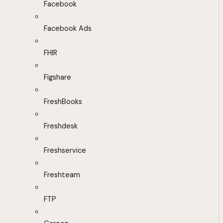
Facebook
Facebook Ads
FHIR
Figshare
FreshBooks
Freshdesk
Freshservice
Freshteam
FTP