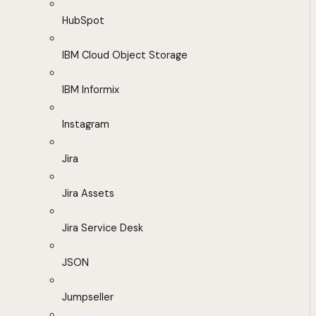
HubSpot
IBM Cloud Object Storage
IBM Informix
Instagram
Jira
Jira Assets
Jira Service Desk
JSON
Jumpseller