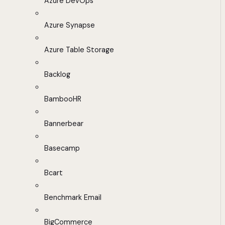
Azure DevOps
Azure Synapse
Azure Table Storage
Backlog
BambooHR
Bannerbear
Basecamp
Bcart
Benchmark Email
BigCommerce