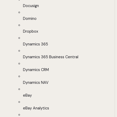
Docusign
Domino
Dropbox
Dynamics 365
Dynamics 365 Business Central
Dynamics CRM
Dynamics NAV
eBay
eBay Analytics