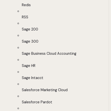
Redis
RSS
Sage 200
Sage 300
Sage Business Cloud Accounting
Sage HR
Sage Intacct
Salesforce Marketing Cloud
Salesforce Pardot