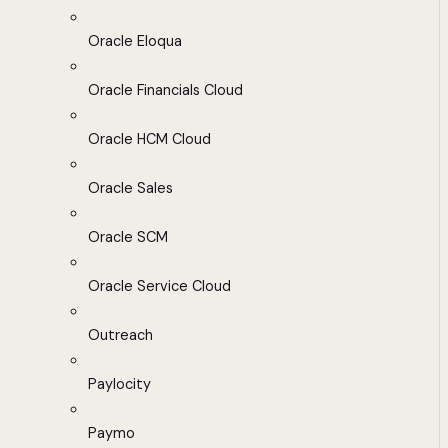
Oracle Eloqua
Oracle Financials Cloud
Oracle HCM Cloud
Oracle Sales
Oracle SCM
Oracle Service Cloud
Outreach
Paylocity
Paymo