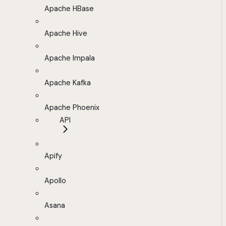
Apache HBase
Apache Hive
Apache Impala
Apache Kafka
Apache Phoenix
API
Apify
Apollo
Asana