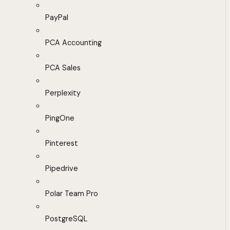
PayPal
PCA Accounting
PCA Sales
Perplexity
PingOne
Pinterest
Pipedrive
Polar Team Pro
PostgreSQL