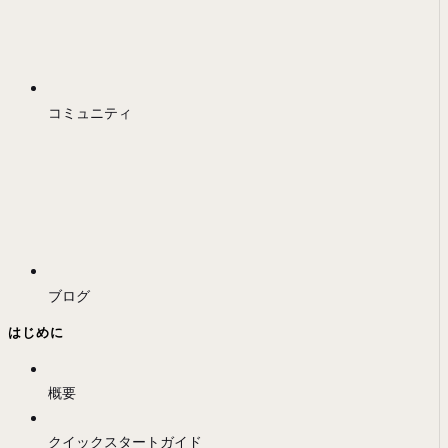
コミュニティ
ブログ
はじめに
概要
クイックスタートガイド