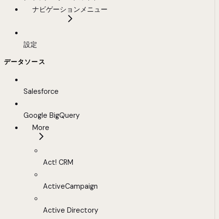
ナビゲーションメニュー
設定
データソース
Salesforce
Google BigQuery
More
Act! CRM
ActiveCampaign
Active Directory