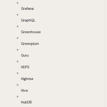
Grafana
GraphQL
Greenhouse
Greenplum
Guru
HDFS
Highrise
Hive
HubDB