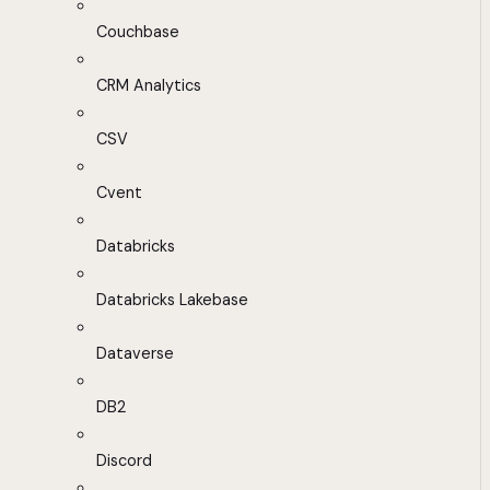
Couchbase
CRM Analytics
CSV
Cvent
Databricks
Databricks Lakebase
Dataverse
DB2
Discord