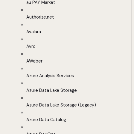
au PAY Market
Authorize.net
Avalara
Avro
AWeber
Azure Analysis Services
Azure Data Lake Storage
Azure Data Lake Storage (Legacy)
Azure Data Catalog