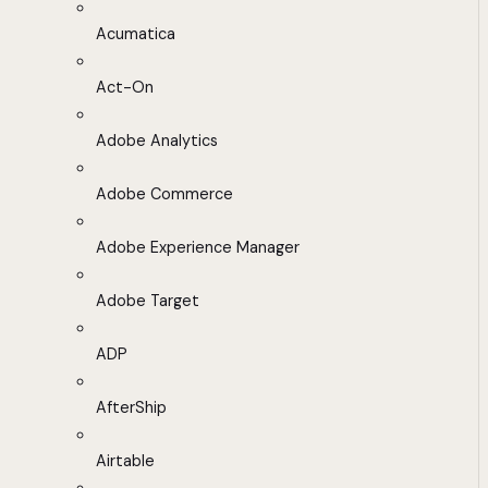
Acumatica
Act-On
Adobe Analytics
Adobe Commerce
Adobe Experience Manager
Adobe Target
ADP
AfterShip
Airtable