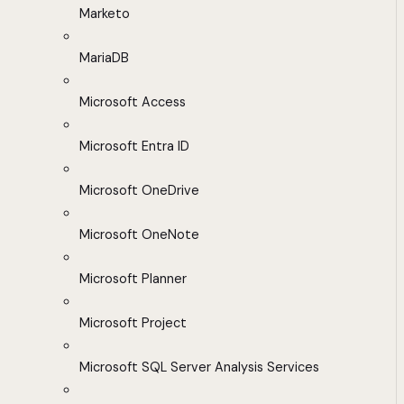
Marketo
MariaDB
Microsoft Access
Microsoft Entra ID
Microsoft OneDrive
Microsoft OneNote
Microsoft Planner
Microsoft Project
Microsoft SQL Server Analysis Services