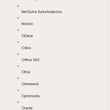
NetSuite SuiteAnalytics
Notion
OData
Odoo
Office 365
Okta
Omnisend
Optimizely
Oracle