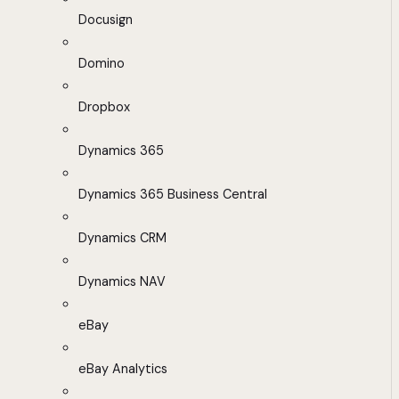
Docusign
Domino
Dropbox
Dynamics 365
Dynamics 365 Business Central
Dynamics CRM
Dynamics NAV
eBay
eBay Analytics