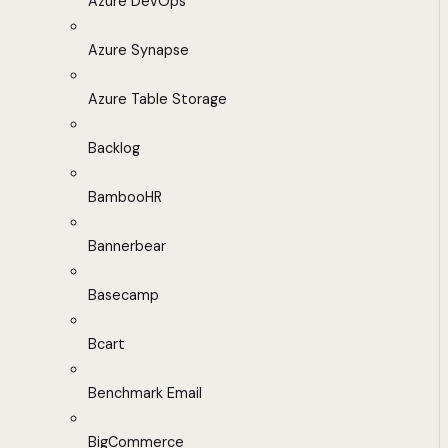
Azure DevOps
Azure Synapse
Azure Table Storage
Backlog
BambooHR
Bannerbear
Basecamp
Bcart
Benchmark Email
BigCommerce