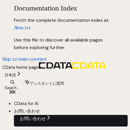
Documentation Index
Fetch the complete documentation index at:
/llms.txt
Use this file to discover all available pages
before exploring further.
Skip to main content
CData
home page
日本語
アシスタントに質問
Search...
⌘
K
CData for AI
お問い合わせ
お問い合わせ