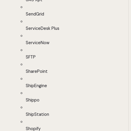
SendGrid
ServiceDesk Plus
ServiceNow
SFTP
SharePoint
ShipEngine
Shippo
ShipStation
Shopify