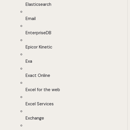
Elasticsearch
Email
EnterpriseDB
Epicor Kinetic
Exa
Exact Online
Excel for the web
Excel Services
Exchange