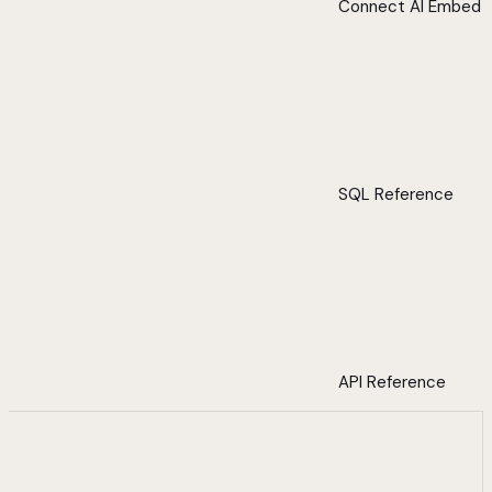
Connect AI Embed
SQL Reference
API Reference