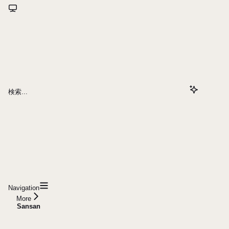
検索...
Navigation
More
Sansan