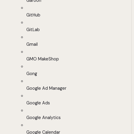
Garoon
GitHub
GitLab
Gmail
GMO MakeShop
Gong
Google Ad Manager
Google Ads
Google Analytics
Google Calendar