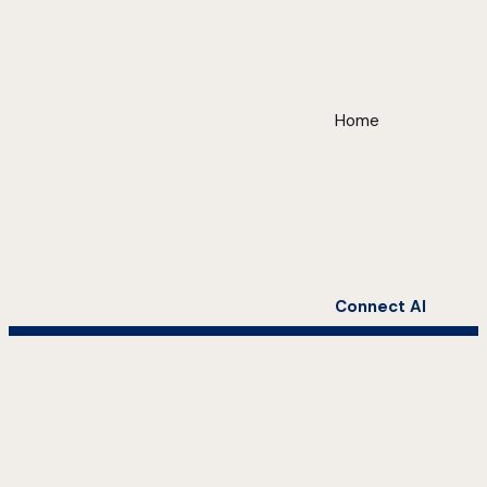
Home
Connect AI