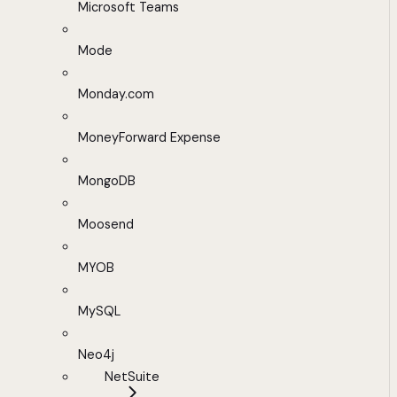
Microsoft Teams
Mode
Monday.com
MoneyForward Expense
MongoDB
Moosend
MYOB
MySQL
Neo4j
NetSuite