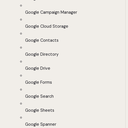
Google Campaign Manager
Google Cloud Storage
Google Contacts
Google Directory
Google Drive
Google Forms
Google Search
Google Sheets
Google Spanner