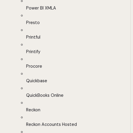
Power BI XMLA
Presto
Printful
Printify
Procore
Quickbase
QuickBooks Online
Reckon
Reckon Accounts Hosted