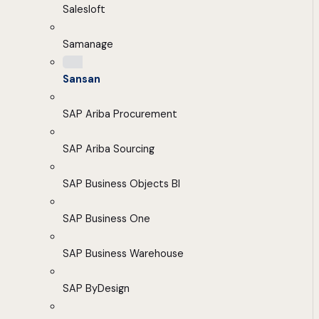
Salesloft
Samanage
Sansan
SAP Ariba Procurement
SAP Ariba Sourcing
SAP Business Objects BI
SAP Business One
SAP Business Warehouse
SAP ByDesign