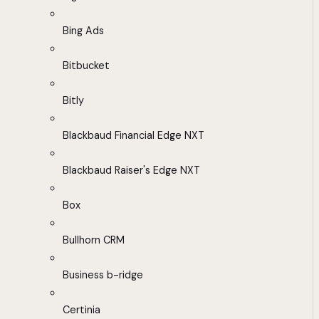
Bing Ads
Bitbucket
Bitly
Blackbaud Financial Edge NXT
Blackbaud Raiser's Edge NXT
Box
Bullhorn CRM
Business b-ridge
Certinia