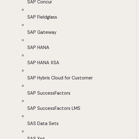
SAP Concur
SAP Fieldglass
SAP Gateway
SAP HANA
SAP HANA XSA
SAP Hybris Cloud for Customer
SAP SuccessFactors
SAP SuccessFactors LMS
SAS Data Sets
SAS Xpt