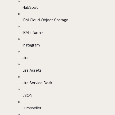
HubSpot
IBM Cloud Object Storage
IBM Informix
Instagram
Jira
Jira Assets
Jira Service Desk
JSON
Jumpseller