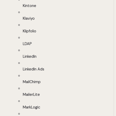
Kintone
Klaviyo
Klipfolio
LDAP
LinkedIn
LinkedIn Ads
MailChimp
MailerLite
MarkLogic