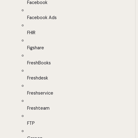
Facebook
Facebook Ads
FHIR
Figshare
FreshBooks
Freshdesk
Freshservice
Freshteam
FTP