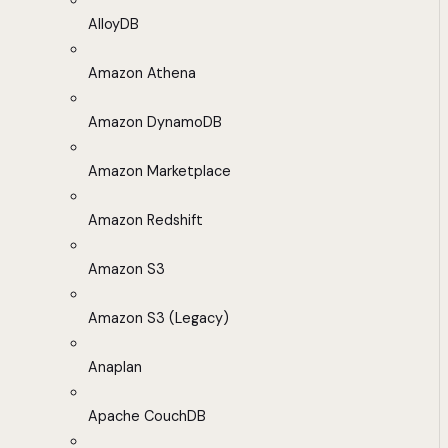
AlloyDB
Amazon Athena
Amazon DynamoDB
Amazon Marketplace
Amazon Redshift
Amazon S3
Amazon S3 (Legacy)
Anaplan
Apache CouchDB