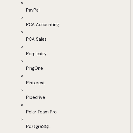
PayPal
PCA Accounting
PCA Sales
Perplexity
PingOne
Pinterest
Pipedrive
Polar Team Pro
PostgreSQL