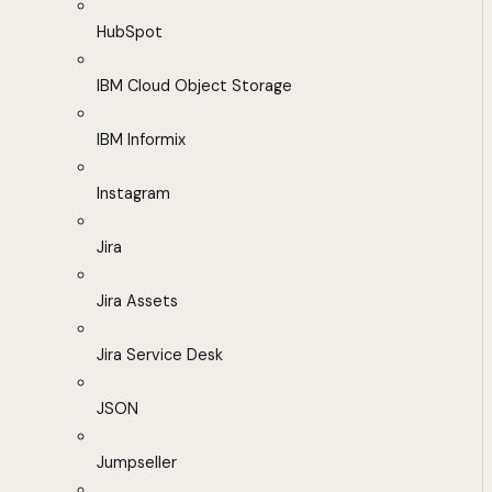
HubSpot
IBM Cloud Object Storage
IBM Informix
Instagram
Jira
Jira Assets
Jira Service Desk
JSON
Jumpseller