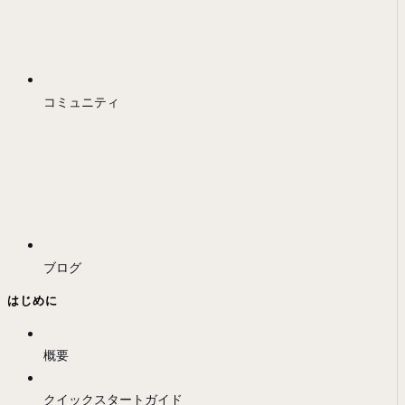
コミュニティ
ブログ
はじめに
概要
クイックスタートガイド