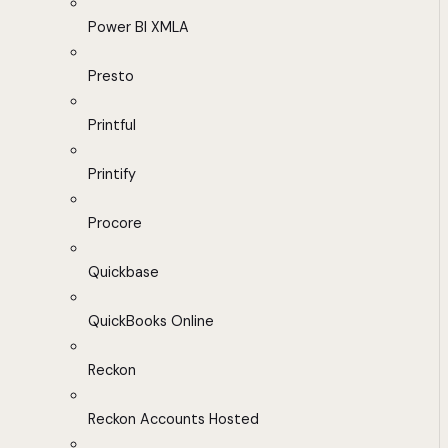
Power BI XMLA
Presto
Printful
Printify
Procore
Quickbase
QuickBooks Online
Reckon
Reckon Accounts Hosted