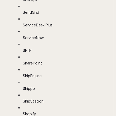
SendGrid
ServiceDesk Plus
ServiceNow
SFTP
SharePoint
ShipEngine
Shippo
ShipStation
Shopify