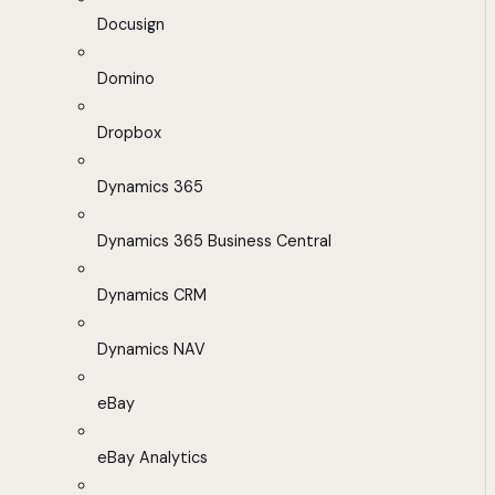
Docusign
Domino
Dropbox
Dynamics 365
Dynamics 365 Business Central
Dynamics CRM
Dynamics NAV
eBay
eBay Analytics