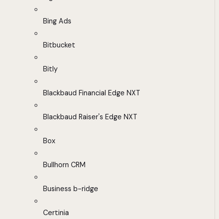
Bing Ads
Bitbucket
Bitly
Blackbaud Financial Edge NXT
Blackbaud Raiser's Edge NXT
Box
Bullhorn CRM
Business b-ridge
Certinia