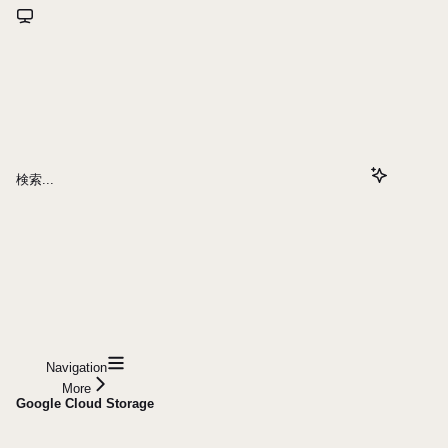
検索...
Navigation
More
Google Cloud Storage