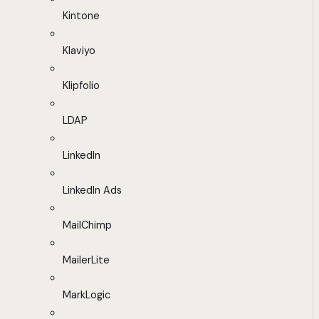
Kintone
Klaviyo
Klipfolio
LDAP
LinkedIn
LinkedIn Ads
MailChimp
MailerLite
MarkLogic