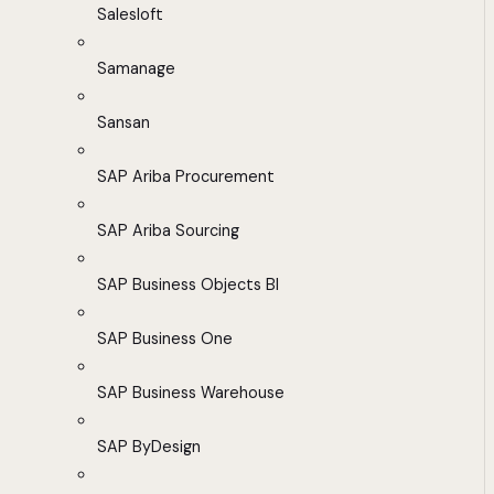
Salesloft
Samanage
Sansan
SAP Ariba Procurement
SAP Ariba Sourcing
SAP Business Objects BI
SAP Business One
SAP Business Warehouse
SAP ByDesign