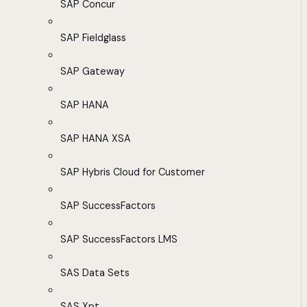
SAP Concur
SAP Fieldglass
SAP Gateway
SAP HANA
SAP HANA XSA
SAP Hybris Cloud for Customer
SAP SuccessFactors
SAP SuccessFactors LMS
SAS Data Sets
SAS Xpt