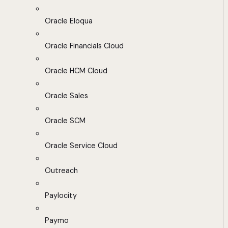
Oracle Eloqua
Oracle Financials Cloud
Oracle HCM Cloud
Oracle Sales
Oracle SCM
Oracle Service Cloud
Outreach
Paylocity
Paymo