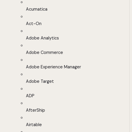
Acumatica
Act-On
Adobe Analytics
Adobe Commerce
Adobe Experience Manager
Adobe Target
ADP
AfterShip
Airtable