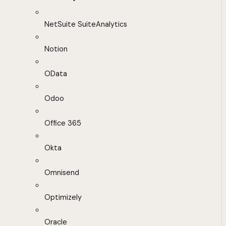
NetSuite SuiteAnalytics
Notion
OData
Odoo
Office 365
Okta
Omnisend
Optimizely
Oracle