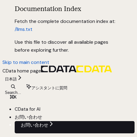
Documentation Index
Fetch the complete documentation index at:
/llms.txt
Use this file to discover all available pages
before exploring further.
Skip to main content
CData
home page
日本語
アシスタントに質問
Search...
⌘
K
CData for AI
お問い合わせ
お問い合わせ