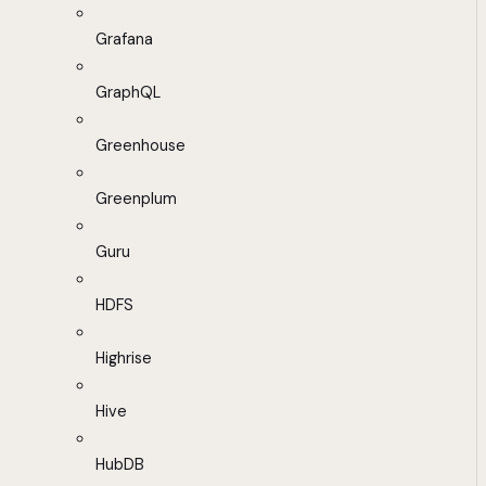
Grafana
GraphQL
Greenhouse
Greenplum
Guru
HDFS
Highrise
Hive
HubDB