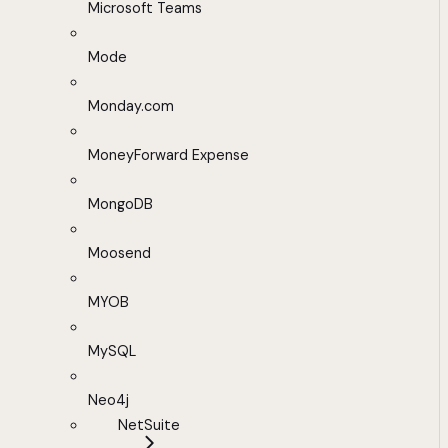
Microsoft Teams
Mode
Monday.com
MoneyForward Expense
MongoDB
Moosend
MYOB
MySQL
Neo4j
NetSuite