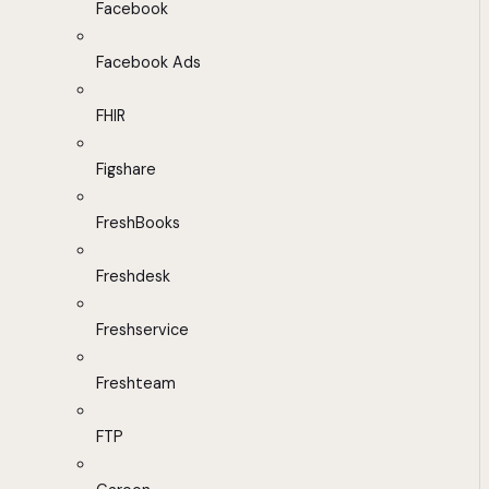
Facebook
Facebook Ads
FHIR
Figshare
FreshBooks
Freshdesk
Freshservice
Freshteam
FTP