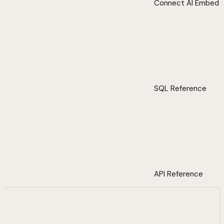
Connect AI Embed
SQL Reference
API Reference