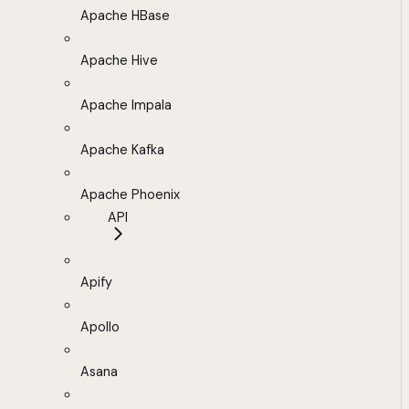
Apache HBase
Apache Hive
Apache Impala
Apache Kafka
Apache Phoenix
API
Apify
Apollo
Asana