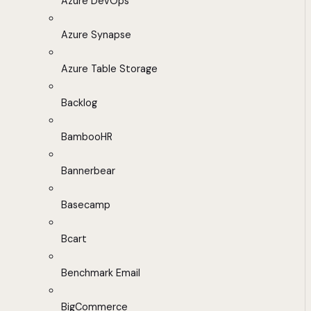
Azure DevOps
Azure Synapse
Azure Table Storage
Backlog
BambooHR
Bannerbear
Basecamp
Bcart
Benchmark Email
BigCommerce