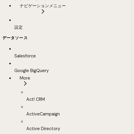
ナビゲーションメニュー
設定
データソース
Salesforce
Google BigQuery
More
Act! CRM
ActiveCampaign
Active Directory