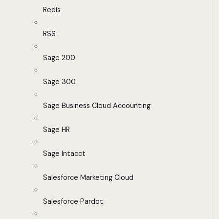
Redis
RSS
Sage 200
Sage 300
Sage Business Cloud Accounting
Sage HR
Sage Intacct
Salesforce Marketing Cloud
Salesforce Pardot