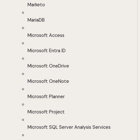
Marketo
MariaDB
Microsoft Access
Microsoft Entra ID
Microsoft OneDrive
Microsoft OneNote
Microsoft Planner
Microsoft Project
Microsoft SQL Server Analysis Services