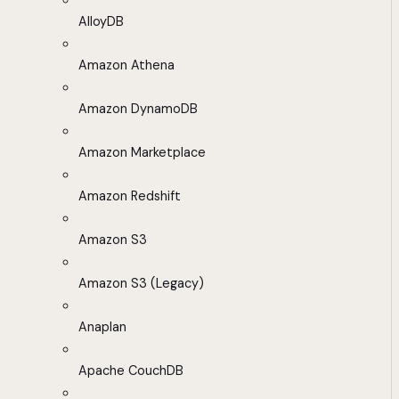
AlloyDB
Amazon Athena
Amazon DynamoDB
Amazon Marketplace
Amazon Redshift
Amazon S3
Amazon S3 (Legacy)
Anaplan
Apache CouchDB