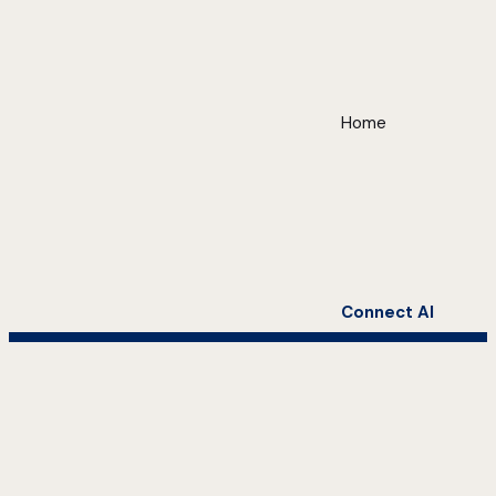
Home
Connect AI