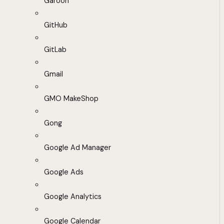
Garoon
GitHub
GitLab
Gmail
GMO MakeShop
Gong
Google Ad Manager
Google Ads
Google Analytics
Google Calendar