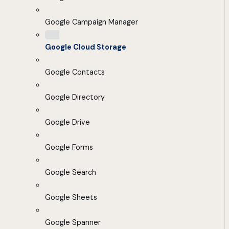
Google Campaign Manager
Google Cloud Storage
Google Contacts
Google Directory
Google Drive
Google Forms
Google Search
Google Sheets
Google Spanner