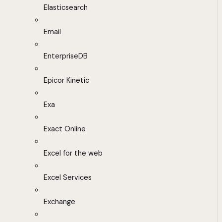
Elasticsearch
Email
EnterpriseDB
Epicor Kinetic
Exa
Exact Online
Excel for the web
Excel Services
Exchange