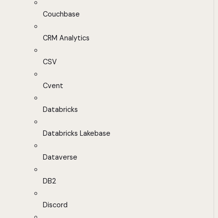
Couchbase
CRM Analytics
CSV
Cvent
Databricks
Databricks Lakebase
Dataverse
DB2
Discord