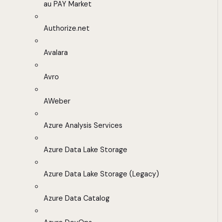
au PAY Market
Authorize.net
Avalara
Avro
AWeber
Azure Analysis Services
Azure Data Lake Storage
Azure Data Lake Storage (Legacy)
Azure Data Catalog