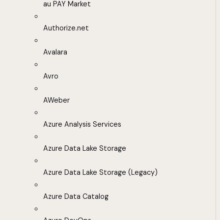
au PAY Market
Authorize.net
Avalara
Avro
AWeber
Azure Analysis Services
Azure Data Lake Storage
Azure Data Lake Storage (Legacy)
Azure Data Catalog