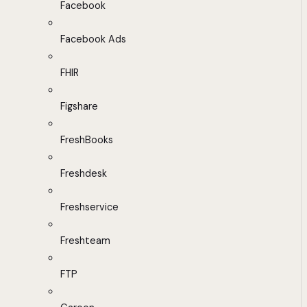
Facebook
Facebook Ads
FHIR
Figshare
FreshBooks
Freshdesk
Freshservice
Freshteam
FTP