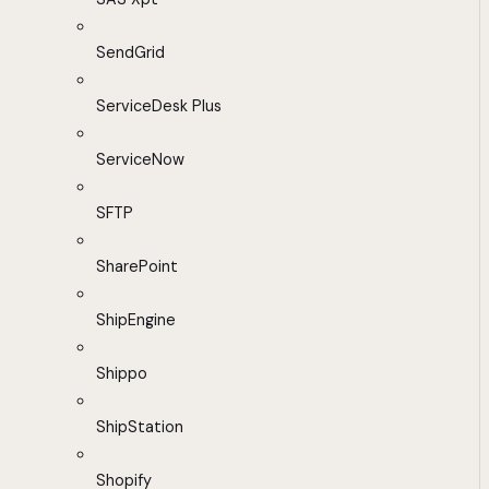
SendGrid
ServiceDesk Plus
ServiceNow
SFTP
SharePoint
ShipEngine
Shippo
ShipStation
Shopify