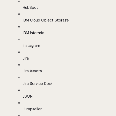
HubSpot
IBM Cloud Object Storage
IBM Informix
Instagram
Jira
Jira Assets
Jira Service Desk
JSON
Jumpseller