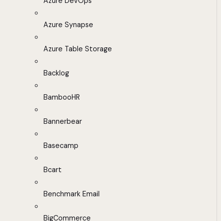
Azure DevOps
Azure Synapse
Azure Table Storage
Backlog
BambooHR
Bannerbear
Basecamp
Bcart
Benchmark Email
BigCommerce