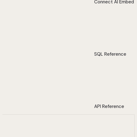
Connect AI Embed
SQL Reference
API Reference