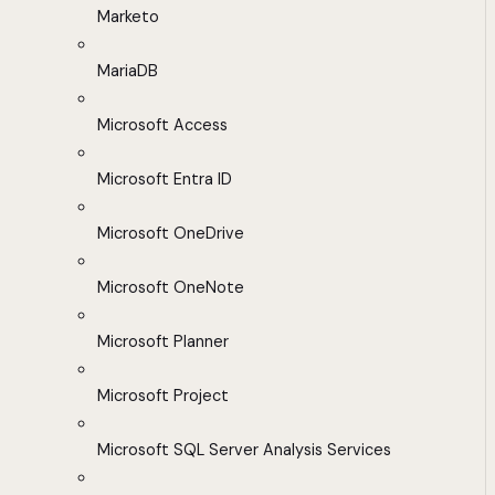
Marketo
MariaDB
Microsoft Access
Microsoft Entra ID
Microsoft OneDrive
Microsoft OneNote
Microsoft Planner
Microsoft Project
Microsoft SQL Server Analysis Services