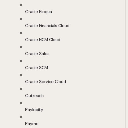
Oracle Eloqua
Oracle Financials Cloud
Oracle HCM Cloud
Oracle Sales
Oracle SCM
Oracle Service Cloud
Outreach
Paylocity
Paymo