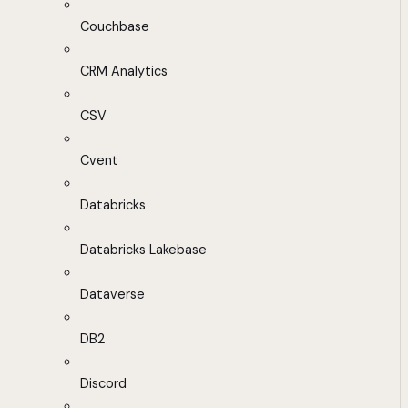
Couchbase
CRM Analytics
CSV
Cvent
Databricks
Databricks Lakebase
Dataverse
DB2
Discord