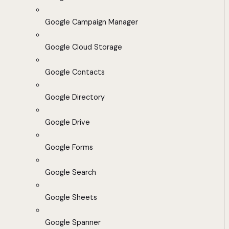
Google Campaign Manager
Google Cloud Storage
Google Contacts
Google Directory
Google Drive
Google Forms
Google Search
Google Sheets
Google Spanner