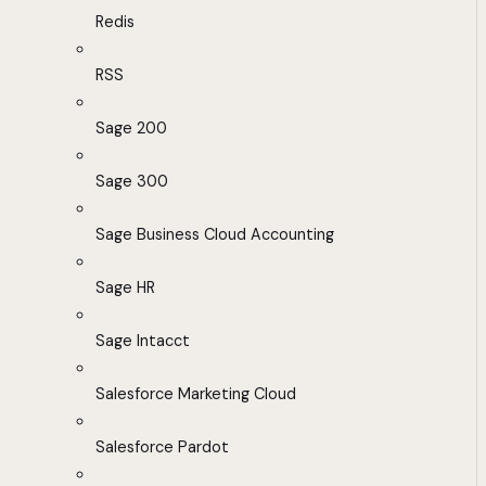
Redis
RSS
Sage 200
Sage 300
Sage Business Cloud Accounting
Sage HR
Sage Intacct
Salesforce Marketing Cloud
Salesforce Pardot