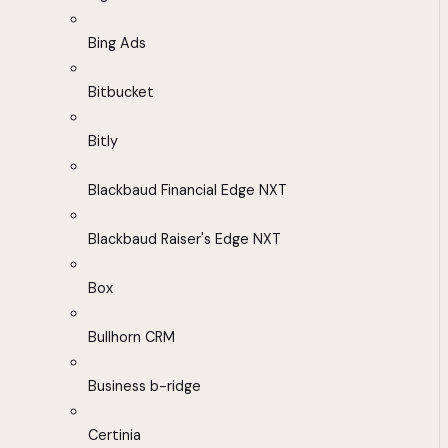
Bing Ads
Bitbucket
Bitly
Blackbaud Financial Edge NXT
Blackbaud Raiser's Edge NXT
Box
Bullhorn CRM
Business b-ridge
Certinia