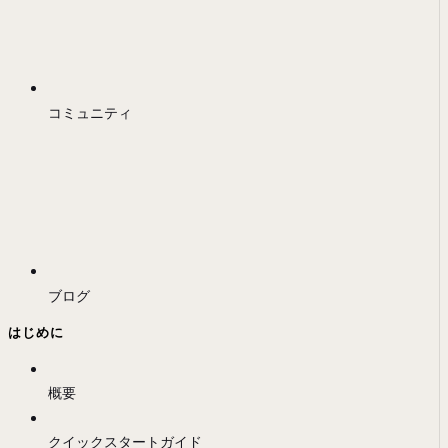
コミュニティ
ブログ
はじめに
概要
クイックスタートガイド