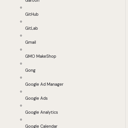
Garoon
GitHub
GitLab
Gmail
GMO MakeShop
Gong
Google Ad Manager
Google Ads
Google Analytics
Google Calendar