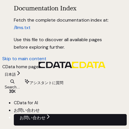
Documentation Index
Fetch the complete documentation index at:
/llms.txt
Use this file to discover all available pages
before exploring further.
Skip to main content
CData
home page
日本語
アシスタントに質問
Search...
⌘
K
CData for AI
お問い合わせ
お問い合わせ