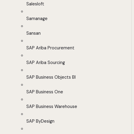
Salesloft
Samanage
Sansan
SAP Ariba Procurement
SAP Ariba Sourcing
SAP Business Objects BI
SAP Business One
SAP Business Warehouse
SAP ByDesign