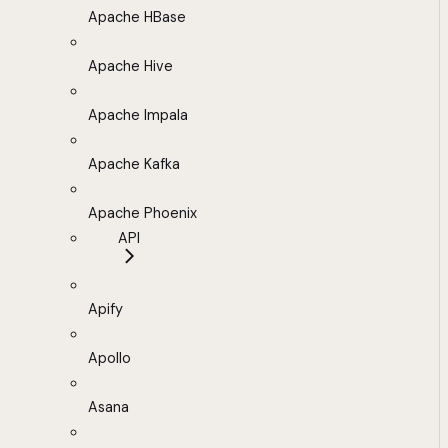
Apache HBase
Apache Hive
Apache Impala
Apache Kafka
Apache Phoenix
API
Apify
Apollo
Asana