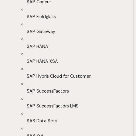
SAP Concur
SAP Fieldglass
SAP Gateway
SAP HANA
SAP HANA XSA
SAP Hybris Cloud for Customer
SAP SuccessFactors
SAP SuccessFactors LMS
SAS Data Sets
SAS Xpt