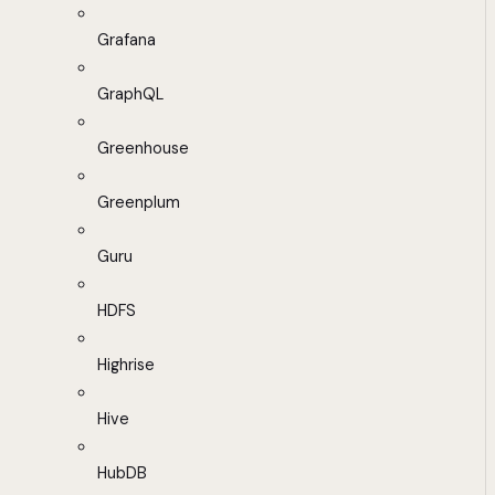
Grafana
GraphQL
Greenhouse
Greenplum
Guru
HDFS
Highrise
Hive
HubDB