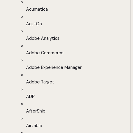
Acumatica
Act-On
Adobe Analytics
Adobe Commerce
Adobe Experience Manager
Adobe Target
ADP
AfterShip
Airtable