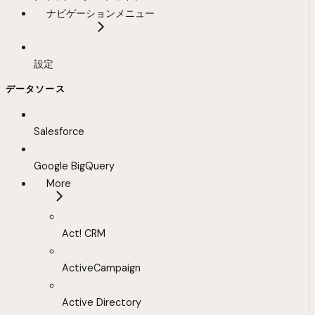
ナビゲーションメニュー
設定
データソース
Salesforce
Google BigQuery
More
Act! CRM
ActiveCampaign
Active Directory