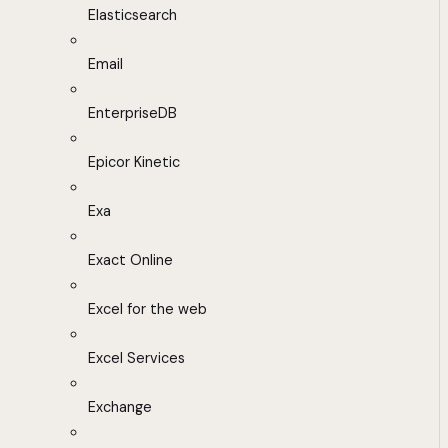
Elasticsearch
Email
EnterpriseDB
Epicor Kinetic
Exa
Exact Online
Excel for the web
Excel Services
Exchange