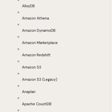
AlloyDB
Amazon Athena
Amazon DynamoDB
Amazon Marketplace
Amazon Redshift
Amazon S3
Amazon S3 (Legacy)
Anaplan
Apache CouchDB