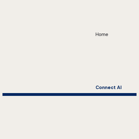
Home
Connect AI