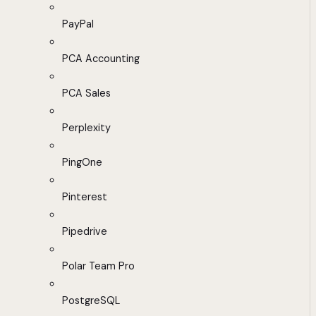
PayPal
PCA Accounting
PCA Sales
Perplexity
PingOne
Pinterest
Pipedrive
Polar Team Pro
PostgreSQL