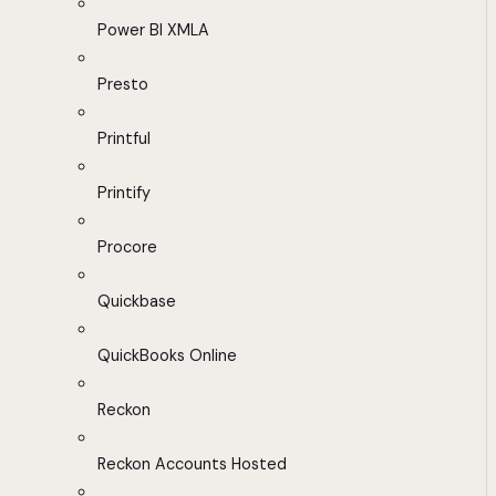
Power BI XMLA
Presto
Printful
Printify
Procore
Quickbase
QuickBooks Online
Reckon
Reckon Accounts Hosted