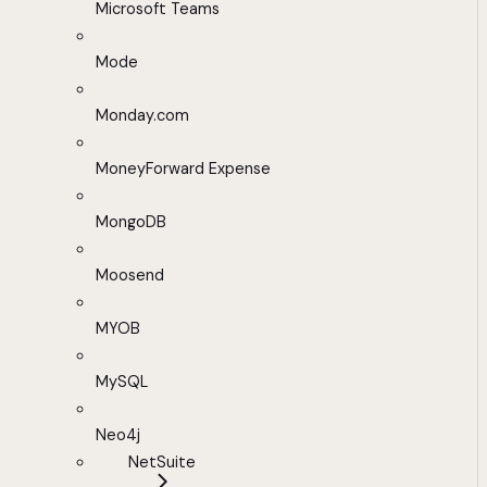
Microsoft Teams
Mode
Monday.com
MoneyForward Expense
MongoDB
Moosend
MYOB
MySQL
Neo4j
NetSuite