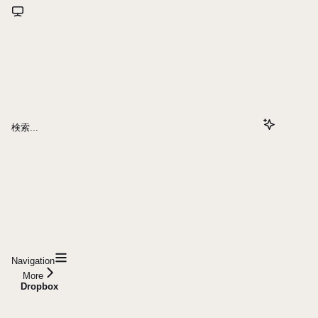
検索...
Navigation
More
Dropbox