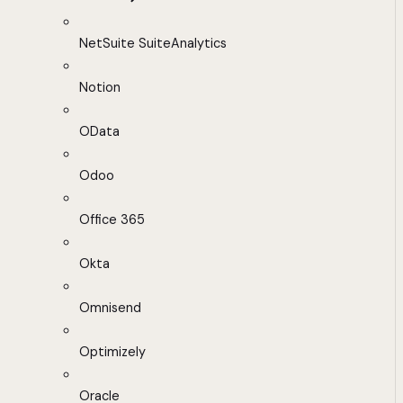
NetSuite SuiteAnalytics
Notion
OData
Odoo
Office 365
Okta
Omnisend
Optimizely
Oracle