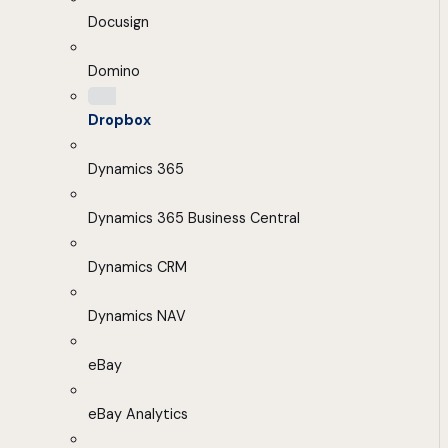
Docusign
Domino
Dropbox
Dynamics 365
Dynamics 365 Business Central
Dynamics CRM
Dynamics NAV
eBay
eBay Analytics