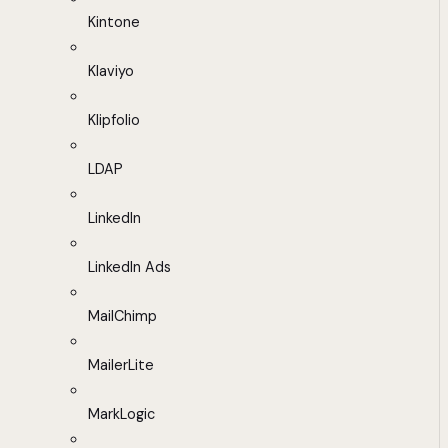
Kintone
Klaviyo
Klipfolio
LDAP
LinkedIn
LinkedIn Ads
MailChimp
MailerLite
MarkLogic