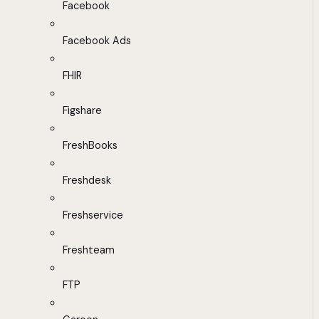
Facebook
Facebook Ads
FHIR
Figshare
FreshBooks
Freshdesk
Freshservice
Freshteam
FTP