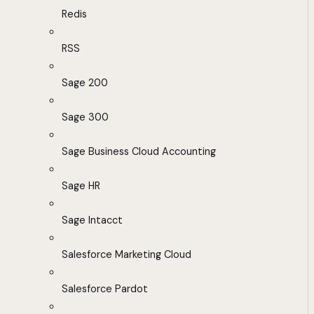
Redis
RSS
Sage 200
Sage 300
Sage Business Cloud Accounting
Sage HR
Sage Intacct
Salesforce Marketing Cloud
Salesforce Pardot