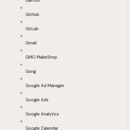
Garoon
GitHub
GitLab
Gmail
GMO MakeShop
Gong
Google Ad Manager
Google Ads
Google Analytics
Google Calendar