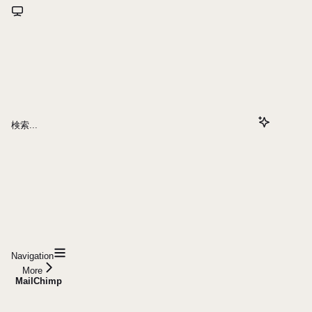
検索...
Navigation
More
MailChimp