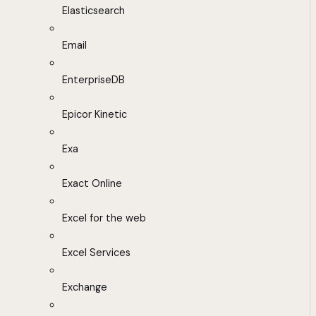
Elasticsearch
Email
EnterpriseDB
Epicor Kinetic
Exa
Exact Online
Excel for the web
Excel Services
Exchange