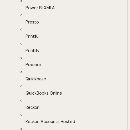
Power BI XMLA
Presto
Printful
Printify
Procore
Quickbase
QuickBooks Online
Reckon
Reckon Accounts Hosted