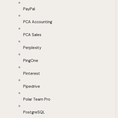
PayPal
PCA Accounting
PCA Sales
Perplexity
PingOne
Pinterest
Pipedrive
Polar Team Pro
PostgreSQL