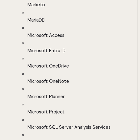
Marketo
MariaDB
Microsoft Access
Microsoft Entra ID
Microsoft OneDrive
Microsoft OneNote
Microsoft Planner
Microsoft Project
Microsoft SQL Server Analysis Services