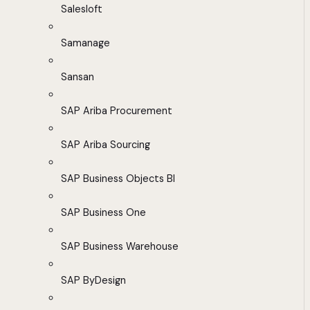
Salesloft
Samanage
Sansan
SAP Ariba Procurement
SAP Ariba Sourcing
SAP Business Objects BI
SAP Business One
SAP Business Warehouse
SAP ByDesign