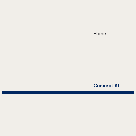
Home
Connect AI