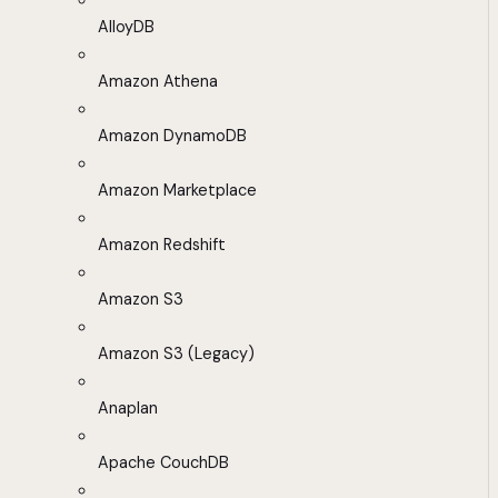
AlloyDB
Amazon Athena
Amazon DynamoDB
Amazon Marketplace
Amazon Redshift
Amazon S3
Amazon S3 (Legacy)
Anaplan
Apache CouchDB