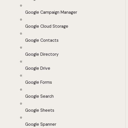
Google Campaign Manager
Google Cloud Storage
Google Contacts
Google Directory
Google Drive
Google Forms
Google Search
Google Sheets
Google Spanner