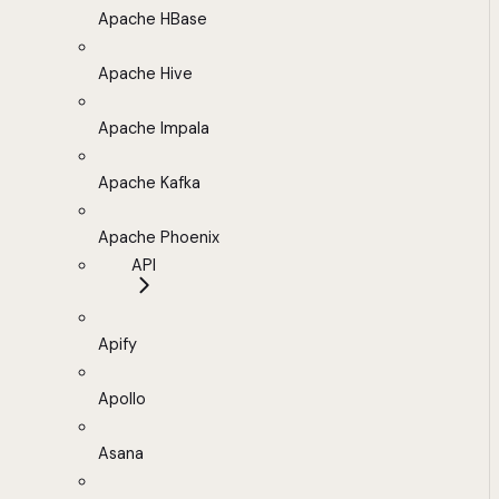
Apache HBase
Apache Hive
Apache Impala
Apache Kafka
Apache Phoenix
API
Apify
Apollo
Asana