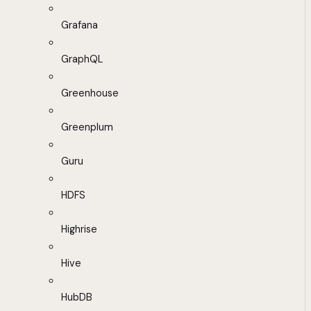
Grafana
GraphQL
Greenhouse
Greenplum
Guru
HDFS
Highrise
Hive
HubDB