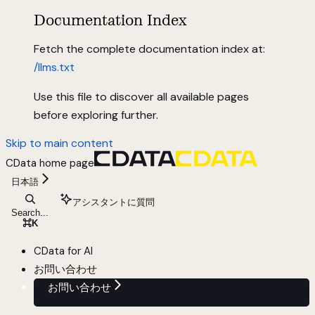
Documentation Index
Fetch the complete documentation index at:
/llms.txt
Use this file to discover all available pages
before exploring further.
Skip to main content
CData
home page
日本語
アシスタントに質問
Search...
⌘
K
CData for AI
お問い合わせ
お問い合わせ