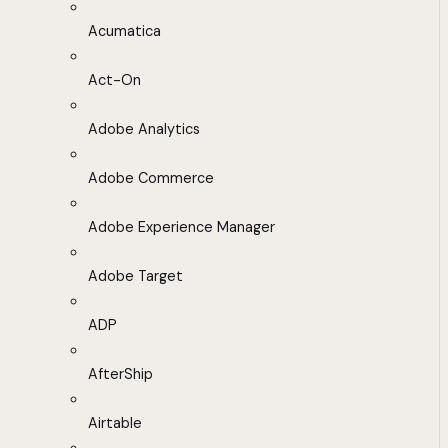
Acumatica
Act-On
Adobe Analytics
Adobe Commerce
Adobe Experience Manager
Adobe Target
ADP
AfterShip
Airtable