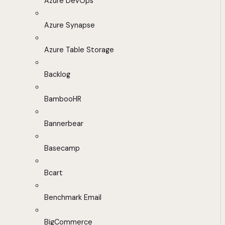
Azure DevOps
Azure Synapse
Azure Table Storage
Backlog
BambooHR
Bannerbear
Basecamp
Bcart
Benchmark Email
BigCommerce