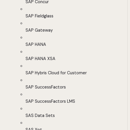
SAP Concur
SAP Fieldglass
SAP Gateway
SAP HANA
SAP HANA XSA
SAP Hybris Cloud for Customer
SAP SuccessFactors
SAP SuccessFactors LMS
SAS Data Sets
SAS Xpt