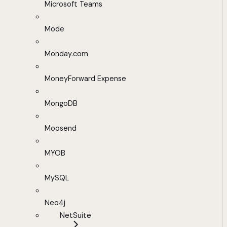
Microsoft Teams
Mode
Monday.com
MoneyForward Expense
MongoDB
Moosend
MYOB
MySQL
Neo4j
NetSuite