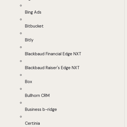
Bing Ads
Bitbucket
Bitly
Blackbaud Financial Edge NXT
Blackbaud Raiser's Edge NXT
Box
Bullhorn CRM
Business b-ridge
Certinia