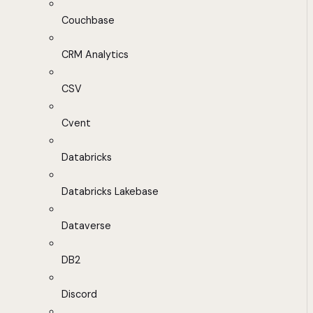
Couchbase
CRM Analytics
CSV
Cvent
Databricks
Databricks Lakebase
Dataverse
DB2
Discord