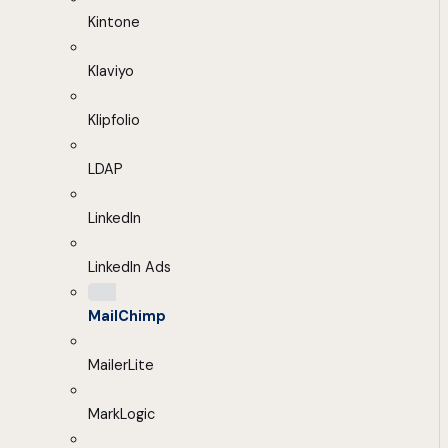
Kintone
Klaviyo
Klipfolio
LDAP
LinkedIn
LinkedIn Ads
MailChimp
MailerLite
MarkLogic