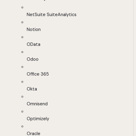
NetSuite SuiteAnalytics
Notion
OData
Odoo
Office 365
Okta
Omnisend
Optimizely
Oracle