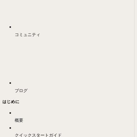
コミュニティ
ブログ
はじめに
概要
クイックスタートガイド