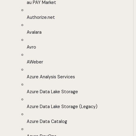
au PAY Market
Authorize.net
Avalara
Avro
AWeber
Azure Analysis Services
Azure Data Lake Storage
Azure Data Lake Storage (Legacy)
Azure Data Catalog