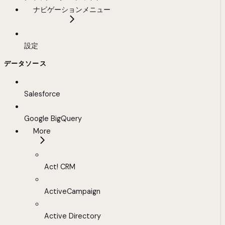
ナビゲーションメニュー
設定
データソース
Salesforce
Google BigQuery
More
Act! CRM
ActiveCampaign
Active Directory