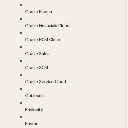
Oracle Eloqua
Oracle Financials Cloud
Oracle HCM Cloud
Oracle Sales
Oracle SCM
Oracle Service Cloud
Outreach
Paylocity
Paymo