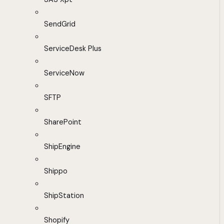
SendGrid
ServiceDesk Plus
ServiceNow
SFTP
SharePoint
ShipEngine
Shippo
ShipStation
Shopify