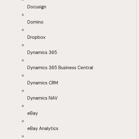
Docusign
Domino
Dropbox
Dynamics 365
Dynamics 365 Business Central
Dynamics CRM
Dynamics NAV
eBay
eBay Analytics