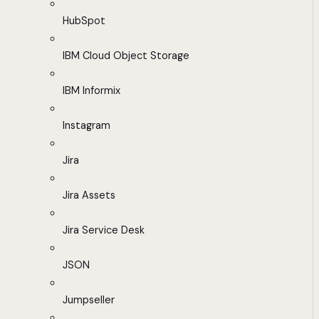
HubSpot
IBM Cloud Object Storage
IBM Informix
Instagram
Jira
Jira Assets
Jira Service Desk
JSON
Jumpseller