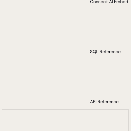
Connect AI Embed
SQL Reference
API Reference