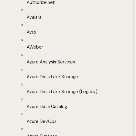
Authorize.net
Avalara
Avro
AWeber
Azure Analysis Services
Azure Data Lake Storage
Azure Data Lake Storage (Legacy)
Azure Data Catalog
Azure DevOps