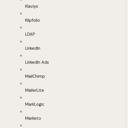
Klaviyo
Klipfolio
LDAP
LinkedIn
LinkedIn Ads
MailChimp
MailerLite
MarkLogic
Marketo