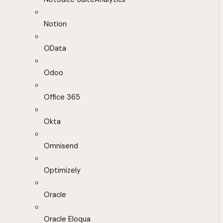
Notion
OData
Odoo
Office 365
Okta
Omnisend
Optimizely
Oracle
Oracle Eloqua