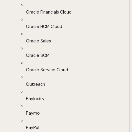
Oracle Financials Cloud
Oracle HCM Cloud
Oracle Sales
Oracle SCM
Oracle Service Cloud
Outreach
Paylocity
Paymo
PayPal