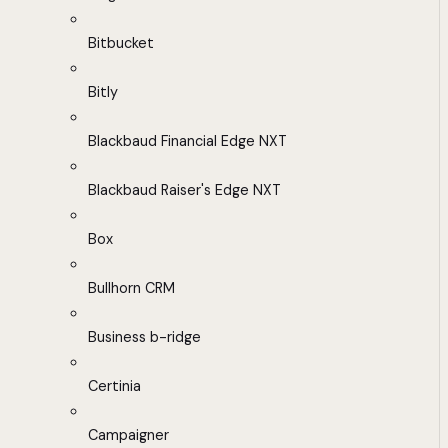
Bitbucket
Bitly
Blackbaud Financial Edge NXT
Blackbaud Raiser's Edge NXT
Box
Bullhorn CRM
Business b-ridge
Certinia
Campaigner