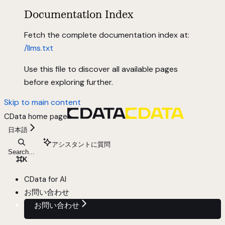
Documentation Index
Fetch the complete documentation index at:
/llms.txt
Use this file to discover all available pages
before exploring further.
Skip to main content
CData
home page
日本語
アシスタントに質問
Search...
⌘
K
CData for AI
お問い合わせ
お問い合わせ