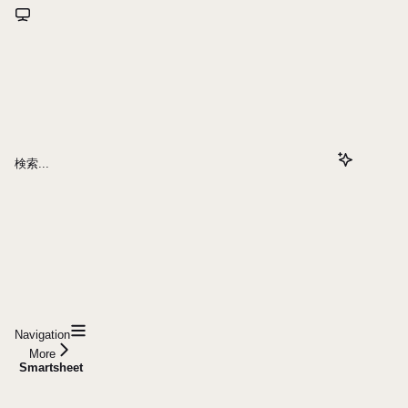
検索...
Navigation
More
Smartsheet