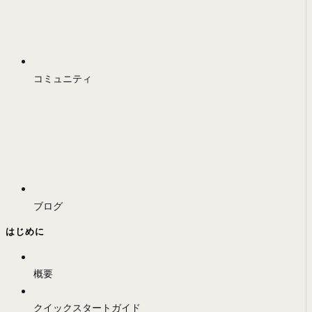
コミュニティ
ブログ
はじめに
概要
クイックスタートガイド