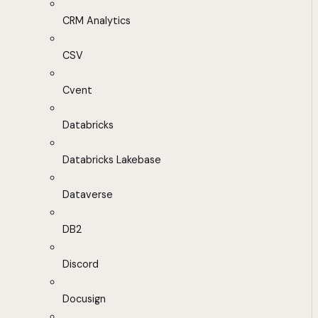
CRM Analytics
CSV
Cvent
Databricks
Databricks Lakebase
Dataverse
DB2
Discord
Docusign