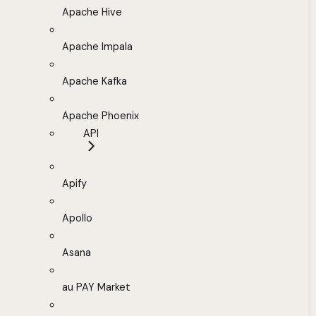
Apache Hive
Apache Impala
Apache Kafka
Apache Phoenix
API
Apify
Apollo
Asana
au PAY Market