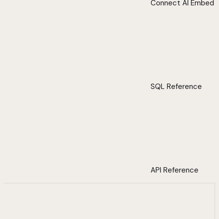
Connect AI Embed
SQL Reference
API Reference