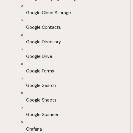
Google Cloud Storage
Google Contacts
Google Directory
Google Drive
Google Forms
Google Search
Google Sheets
Google Spanner
Grafana