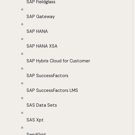
SAP Fieldglass
SAP Gateway
SAP HANA
SAP HANA XSA
SAP Hybris Cloud for Customer
SAP SuccessFactors
SAP SuccessFactors LMS
SAS Data Sets
SAS Xpt
SendGrid