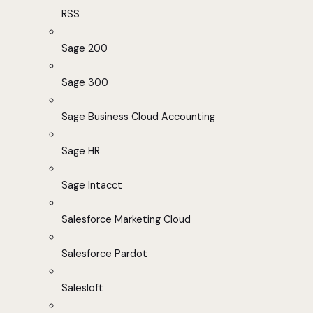
RSS
Sage 200
Sage 300
Sage Business Cloud Accounting
Sage HR
Sage Intacct
Salesforce Marketing Cloud
Salesforce Pardot
Salesloft