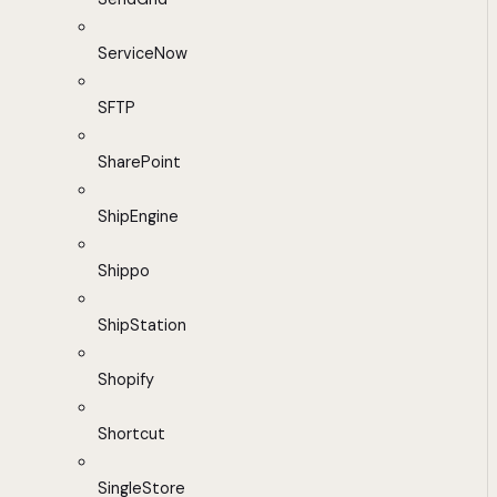
ServiceNow
SFTP
SharePoint
ShipEngine
Shippo
ShipStation
Shopify
Shortcut
SingleStore