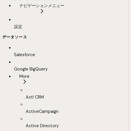
ナビゲーションメニュー
設定
データソース
Salesforce
Google BigQuery
More
Act! CRM
ActiveCampaign
Active Directory