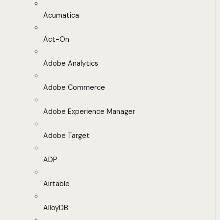
Acumatica
Act-On
Adobe Analytics
Adobe Commerce
Adobe Experience Manager
Adobe Target
ADP
Airtable
AlloyDB