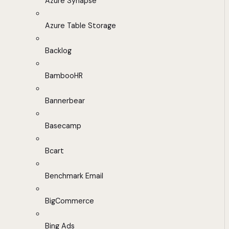
Azure Synapse
Azure Table Storage
Backlog
BambooHR
Bannerbear
Basecamp
Bcart
Benchmark Email
BigCommerce
Bing Ads