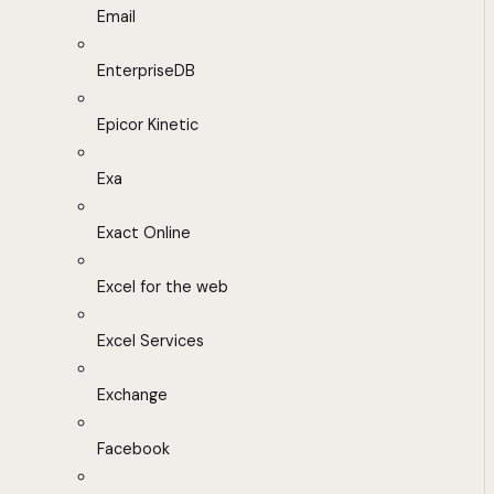
Email
EnterpriseDB
Epicor Kinetic
Exa
Exact Online
Excel for the web
Excel Services
Exchange
Facebook