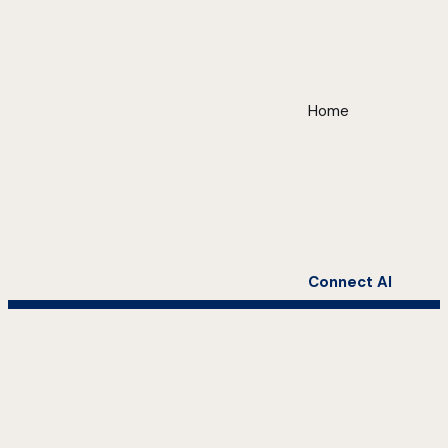
Home
Connect AI