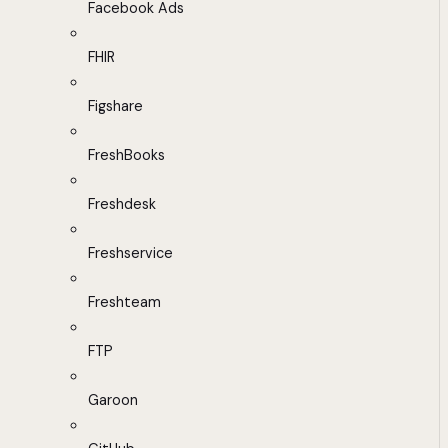
Facebook Ads
FHIR
Figshare
FreshBooks
Freshdesk
Freshservice
Freshteam
FTP
Garoon