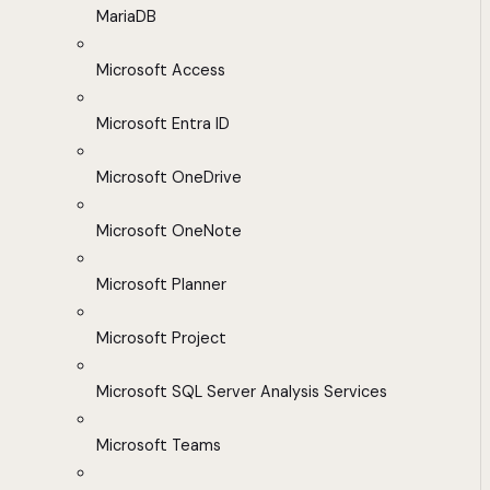
MariaDB
Microsoft Access
Microsoft Entra ID
Microsoft OneDrive
Microsoft OneNote
Microsoft Planner
Microsoft Project
Microsoft SQL Server Analysis Services
Microsoft Teams