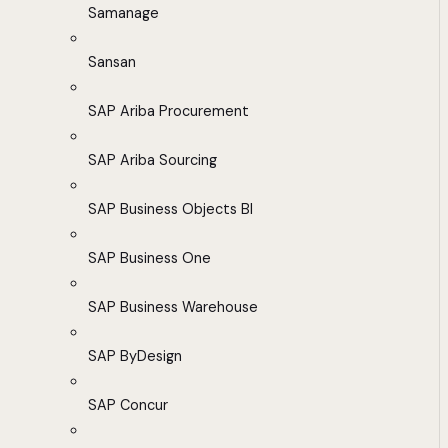
Samanage
Sansan
SAP Ariba Procurement
SAP Ariba Sourcing
SAP Business Objects BI
SAP Business One
SAP Business Warehouse
SAP ByDesign
SAP Concur