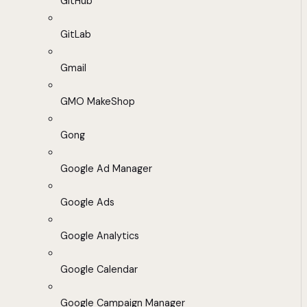
GitHub
GitLab
Gmail
GMO MakeShop
Gong
Google Ad Manager
Google Ads
Google Analytics
Google Calendar
Google Campaign Manager