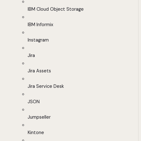
IBM Cloud Object Storage
IBM Informix
Instagram
Jira
Jira Assets
Jira Service Desk
JSON
Jumpseller
Kintone