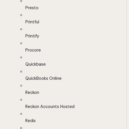
Presto
Printful
Printify
Procore
Quickbase
QuickBooks Online
Reckon
Reckon Accounts Hosted
Redis