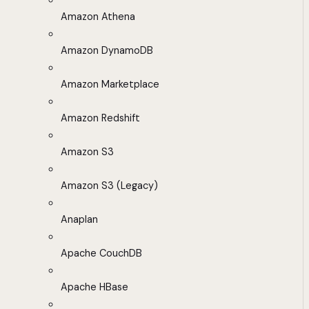
Amazon Athena
Amazon DynamoDB
Amazon Marketplace
Amazon Redshift
Amazon S3
Amazon S3 (Legacy)
Anaplan
Apache CouchDB
Apache HBase