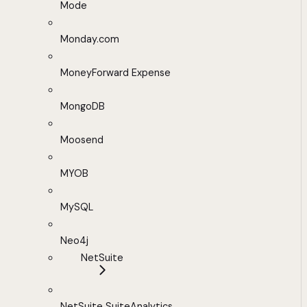
Mode
Monday.com
MoneyForward Expense
MongoDB
Moosend
MYOB
MySQL
Neo4j
NetSuite
NetSuite SuiteAnalytics