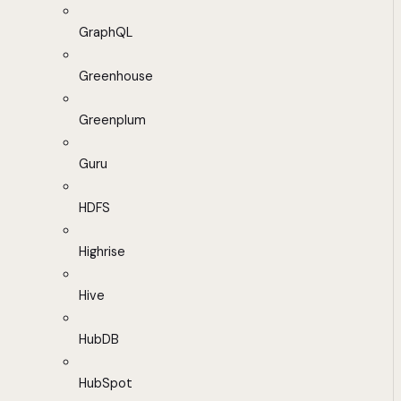
GraphQL
Greenhouse
Greenplum
Guru
HDFS
Highrise
Hive
HubDB
HubSpot