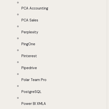
PCA Accounting
PCA Sales
Perplexity
PingOne
Pinterest
Pipedrive
Polar Team Pro
PostgreSQL
Power BI XMLA