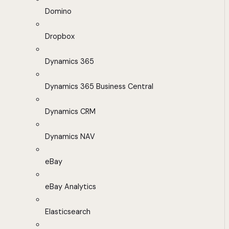
Domino
Dropbox
Dynamics 365
Dynamics 365 Business Central
Dynamics CRM
Dynamics NAV
eBay
eBay Analytics
Elasticsearch