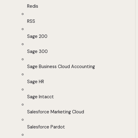
Redis
RSS
Sage 200
Sage 300
Sage Business Cloud Accounting
Sage HR
Sage Intacct
Salesforce Marketing Cloud
Salesforce Pardot