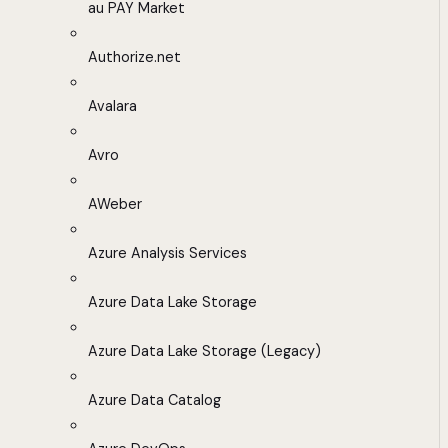
au PAY Market
Authorize.net
Avalara
Avro
AWeber
Azure Analysis Services
Azure Data Lake Storage
Azure Data Lake Storage (Legacy)
Azure Data Catalog