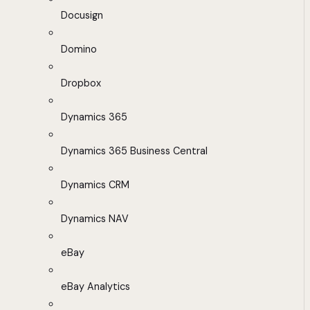
Docusign
Domino
Dropbox
Dynamics 365
Dynamics 365 Business Central
Dynamics CRM
Dynamics NAV
eBay
eBay Analytics