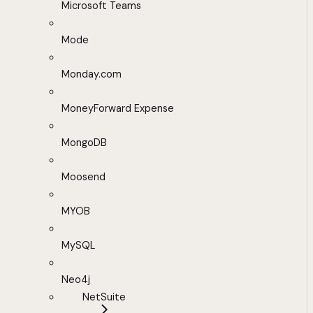
Microsoft Teams
Mode
Monday.com
MoneyForward Expense
MongoDB
Moosend
MYOB
MySQL
Neo4j
NetSuite