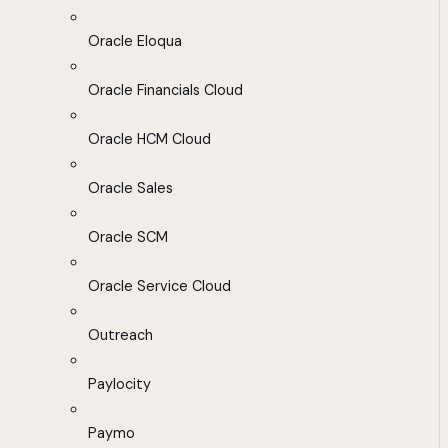
Oracle Eloqua
Oracle Financials Cloud
Oracle HCM Cloud
Oracle Sales
Oracle SCM
Oracle Service Cloud
Outreach
Paylocity
Paymo