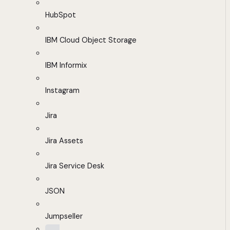
HubSpot
IBM Cloud Object Storage
IBM Informix
Instagram
Jira
Jira Assets
Jira Service Desk
JSON
Jumpseller