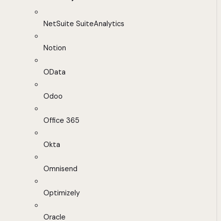
NetSuite SuiteAnalytics
Notion
OData
Odoo
Office 365
Okta
Omnisend
Optimizely
Oracle