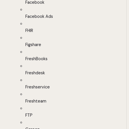
Facebook
Facebook Ads
FHIR
Figshare
FreshBooks
Freshdesk
Freshservice
Freshteam
FTP