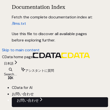
Documentation Index
Fetch the complete documentation index at:
/llms.txt
Use this file to discover all available pages
before exploring further.
Skip to main content
CData
home page
日本語
アシスタントに質問
Search...
⌘
K
CData for AI
お問い合わせ
お問い合わせ