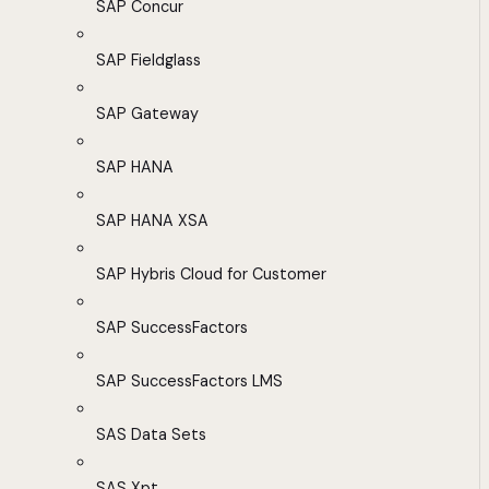
SAP Concur
SAP Fieldglass
SAP Gateway
SAP HANA
SAP HANA XSA
SAP Hybris Cloud for Customer
SAP SuccessFactors
SAP SuccessFactors LMS
SAS Data Sets
SAS Xpt