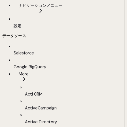
ナビゲーションメニュー
設定
データソース
Salesforce
Google BigQuery
More
Act! CRM
ActiveCampaign
Active Directory