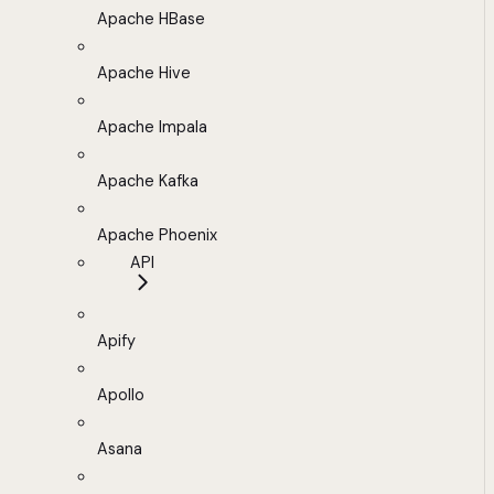
Apache HBase
Apache Hive
Apache Impala
Apache Kafka
Apache Phoenix
API
Apify
Apollo
Asana