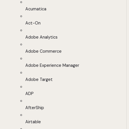
Acumatica
Act-On
Adobe Analytics
Adobe Commerce
Adobe Experience Manager
Adobe Target
ADP
AfterShip
Airtable