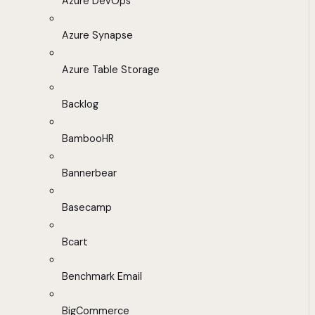
Azure DevOps
Azure Synapse
Azure Table Storage
Backlog
BambooHR
Bannerbear
Basecamp
Bcart
Benchmark Email
BigCommerce