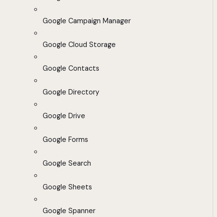
Google Campaign Manager
Google Cloud Storage
Google Contacts
Google Directory
Google Drive
Google Forms
Google Search
Google Sheets
Google Spanner