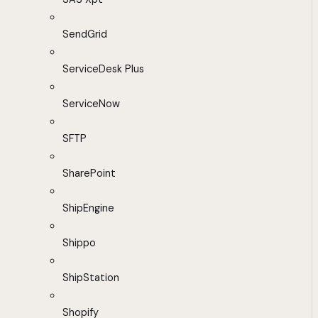
SendGrid
ServiceDesk Plus
ServiceNow
SFTP
SharePoint
ShipEngine
Shippo
ShipStation
Shopify