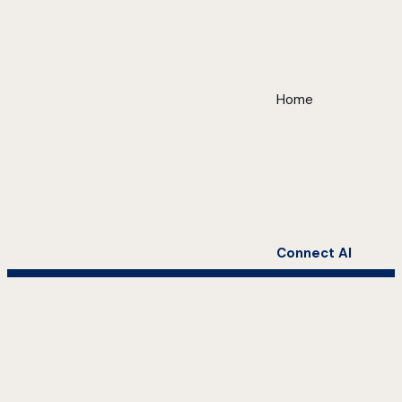
Home
Connect AI