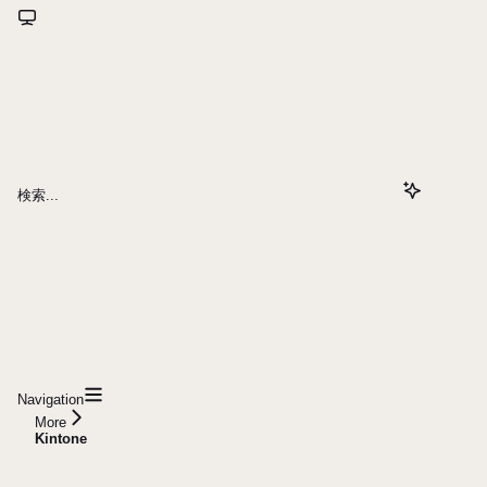
検索...
Navigation
More
Kintone