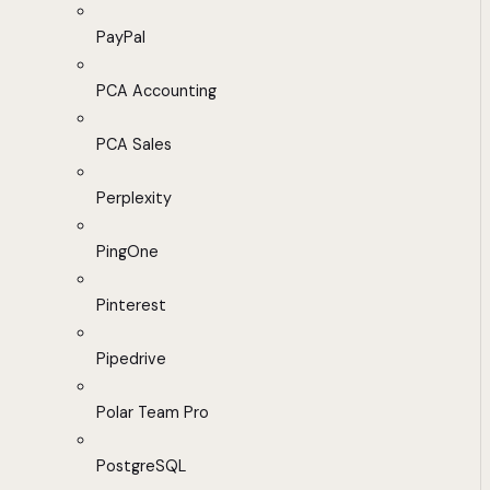
PayPal
PCA Accounting
PCA Sales
Perplexity
PingOne
Pinterest
Pipedrive
Polar Team Pro
PostgreSQL