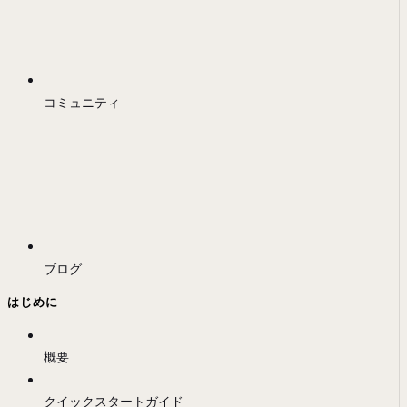
コミュニティ
ブログ
はじめに
概要
クイックスタートガイド