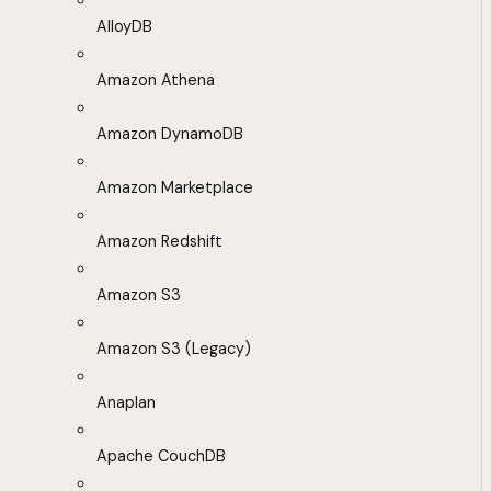
AlloyDB
Amazon Athena
Amazon DynamoDB
Amazon Marketplace
Amazon Redshift
Amazon S3
Amazon S3 (Legacy)
Anaplan
Apache CouchDB