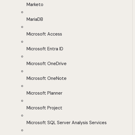
Marketo
MariaDB
Microsoft Access
Microsoft Entra ID
Microsoft OneDrive
Microsoft OneNote
Microsoft Planner
Microsoft Project
Microsoft SQL Server Analysis Services