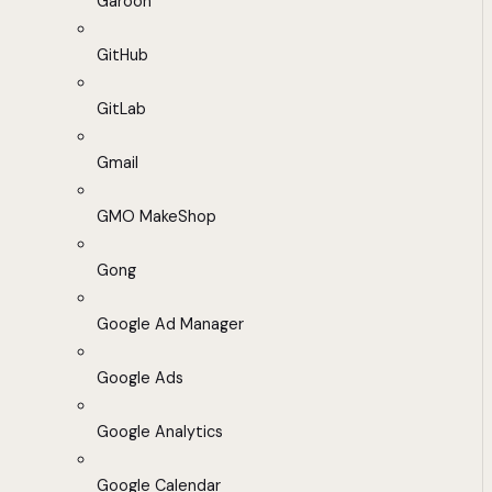
Garoon
GitHub
GitLab
Gmail
GMO MakeShop
Gong
Google Ad Manager
Google Ads
Google Analytics
Google Calendar