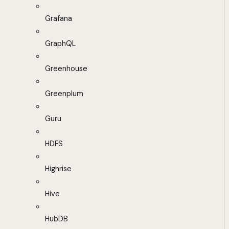
Grafana
GraphQL
Greenhouse
Greenplum
Guru
HDFS
Highrise
Hive
HubDB