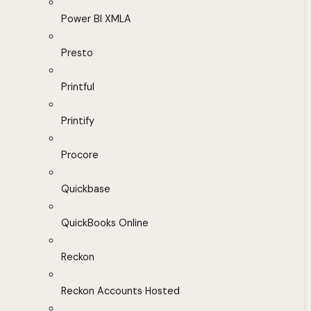
Power BI XMLA
Presto
Printful
Printify
Procore
Quickbase
QuickBooks Online
Reckon
Reckon Accounts Hosted