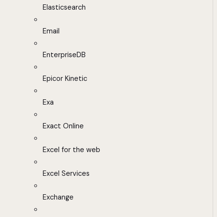
Elasticsearch
Email
EnterpriseDB
Epicor Kinetic
Exa
Exact Online
Excel for the web
Excel Services
Exchange