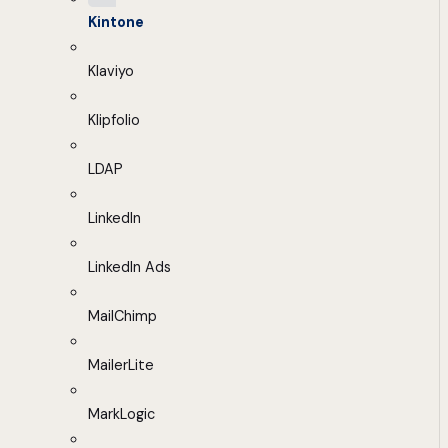
Kintone
Klaviyo
Klipfolio
LDAP
LinkedIn
LinkedIn Ads
MailChimp
MailerLite
MarkLogic