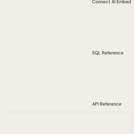
Connect AI Embed
SQL Reference
API Reference