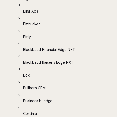
Bing Ads
Bitbucket
Bitly
Blackbaud Financial Edge NXT
Blackbaud Raiser's Edge NXT
Box
Bullhorn CRM
Business b-ridge
Certinia