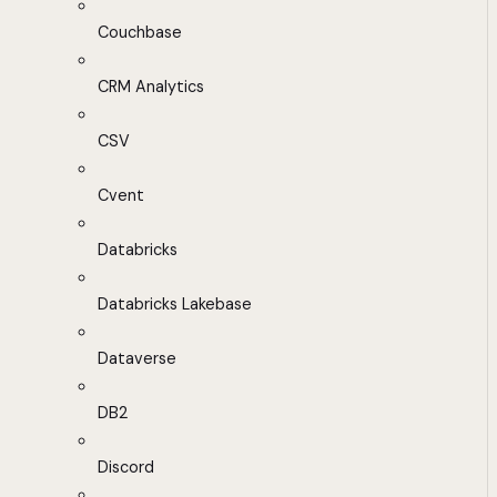
Couchbase
CRM Analytics
CSV
Cvent
Databricks
Databricks Lakebase
Dataverse
DB2
Discord