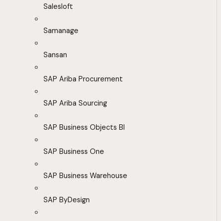
Salesloft
Samanage
Sansan
SAP Ariba Procurement
SAP Ariba Sourcing
SAP Business Objects BI
SAP Business One
SAP Business Warehouse
SAP ByDesign