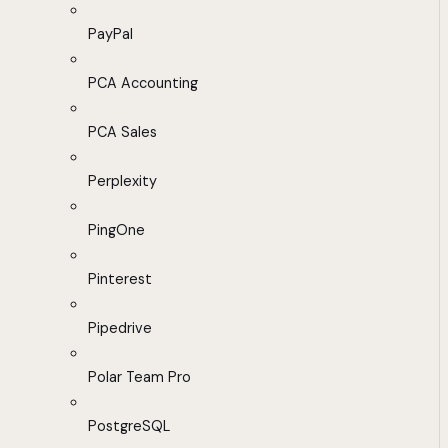
PayPal
PCA Accounting
PCA Sales
Perplexity
PingOne
Pinterest
Pipedrive
Polar Team Pro
PostgreSQL