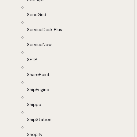
SendGrid
ServiceDesk Plus
ServiceNow
SFTP
SharePoint
ShipEngine
Shippo
ShipStation
Shopify