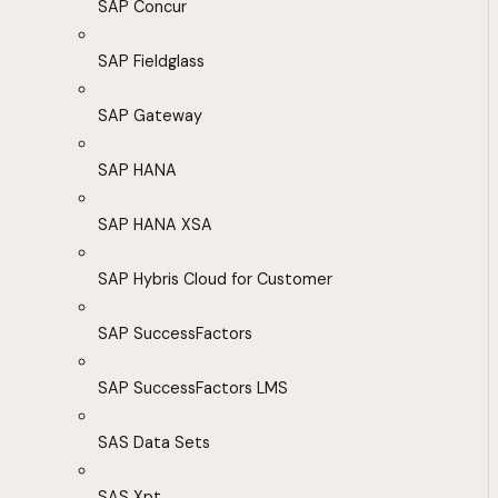
SAP Concur
SAP Fieldglass
SAP Gateway
SAP HANA
SAP HANA XSA
SAP Hybris Cloud for Customer
SAP SuccessFactors
SAP SuccessFactors LMS
SAS Data Sets
SAS Xpt