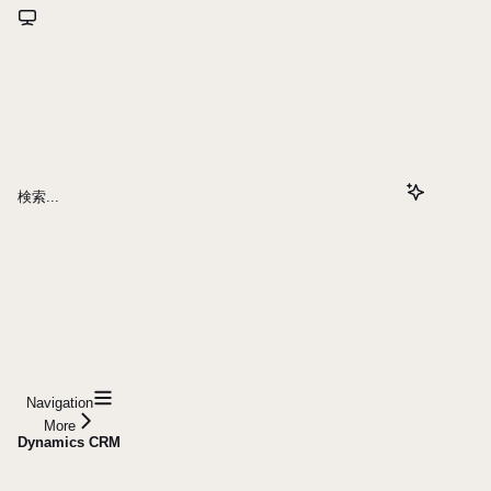
検索...
Navigation
More
Dynamics CRM