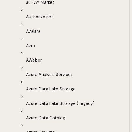
au PAY Market
Authorize.net
Avalara
Avro
AWeber
Azure Analysis Services
Azure Data Lake Storage
Azure Data Lake Storage (Legacy)
Azure Data Catalog