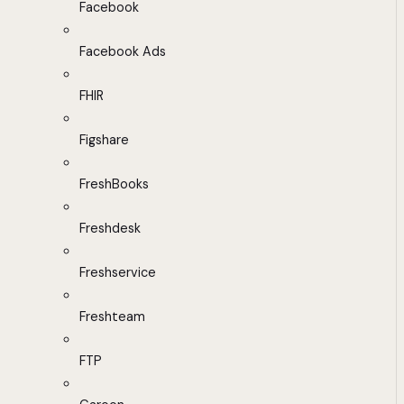
Facebook
Facebook Ads
FHIR
Figshare
FreshBooks
Freshdesk
Freshservice
Freshteam
FTP