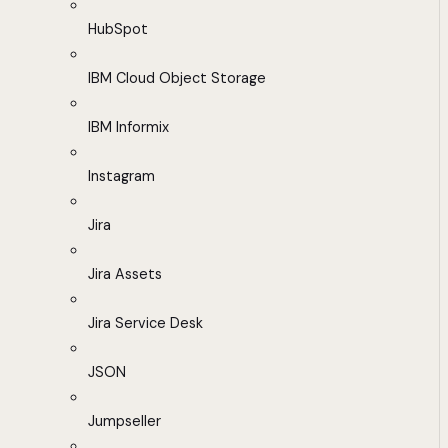
HubSpot
IBM Cloud Object Storage
IBM Informix
Instagram
Jira
Jira Assets
Jira Service Desk
JSON
Jumpseller