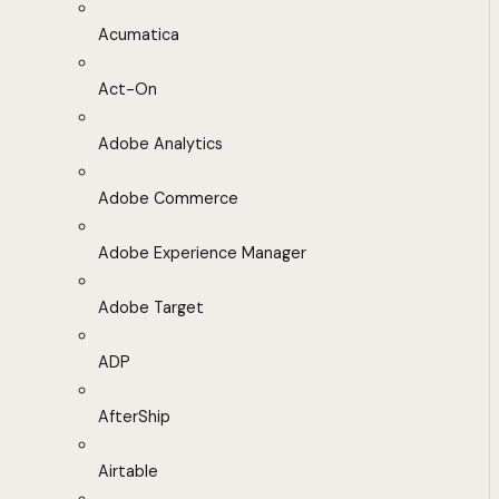
Acumatica
Act-On
Adobe Analytics
Adobe Commerce
Adobe Experience Manager
Adobe Target
ADP
AfterShip
Airtable