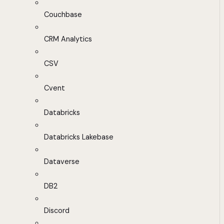
Couchbase
CRM Analytics
CSV
Cvent
Databricks
Databricks Lakebase
Dataverse
DB2
Discord