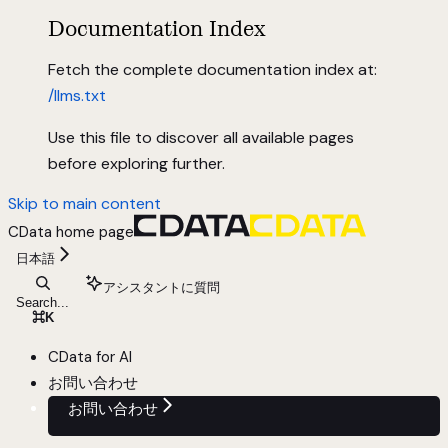
Documentation Index
Fetch the complete documentation index at:
/llms.txt
Use this file to discover all available pages
before exploring further.
Skip to main content
CData
home page
日本語
アシスタントに質問
Search...
⌘
K
CData for AI
お問い合わせ
お問い合わせ