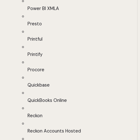
Power BI XMLA
Presto
Printful
Printify
Procore
Quickbase
QuickBooks Online
Reckon
Reckon Accounts Hosted