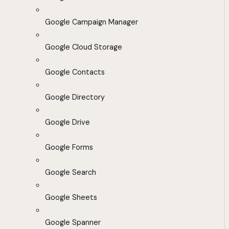
Google Campaign Manager
Google Cloud Storage
Google Contacts
Google Directory
Google Drive
Google Forms
Google Search
Google Sheets
Google Spanner