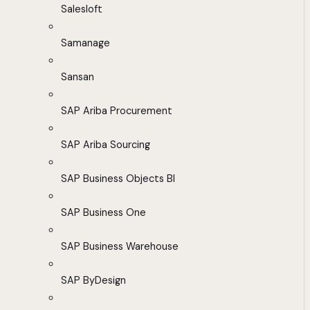
Salesloft
Samanage
Sansan
SAP Ariba Procurement
SAP Ariba Sourcing
SAP Business Objects BI
SAP Business One
SAP Business Warehouse
SAP ByDesign