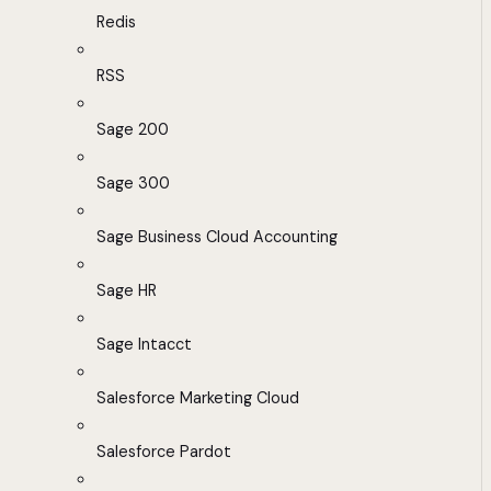
Redis
RSS
Sage 200
Sage 300
Sage Business Cloud Accounting
Sage HR
Sage Intacct
Salesforce Marketing Cloud
Salesforce Pardot