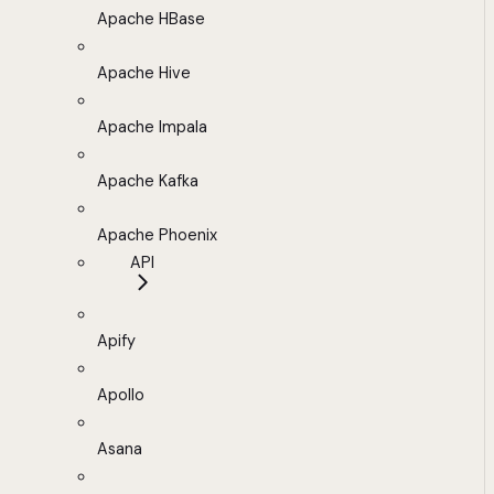
Apache HBase
Apache Hive
Apache Impala
Apache Kafka
Apache Phoenix
API
Apify
Apollo
Asana