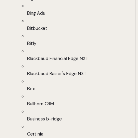
Bing Ads
Bitbucket
Bitly
Blackbaud Financial Edge NXT
Blackbaud Raiser's Edge NXT
Box
Bullhorn CRM
Business b-ridge
Certinia