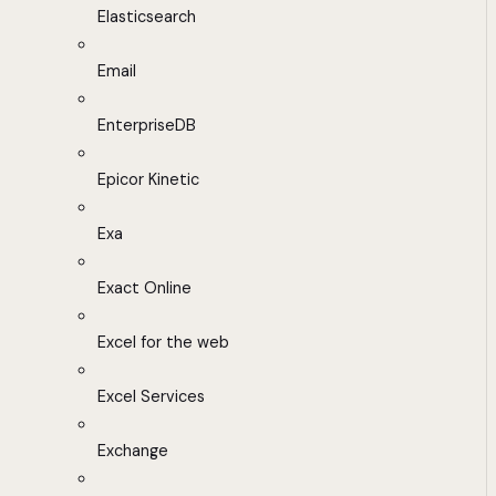
Elasticsearch
Email
EnterpriseDB
Epicor Kinetic
Exa
Exact Online
Excel for the web
Excel Services
Exchange