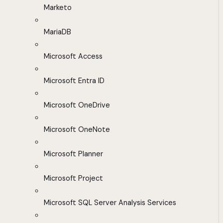
Marketo
MariaDB
Microsoft Access
Microsoft Entra ID
Microsoft OneDrive
Microsoft OneNote
Microsoft Planner
Microsoft Project
Microsoft SQL Server Analysis Services