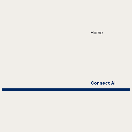
Home
Connect AI