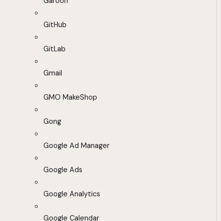
Garoon
GitHub
GitLab
Gmail
GMO MakeShop
Gong
Google Ad Manager
Google Ads
Google Analytics
Google Calendar