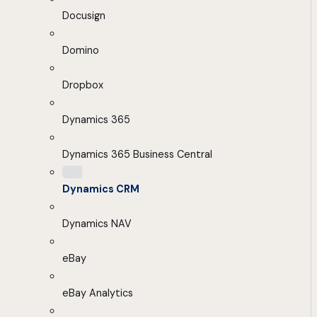
Docusign
Domino
Dropbox
Dynamics 365
Dynamics 365 Business Central
Dynamics CRM
Dynamics NAV
eBay
eBay Analytics