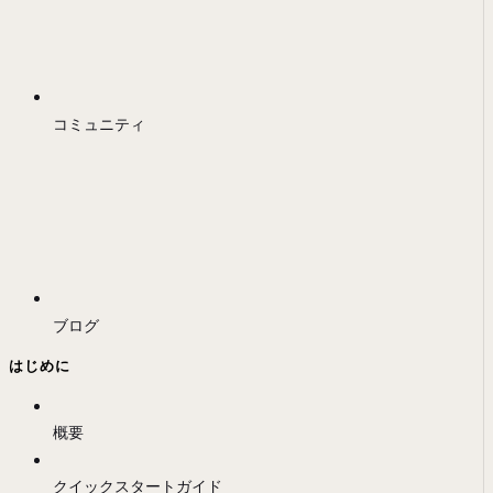
コミュニティ
ブログ
はじめに
概要
クイックスタートガイド