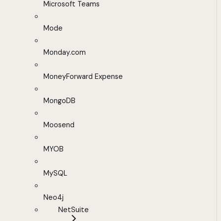
Microsoft Teams
Mode
Monday.com
MoneyForward Expense
MongoDB
Moosend
MYOB
MySQL
Neo4j
NetSuite