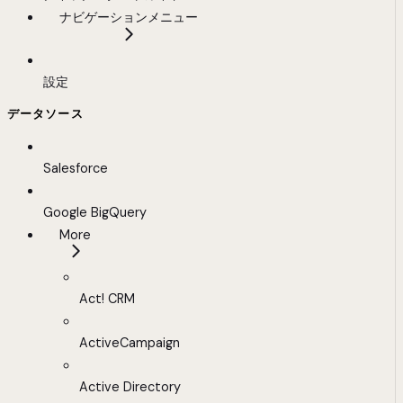
ナビゲーションメニュー
設定
データソース
Salesforce
Google BigQuery
More
Act! CRM
ActiveCampaign
Active Directory