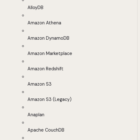
AlloyDB
Amazon Athena
Amazon DynamoDB
Amazon Marketplace
Amazon Redshift
Amazon S3
Amazon S3 (Legacy)
Anaplan
Apache CouchDB