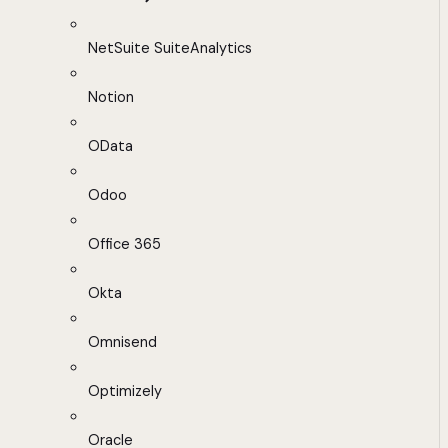
NetSuite SuiteAnalytics
Notion
OData
Odoo
Office 365
Okta
Omnisend
Optimizely
Oracle