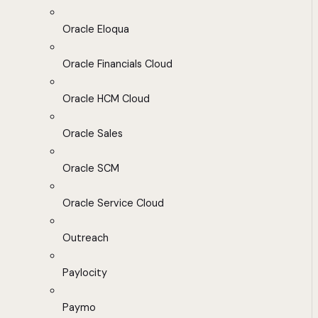
Oracle Eloqua
Oracle Financials Cloud
Oracle HCM Cloud
Oracle Sales
Oracle SCM
Oracle Service Cloud
Outreach
Paylocity
Paymo