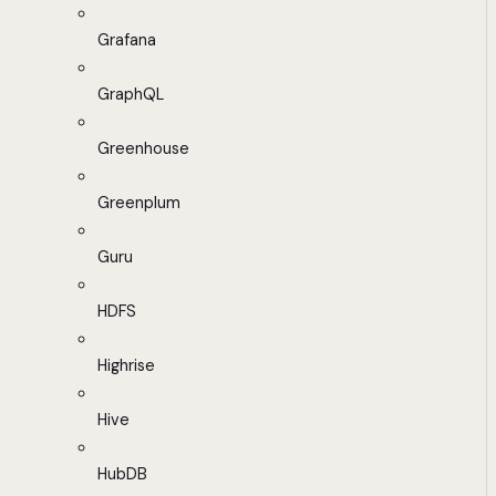
Grafana
GraphQL
Greenhouse
Greenplum
Guru
HDFS
Highrise
Hive
HubDB