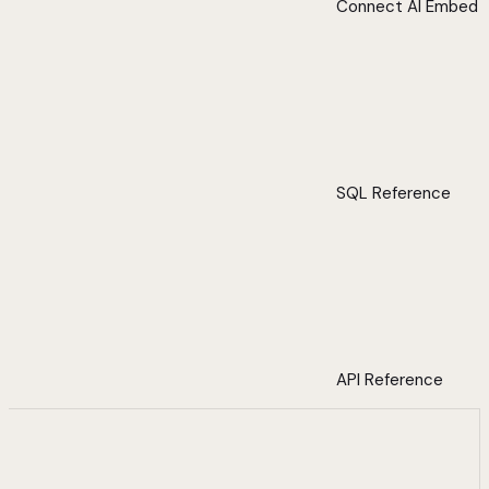
Connect AI Embed
SQL Reference
API Reference