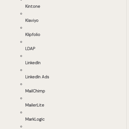
Kintone
Klaviyo
Klipfolio
LDAP
LinkedIn
LinkedIn Ads
MailChimp
MailerLite
MarkLogic