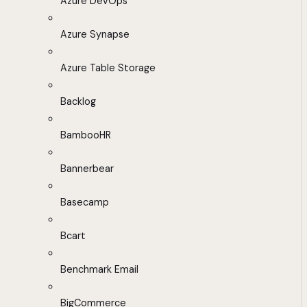
Azure DevOps
Azure Synapse
Azure Table Storage
Backlog
BambooHR
Bannerbear
Basecamp
Bcart
Benchmark Email
BigCommerce