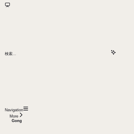
検索...
Navigation
More
Gong