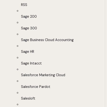
RSS
Sage 200
Sage 300
Sage Business Cloud Accounting
Sage HR
Sage Intacct
Salesforce Marketing Cloud
Salesforce Pardot
Salesloft