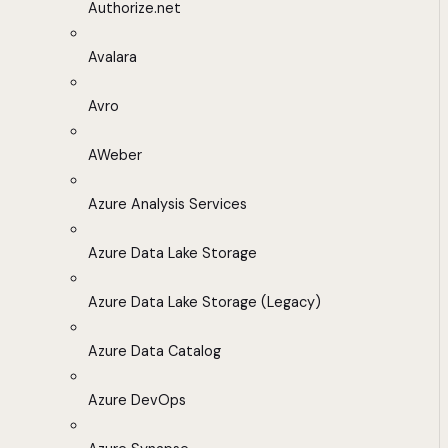
Authorize.net
Avalara
Avro
AWeber
Azure Analysis Services
Azure Data Lake Storage
Azure Data Lake Storage (Legacy)
Azure Data Catalog
Azure DevOps