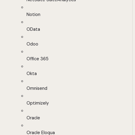
Notion
OData
Odoo
Office 365
Okta
Omnisend
Optimizely
Oracle
Oracle Eloqua