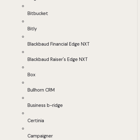
Bitbucket
Bitly
Blackbaud Financial Edge NXT
Blackbaud Raiser's Edge NXT
Box
Bullhorn CRM
Business b-ridge
Certinia
Campaigner