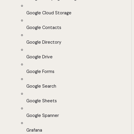
Google Cloud Storage
Google Contacts
Google Directory
Google Drive
Google Forms
Google Search
Google Sheets
Google Spanner
Grafana