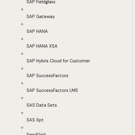
SAP Fieldglass
SAP Gateway
SAP HANA
SAP HANA XSA
SAP Hybris Cloud for Customer
SAP SuccessFactors
SAP SuccessFactors LMS
SAS Data Sets
SAS Xpt
SendGrid