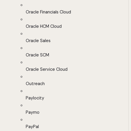
Oracle Financials Cloud
Oracle HCM Cloud
Oracle Sales
Oracle SCM
Oracle Service Cloud
Outreach
Paylocity
Paymo
PayPal