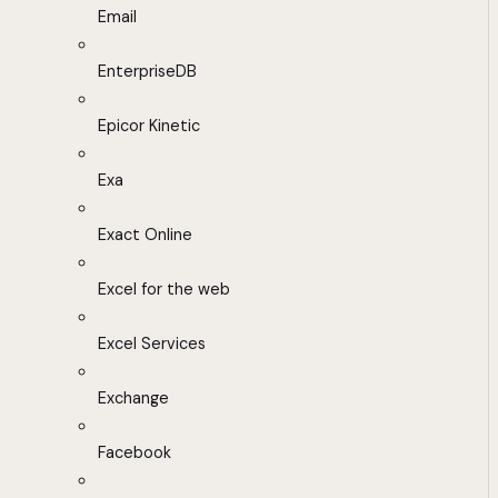
Email
EnterpriseDB
Epicor Kinetic
Exa
Exact Online
Excel for the web
Excel Services
Exchange
Facebook