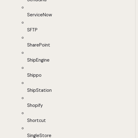
ServiceNow
SFTP
SharePoint
ShipEngine
Shippo
ShipStation
Shopify
Shortcut
SingleStore