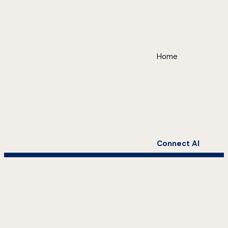
Home
Connect AI