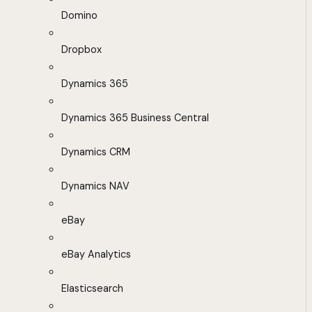
Domino
Dropbox
Dynamics 365
Dynamics 365 Business Central
Dynamics CRM
Dynamics NAV
eBay
eBay Analytics
Elasticsearch