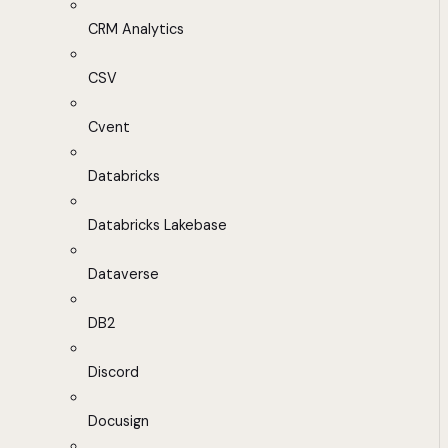
CRM Analytics
CSV
Cvent
Databricks
Databricks Lakebase
Dataverse
DB2
Discord
Docusign