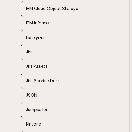
IBM Cloud Object Storage
IBM Informix
Instagram
Jira
Jira Assets
Jira Service Desk
JSON
Jumpseller
Kintone