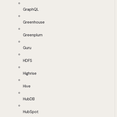
GraphQL
Greenhouse
Greenplum
Guru
HDFS
Highrise
Hive
HubDB
HubSpot