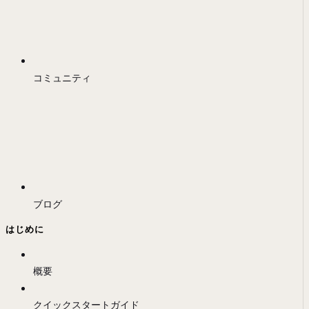
コミュニティ
ブログ
はじめに
概要
クイックスタートガイド