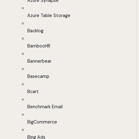
Azure Synapse
Azure Table Storage
Backlog
BambooHR
Bannerbear
Basecamp
Bcart
Benchmark Email
BigCommerce
Bing Ads