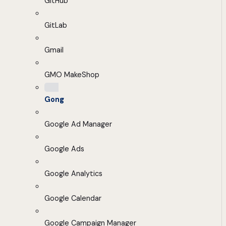
GitHub
GitLab
Gmail
GMO MakeShop
Gong
Google Ad Manager
Google Ads
Google Analytics
Google Calendar
Google Campaign Manager