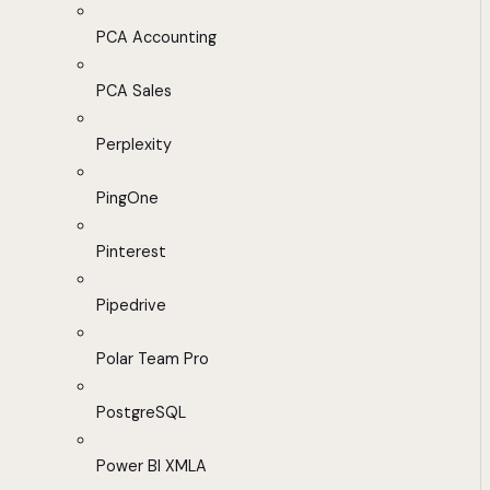
PCA Accounting
PCA Sales
Perplexity
PingOne
Pinterest
Pipedrive
Polar Team Pro
PostgreSQL
Power BI XMLA