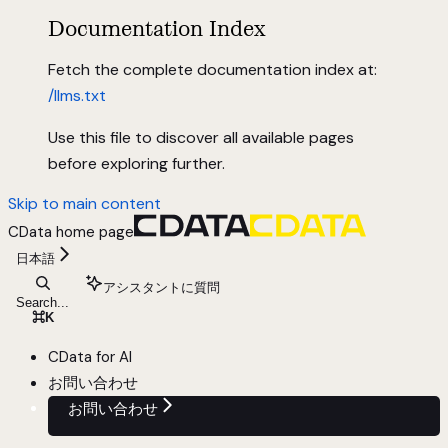
Documentation Index
Fetch the complete documentation index at:
/llms.txt
Use this file to discover all available pages
before exploring further.
Skip to main content
CData
home page
日本語
アシスタントに質問
Search...
⌘
K
CData for AI
お問い合わせ
お問い合わせ