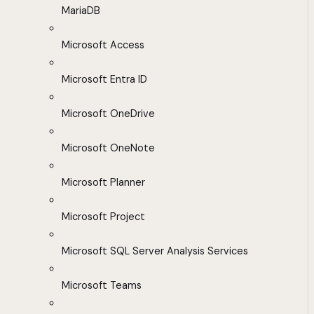
MariaDB
Microsoft Access
Microsoft Entra ID
Microsoft OneDrive
Microsoft OneNote
Microsoft Planner
Microsoft Project
Microsoft SQL Server Analysis Services
Microsoft Teams