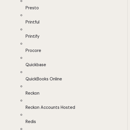
Presto
Printful
Printify
Procore
Quickbase
QuickBooks Online
Reckon
Reckon Accounts Hosted
Redis