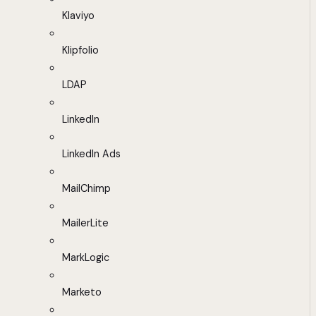
Klaviyo
Klipfolio
LDAP
LinkedIn
LinkedIn Ads
MailChimp
MailerLite
MarkLogic
Marketo