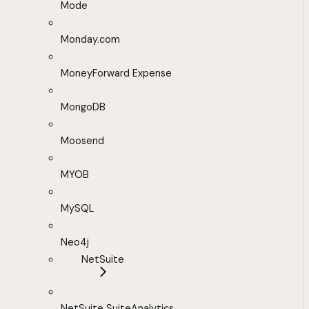
Mode
Monday.com
MoneyForward Expense
MongoDB
Moosend
MYOB
MySQL
Neo4j
NetSuite
NetSuite SuiteAnalytics