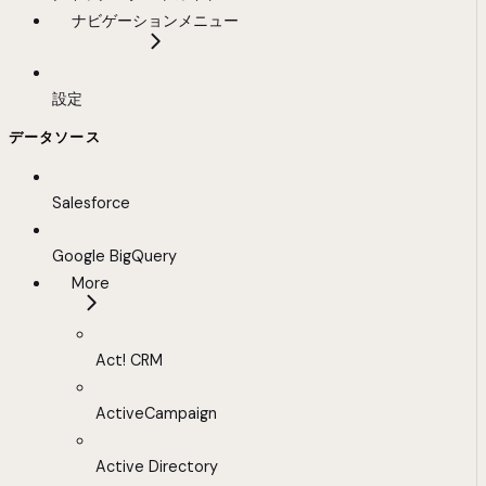
ナビゲーションメニュー
設定
データソース
Salesforce
Google BigQuery
More
Act! CRM
ActiveCampaign
Active Directory