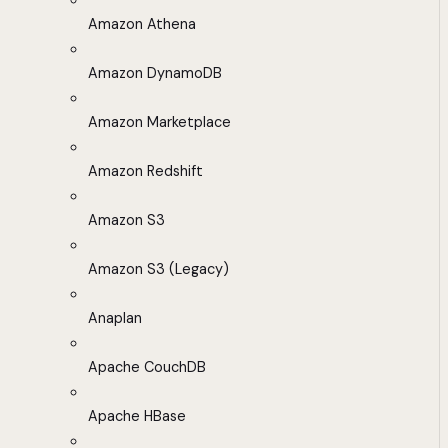
Amazon Athena
Amazon DynamoDB
Amazon Marketplace
Amazon Redshift
Amazon S3
Amazon S3 (Legacy)
Anaplan
Apache CouchDB
Apache HBase