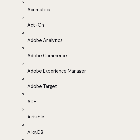
Acumatica
Act-On
Adobe Analytics
Adobe Commerce
Adobe Experience Manager
Adobe Target
ADP
Airtable
AlloyDB