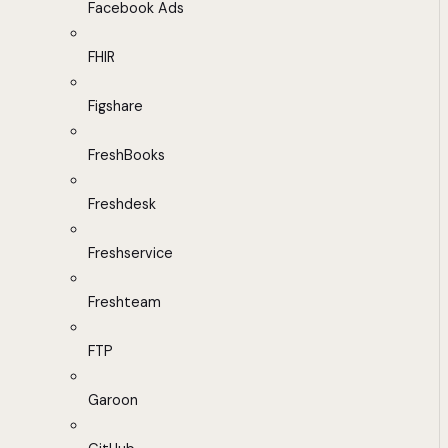
Facebook Ads
FHIR
Figshare
FreshBooks
Freshdesk
Freshservice
Freshteam
FTP
Garoon