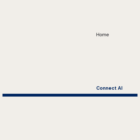
Home
Connect AI