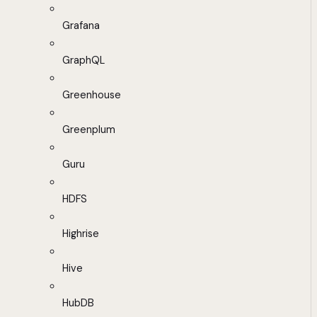
Grafana
GraphQL
Greenhouse
Greenplum
Guru
HDFS
Highrise
Hive
HubDB