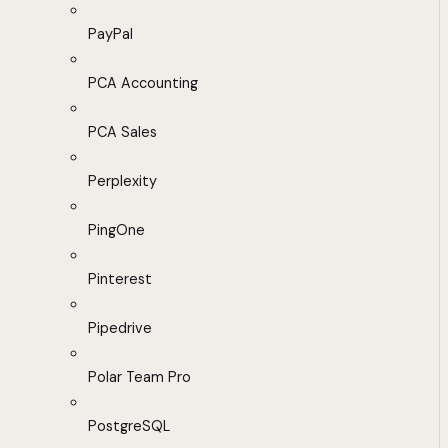
PayPal
PCA Accounting
PCA Sales
Perplexity
PingOne
Pinterest
Pipedrive
Polar Team Pro
PostgreSQL