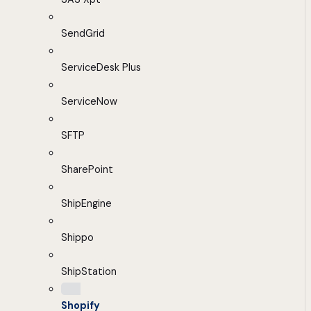
SendGrid
ServiceDesk Plus
ServiceNow
SFTP
SharePoint
ShipEngine
Shippo
ShipStation
Shopify