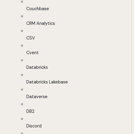
Couchbase
CRM Analytics
CSV
Cvent
Databricks
Databricks Lakebase
Dataverse
DB2
Discord