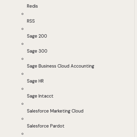
Redis
RSS
Sage 200
Sage 300
Sage Business Cloud Accounting
Sage HR
Sage Intacct
Salesforce Marketing Cloud
Salesforce Pardot