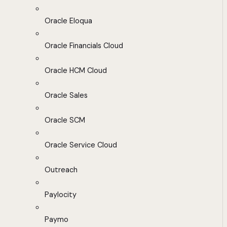
Oracle Eloqua
Oracle Financials Cloud
Oracle HCM Cloud
Oracle Sales
Oracle SCM
Oracle Service Cloud
Outreach
Paylocity
Paymo