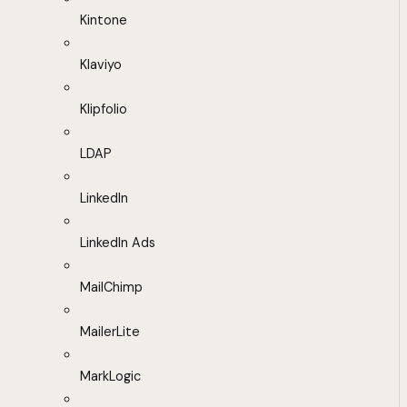
Kintone
Klaviyo
Klipfolio
LDAP
LinkedIn
LinkedIn Ads
MailChimp
MailerLite
MarkLogic