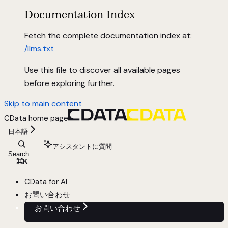
Documentation Index
Fetch the complete documentation index at:
/llms.txt
Use this file to discover all available pages
before exploring further.
Skip to main content
CData
home page
日本語
アシスタントに質問
Search...
⌘
K
CData for AI
お問い合わせ
お問い合わせ