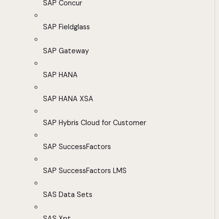
SAP Concur
SAP Fieldglass
SAP Gateway
SAP HANA
SAP HANA XSA
SAP Hybris Cloud for Customer
SAP SuccessFactors
SAP SuccessFactors LMS
SAS Data Sets
SAS Xpt