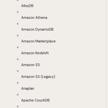
AlloyDB
Amazon Athena
Amazon DynamoDB
Amazon Marketplace
Amazon Redshift
Amazon S3
Amazon S3 (Legacy)
Anaplan
Apache CouchDB