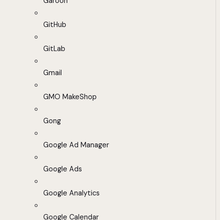
Garoon
GitHub
GitLab
Gmail
GMO MakeShop
Gong
Google Ad Manager
Google Ads
Google Analytics
Google Calendar