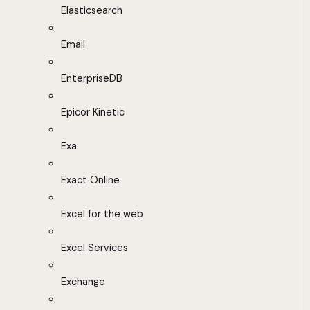
Elasticsearch
Email
EnterpriseDB
Epicor Kinetic
Exa
Exact Online
Excel for the web
Excel Services
Exchange