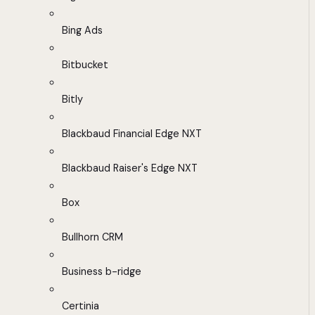
Bing Ads
Bitbucket
Bitly
Blackbaud Financial Edge NXT
Blackbaud Raiser's Edge NXT
Box
Bullhorn CRM
Business b-ridge
Certinia