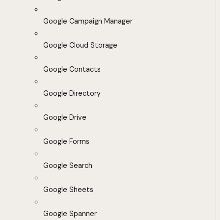
Google Campaign Manager
Google Cloud Storage
Google Contacts
Google Directory
Google Drive
Google Forms
Google Search
Google Sheets
Google Spanner