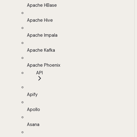
Apache HBase
Apache Hive
Apache Impala
Apache Kafka
Apache Phoenix
API
Apify
Apollo
Asana