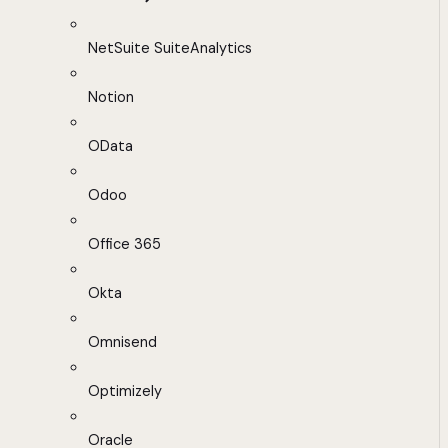
NetSuite SuiteAnalytics
Notion
OData
Odoo
Office 365
Okta
Omnisend
Optimizely
Oracle