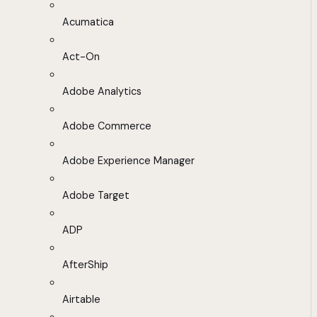
Acumatica
Act-On
Adobe Analytics
Adobe Commerce
Adobe Experience Manager
Adobe Target
ADP
AfterShip
Airtable