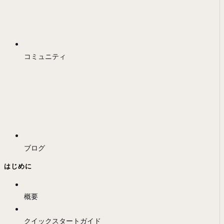
コミュニティ
ブログ
はじめに
概要
クイックスタートガイド