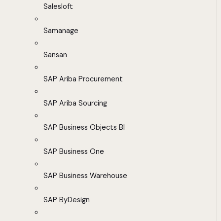
Salesloft
Samanage
Sansan
SAP Ariba Procurement
SAP Ariba Sourcing
SAP Business Objects BI
SAP Business One
SAP Business Warehouse
SAP ByDesign