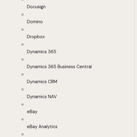
Docusign
Domino
Dropbox
Dynamics 365
Dynamics 365 Business Central
Dynamics CRM
Dynamics NAV
eBay
eBay Analytics