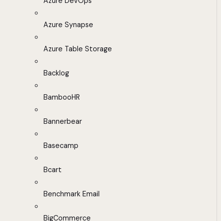
Azure DevOps
Azure Synapse
Azure Table Storage
Backlog
BambooHR
Bannerbear
Basecamp
Bcart
Benchmark Email
BigCommerce