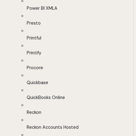
Power BI XMLA
Presto
Printful
Printify
Procore
Quickbase
QuickBooks Online
Reckon
Reckon Accounts Hosted