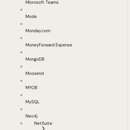
Microsoft Teams
Mode
Monday.com
MoneyForward Expense
MongoDB
Moosend
MYOB
MySQL
Neo4j
NetSuite