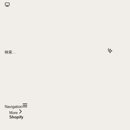
検索...
Navigation
More
Shopify