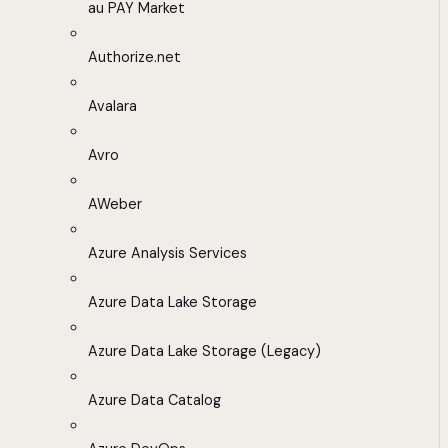
au PAY Market
Authorize.net
Avalara
Avro
AWeber
Azure Analysis Services
Azure Data Lake Storage
Azure Data Lake Storage (Legacy)
Azure Data Catalog