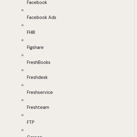
Facebook
Facebook Ads
FHIR
Figshare
FreshBooks
Freshdesk
Freshservice
Freshteam
FTP