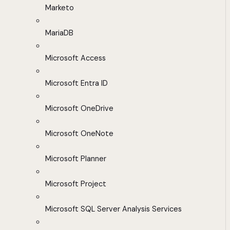
Marketo
MariaDB
Microsoft Access
Microsoft Entra ID
Microsoft OneDrive
Microsoft OneNote
Microsoft Planner
Microsoft Project
Microsoft SQL Server Analysis Services