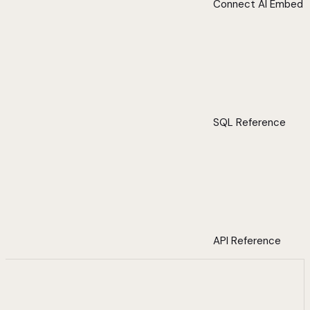
Connect AI Embed
SQL Reference
API Reference