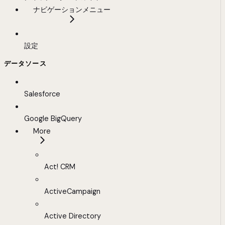
ナビゲーションメニュー
設定
データソース
Salesforce
Google BigQuery
More
Act! CRM
ActiveCampaign
Active Directory