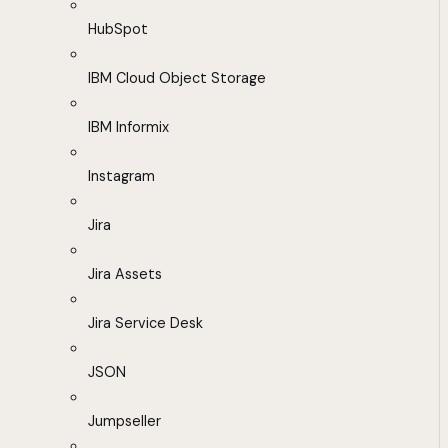
HubSpot
IBM Cloud Object Storage
IBM Informix
Instagram
Jira
Jira Assets
Jira Service Desk
JSON
Jumpseller