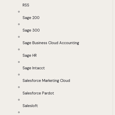
RSS
Sage 200
Sage 300
Sage Business Cloud Accounting
Sage HR
Sage Intacct
Salesforce Marketing Cloud
Salesforce Pardot
Salesloft