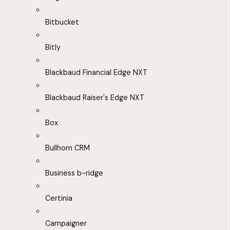
Bitbucket
Bitly
Blackbaud Financial Edge NXT
Blackbaud Raiser's Edge NXT
Box
Bullhorn CRM
Business b-ridge
Certinia
Campaigner