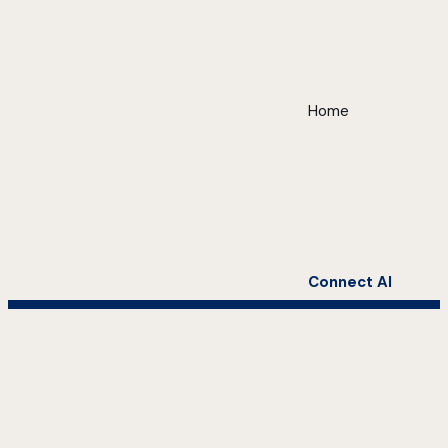
Home
Connect AI