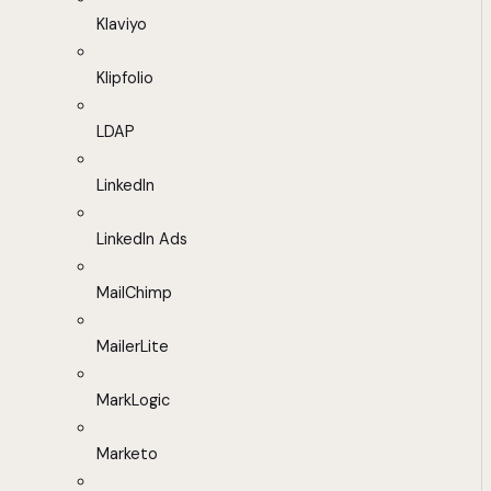
Klaviyo
Klipfolio
LDAP
LinkedIn
LinkedIn Ads
MailChimp
MailerLite
MarkLogic
Marketo