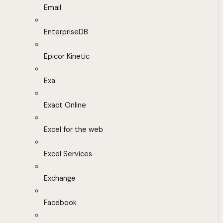
Email
EnterpriseDB
Epicor Kinetic
Exa
Exact Online
Excel for the web
Excel Services
Exchange
Facebook