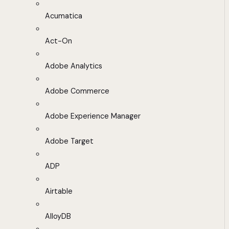
Acumatica
Act-On
Adobe Analytics
Adobe Commerce
Adobe Experience Manager
Adobe Target
ADP
Airtable
AlloyDB