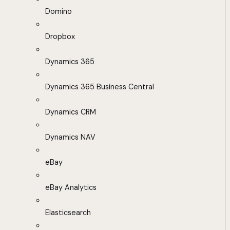
Domino
Dropbox
Dynamics 365
Dynamics 365 Business Central
Dynamics CRM
Dynamics NAV
eBay
eBay Analytics
Elasticsearch