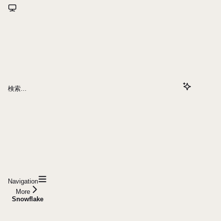
検索...
Navigation
More
Snowflake