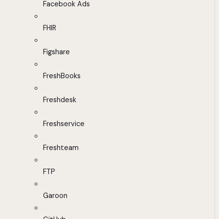
Facebook Ads
FHIR
Figshare
FreshBooks
Freshdesk
Freshservice
Freshteam
FTP
Garoon