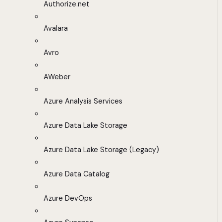
Authorize.net
Avalara
Avro
AWeber
Azure Analysis Services
Azure Data Lake Storage
Azure Data Lake Storage (Legacy)
Azure Data Catalog
Azure DevOps