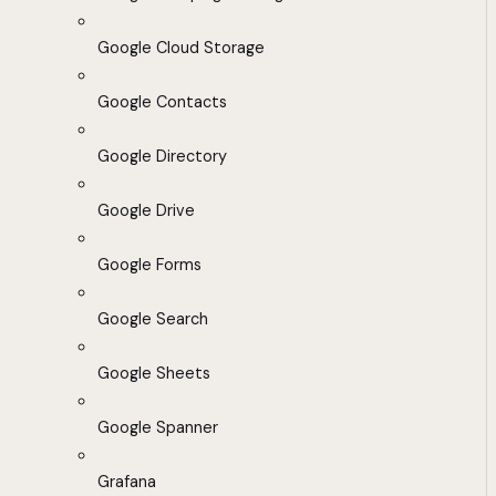
Google Cloud Storage
Google Contacts
Google Directory
Google Drive
Google Forms
Google Search
Google Sheets
Google Spanner
Grafana