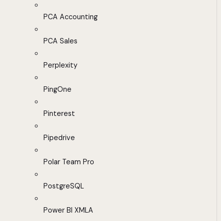
PCA Accounting
PCA Sales
Perplexity
PingOne
Pinterest
Pipedrive
Polar Team Pro
PostgreSQL
Power BI XMLA