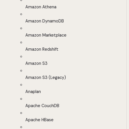
Amazon Athena
Amazon DynamoDB
Amazon Marketplace
Amazon Redshift
Amazon S3
Amazon S3 (Legacy)
Anaplan
Apache CouchDB
Apache HBase