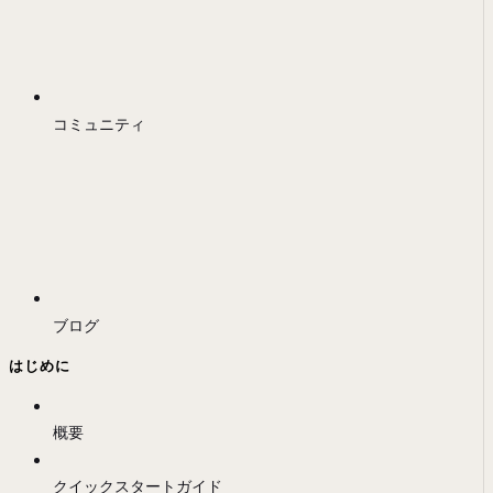
コミュニティ
ブログ
はじめに
概要
クイックスタートガイド