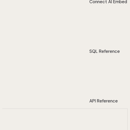
Connect AI Embed
SQL Reference
API Reference