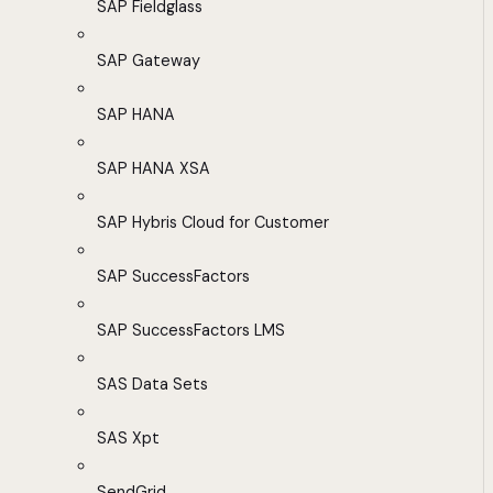
SAP Fieldglass
SAP Gateway
SAP HANA
SAP HANA XSA
SAP Hybris Cloud for Customer
SAP SuccessFactors
SAP SuccessFactors LMS
SAS Data Sets
SAS Xpt
SendGrid