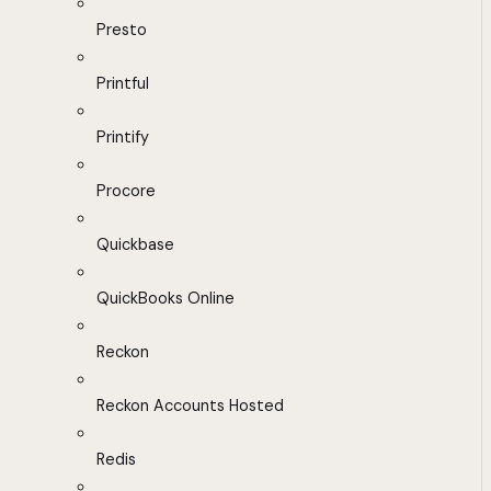
Presto
Printful
Printify
Procore
Quickbase
QuickBooks Online
Reckon
Reckon Accounts Hosted
Redis