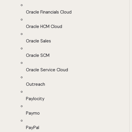
Oracle Financials Cloud
Oracle HCM Cloud
Oracle Sales
Oracle SCM
Oracle Service Cloud
Outreach
Paylocity
Paymo
PayPal