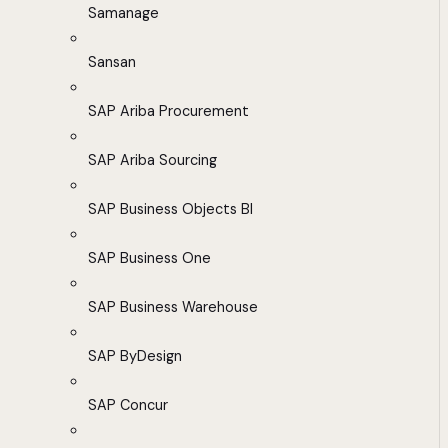
Samanage
Sansan
SAP Ariba Procurement
SAP Ariba Sourcing
SAP Business Objects BI
SAP Business One
SAP Business Warehouse
SAP ByDesign
SAP Concur