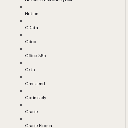
Notion
OData
Odoo
Office 365
Okta
Omnisend
Optimizely
Oracle
Oracle Eloqua