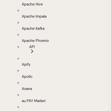
Apache Hive
Apache Impala
Apache Kafka
Apache Phoenix
API
Apify
Apollo
Asana
au PAY Market