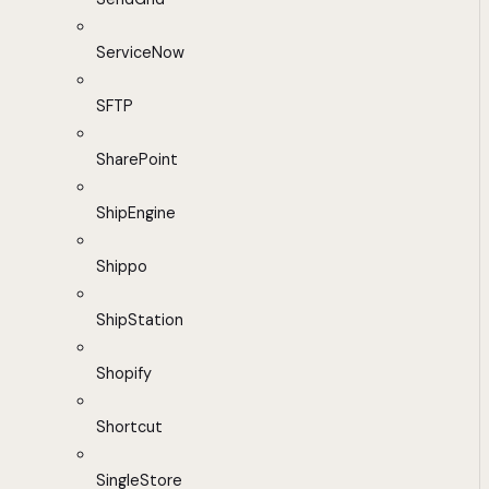
ServiceNow
SFTP
SharePoint
ShipEngine
Shippo
ShipStation
Shopify
Shortcut
SingleStore