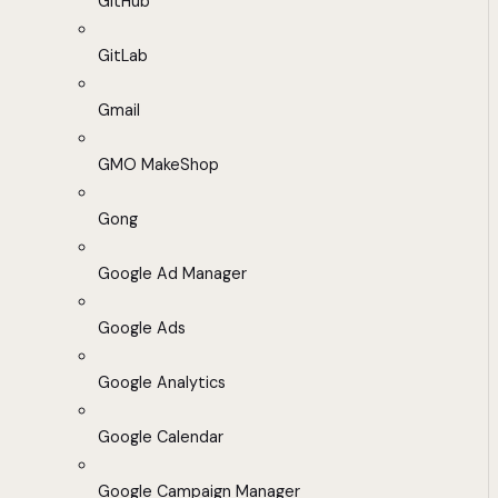
GitHub
GitLab
Gmail
GMO MakeShop
Gong
Google Ad Manager
Google Ads
Google Analytics
Google Calendar
Google Campaign Manager