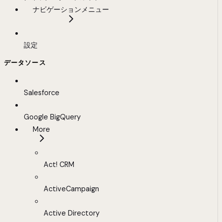
ナビゲーションメニュー
設定
データソース
Salesforce
Google BigQuery
More
Act! CRM
ActiveCampaign
Active Directory