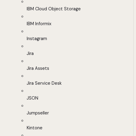
IBM Cloud Object Storage
IBM Informix
Instagram
Jira
Jira Assets
Jira Service Desk
JSON
Jumpseller
Kintone