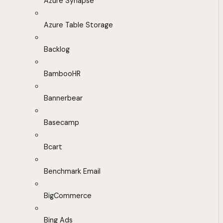
Azure Synapse
Azure Table Storage
Backlog
BambooHR
Bannerbear
Basecamp
Bcart
Benchmark Email
BigCommerce
Bing Ads