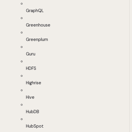
GraphQL
Greenhouse
Greenplum
Guru
HDFS
Highrise
Hive
HubDB
HubSpot