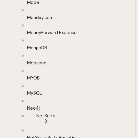
Mode
Monday.com
MoneyForward Expense
MongoDB
Moosend
MYOB
MySQL
Neo4j
NetSuite
NetSuite SuiteAnalytics