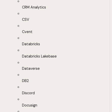
CRM Analytics
CSV
Cvent
Databricks
Databricks Lakebase
Dataverse
DB2
Discord
Docusign