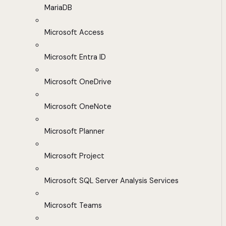
MariaDB
Microsoft Access
Microsoft Entra ID
Microsoft OneDrive
Microsoft OneNote
Microsoft Planner
Microsoft Project
Microsoft SQL Server Analysis Services
Microsoft Teams