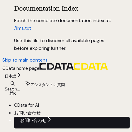
Documentation Index
Fetch the complete documentation index at:
/llms.txt
Use this file to discover all available pages
before exploring further.
Skip to main content
CData
home page
日本語
アシスタントに質問
Search...
⌘
K
CData for AI
お問い合わせ
お問い合わせ