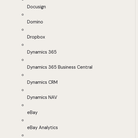
Docusign
Domino
Dropbox
Dynamics 365
Dynamics 365 Business Central
Dynamics CRM
Dynamics NAV
eBay
eBay Analytics