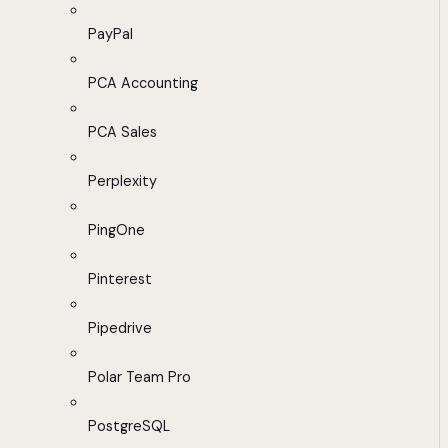
PayPal
PCA Accounting
PCA Sales
Perplexity
PingOne
Pinterest
Pipedrive
Polar Team Pro
PostgreSQL