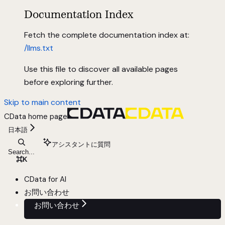
Documentation Index
Fetch the complete documentation index at:
/llms.txt
Use this file to discover all available pages
before exploring further.
Skip to main content
CData
home page
日本語
アシスタントに質問
Search...
⌘
K
CData for AI
お問い合わせ
お問い合わせ