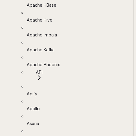
Apache HBase
Apache Hive
Apache Impala
Apache Kafka
Apache Phoenix
API
Apify
Apollo
Asana