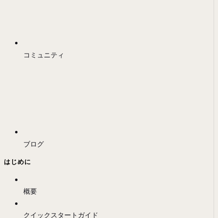
コミュニティ
ブログ
はじめに
概要
クイックスタートガイド