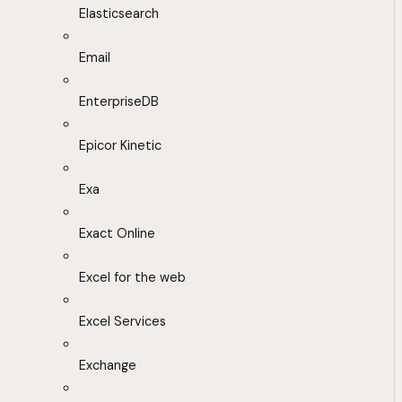
Elasticsearch
Email
EnterpriseDB
Epicor Kinetic
Exa
Exact Online
Excel for the web
Excel Services
Exchange