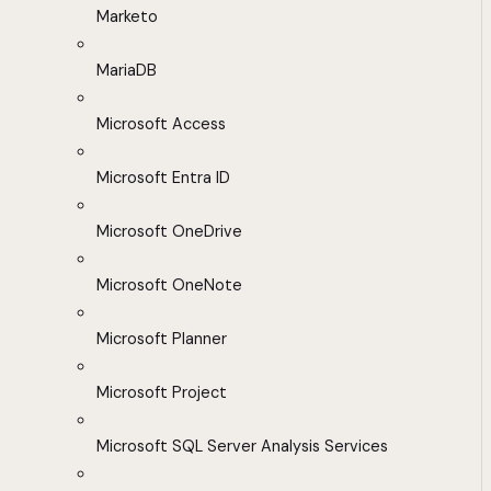
Marketo
MariaDB
Microsoft Access
Microsoft Entra ID
Microsoft OneDrive
Microsoft OneNote
Microsoft Planner
Microsoft Project
Microsoft SQL Server Analysis Services