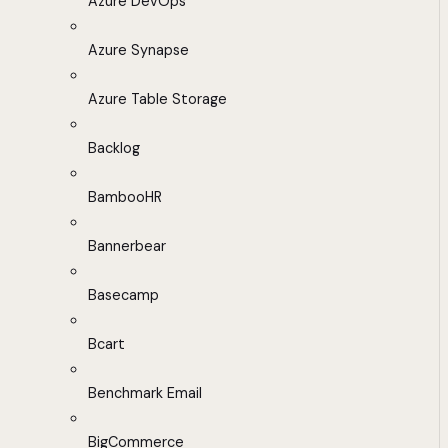
Azure DevOps
Azure Synapse
Azure Table Storage
Backlog
BambooHR
Bannerbear
Basecamp
Bcart
Benchmark Email
BigCommerce