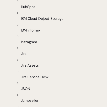
HubSpot
IBM Cloud Object Storage
IBM Informix
Instagram
Jira
Jira Assets
Jira Service Desk
JSON
Jumpseller