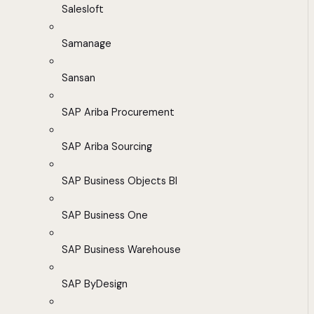
Salesloft
Samanage
Sansan
SAP Ariba Procurement
SAP Ariba Sourcing
SAP Business Objects BI
SAP Business One
SAP Business Warehouse
SAP ByDesign