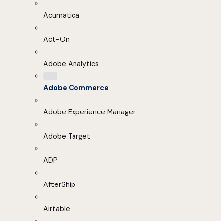
Acumatica
Act-On
Adobe Analytics
Adobe Commerce
Adobe Experience Manager
Adobe Target
ADP
AfterShip
Airtable