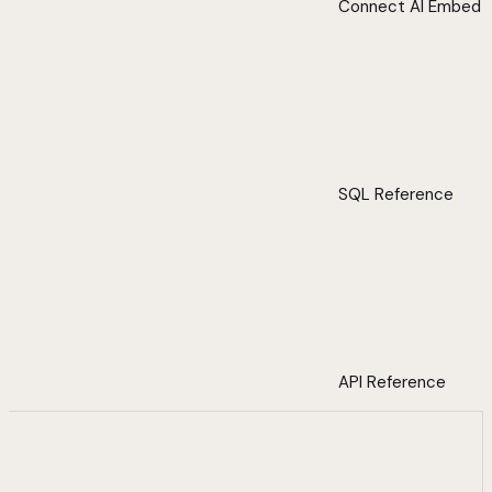
Connect AI Embed
SQL Reference
API Reference