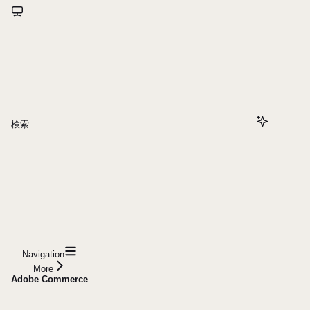
検索...
Navigation
More
Adobe Commerce