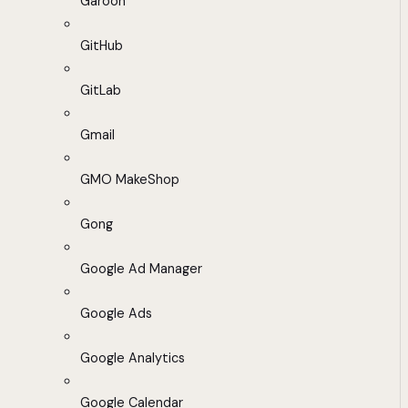
Garoon
GitHub
GitLab
Gmail
GMO MakeShop
Gong
Google Ad Manager
Google Ads
Google Analytics
Google Calendar