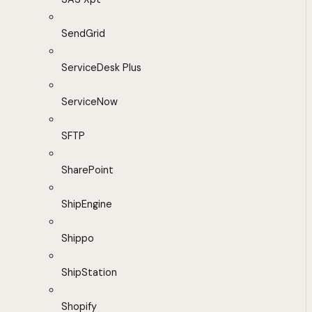
SendGrid
ServiceDesk Plus
ServiceNow
SFTP
SharePoint
ShipEngine
Shippo
ShipStation
Shopify