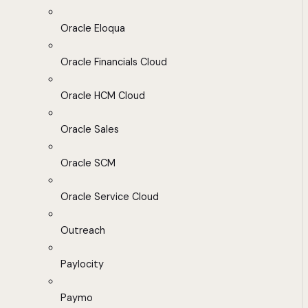
Oracle Eloqua
Oracle Financials Cloud
Oracle HCM Cloud
Oracle Sales
Oracle SCM
Oracle Service Cloud
Outreach
Paylocity
Paymo