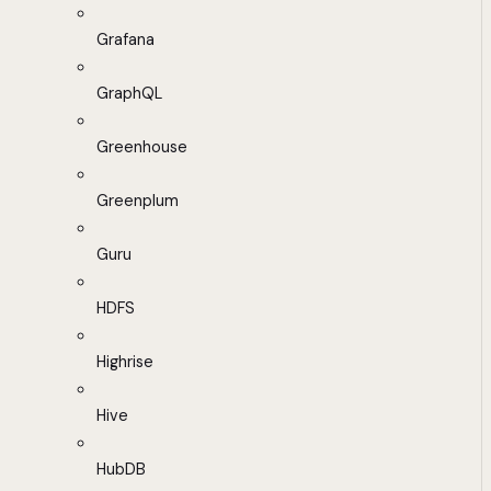
Grafana
GraphQL
Greenhouse
Greenplum
Guru
HDFS
Highrise
Hive
HubDB