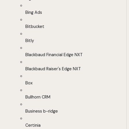
Bing Ads
Bitbucket
Bitly
Blackbaud Financial Edge NXT
Blackbaud Raiser's Edge NXT
Box
Bullhorn CRM
Business b-ridge
Certinia