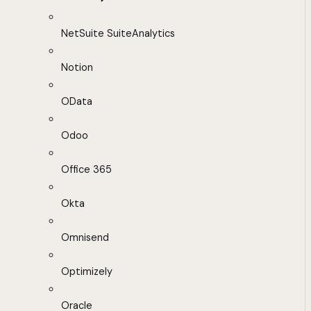
NetSuite SuiteAnalytics
Notion
OData
Odoo
Office 365
Okta
Omnisend
Optimizely
Oracle