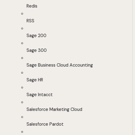
Redis
RSS
Sage 200
Sage 300
Sage Business Cloud Accounting
Sage HR
Sage Intacct
Salesforce Marketing Cloud
Salesforce Pardot