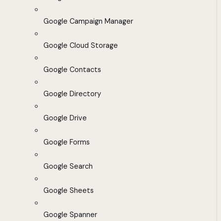
Google Campaign Manager
Google Cloud Storage
Google Contacts
Google Directory
Google Drive
Google Forms
Google Search
Google Sheets
Google Spanner