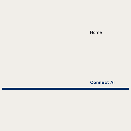
Home
Connect AI