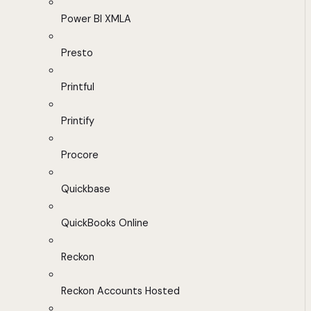
Power BI XMLA
Presto
Printful
Printify
Procore
Quickbase
QuickBooks Online
Reckon
Reckon Accounts Hosted