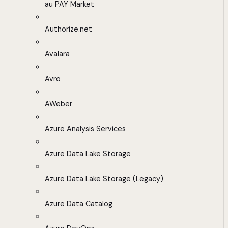
au PAY Market
Authorize.net
Avalara
Avro
AWeber
Azure Analysis Services
Azure Data Lake Storage
Azure Data Lake Storage (Legacy)
Azure Data Catalog