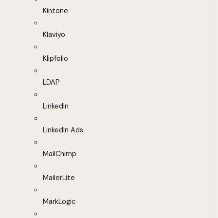
Kintone
Klaviyo
Klipfolio
LDAP
LinkedIn
LinkedIn Ads
MailChimp
MailerLite
MarkLogic