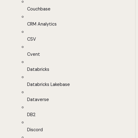
Couchbase
CRM Analytics
CSV
Cvent
Databricks
Databricks Lakebase
Dataverse
DB2
Discord