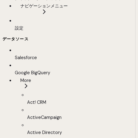
ナビゲーションメニュー
設定
データソース
Salesforce
Google BigQuery
More
Act! CRM
ActiveCampaign
Active Directory