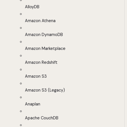
AlloyDB
Amazon Athena
Amazon DynamoDB
Amazon Marketplace
Amazon Redshift
Amazon S3
Amazon S3 (Legacy)
Anaplan
Apache CouchDB