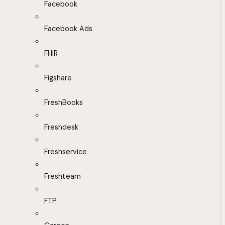
Facebook
Facebook Ads
FHIR
Figshare
FreshBooks
Freshdesk
Freshservice
Freshteam
FTP