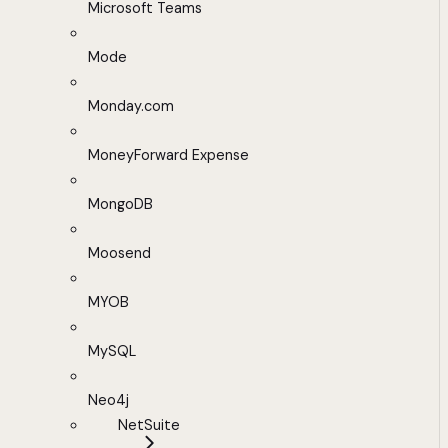
Microsoft Teams
Mode
Monday.com
MoneyForward Expense
MongoDB
Moosend
MYOB
MySQL
Neo4j
NetSuite