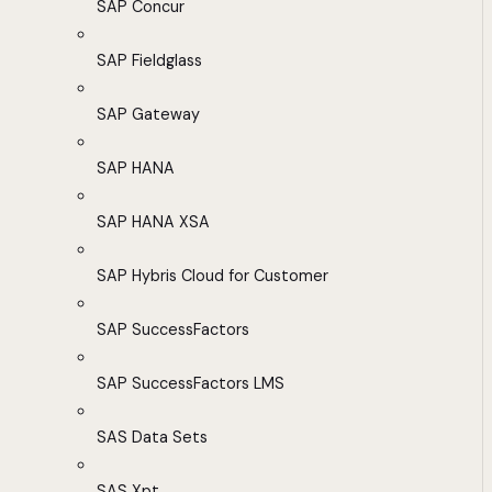
SAP Concur
SAP Fieldglass
SAP Gateway
SAP HANA
SAP HANA XSA
SAP Hybris Cloud for Customer
SAP SuccessFactors
SAP SuccessFactors LMS
SAS Data Sets
SAS Xpt