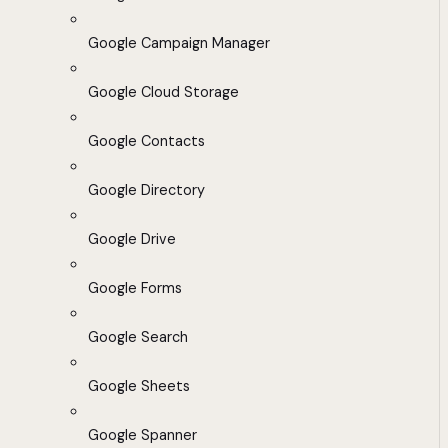
Google Campaign Manager
Google Cloud Storage
Google Contacts
Google Directory
Google Drive
Google Forms
Google Search
Google Sheets
Google Spanner