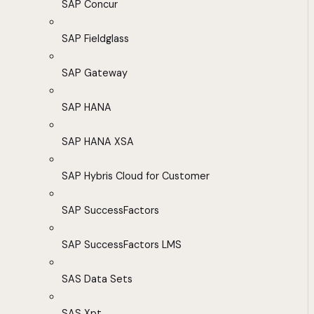
SAP Concur
SAP Fieldglass
SAP Gateway
SAP HANA
SAP HANA XSA
SAP Hybris Cloud for Customer
SAP SuccessFactors
SAP SuccessFactors LMS
SAS Data Sets
SAS Xpt