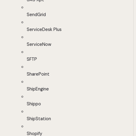
SendGrid
ServiceDesk Plus
ServiceNow
SFTP
SharePoint
ShipEngine
Shippo
ShipStation
Shopify