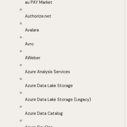
au PAY Market
Authorize.net
Avalara
Avro
AWeber
Azure Analysis Services
Azure Data Lake Storage
Azure Data Lake Storage (Legacy)
Azure Data Catalog