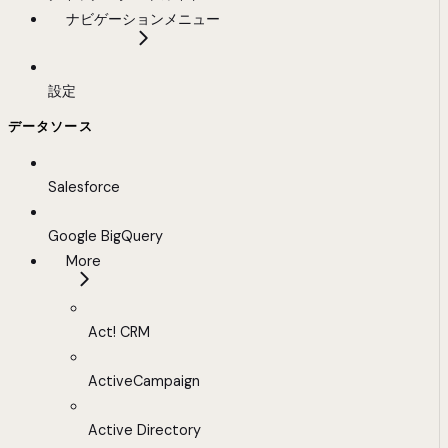
ナビゲーションメニュー
設定
データソース
Salesforce
Google BigQuery
More
Act! CRM
ActiveCampaign
Active Directory