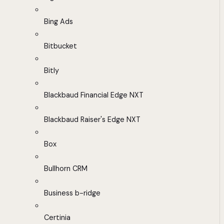
Bing Ads
Bitbucket
Bitly
Blackbaud Financial Edge NXT
Blackbaud Raiser's Edge NXT
Box
Bullhorn CRM
Business b-ridge
Certinia