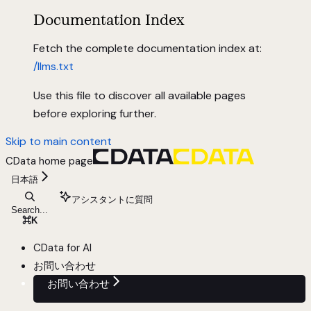
Documentation Index
Fetch the complete documentation index at:
/llms.txt
Use this file to discover all available pages
before exploring further.
Skip to main content
CData
home page
日本語
アシスタントに質問
Search...
⌘
K
CData for AI
お問い合わせ
お問い合わせ