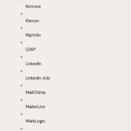
Kintone
Klaviyo
Klipfolio
LDAP
LinkedIn
LinkedIn Ads
MailChimp
MailerLite
MarkLogic