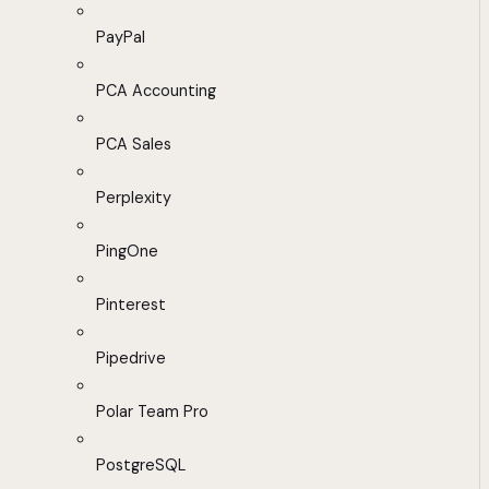
PayPal
PCA Accounting
PCA Sales
Perplexity
PingOne
Pinterest
Pipedrive
Polar Team Pro
PostgreSQL