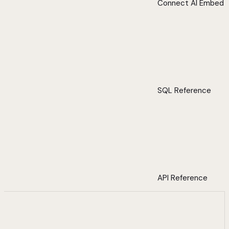
Connect AI Embed
SQL Reference
API Reference