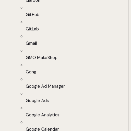
Garoon
GitHub
GitLab
Gmail
GMO MakeShop
Gong
Google Ad Manager
Google Ads
Google Analytics
Google Calendar