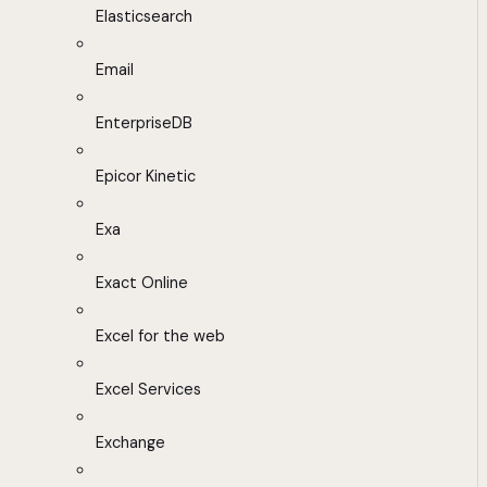
Elasticsearch
Email
EnterpriseDB
Epicor Kinetic
Exa
Exact Online
Excel for the web
Excel Services
Exchange