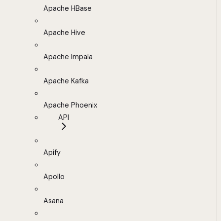
Apache HBase
Apache Hive
Apache Impala
Apache Kafka
Apache Phoenix
API
Apify
Apollo
Asana