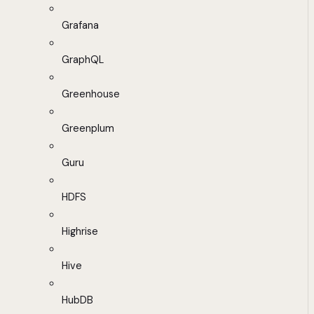
Grafana
GraphQL
Greenhouse
Greenplum
Guru
HDFS
Highrise
Hive
HubDB