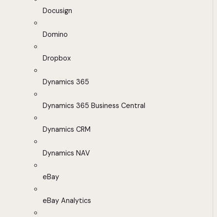
Docusign
Domino
Dropbox
Dynamics 365
Dynamics 365 Business Central
Dynamics CRM
Dynamics NAV
eBay
eBay Analytics