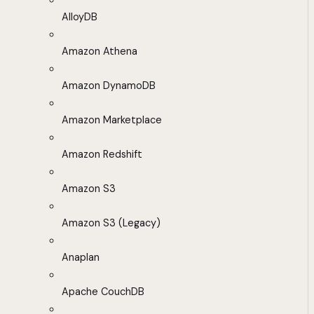
AlloyDB
Amazon Athena
Amazon DynamoDB
Amazon Marketplace
Amazon Redshift
Amazon S3
Amazon S3 (Legacy)
Anaplan
Apache CouchDB