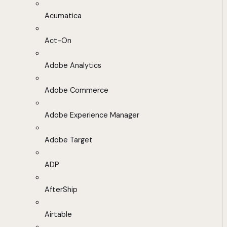
Acumatica
Act-On
Adobe Analytics
Adobe Commerce
Adobe Experience Manager
Adobe Target
ADP
AfterShip
Airtable