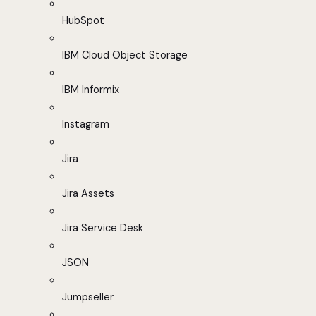
HubSpot
IBM Cloud Object Storage
IBM Informix
Instagram
Jira
Jira Assets
Jira Service Desk
JSON
Jumpseller