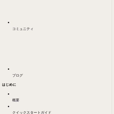
コミュニティ
ブログ
はじめに
概要
クイックスタートガイド