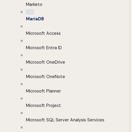
Marketo
MariaDB
Microsoft Access
Microsoft Entra ID
Microsoft OneDrive
Microsoft OneNote
Microsoft Planner
Microsoft Project
Microsoft SQL Server Analysis Services