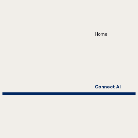
Home
Connect AI