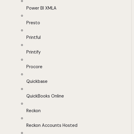
Power BI XMLA
Presto
Printful
Printify
Procore
Quickbase
QuickBooks Online
Reckon
Reckon Accounts Hosted