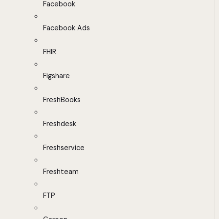
Facebook
Facebook Ads
FHIR
Figshare
FreshBooks
Freshdesk
Freshservice
Freshteam
FTP