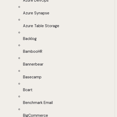
Azure DevOps
Azure Synapse
Azure Table Storage
Backlog
BambooHR
Bannerbear
Basecamp
Bcart
Benchmark Email
BigCommerce