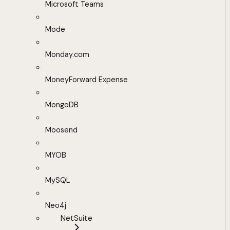
Microsoft Teams
Mode
Monday.com
MoneyForward Expense
MongoDB
Moosend
MYOB
MySQL
Neo4j
NetSuite