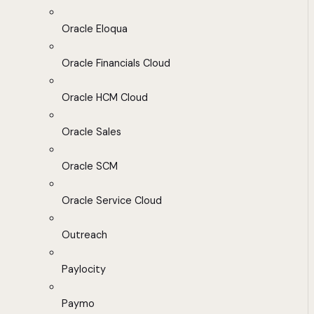
Oracle Eloqua
Oracle Financials Cloud
Oracle HCM Cloud
Oracle Sales
Oracle SCM
Oracle Service Cloud
Outreach
Paylocity
Paymo