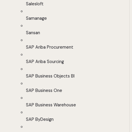
Salesloft
Samanage
Sansan
SAP Ariba Procurement
SAP Ariba Sourcing
SAP Business Objects BI
SAP Business One
SAP Business Warehouse
SAP ByDesign