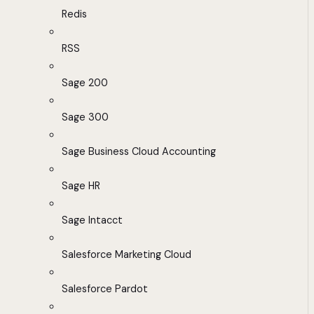
Redis
RSS
Sage 200
Sage 300
Sage Business Cloud Accounting
Sage HR
Sage Intacct
Salesforce Marketing Cloud
Salesforce Pardot