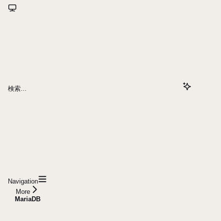
検索...
Navigation
More
MariaDB