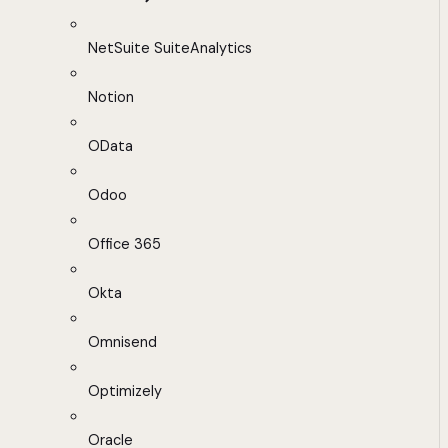
NetSuite SuiteAnalytics
Notion
OData
Odoo
Office 365
Okta
Omnisend
Optimizely
Oracle