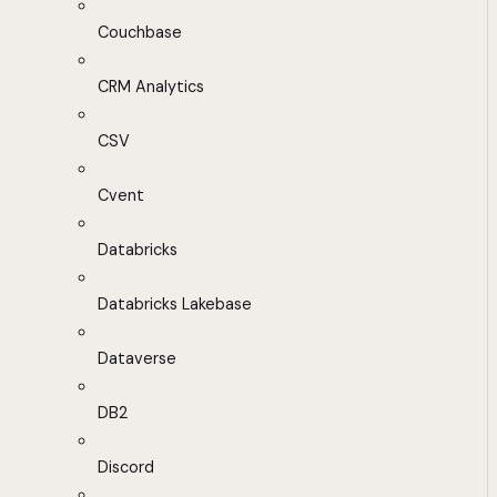
Couchbase
CRM Analytics
CSV
Cvent
Databricks
Databricks Lakebase
Dataverse
DB2
Discord