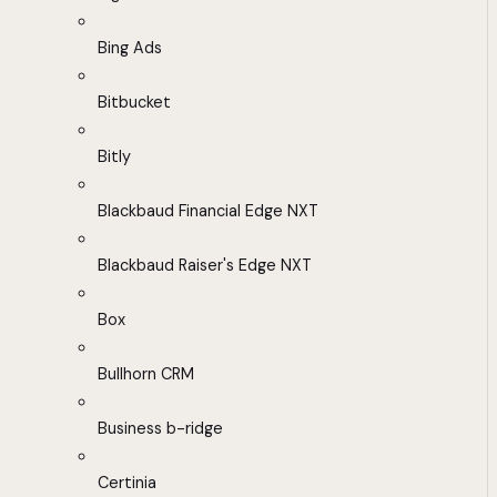
Bing Ads
Bitbucket
Bitly
Blackbaud Financial Edge NXT
Blackbaud Raiser's Edge NXT
Box
Bullhorn CRM
Business b-ridge
Certinia