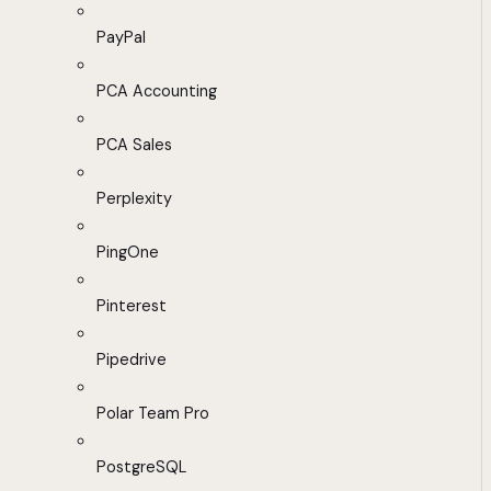
PayPal
PCA Accounting
PCA Sales
Perplexity
PingOne
Pinterest
Pipedrive
Polar Team Pro
PostgreSQL