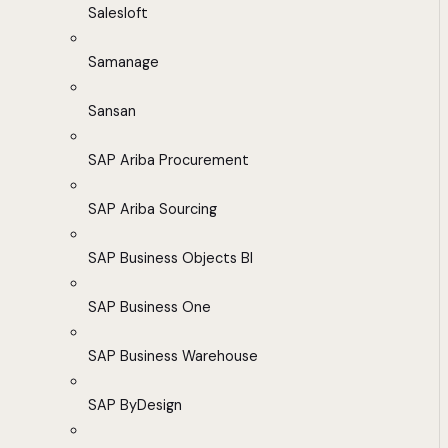
Salesloft
Samanage
Sansan
SAP Ariba Procurement
SAP Ariba Sourcing
SAP Business Objects BI
SAP Business One
SAP Business Warehouse
SAP ByDesign