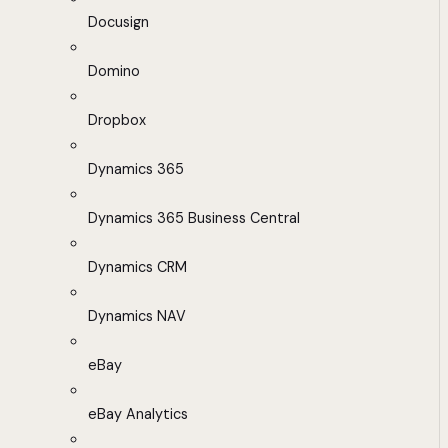
Docusign
Domino
Dropbox
Dynamics 365
Dynamics 365 Business Central
Dynamics CRM
Dynamics NAV
eBay
eBay Analytics