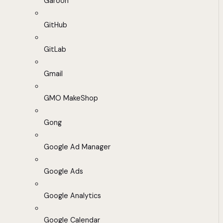
Garoon
GitHub
GitLab
Gmail
GMO MakeShop
Gong
Google Ad Manager
Google Ads
Google Analytics
Google Calendar