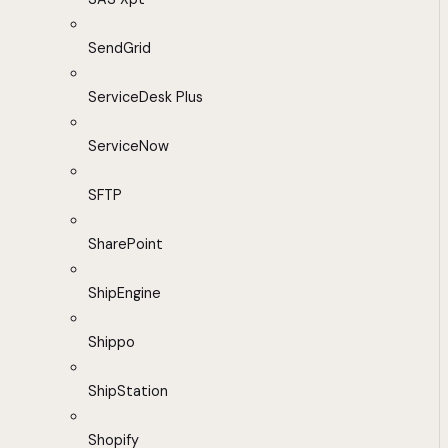
SendGrid
ServiceDesk Plus
ServiceNow
SFTP
SharePoint
ShipEngine
Shippo
ShipStation
Shopify