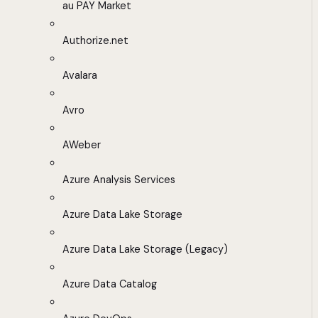
au PAY Market
Authorize.net
Avalara
Avro
AWeber
Azure Analysis Services
Azure Data Lake Storage
Azure Data Lake Storage (Legacy)
Azure Data Catalog