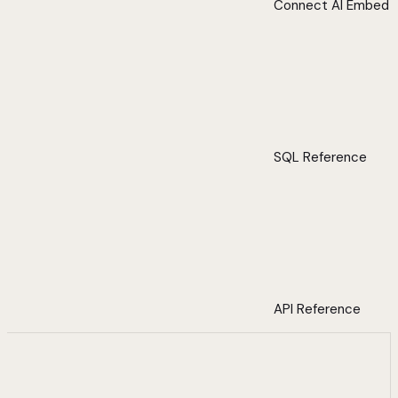
Connect AI Embed
SQL Reference
API Reference