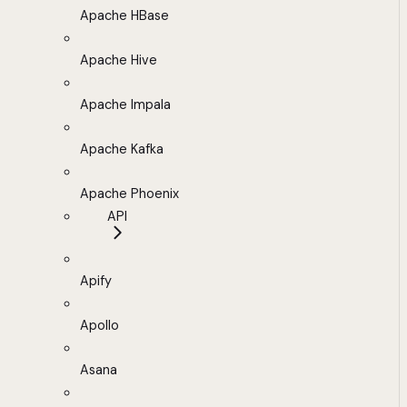
Apache HBase
Apache Hive
Apache Impala
Apache Kafka
Apache Phoenix
API
Apify
Apollo
Asana