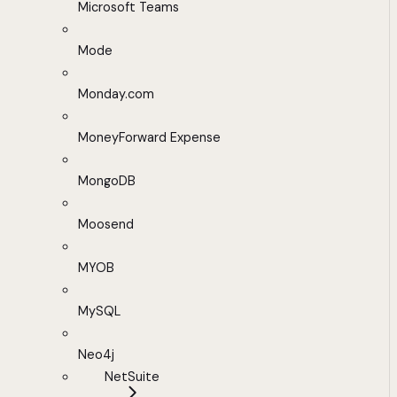
Microsoft Teams
Mode
Monday.com
MoneyForward Expense
MongoDB
Moosend
MYOB
MySQL
Neo4j
NetSuite