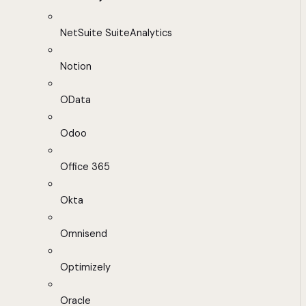
NetSuite SuiteAnalytics
Notion
OData
Odoo
Office 365
Okta
Omnisend
Optimizely
Oracle