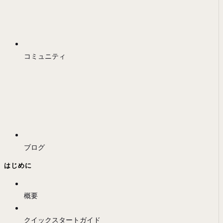
コミュニティ
ブログ
はじめに
概要
クイックスタートガイド