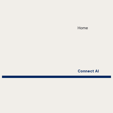
Home
Connect AI