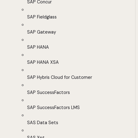
SAP Concur
SAP Fieldglass
SAP Gateway
SAP HANA
SAP HANA XSA
SAP Hybris Cloud for Customer
SAP SuccessFactors
SAP SuccessFactors LMS
SAS Data Sets
SAS Xpt