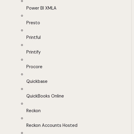
Power BI XMLA
Presto
Printful
Printify
Procore
Quickbase
QuickBooks Online
Reckon
Reckon Accounts Hosted