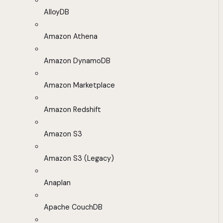
AlloyDB
Amazon Athena
Amazon DynamoDB
Amazon Marketplace
Amazon Redshift
Amazon S3
Amazon S3 (Legacy)
Anaplan
Apache CouchDB