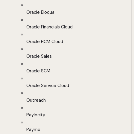
Oracle Eloqua
Oracle Financials Cloud
Oracle HCM Cloud
Oracle Sales
Oracle SCM
Oracle Service Cloud
Outreach
Paylocity
Paymo