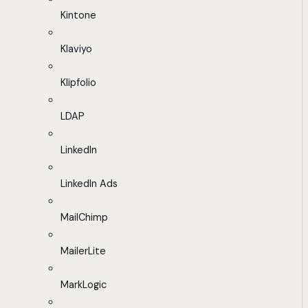
Kintone
Klaviyo
Klipfolio
LDAP
LinkedIn
LinkedIn Ads
MailChimp
MailerLite
MarkLogic