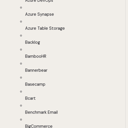
Azure DevOps
Azure Synapse
Azure Table Storage
Backlog
BambooHR
Bannerbear
Basecamp
Bcart
Benchmark Email
BigCommerce