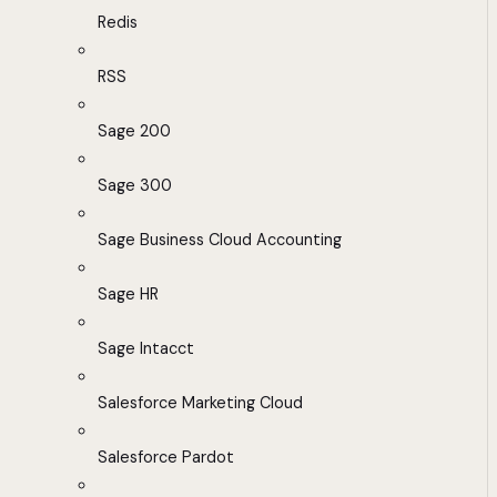
Redis
RSS
Sage 200
Sage 300
Sage Business Cloud Accounting
Sage HR
Sage Intacct
Salesforce Marketing Cloud
Salesforce Pardot