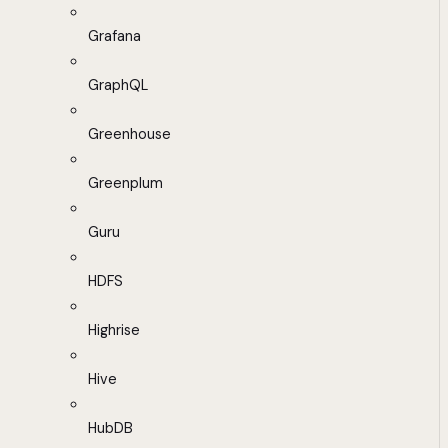
Grafana
GraphQL
Greenhouse
Greenplum
Guru
HDFS
Highrise
Hive
HubDB