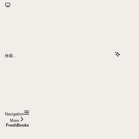
検索...
Navigation
More
FreshBooks