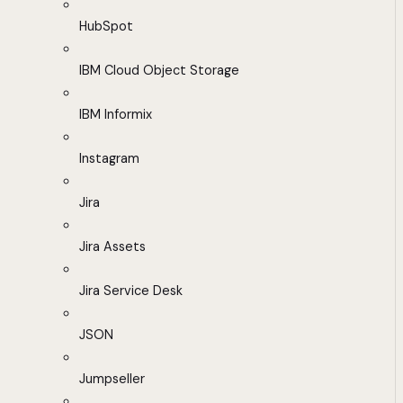
HubSpot
IBM Cloud Object Storage
IBM Informix
Instagram
Jira
Jira Assets
Jira Service Desk
JSON
Jumpseller