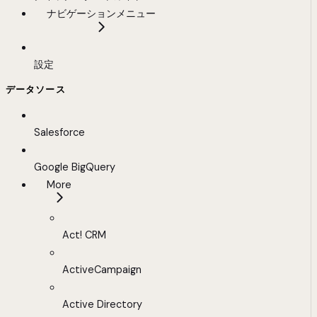
ナビゲーションメニュー
設定
データソース
Salesforce
Google BigQuery
More
Act! CRM
ActiveCampaign
Active Directory