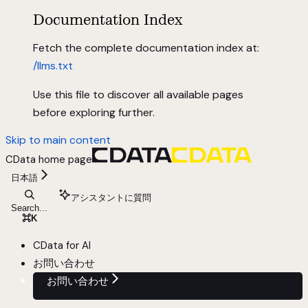
Documentation Index
Fetch the complete documentation index at:
/llms.txt
Use this file to discover all available pages
before exploring further.
Skip to main content
CData
home page
日本語
アシスタントに質問
Search...
⌘
K
CData for AI
お問い合わせ
お問い合わせ