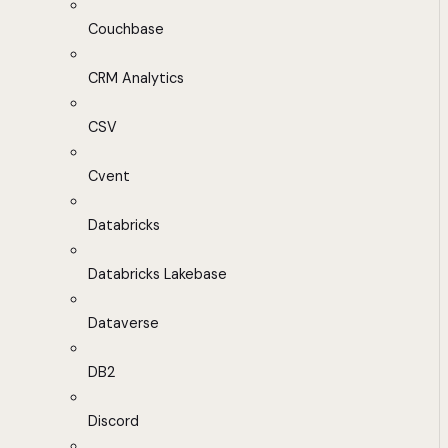
Couchbase
CRM Analytics
CSV
Cvent
Databricks
Databricks Lakebase
Dataverse
DB2
Discord