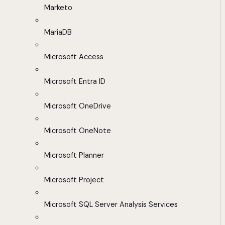
Marketo
MariaDB
Microsoft Access
Microsoft Entra ID
Microsoft OneDrive
Microsoft OneNote
Microsoft Planner
Microsoft Project
Microsoft SQL Server Analysis Services