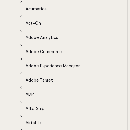
Acumatica
Act-On
Adobe Analytics
Adobe Commerce
Adobe Experience Manager
Adobe Target
ADP
AfterShip
Airtable