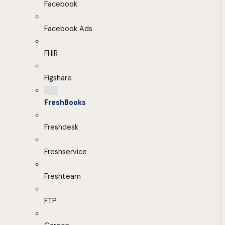
Facebook
Facebook Ads
FHIR
Figshare
FreshBooks
Freshdesk
Freshservice
Freshteam
FTP