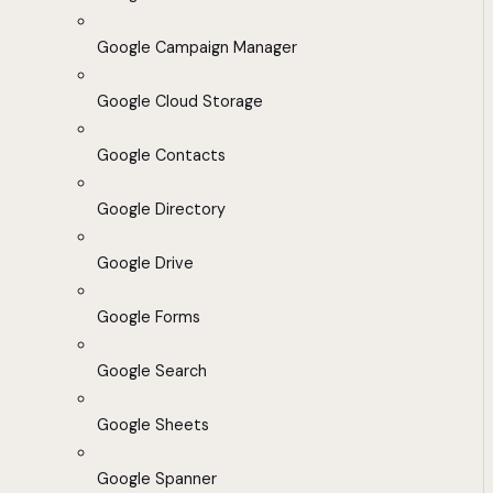
Google Campaign Manager
Google Cloud Storage
Google Contacts
Google Directory
Google Drive
Google Forms
Google Search
Google Sheets
Google Spanner