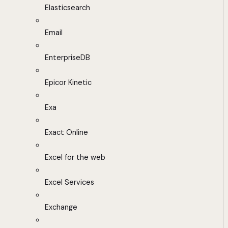
Elasticsearch
Email
EnterpriseDB
Epicor Kinetic
Exa
Exact Online
Excel for the web
Excel Services
Exchange