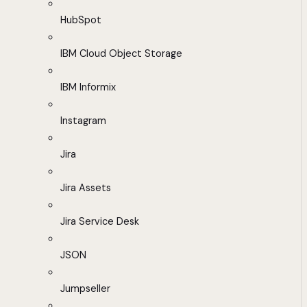
HubSpot
IBM Cloud Object Storage
IBM Informix
Instagram
Jira
Jira Assets
Jira Service Desk
JSON
Jumpseller