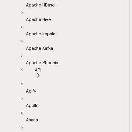
Apache HBase
Apache Hive
Apache Impala
Apache Kafka
Apache Phoenix
API
Apify
Apollo
Asana