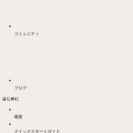
コミュニティ
ブログ
はじめに
概要
クイックスタートガイド