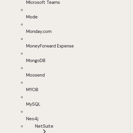
Microsoft Teams
Mode
Monday.com
MoneyForward Expense
MongoDB
Moosend
MYOB
MySQL
Neo4j
NetSuite