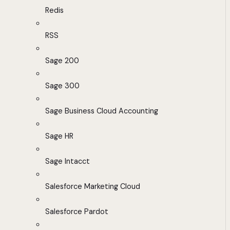
Redis
RSS
Sage 200
Sage 300
Sage Business Cloud Accounting
Sage HR
Sage Intacct
Salesforce Marketing Cloud
Salesforce Pardot