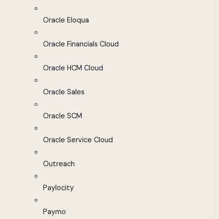
Oracle Eloqua
Oracle Financials Cloud
Oracle HCM Cloud
Oracle Sales
Oracle SCM
Oracle Service Cloud
Outreach
Paylocity
Paymo