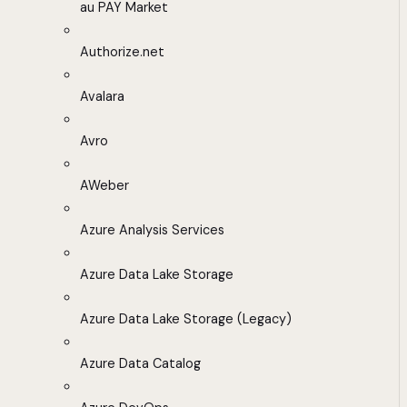
au PAY Market
Authorize.net
Avalara
Avro
AWeber
Azure Analysis Services
Azure Data Lake Storage
Azure Data Lake Storage (Legacy)
Azure Data Catalog