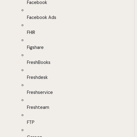
Facebook
Facebook Ads
FHIR
Figshare
FreshBooks
Freshdesk
Freshservice
Freshteam
FTP