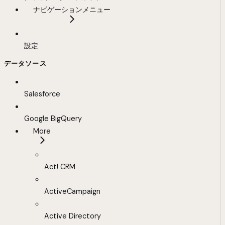
ナビゲーションメニュー
設定
データソース
Salesforce
Google BigQuery
More
Act! CRM
ActiveCampaign
Active Directory