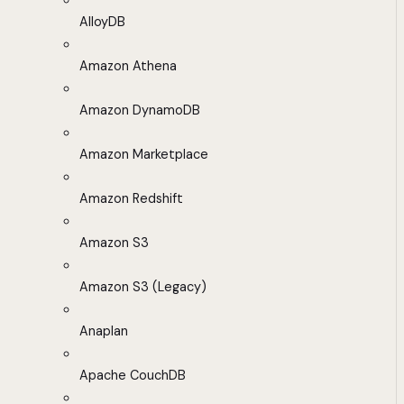
AlloyDB
Amazon Athena
Amazon DynamoDB
Amazon Marketplace
Amazon Redshift
Amazon S3
Amazon S3 (Legacy)
Anaplan
Apache CouchDB