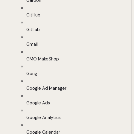
Garoon
GitHub
GitLab
Gmail
GMO MakeShop
Gong
Google Ad Manager
Google Ads
Google Analytics
Google Calendar