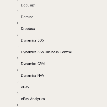
Docusign
Domino
Dropbox
Dynamics 365
Dynamics 365 Business Central
Dynamics CRM
Dynamics NAV
eBay
eBay Analytics