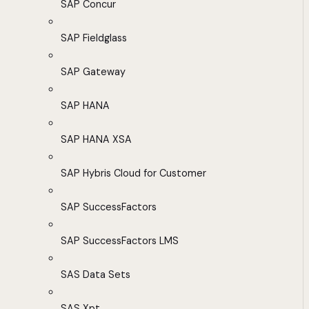
SAP Concur
SAP Fieldglass
SAP Gateway
SAP HANA
SAP HANA XSA
SAP Hybris Cloud for Customer
SAP SuccessFactors
SAP SuccessFactors LMS
SAS Data Sets
SAS Xpt