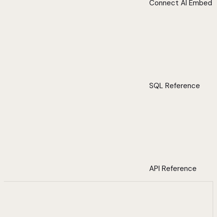
Connect AI Embed
SQL Reference
API Reference