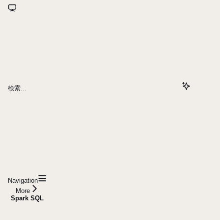
検索...
Navigation
More
Spark SQL