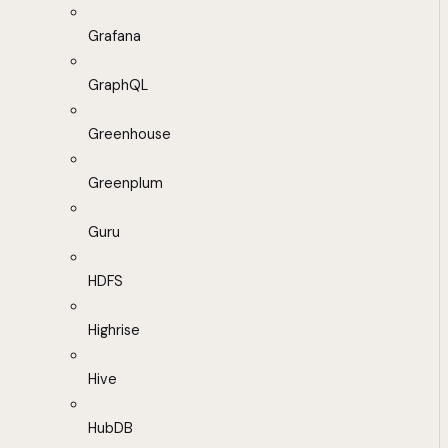
Grafana
GraphQL
Greenhouse
Greenplum
Guru
HDFS
Highrise
Hive
HubDB