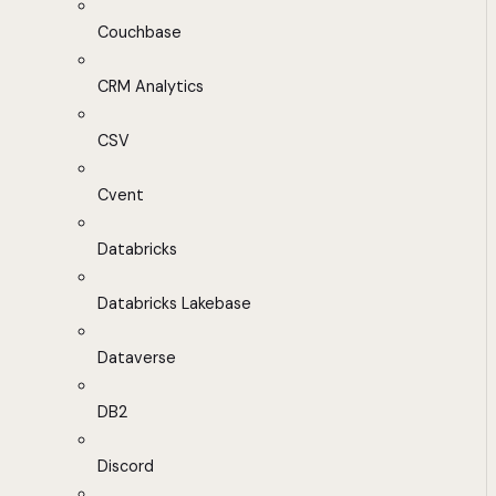
Couchbase
CRM Analytics
CSV
Cvent
Databricks
Databricks Lakebase
Dataverse
DB2
Discord