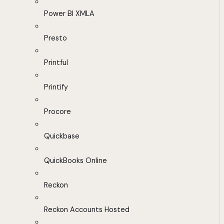
Power BI XMLA
Presto
Printful
Printify
Procore
Quickbase
QuickBooks Online
Reckon
Reckon Accounts Hosted