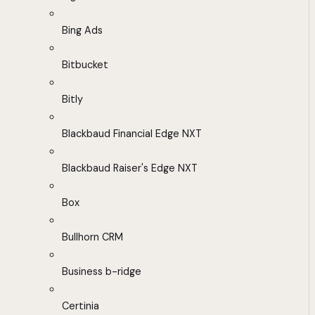
Bing Ads
Bitbucket
Bitly
Blackbaud Financial Edge NXT
Blackbaud Raiser's Edge NXT
Box
Bullhorn CRM
Business b-ridge
Certinia