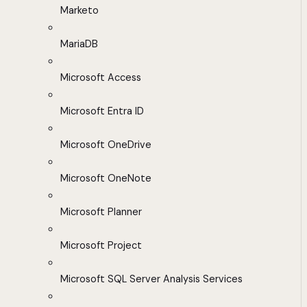
Marketo
MariaDB
Microsoft Access
Microsoft Entra ID
Microsoft OneDrive
Microsoft OneNote
Microsoft Planner
Microsoft Project
Microsoft SQL Server Analysis Services