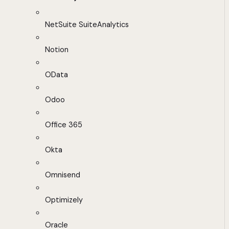
NetSuite SuiteAnalytics
Notion
OData
Odoo
Office 365
Okta
Omnisend
Optimizely
Oracle