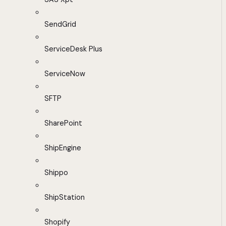
SendGrid
ServiceDesk Plus
ServiceNow
SFTP
SharePoint
ShipEngine
Shippo
ShipStation
Shopify