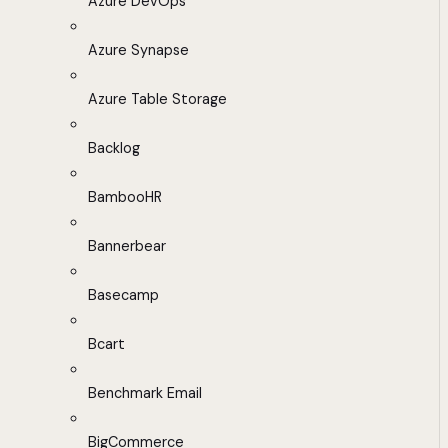
Azure DevOps
Azure Synapse
Azure Table Storage
Backlog
BambooHR
Bannerbear
Basecamp
Bcart
Benchmark Email
BigCommerce