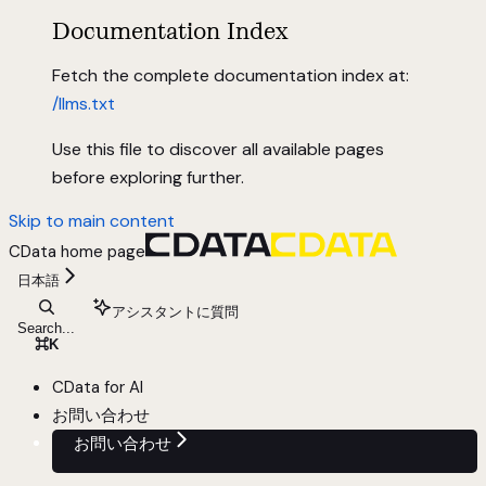
Documentation Index
Fetch the complete documentation index at:
/llms.txt
Use this file to discover all available pages
before exploring further.
Skip to main content
CData
home page
日本語
アシスタントに質問
Search...
⌘
K
CData for AI
お問い合わせ
お問い合わせ