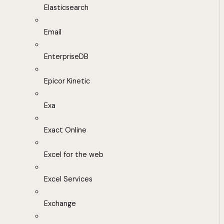
Elasticsearch
Email
EnterpriseDB
Epicor Kinetic
Exa
Exact Online
Excel for the web
Excel Services
Exchange