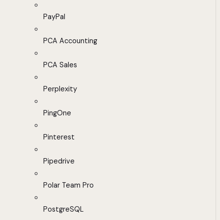
PayPal
PCA Accounting
PCA Sales
Perplexity
PingOne
Pinterest
Pipedrive
Polar Team Pro
PostgreSQL