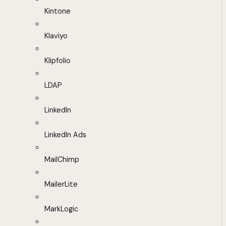
Kintone
Klaviyo
Klipfolio
LDAP
LinkedIn
LinkedIn Ads
MailChimp
MailerLite
MarkLogic