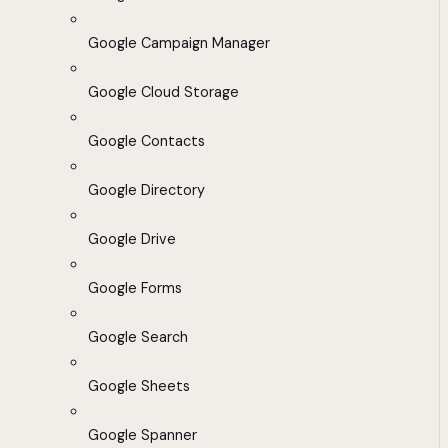
Google Campaign Manager
Google Cloud Storage
Google Contacts
Google Directory
Google Drive
Google Forms
Google Search
Google Sheets
Google Spanner