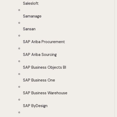
Salesloft
Samanage
Sansan
SAP Ariba Procurement
SAP Ariba Sourcing
SAP Business Objects BI
SAP Business One
SAP Business Warehouse
SAP ByDesign