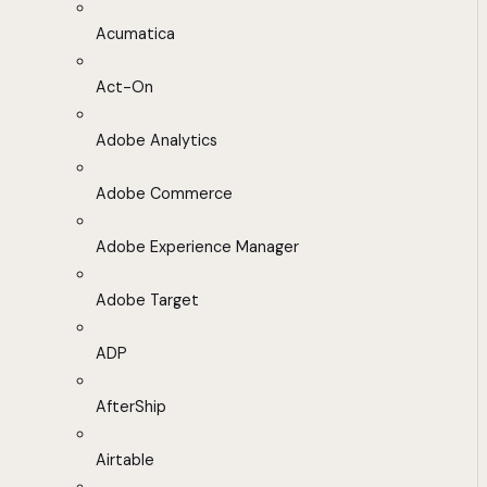
Acumatica
Act-On
Adobe Analytics
Adobe Commerce
Adobe Experience Manager
Adobe Target
ADP
AfterShip
Airtable