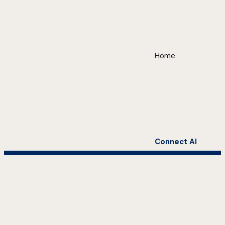
Home
Connect AI