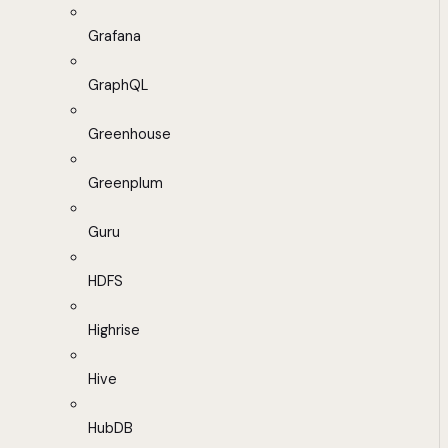
Grafana
GraphQL
Greenhouse
Greenplum
Guru
HDFS
Highrise
Hive
HubDB