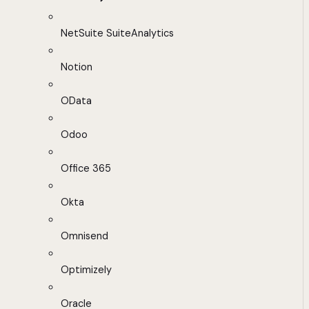
NetSuite SuiteAnalytics
Notion
OData
Odoo
Office 365
Okta
Omnisend
Optimizely
Oracle