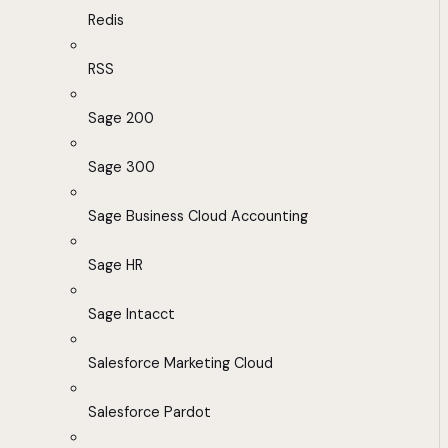
Redis
RSS
Sage 200
Sage 300
Sage Business Cloud Accounting
Sage HR
Sage Intacct
Salesforce Marketing Cloud
Salesforce Pardot