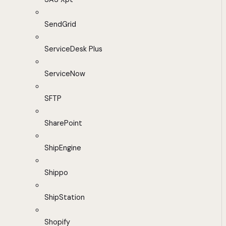
SendGrid
ServiceDesk Plus
ServiceNow
SFTP
SharePoint
ShipEngine
Shippo
ShipStation
Shopify