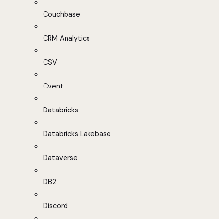
Couchbase
CRM Analytics
CSV
Cvent
Databricks
Databricks Lakebase
Dataverse
DB2
Discord