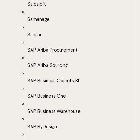
Salesloft
Samanage
Sansan
SAP Ariba Procurement
SAP Ariba Sourcing
SAP Business Objects BI
SAP Business One
SAP Business Warehouse
SAP ByDesign