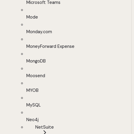
Microsoft Teams
Mode
Monday.com
MoneyForward Expense
MongoDB
Moosend
MYOB
MySQL
Neo4j
NetSuite