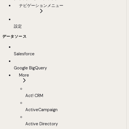
ナビゲーションメニュー
設定
データソース
Salesforce
Google BigQuery
More
Act! CRM
ActiveCampaign
Active Directory