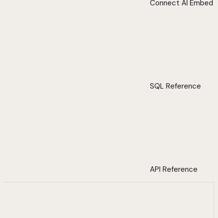
Connect AI Embed
SQL Reference
API Reference