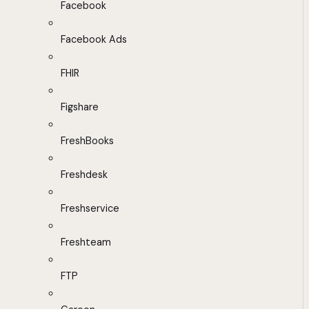
Facebook
Facebook Ads
FHIR
Figshare
FreshBooks
Freshdesk
Freshservice
Freshteam
FTP