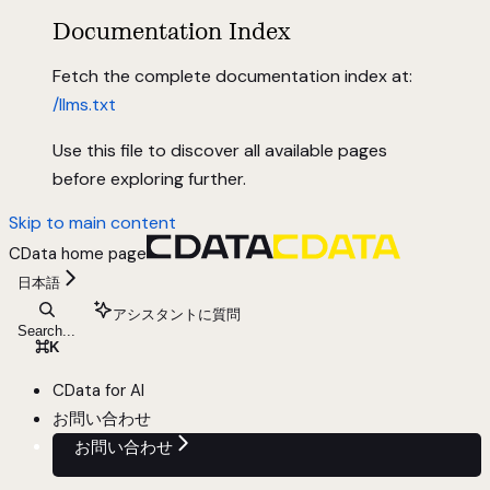
Documentation Index
Fetch the complete documentation index at:
/llms.txt
Use this file to discover all available pages
before exploring further.
Skip to main content
CData
home page
日本語
アシスタントに質問
Search...
⌘
K
CData for AI
お問い合わせ
お問い合わせ