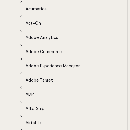
Acumatica
Act-On
Adobe Analytics
Adobe Commerce
Adobe Experience Manager
Adobe Target
ADP
AfterShip
Airtable