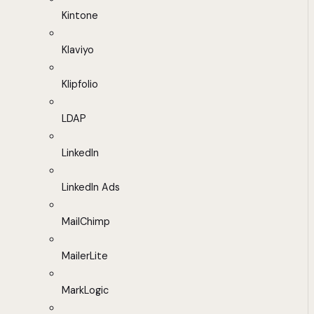
Kintone
Klaviyo
Klipfolio
LDAP
LinkedIn
LinkedIn Ads
MailChimp
MailerLite
MarkLogic