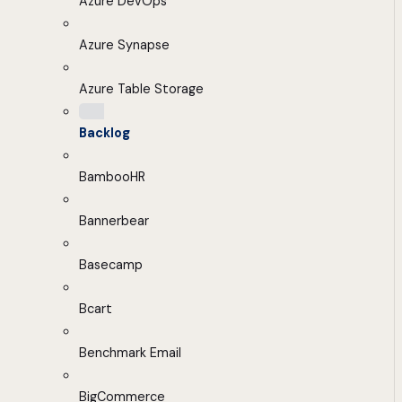
Azure DevOps
Azure Synapse
Azure Table Storage
Backlog
BambooHR
Bannerbear
Basecamp
Bcart
Benchmark Email
BigCommerce