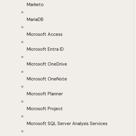
Marketo
MariaDB
Microsoft Access
Microsoft Entra ID
Microsoft OneDrive
Microsoft OneNote
Microsoft Planner
Microsoft Project
Microsoft SQL Server Analysis Services