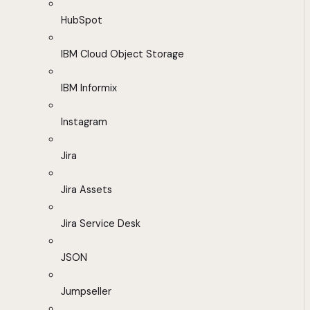
HubSpot
IBM Cloud Object Storage
IBM Informix
Instagram
Jira
Jira Assets
Jira Service Desk
JSON
Jumpseller