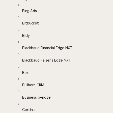
Bing Ads
Bitbucket
Bitly
Blackbaud Financial Edge NXT
Blackbaud Raiser's Edge NXT
Box
Bullhorn CRM
Business b-ridge
Certinia