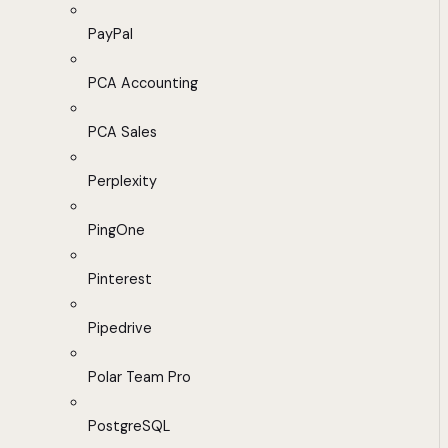
PayPal
PCA Accounting
PCA Sales
Perplexity
PingOne
Pinterest
Pipedrive
Polar Team Pro
PostgreSQL