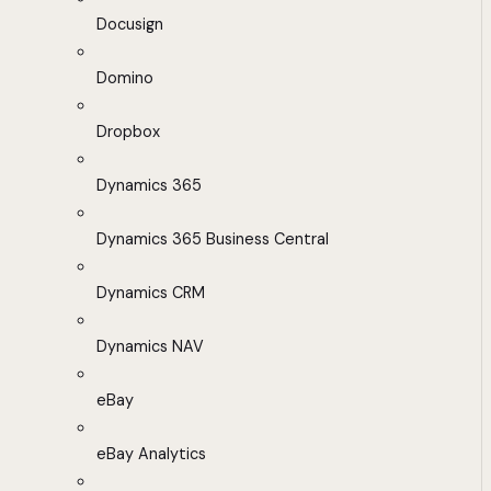
Docusign
Domino
Dropbox
Dynamics 365
Dynamics 365 Business Central
Dynamics CRM
Dynamics NAV
eBay
eBay Analytics