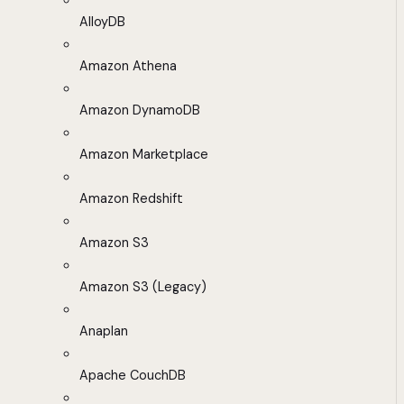
AlloyDB
Amazon Athena
Amazon DynamoDB
Amazon Marketplace
Amazon Redshift
Amazon S3
Amazon S3 (Legacy)
Anaplan
Apache CouchDB