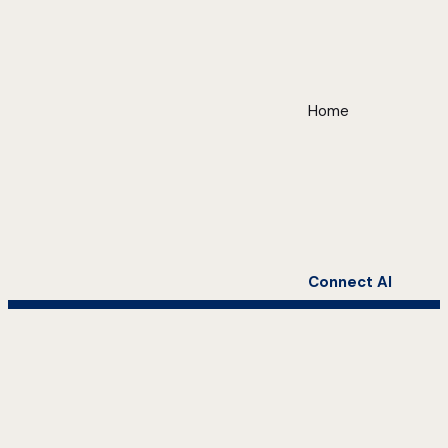
Home
Connect AI