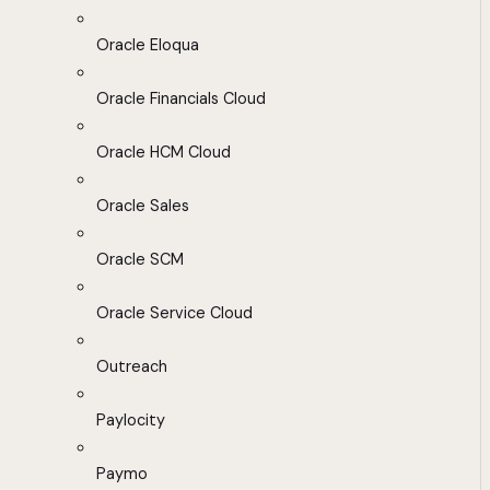
Oracle Eloqua
Oracle Financials Cloud
Oracle HCM Cloud
Oracle Sales
Oracle SCM
Oracle Service Cloud
Outreach
Paylocity
Paymo