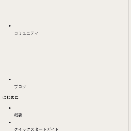
コミュニティ
ブログ
はじめに
概要
クイックスタートガイド