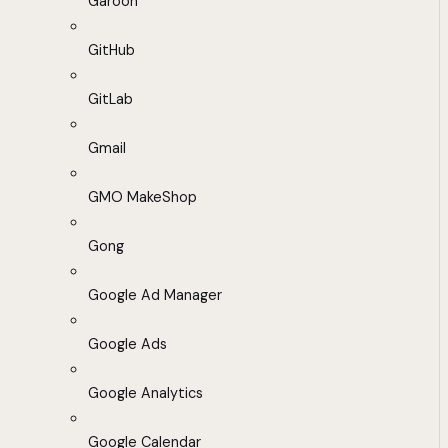
Garoon
GitHub
GitLab
Gmail
GMO MakeShop
Gong
Google Ad Manager
Google Ads
Google Analytics
Google Calendar