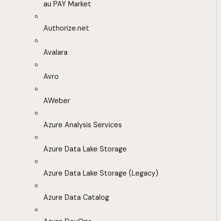
au PAY Market
Authorize.net
Avalara
Avro
AWeber
Azure Analysis Services
Azure Data Lake Storage
Azure Data Lake Storage (Legacy)
Azure Data Catalog