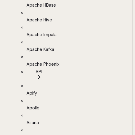
Apache HBase
Apache Hive
Apache Impala
Apache Kafka
Apache Phoenix
API
Apify
Apollo
Asana