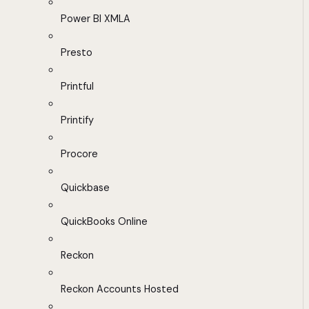
Power BI XMLA
Presto
Printful
Printify
Procore
Quickbase
QuickBooks Online
Reckon
Reckon Accounts Hosted