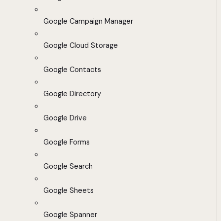
Google Campaign Manager
Google Cloud Storage
Google Contacts
Google Directory
Google Drive
Google Forms
Google Search
Google Sheets
Google Spanner