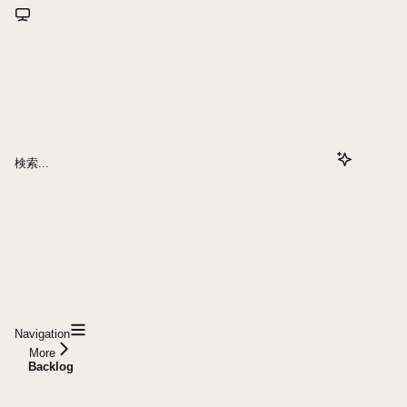
検索...
Navigation
More
Backlog