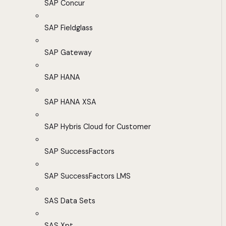
SAP Concur
SAP Fieldglass
SAP Gateway
SAP HANA
SAP HANA XSA
SAP Hybris Cloud for Customer
SAP SuccessFactors
SAP SuccessFactors LMS
SAS Data Sets
SAS Xpt