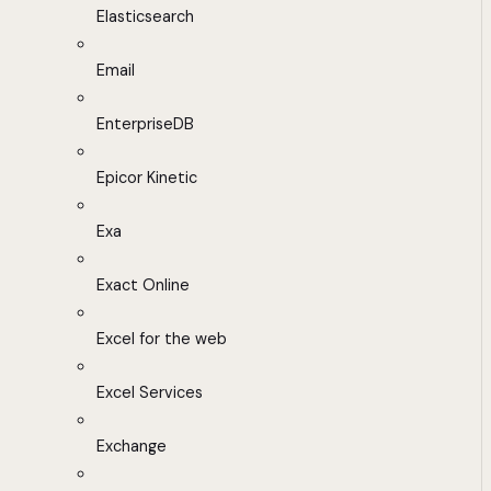
Elasticsearch
Email
EnterpriseDB
Epicor Kinetic
Exa
Exact Online
Excel for the web
Excel Services
Exchange