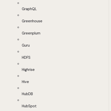
GraphQL
Greenhouse
Greenplum
Guru
HDFS
Highrise
Hive
HubDB
HubSpot