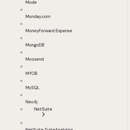
Mode
Monday.com
MoneyForward Expense
MongoDB
Moosend
MYOB
MySQL
Neo4j
NetSuite
NetSuite SuiteAnalytics