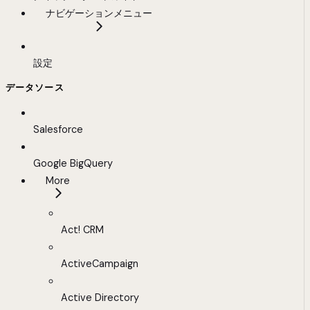
ナビゲーションメニュー
設定
データソース
Salesforce
Google BigQuery
More
Act! CRM
ActiveCampaign
Active Directory