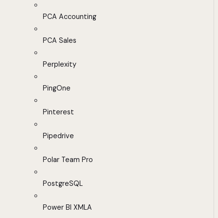
PCA Accounting
PCA Sales
Perplexity
PingOne
Pinterest
Pipedrive
Polar Team Pro
PostgreSQL
Power BI XMLA