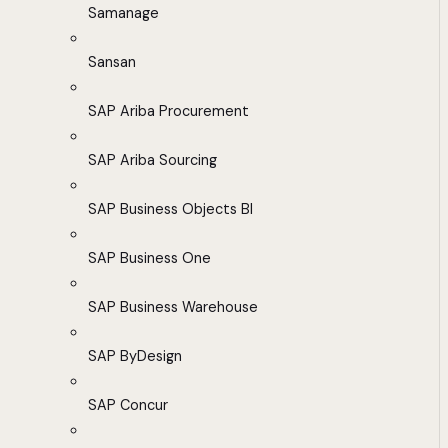
Samanage
Sansan
SAP Ariba Procurement
SAP Ariba Sourcing
SAP Business Objects BI
SAP Business One
SAP Business Warehouse
SAP ByDesign
SAP Concur