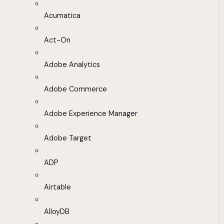
Acumatica
Act-On
Adobe Analytics
Adobe Commerce
Adobe Experience Manager
Adobe Target
ADP
Airtable
AlloyDB