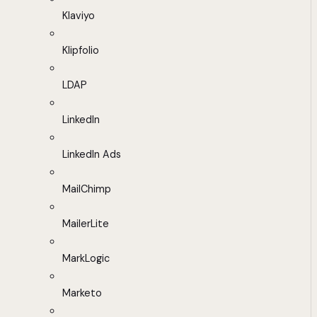
Klaviyo
Klipfolio
LDAP
LinkedIn
LinkedIn Ads
MailChimp
MailerLite
MarkLogic
Marketo