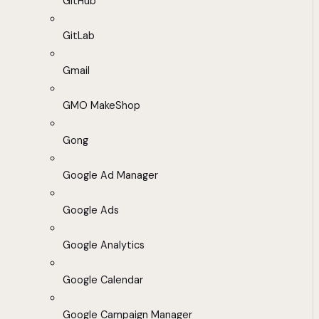
GitHub
GitLab
Gmail
GMO MakeShop
Gong
Google Ad Manager
Google Ads
Google Analytics
Google Calendar
Google Campaign Manager