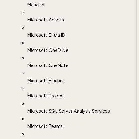
MariaDB
Microsoft Access
Microsoft Entra ID
Microsoft OneDrive
Microsoft OneNote
Microsoft Planner
Microsoft Project
Microsoft SQL Server Analysis Services
Microsoft Teams