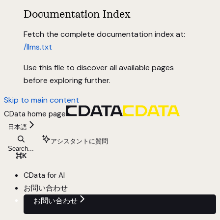
Documentation Index
Fetch the complete documentation index at:
/llms.txt
Use this file to discover all available pages
before exploring further.
Skip to main content
CData
home page
日本語
アシスタントに質問
Search...
⌘
K
CData for AI
お問い合わせ
お問い合わせ