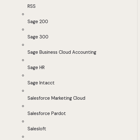
RSS
Sage 200
Sage 300
Sage Business Cloud Accounting
Sage HR
Sage Intacct
Salesforce Marketing Cloud
Salesforce Pardot
Salesloft