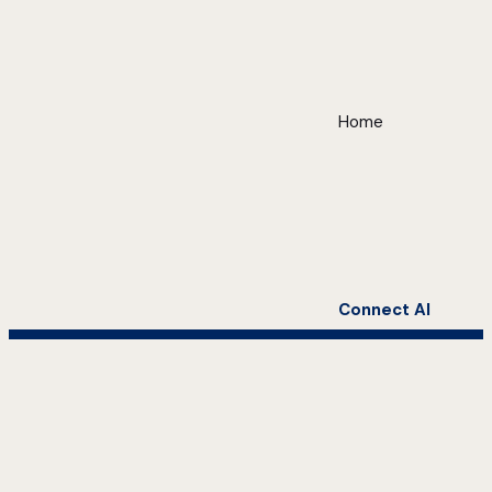
Home
Connect AI