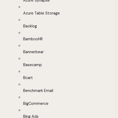
Azure Synapse
Azure Table Storage
Backlog
BambooHR
Bannerbear
Basecamp
Bcart
Benchmark Email
BigCommerce
Bing Ads