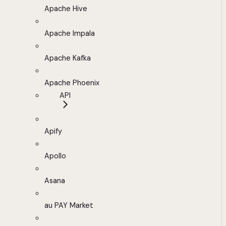
Apache Hive
Apache Impala
Apache Kafka
Apache Phoenix
API
Apify
Apollo
Asana
au PAY Market