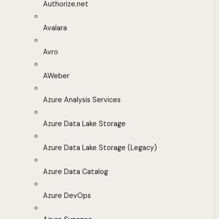
Authorize.net
Avalara
Avro
AWeber
Azure Analysis Services
Azure Data Lake Storage
Azure Data Lake Storage (Legacy)
Azure Data Catalog
Azure DevOps