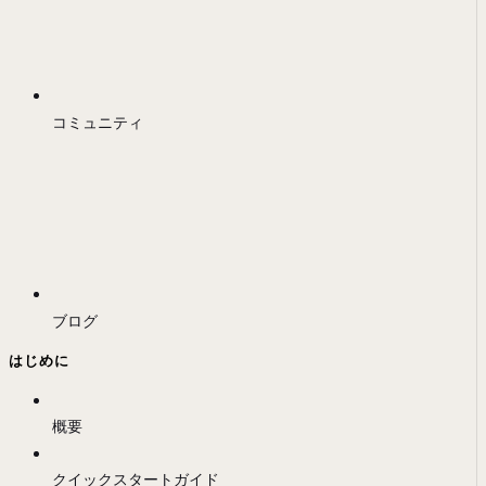
コミュニティ
ブログ
はじめに
概要
クイックスタートガイド