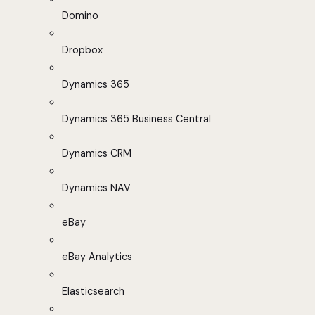
Domino
Dropbox
Dynamics 365
Dynamics 365 Business Central
Dynamics CRM
Dynamics NAV
eBay
eBay Analytics
Elasticsearch