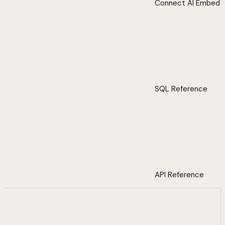
Connect AI Embed
SQL Reference
API Reference