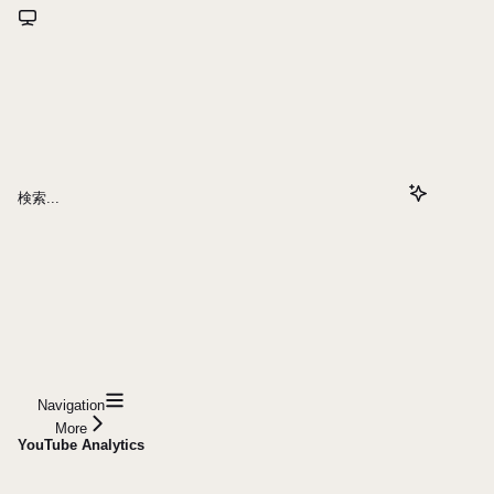
検索...
Navigation
More
YouTube Analytics