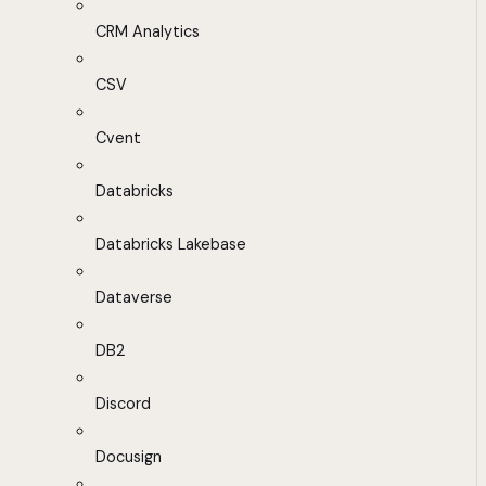
CRM Analytics
CSV
Cvent
Databricks
Databricks Lakebase
Dataverse
DB2
Discord
Docusign