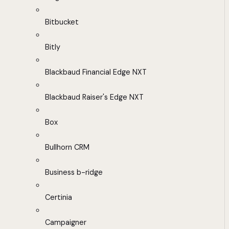
Bitbucket
Bitly
Blackbaud Financial Edge NXT
Blackbaud Raiser's Edge NXT
Box
Bullhorn CRM
Business b-ridge
Certinia
Campaigner