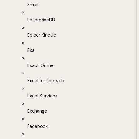
Email
EnterpriseDB
Epicor Kinetic
Exa
Exact Online
Excel for the web
Excel Services
Exchange
Facebook