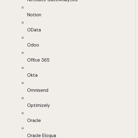
Notion
OData
Odoo
Office 365
Okta
Omnisend
Optimizely
Oracle
Oracle Eloqua