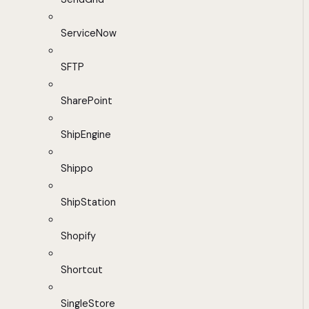
ServiceNow
SFTP
SharePoint
ShipEngine
Shippo
ShipStation
Shopify
Shortcut
SingleStore