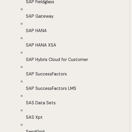
SAP Fieldglass
SAP Gateway
SAP HANA
SAP HANA XSA
SAP Hybris Cloud for Customer
SAP SuccessFactors
SAP SuccessFactors LMS
SAS Data Sets
SAS Xpt
SendGrid