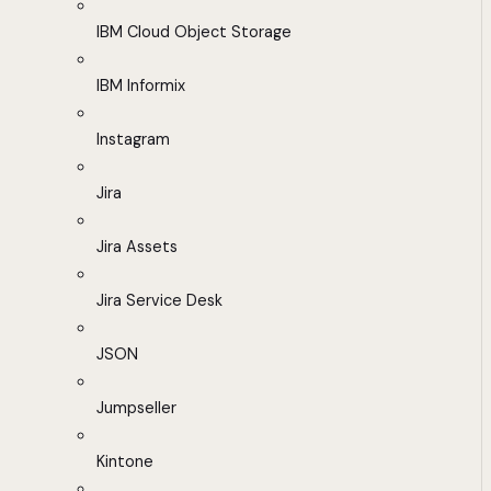
IBM Cloud Object Storage
IBM Informix
Instagram
Jira
Jira Assets
Jira Service Desk
JSON
Jumpseller
Kintone