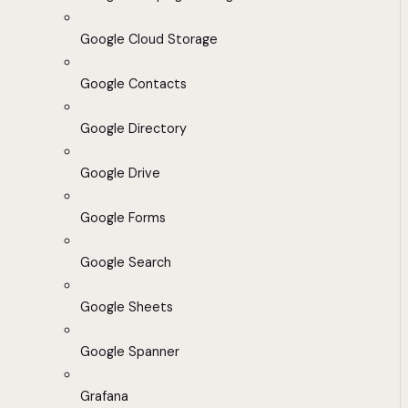
Google Cloud Storage
Google Contacts
Google Directory
Google Drive
Google Forms
Google Search
Google Sheets
Google Spanner
Grafana