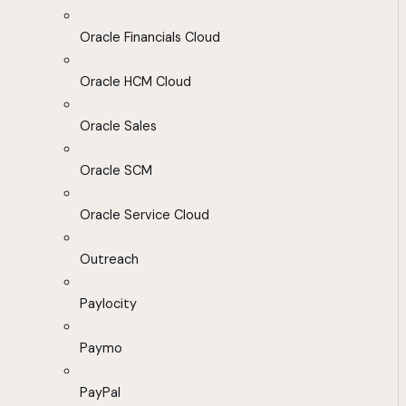
Oracle Financials Cloud
Oracle HCM Cloud
Oracle Sales
Oracle SCM
Oracle Service Cloud
Outreach
Paylocity
Paymo
PayPal