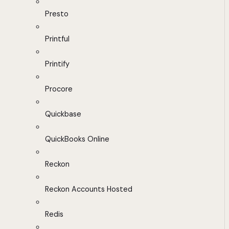
Presto
Printful
Printify
Procore
Quickbase
QuickBooks Online
Reckon
Reckon Accounts Hosted
Redis