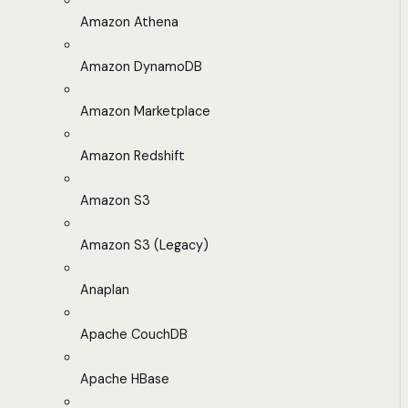
Amazon Athena
Amazon DynamoDB
Amazon Marketplace
Amazon Redshift
Amazon S3
Amazon S3 (Legacy)
Anaplan
Apache CouchDB
Apache HBase