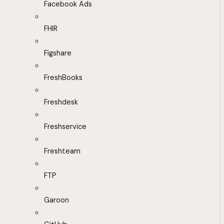
Facebook Ads
FHIR
Figshare
FreshBooks
Freshdesk
Freshservice
Freshteam
FTP
Garoon