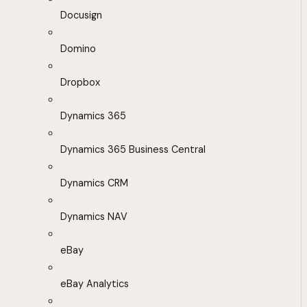
Docusign
Domino
Dropbox
Dynamics 365
Dynamics 365 Business Central
Dynamics CRM
Dynamics NAV
eBay
eBay Analytics