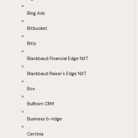
Bing Ads
Bitbucket
Bitly
Blackbaud Financial Edge NXT
Blackbaud Raiser's Edge NXT
Box
Bullhorn CRM
Business b-ridge
Certinia