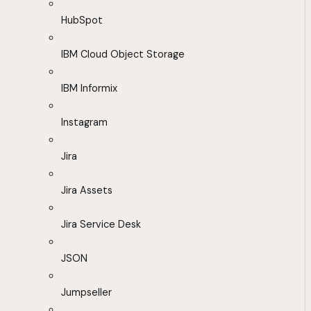
HubSpot
IBM Cloud Object Storage
IBM Informix
Instagram
Jira
Jira Assets
Jira Service Desk
JSON
Jumpseller