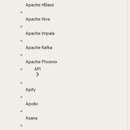
Apache HBase
Apache Hive
Apache Impala
Apache Kafka
Apache Phoenix
API
Apify
Apollo
Asana