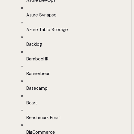
Azure DevOps
Azure Synapse
Azure Table Storage
Backlog
BambooHR
Bannerbear
Basecamp
Bcart
Benchmark Email
BigCommerce