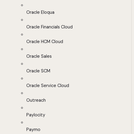
Oracle Eloqua
Oracle Financials Cloud
Oracle HCM Cloud
Oracle Sales
Oracle SCM
Oracle Service Cloud
Outreach
Paylocity
Paymo