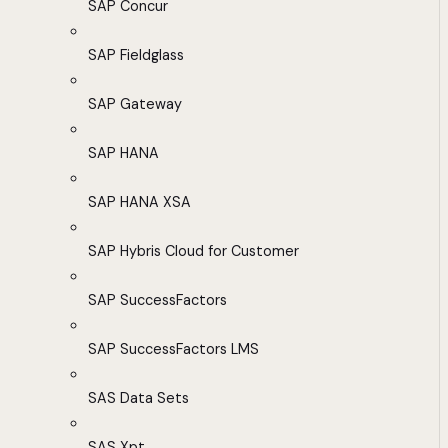
SAP Concur
SAP Fieldglass
SAP Gateway
SAP HANA
SAP HANA XSA
SAP Hybris Cloud for Customer
SAP SuccessFactors
SAP SuccessFactors LMS
SAS Data Sets
SAS Xpt