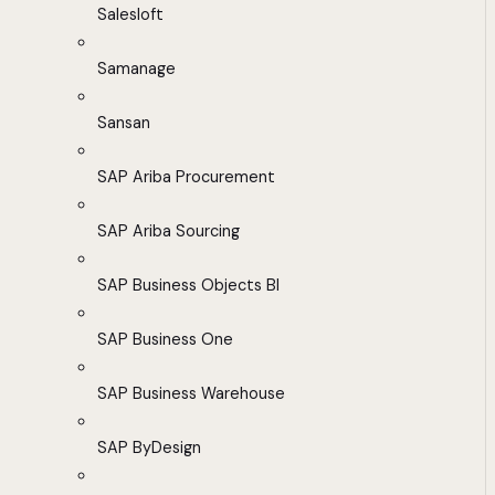
Salesloft
Samanage
Sansan
SAP Ariba Procurement
SAP Ariba Sourcing
SAP Business Objects BI
SAP Business One
SAP Business Warehouse
SAP ByDesign