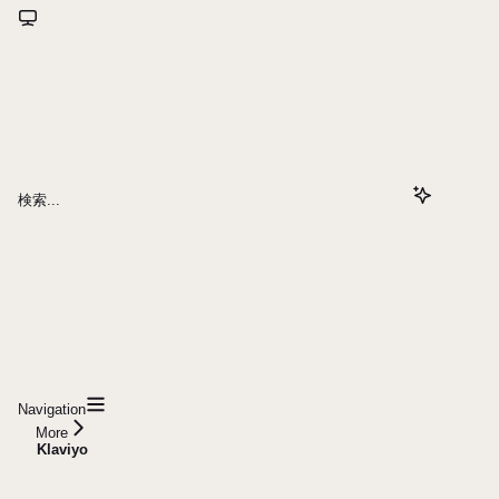
検索...
Navigation
More
Klaviyo