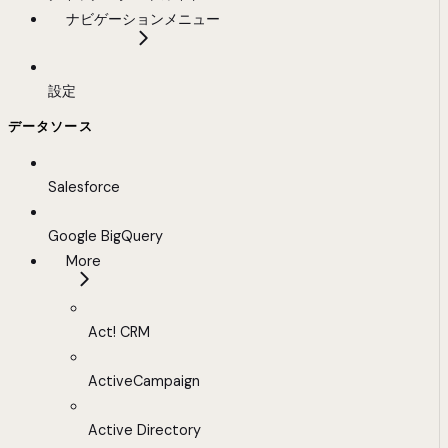
ナビゲーションメニュー
設定
データソース
Salesforce
Google BigQuery
More
Act! CRM
ActiveCampaign
Active Directory