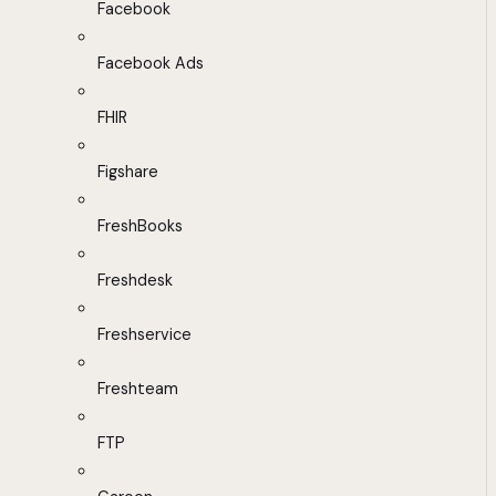
Facebook
Facebook Ads
FHIR
Figshare
FreshBooks
Freshdesk
Freshservice
Freshteam
FTP