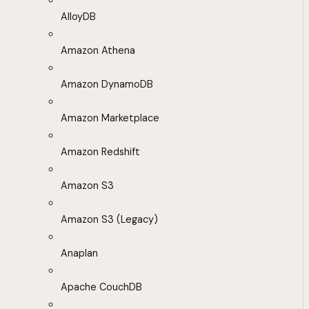
AlloyDB
Amazon Athena
Amazon DynamoDB
Amazon Marketplace
Amazon Redshift
Amazon S3
Amazon S3 (Legacy)
Anaplan
Apache CouchDB