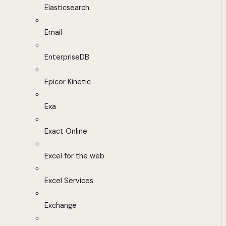
Elasticsearch
Email
EnterpriseDB
Epicor Kinetic
Exa
Exact Online
Excel for the web
Excel Services
Exchange