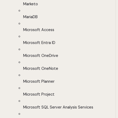
Marketo
MariaDB
Microsoft Access
Microsoft Entra ID
Microsoft OneDrive
Microsoft OneNote
Microsoft Planner
Microsoft Project
Microsoft SQL Server Analysis Services