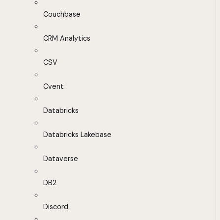
Couchbase
CRM Analytics
CSV
Cvent
Databricks
Databricks Lakebase
Dataverse
DB2
Discord