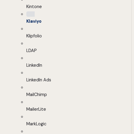
Kintone
Klaviyo
Klipfolio
LDAP
LinkedIn
LinkedIn Ads
MailChimp
MailerLite
MarkLogic