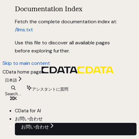
Documentation Index
Fetch the complete documentation index at:
/llms.txt
Use this file to discover all available pages
before exploring further.
Skip to main content
CData
home page
日本語
アシスタントに質問
Search...
⌘
K
CData for AI
お問い合わせ
お問い合わせ