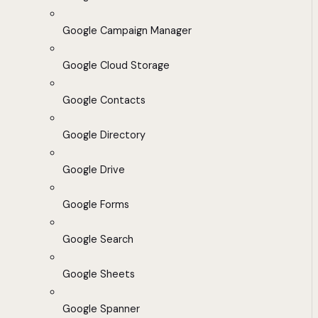
Google Campaign Manager
Google Cloud Storage
Google Contacts
Google Directory
Google Drive
Google Forms
Google Search
Google Sheets
Google Spanner