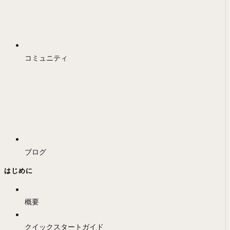
コミュニティ
ブログ
はじめに
概要
クイックスタートガイド