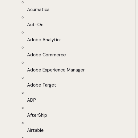
Acumatica
Act-On
Adobe Analytics
Adobe Commerce
Adobe Experience Manager
Adobe Target
ADP
AfterShip
Airtable