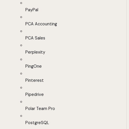
PayPal
PCA Accounting
PCA Sales
Perplexity
PingOne
Pinterest
Pipedrive
Polar Team Pro
PostgreSQL