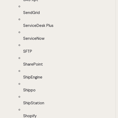
SendGrid
ServiceDesk Plus
ServiceNow
SFTP
SharePoint
ShipEngine
Shippo
ShipStation
Shopify