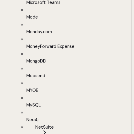
Microsoft Teams
Mode
Monday.com
MoneyForward Expense
MongoDB
Moosend
MYOB
MySQL
Neo4j
NetSuite