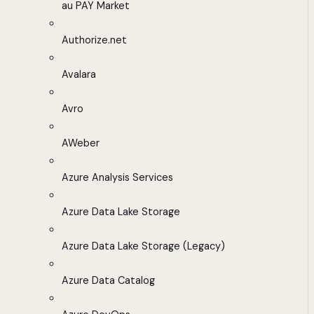
au PAY Market
Authorize.net
Avalara
Avro
AWeber
Azure Analysis Services
Azure Data Lake Storage
Azure Data Lake Storage (Legacy)
Azure Data Catalog