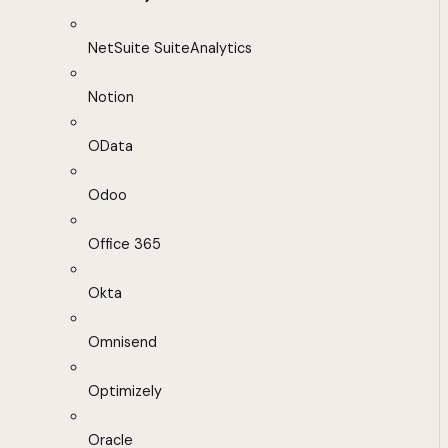
NetSuite SuiteAnalytics
Notion
OData
Odoo
Office 365
Okta
Omnisend
Optimizely
Oracle