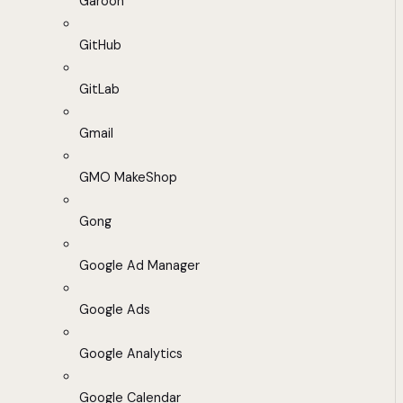
Garoon
GitHub
GitLab
Gmail
GMO MakeShop
Gong
Google Ad Manager
Google Ads
Google Analytics
Google Calendar