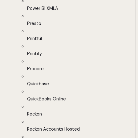
Power BI XMLA
Presto
Printful
Printify
Procore
Quickbase
QuickBooks Online
Reckon
Reckon Accounts Hosted