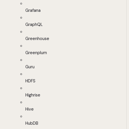
Grafana
GraphQL
Greenhouse
Greenplum
Guru
HDFS
Highrise
Hive
HubDB