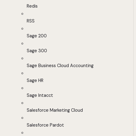
Redis
RSS
Sage 200
Sage 300
Sage Business Cloud Accounting
Sage HR
Sage Intacct
Salesforce Marketing Cloud
Salesforce Pardot