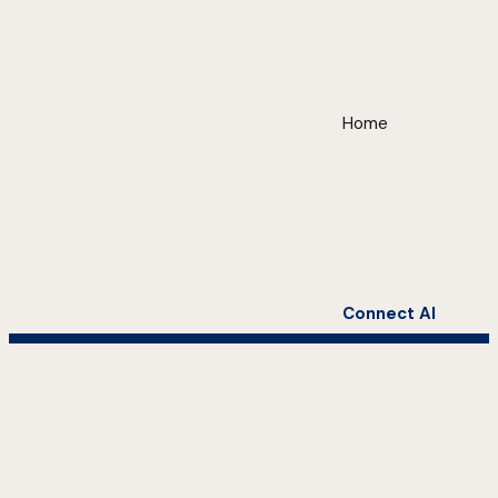
Home
Connect AI