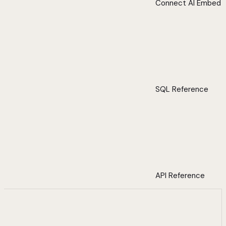
Connect AI Embed
SQL Reference
API Reference