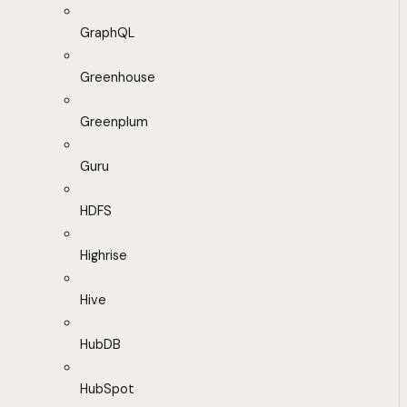
GraphQL
Greenhouse
Greenplum
Guru
HDFS
Highrise
Hive
HubDB
HubSpot