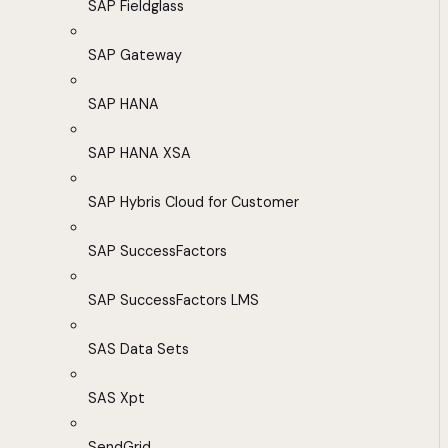
SAP Fieldglass
SAP Gateway
SAP HANA
SAP HANA XSA
SAP Hybris Cloud for Customer
SAP SuccessFactors
SAP SuccessFactors LMS
SAS Data Sets
SAS Xpt
SendGrid