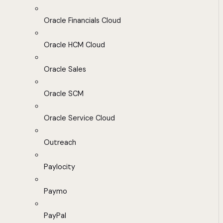
Oracle Financials Cloud
Oracle HCM Cloud
Oracle Sales
Oracle SCM
Oracle Service Cloud
Outreach
Paylocity
Paymo
PayPal