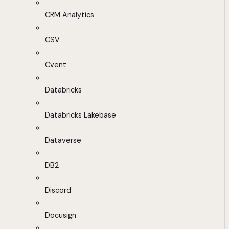
CRM Analytics
CSV
Cvent
Databricks
Databricks Lakebase
Dataverse
DB2
Discord
Docusign