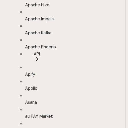
Apache Hive
Apache Impala
Apache Kafka
Apache Phoenix
API
Apify
Apollo
Asana
au PAY Market