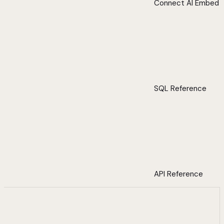
Connect AI Embed
SQL Reference
API Reference