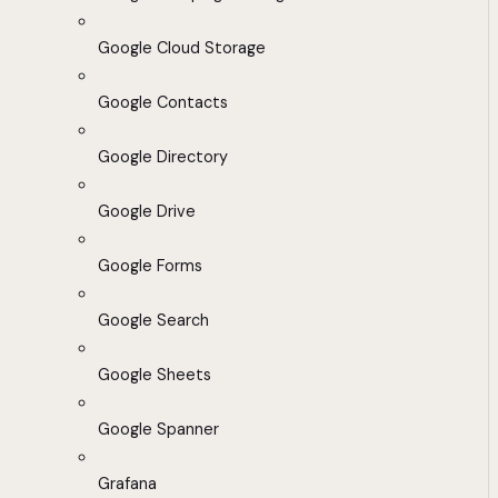
Google Cloud Storage
Google Contacts
Google Directory
Google Drive
Google Forms
Google Search
Google Sheets
Google Spanner
Grafana