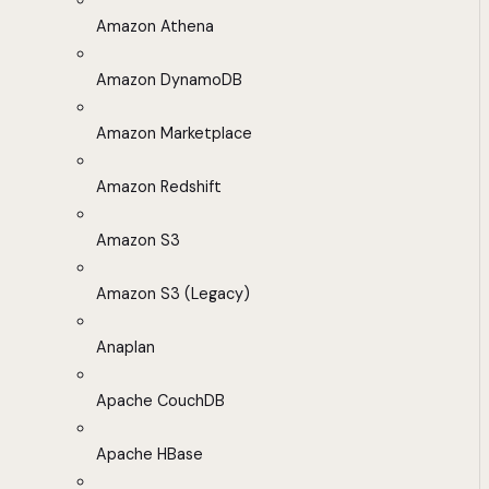
Amazon Athena
Amazon DynamoDB
Amazon Marketplace
Amazon Redshift
Amazon S3
Amazon S3 (Legacy)
Anaplan
Apache CouchDB
Apache HBase