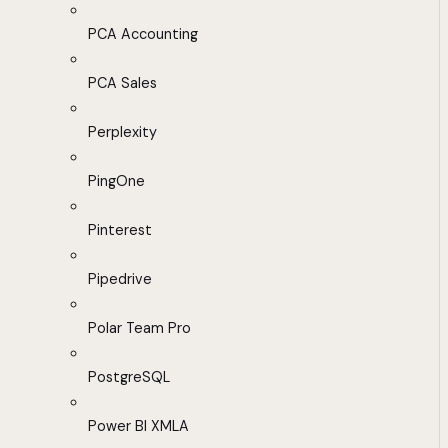
PCA Accounting
PCA Sales
Perplexity
PingOne
Pinterest
Pipedrive
Polar Team Pro
PostgreSQL
Power BI XMLA