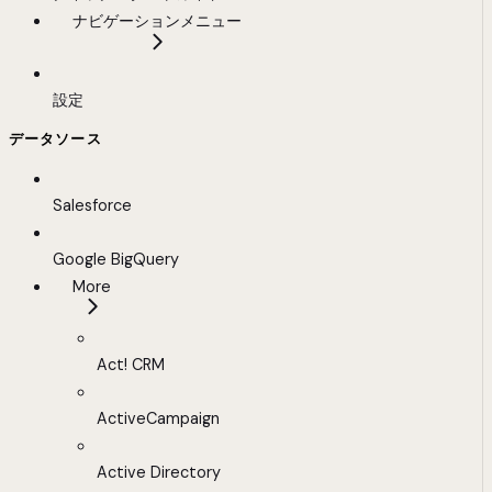
ナビゲーションメニュー
設定
データソース
Salesforce
Google BigQuery
More
Act! CRM
ActiveCampaign
Active Directory