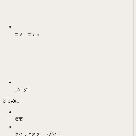
コミュニティ
ブログ
はじめに
概要
クイックスタートガイド