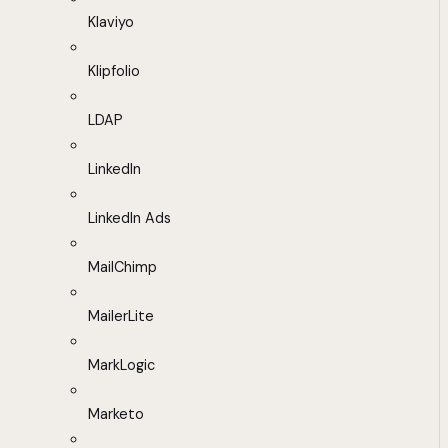
Klaviyo
Klipfolio
LDAP
LinkedIn
LinkedIn Ads
MailChimp
MailerLite
MarkLogic
Marketo