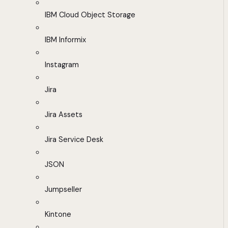
IBM Cloud Object Storage
IBM Informix
Instagram
Jira
Jira Assets
Jira Service Desk
JSON
Jumpseller
Kintone