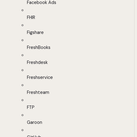
Facebook Ads
FHIR
Figshare
FreshBooks
Freshdesk
Freshservice
Freshteam
FTP
Garoon