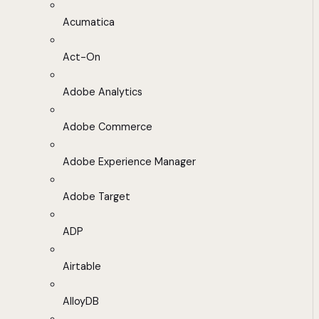
Acumatica
Act-On
Adobe Analytics
Adobe Commerce
Adobe Experience Manager
Adobe Target
ADP
Airtable
AlloyDB