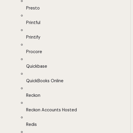
Presto
Printful
Printify
Procore
Quickbase
QuickBooks Online
Reckon
Reckon Accounts Hosted
Redis