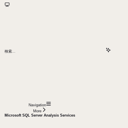
検索...
Navigation
More
Microsoft SQL Server Analysis Services