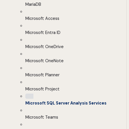
MariaDB
Microsoft Access
Microsoft Entra ID
Microsoft OneDrive
Microsoft OneNote
Microsoft Planner
Microsoft Project
Microsoft SQL Server Analysis Services
Microsoft Teams