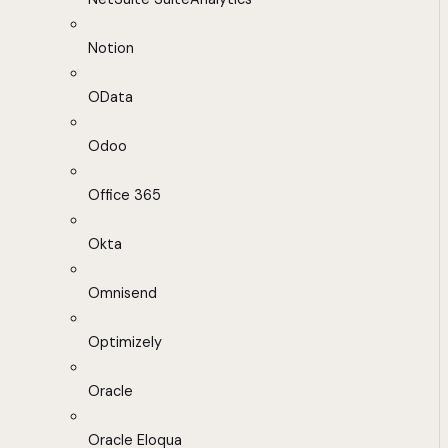
Notion
OData
Odoo
Office 365
Okta
Omnisend
Optimizely
Oracle
Oracle Eloqua