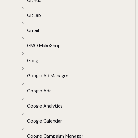
GitHub
GitLab
Gmail
GMO MakeShop
Gong
Google Ad Manager
Google Ads
Google Analytics
Google Calendar
Google Campaign Manager