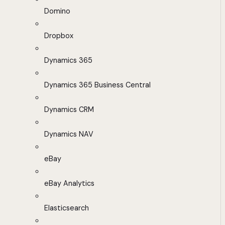
Domino
Dropbox
Dynamics 365
Dynamics 365 Business Central
Dynamics CRM
Dynamics NAV
eBay
eBay Analytics
Elasticsearch