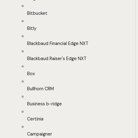
Bitbucket
Bitly
Blackbaud Financial Edge NXT
Blackbaud Raiser's Edge NXT
Box
Bullhorn CRM
Business b-ridge
Certinia
Campaigner