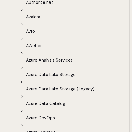
Authorize.net
Avalara
Avro
AWeber
Azure Analysis Services
Azure Data Lake Storage
Azure Data Lake Storage (Legacy)
Azure Data Catalog
Azure DevOps