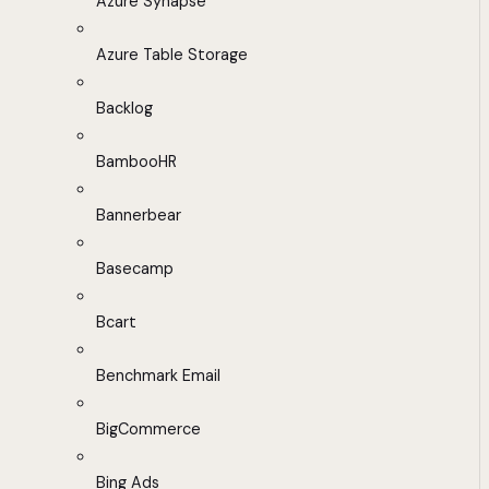
Azure Synapse
Azure Table Storage
Backlog
BambooHR
Bannerbear
Basecamp
Bcart
Benchmark Email
BigCommerce
Bing Ads