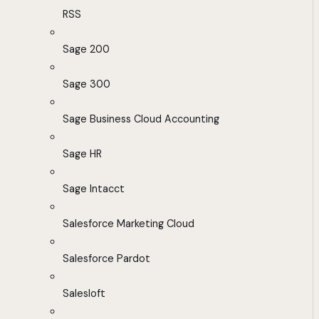
RSS
Sage 200
Sage 300
Sage Business Cloud Accounting
Sage HR
Sage Intacct
Salesforce Marketing Cloud
Salesforce Pardot
Salesloft