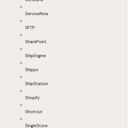
ServiceNow
SFTP
SharePoint
ShipEngine
Shippo
ShipStation
Shopify
Shortcut
SingleStore