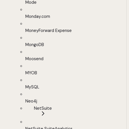
Mode
Monday.com
MoneyForward Expense
MongoDB
Moosend
MYOB
MySQL
Neo4j
NetSuite
NetSuite SuiteAnalytics