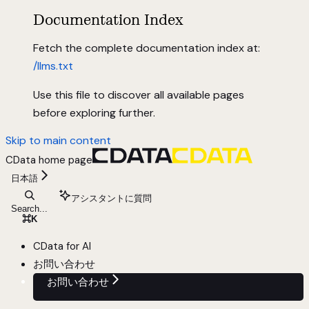
Documentation Index
Fetch the complete documentation index at:
/llms.txt
Use this file to discover all available pages
before exploring further.
Skip to main content
CData
home page
日本語
アシスタントに質問
Search...
⌘
K
CData for AI
お問い合わせ
お問い合わせ