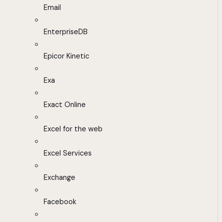
Email
EnterpriseDB
Epicor Kinetic
Exa
Exact Online
Excel for the web
Excel Services
Exchange
Facebook