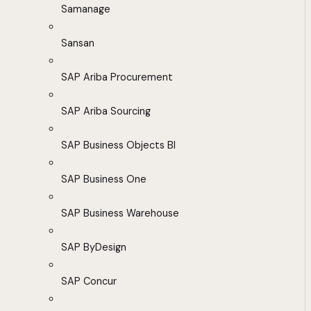
Samanage
Sansan
SAP Ariba Procurement
SAP Ariba Sourcing
SAP Business Objects BI
SAP Business One
SAP Business Warehouse
SAP ByDesign
SAP Concur