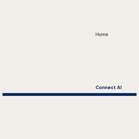
Home
Connect AI