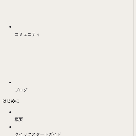
コミュニティ
ブログ
はじめに
概要
クイックスタートガイド