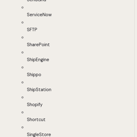
ServiceNow
SFTP
SharePoint
ShipEngine
Shippo
ShipStation
Shopify
Shortcut
SingleStore