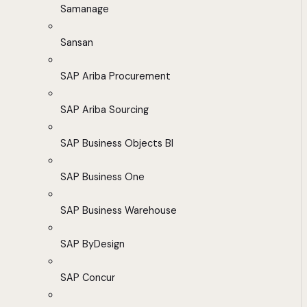
Samanage
Sansan
SAP Ariba Procurement
SAP Ariba Sourcing
SAP Business Objects BI
SAP Business One
SAP Business Warehouse
SAP ByDesign
SAP Concur