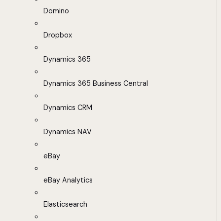
Domino
Dropbox
Dynamics 365
Dynamics 365 Business Central
Dynamics CRM
Dynamics NAV
eBay
eBay Analytics
Elasticsearch