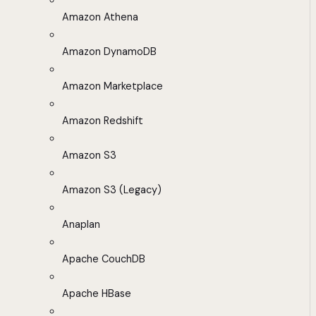
Amazon Athena
Amazon DynamoDB
Amazon Marketplace
Amazon Redshift
Amazon S3
Amazon S3 (Legacy)
Anaplan
Apache CouchDB
Apache HBase