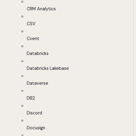
CRM Analytics
CSV
Cvent
Databricks
Databricks Lakebase
Dataverse
DB2
Discord
Docusign