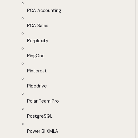
PCA Accounting
PCA Sales
Perplexity
PingOne
Pinterest
Pipedrive
Polar Team Pro
PostgreSQL
Power BI XMLA