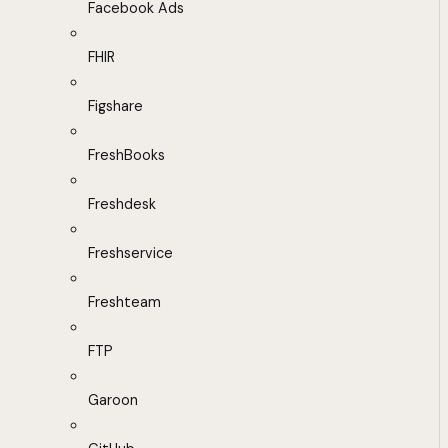
Facebook Ads
FHIR
Figshare
FreshBooks
Freshdesk
Freshservice
Freshteam
FTP
Garoon