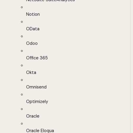
Notion
OData
Odoo
Office 365
Okta
Omnisend
Optimizely
Oracle
Oracle Eloqua