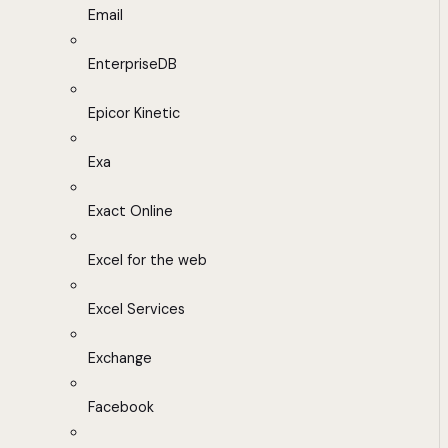
Email
EnterpriseDB
Epicor Kinetic
Exa
Exact Online
Excel for the web
Excel Services
Exchange
Facebook