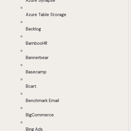
Azure Synapse
Azure Table Storage
Backlog
BambooHR
Bannerbear
Basecamp
Bcart
Benchmark Email
BigCommerce
Bing Ads