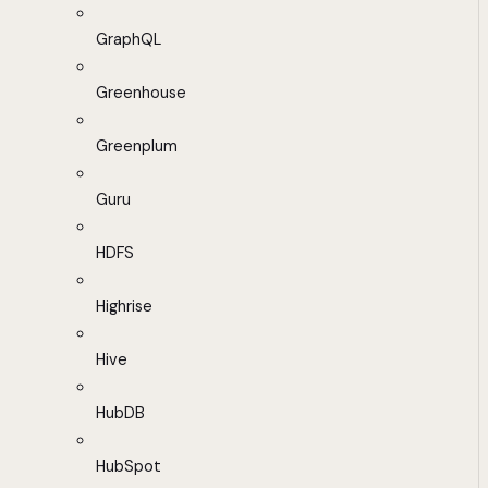
GraphQL
Greenhouse
Greenplum
Guru
HDFS
Highrise
Hive
HubDB
HubSpot