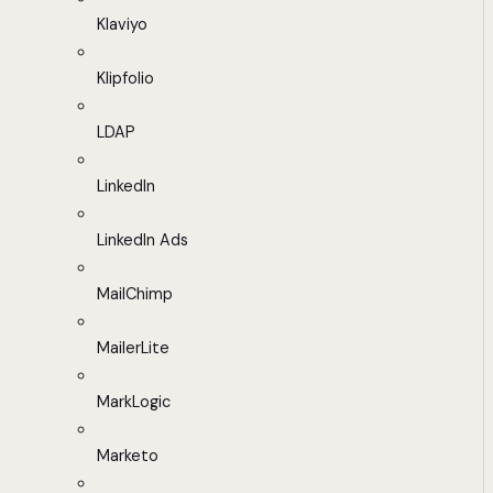
Klaviyo
Klipfolio
LDAP
LinkedIn
LinkedIn Ads
MailChimp
MailerLite
MarkLogic
Marketo