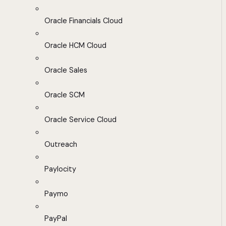
Oracle Financials Cloud
Oracle HCM Cloud
Oracle Sales
Oracle SCM
Oracle Service Cloud
Outreach
Paylocity
Paymo
PayPal