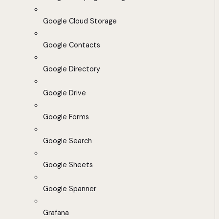
Google Cloud Storage
Google Contacts
Google Directory
Google Drive
Google Forms
Google Search
Google Sheets
Google Spanner
Grafana