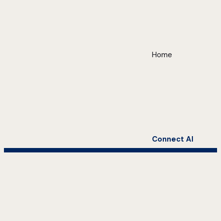
Home
Connect AI