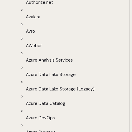
Authorize.net
Avalara
Avro
AWeber
Azure Analysis Services
Azure Data Lake Storage
Azure Data Lake Storage (Legacy)
Azure Data Catalog
Azure DevOps