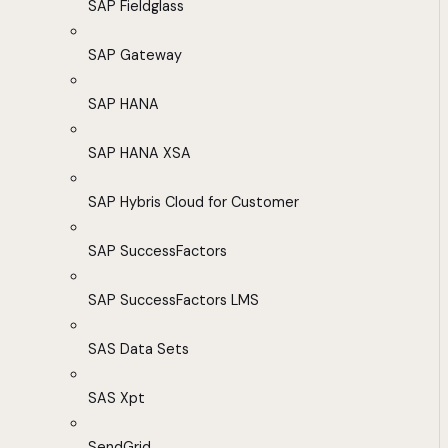
SAP Fieldglass
SAP Gateway
SAP HANA
SAP HANA XSA
SAP Hybris Cloud for Customer
SAP SuccessFactors
SAP SuccessFactors LMS
SAS Data Sets
SAS Xpt
SendGrid