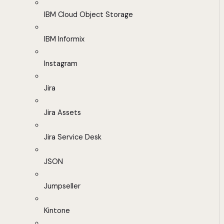
IBM Cloud Object Storage
IBM Informix
Instagram
Jira
Jira Assets
Jira Service Desk
JSON
Jumpseller
Kintone