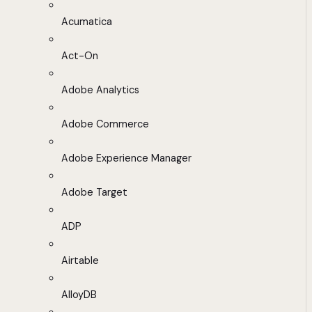
Acumatica
Act-On
Adobe Analytics
Adobe Commerce
Adobe Experience Manager
Adobe Target
ADP
Airtable
AlloyDB