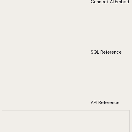
Connect AI Embed
SQL Reference
API Reference