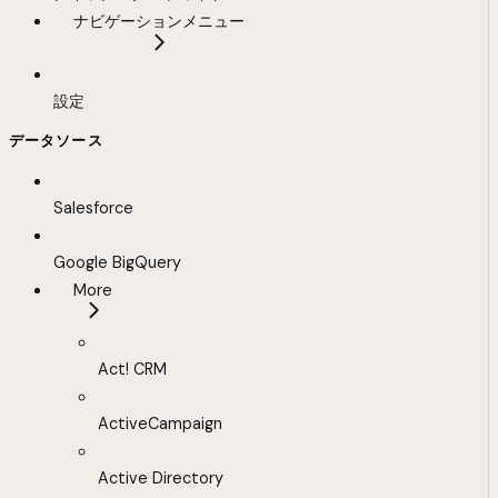
ナビゲーションメニュー
設定
データソース
Salesforce
Google BigQuery
More
Act! CRM
ActiveCampaign
Active Directory