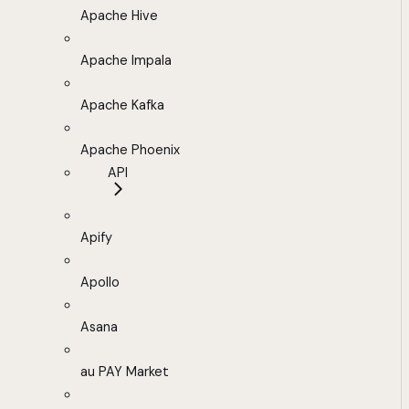
Apache Hive
Apache Impala
Apache Kafka
Apache Phoenix
API
Apify
Apollo
Asana
au PAY Market