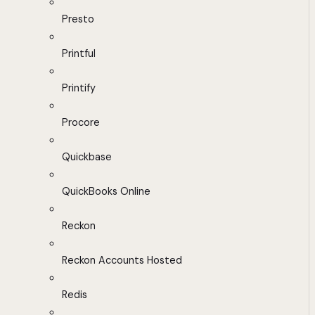
Presto
Printful
Printify
Procore
Quickbase
QuickBooks Online
Reckon
Reckon Accounts Hosted
Redis