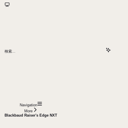
検索...
Navigation
More
Blackbaud Raiser's Edge NXT