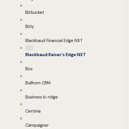
Bitbucket
Bitly
Blackbaud Financial Edge NXT
Blackbaud Raiser's Edge NXT
Box
Bullhorn CRM
Business b-ridge
Certinia
Campaigner