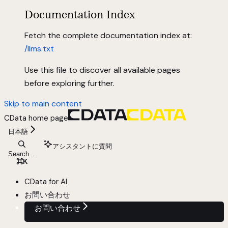
Documentation Index
Fetch the complete documentation index at:
/llms.txt
Use this file to discover all available pages
before exploring further.
Skip to main content
CData
home page
日本語
アシスタントに質問
Search...
⌘
K
CData for AI
お問い合わせ
お問い合わせ