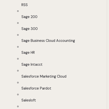
RSS
Sage 200
Sage 300
Sage Business Cloud Accounting
Sage HR
Sage Intacct
Salesforce Marketing Cloud
Salesforce Pardot
Salesloft