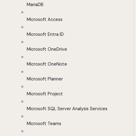
MariaDB
Microsoft Access
Microsoft Entra ID
Microsoft OneDrive
Microsoft OneNote
Microsoft Planner
Microsoft Project
Microsoft SQL Server Analysis Services
Microsoft Teams