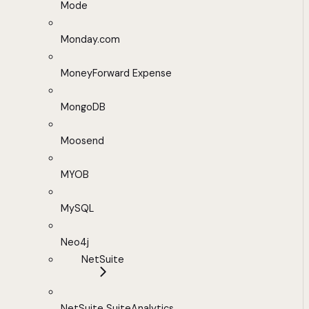
Mode
Monday.com
MoneyForward Expense
MongoDB
Moosend
MYOB
MySQL
Neo4j
NetSuite
NetSuite SuiteAnalytics