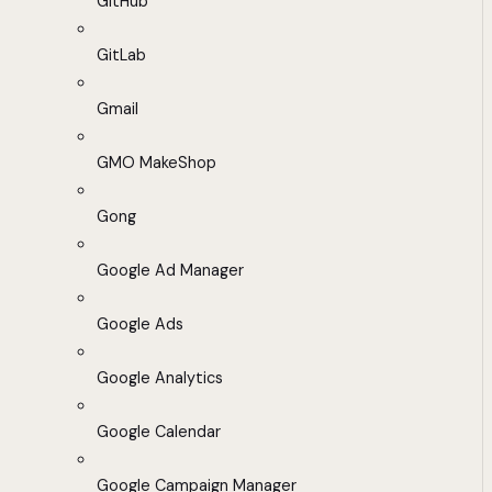
GitHub
GitLab
Gmail
GMO MakeShop
Gong
Google Ad Manager
Google Ads
Google Analytics
Google Calendar
Google Campaign Manager