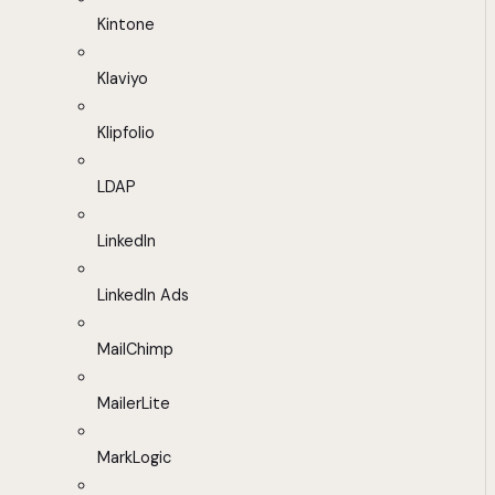
Kintone
Klaviyo
Klipfolio
LDAP
LinkedIn
LinkedIn Ads
MailChimp
MailerLite
MarkLogic