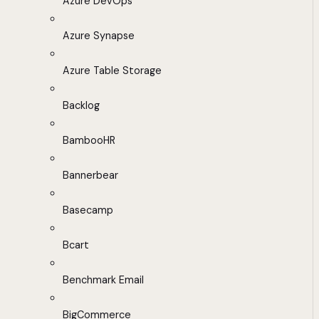
Azure DevOps
Azure Synapse
Azure Table Storage
Backlog
BambooHR
Bannerbear
Basecamp
Bcart
Benchmark Email
BigCommerce