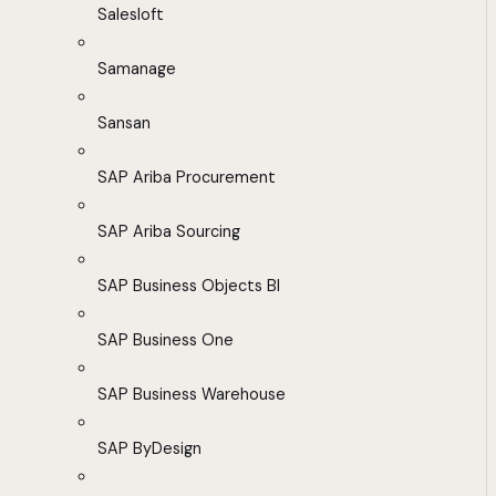
Salesloft
Samanage
Sansan
SAP Ariba Procurement
SAP Ariba Sourcing
SAP Business Objects BI
SAP Business One
SAP Business Warehouse
SAP ByDesign