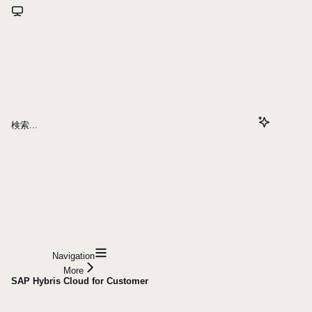
検索...
Navigation
More
SAP Hybris Cloud for Customer