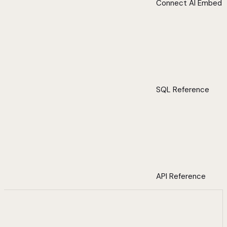
Connect AI Embed
SQL Reference
API Reference