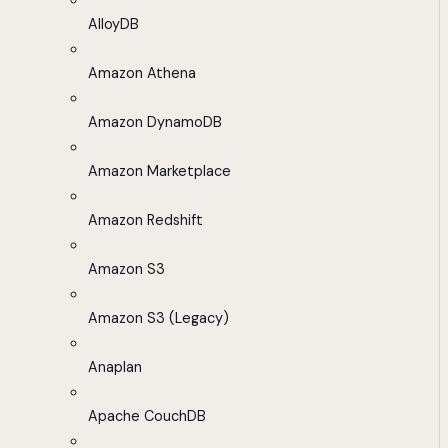
AlloyDB
Amazon Athena
Amazon DynamoDB
Amazon Marketplace
Amazon Redshift
Amazon S3
Amazon S3 (Legacy)
Anaplan
Apache CouchDB