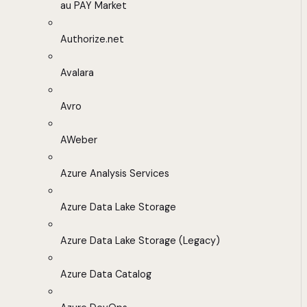
au PAY Market
Authorize.net
Avalara
Avro
AWeber
Azure Analysis Services
Azure Data Lake Storage
Azure Data Lake Storage (Legacy)
Azure Data Catalog