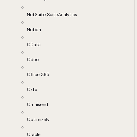
NetSuite SuiteAnalytics
Notion
OData
Odoo
Office 365
Okta
Omnisend
Optimizely
Oracle