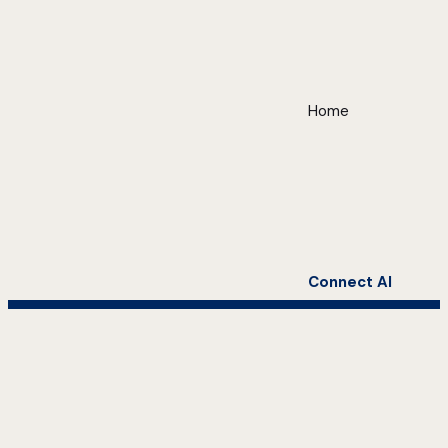
Home
Connect AI