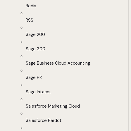
Redis
RSS
Sage 200
Sage 300
Sage Business Cloud Accounting
Sage HR
Sage Intacct
Salesforce Marketing Cloud
Salesforce Pardot