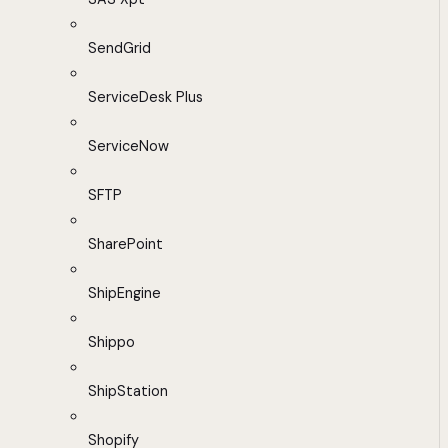
SendGrid
ServiceDesk Plus
ServiceNow
SFTP
SharePoint
ShipEngine
Shippo
ShipStation
Shopify