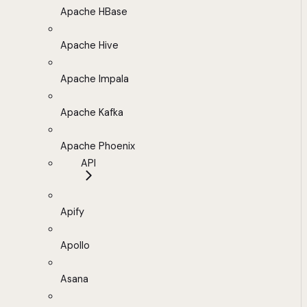
Apache HBase
Apache Hive
Apache Impala
Apache Kafka
Apache Phoenix
API
Apify
Apollo
Asana