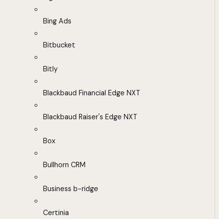
Bing Ads
Bitbucket
Bitly
Blackbaud Financial Edge NXT
Blackbaud Raiser's Edge NXT
Box
Bullhorn CRM
Business b-ridge
Certinia