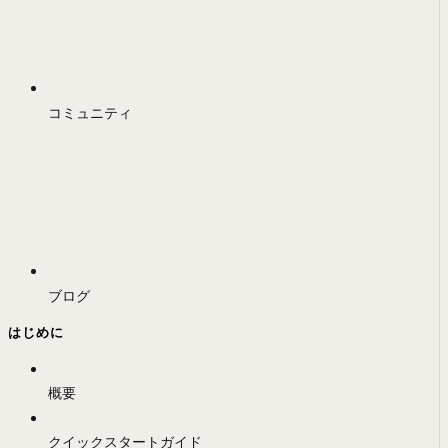
コミュニティ
ブログ
はじめに
概要
クイックスタートガイド