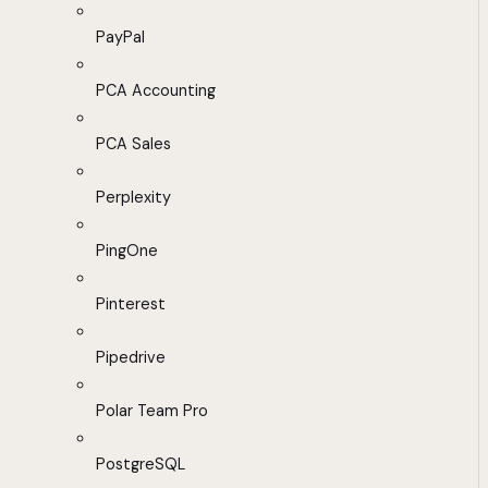
PayPal
PCA Accounting
PCA Sales
Perplexity
PingOne
Pinterest
Pipedrive
Polar Team Pro
PostgreSQL