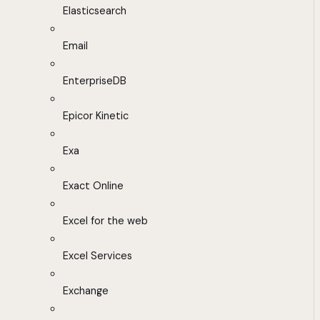
Elasticsearch
Email
EnterpriseDB
Epicor Kinetic
Exa
Exact Online
Excel for the web
Excel Services
Exchange