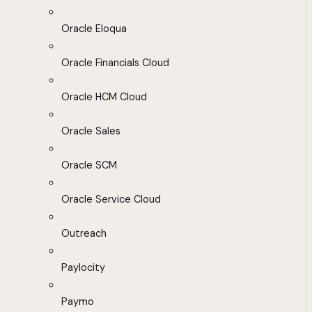
Oracle Eloqua
Oracle Financials Cloud
Oracle HCM Cloud
Oracle Sales
Oracle SCM
Oracle Service Cloud
Outreach
Paylocity
Paymo