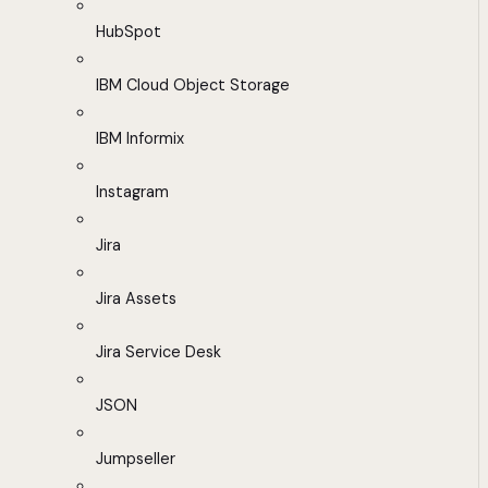
HubSpot
IBM Cloud Object Storage
IBM Informix
Instagram
Jira
Jira Assets
Jira Service Desk
JSON
Jumpseller