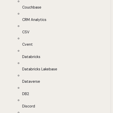
Couchbase
CRM Analytics
CSV
Cvent
Databricks
Databricks Lakebase
Dataverse
DB2
Discord