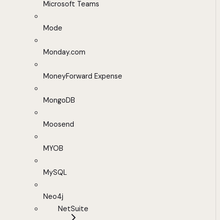
Microsoft Teams
Mode
Monday.com
MoneyForward Expense
MongoDB
Moosend
MYOB
MySQL
Neo4j
NetSuite