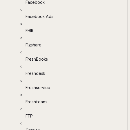
Facebook
Facebook Ads
FHIR
Figshare
FreshBooks
Freshdesk
Freshservice
Freshteam
FTP