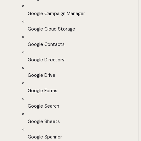
Google Campaign Manager
Google Cloud Storage
Google Contacts
Google Directory
Google Drive
Google Forms
Google Search
Google Sheets
Google Spanner