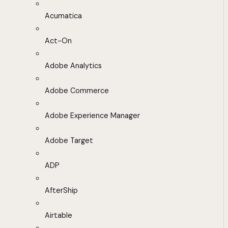
Acumatica
Act-On
Adobe Analytics
Adobe Commerce
Adobe Experience Manager
Adobe Target
ADP
AfterShip
Airtable