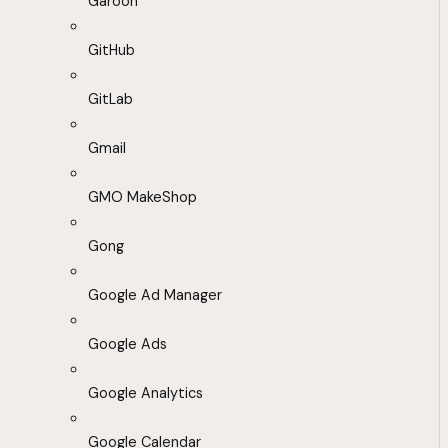
Garoon
GitHub
GitLab
Gmail
GMO MakeShop
Gong
Google Ad Manager
Google Ads
Google Analytics
Google Calendar