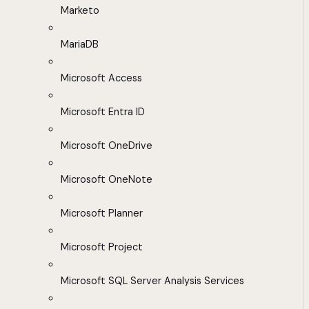
Marketo
MariaDB
Microsoft Access
Microsoft Entra ID
Microsoft OneDrive
Microsoft OneNote
Microsoft Planner
Microsoft Project
Microsoft SQL Server Analysis Services