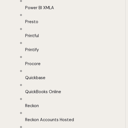
Power BI XMLA
Presto
Printful
Printify
Procore
Quickbase
QuickBooks Online
Reckon
Reckon Accounts Hosted