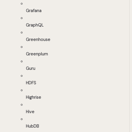
Grafana
GraphQL
Greenhouse
Greenplum
Guru
HDFS
Highrise
Hive
HubDB