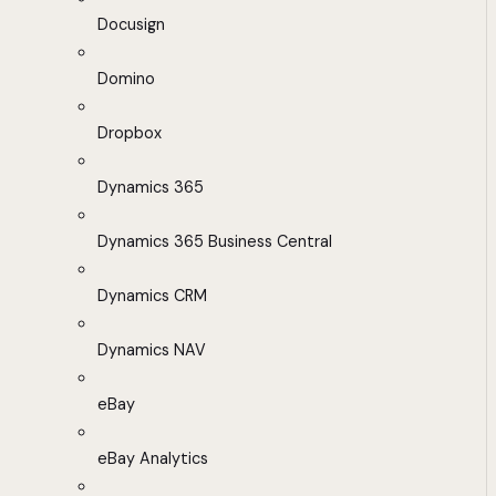
Docusign
Domino
Dropbox
Dynamics 365
Dynamics 365 Business Central
Dynamics CRM
Dynamics NAV
eBay
eBay Analytics