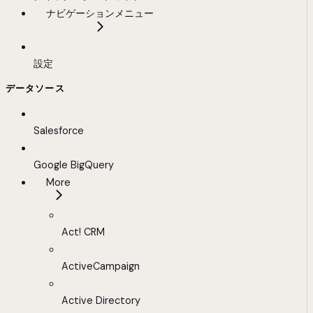
ナビゲーションメニュー
設定
データソース
Salesforce
Google BigQuery
More
Act! CRM
ActiveCampaign
Active Directory