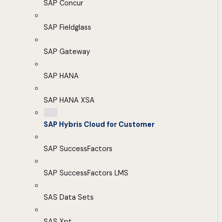
SAP Concur
SAP Fieldglass
SAP Gateway
SAP HANA
SAP HANA XSA
SAP Hybris Cloud for Customer
SAP SuccessFactors
SAP SuccessFactors LMS
SAS Data Sets
SAS Xpt