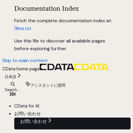
Documentation Index
Fetch the complete documentation index at:
/llms.txt
Use this file to discover all available pages
before exploring further.
Skip to main content
CData
home page
日本語
アシスタントに質問
Search...
⌘
K
CData for AI
お問い合わせ
お問い合わせ