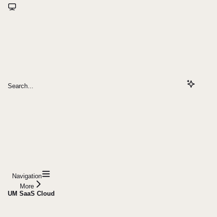
Search...
Navigation
More
UM SaaS Cloud