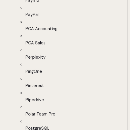
Paymo
PayPal
PCA Accounting
PCA Sales
Perplexity
PingOne
Pinterest
Pipedrive
Polar Team Pro
PostgreSQL