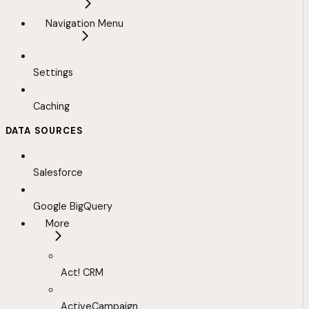
Navigation Menu
Settings
Caching
DATA SOURCES
Salesforce
Google BigQuery
More
Act! CRM
ActiveCampaign