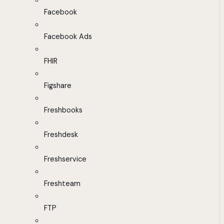
Facebook
Facebook Ads
FHIR
Figshare
Freshbooks
Freshdesk
Freshservice
Freshteam
FTP