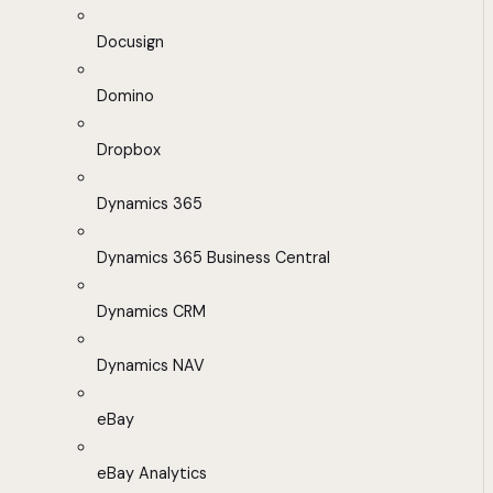
Docusign
Domino
Dropbox
Dynamics 365
Dynamics 365 Business Central
Dynamics CRM
Dynamics NAV
eBay
eBay Analytics