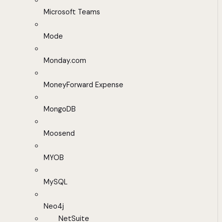
Microsoft Teams
Mode
Monday.com
MoneyForward Expense
MongoDB
Moosend
MYOB
MySQL
Neo4j
NetSuite