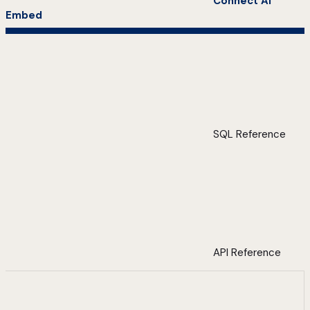
Connect AI
Embed
SQL Reference
API Reference