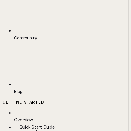
Community
Blog
GETTING STARTED
Overview
Quick Start Guide