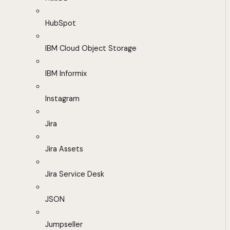
HubSpot
IBM Cloud Object Storage
IBM Informix
Instagram
Jira
Jira Assets
Jira Service Desk
JSON
Jumpseller