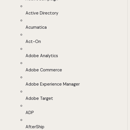
Active Directory
Acumatica
Act-On
Adobe Analytics
Adobe Commerce
Adobe Experience Manager
Adobe Target
ADP
AfterShip