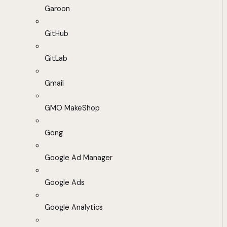
Garoon
GitHub
GitLab
Gmail
GMO MakeShop
Gong
Google Ad Manager
Google Ads
Google Analytics