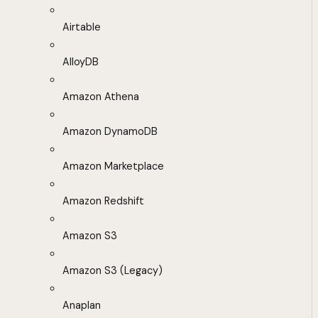
Airtable
AlloyDB
Amazon Athena
Amazon DynamoDB
Amazon Marketplace
Amazon Redshift
Amazon S3
Amazon S3 (Legacy)
Anaplan