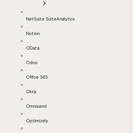
NetSuite SuiteAnalytics
Notion
OData
Odoo
Office 365
Okta
Omnisend
Optimizely