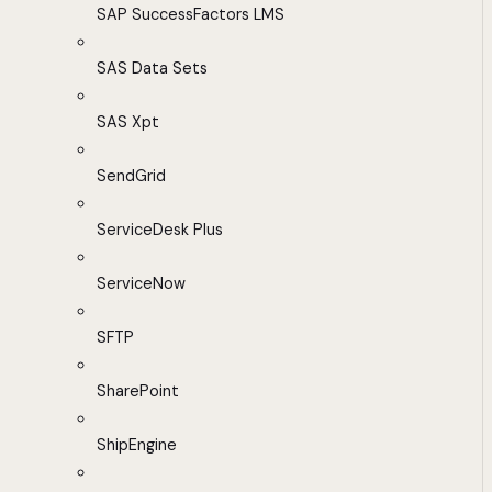
SAP SuccessFactors LMS
SAS Data Sets
SAS Xpt
SendGrid
ServiceDesk Plus
ServiceNow
SFTP
SharePoint
ShipEngine