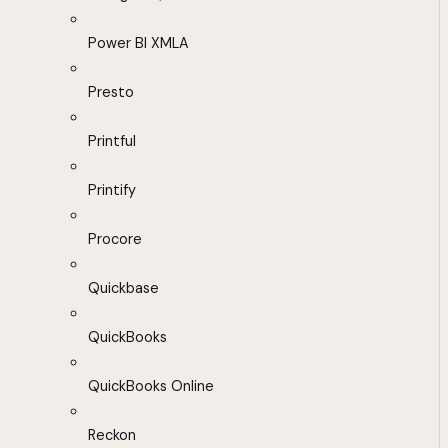
Power BI XMLA
Presto
Printful
Printify
Procore
Quickbase
QuickBooks
QuickBooks Online
Reckon