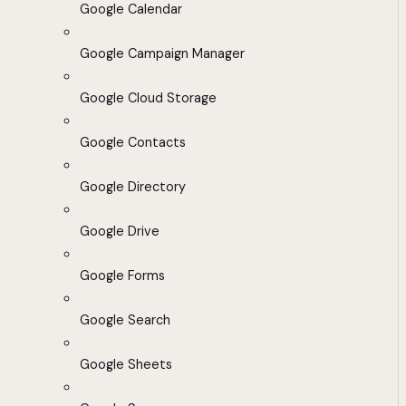
Google Calendar
Google Campaign Manager
Google Cloud Storage
Google Contacts
Google Directory
Google Drive
Google Forms
Google Search
Google Sheets