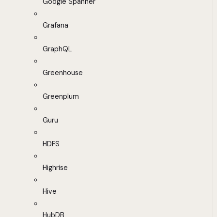
Google Spanner
Grafana
GraphQL
Greenhouse
Greenplum
Guru
HDFS
Highrise
Hive
HubDB