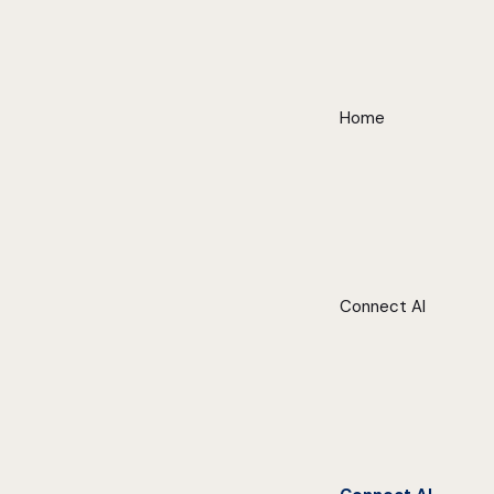
Home
Connect AI