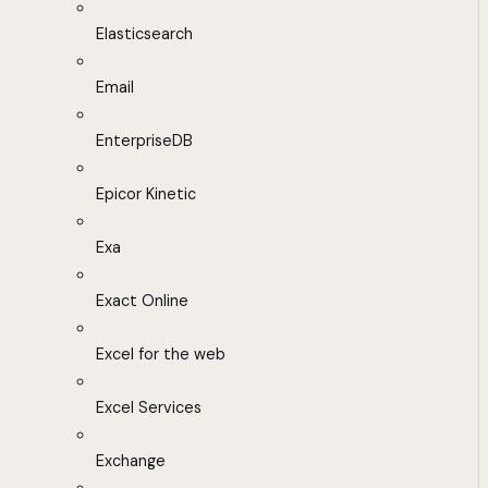
Elasticsearch
Email
EnterpriseDB
Epicor Kinetic
Exa
Exact Online
Excel for the web
Excel Services
Exchange