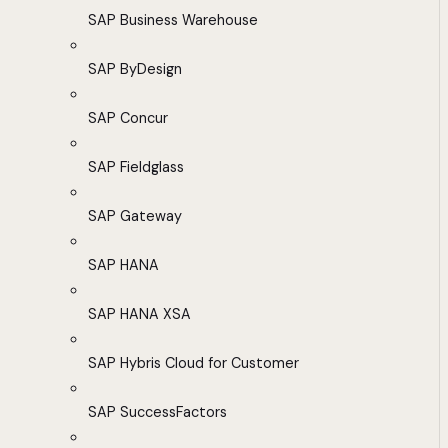
SAP Business Warehouse
SAP ByDesign
SAP Concur
SAP Fieldglass
SAP Gateway
SAP HANA
SAP HANA XSA
SAP Hybris Cloud for Customer
SAP SuccessFactors