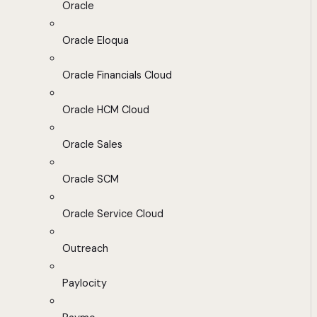
Oracle
Oracle Eloqua
Oracle Financials Cloud
Oracle HCM Cloud
Oracle Sales
Oracle SCM
Oracle Service Cloud
Outreach
Paylocity