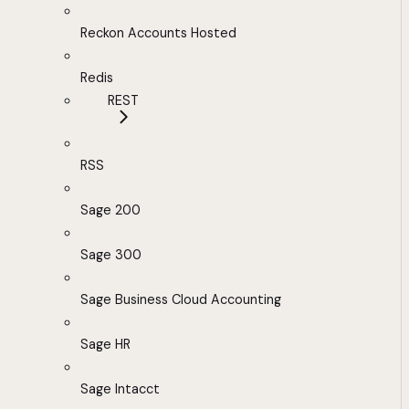
Reckon Accounts Hosted
Redis
REST
RSS
Sage 200
Sage 300
Sage Business Cloud Accounting
Sage HR
Sage Intacct