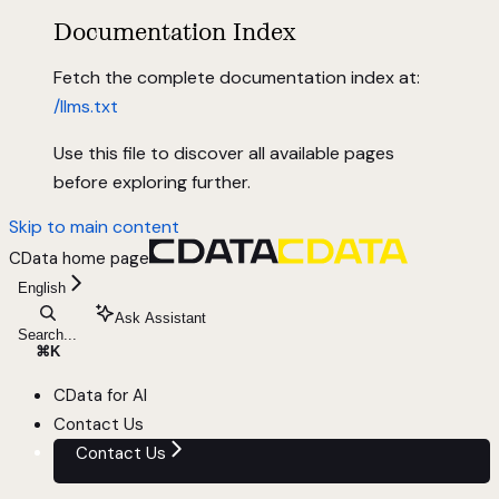
Documentation Index
Fetch the complete documentation index at:
/llms.txt
Use this file to discover all available pages
before exploring further.
Skip to main content
CData
home page
English
Ask Assistant
Search...
⌘
K
CData for AI
Contact Us
Contact Us