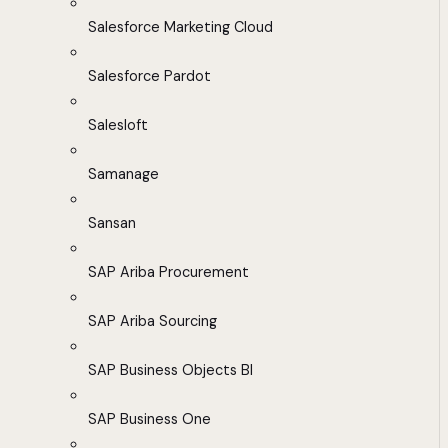
Salesforce Marketing Cloud
Salesforce Pardot
Salesloft
Samanage
Sansan
SAP Ariba Procurement
SAP Ariba Sourcing
SAP Business Objects BI
SAP Business One