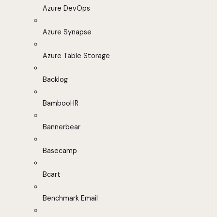
Azure DevOps
Azure Synapse
Azure Table Storage
Backlog
BambooHR
Bannerbear
Basecamp
Bcart
Benchmark Email