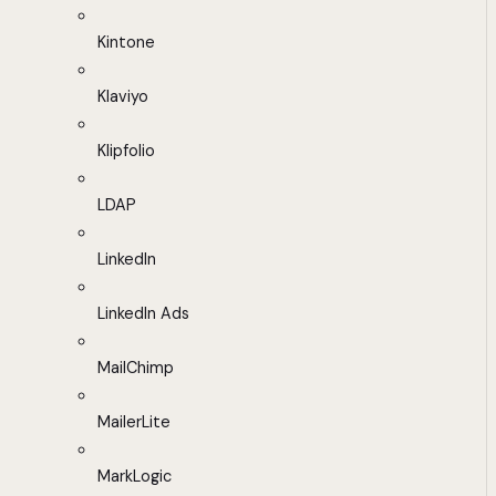
Kintone
Klaviyo
Klipfolio
LDAP
LinkedIn
LinkedIn Ads
MailChimp
MailerLite
MarkLogic