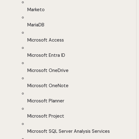
Marketo
MariaDB
Microsoft Access
Microsoft Entra ID
Microsoft OneDrive
Microsoft OneNote
Microsoft Planner
Microsoft Project
Microsoft SQL Server Analysis Services