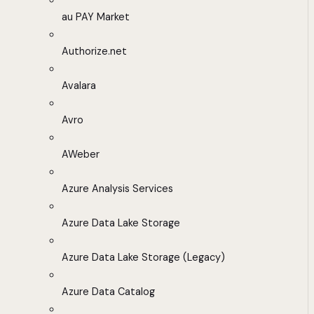
au PAY Market
Authorize.net
Avalara
Avro
AWeber
Azure Analysis Services
Azure Data Lake Storage
Azure Data Lake Storage (Legacy)
Azure Data Catalog