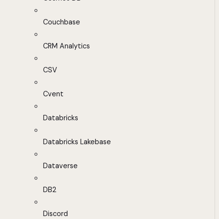
Couchbase
CRM Analytics
CSV
Cvent
Databricks
Databricks Lakebase
Dataverse
DB2
Discord