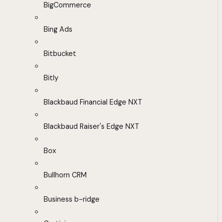
BigCommerce
Bing Ads
Bitbucket
Bitly
Blackbaud Financial Edge NXT
Blackbaud Raiser's Edge NXT
Box
Bullhorn CRM
Business b-ridge