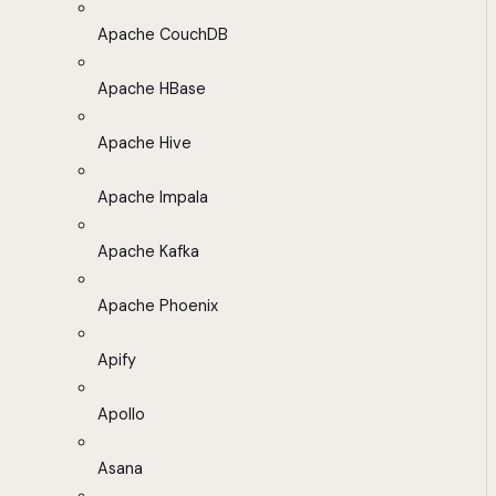
Apache CouchDB
Apache HBase
Apache Hive
Apache Impala
Apache Kafka
Apache Phoenix
Apify
Apollo
Asana