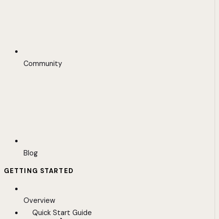
Community
Blog
GETTING STARTED
Overview
Quick Start Guide