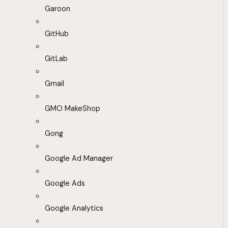
Garoon
GitHub
GitLab
Gmail
GMO MakeShop
Gong
Google Ad Manager
Google Ads
Google Analytics