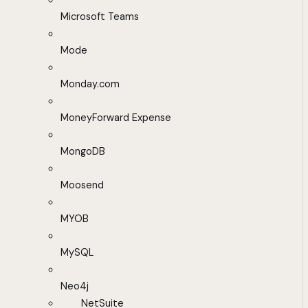
Microsoft Teams
Mode
Monday.com
MoneyForward Expense
MongoDB
Moosend
MYOB
MySQL
Neo4j
NetSuite