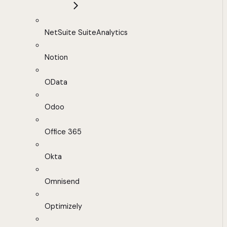
NetSuite SuiteAnalytics
Notion
OData
Odoo
Office 365
Okta
Omnisend
Optimizely