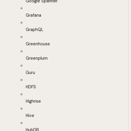
Google Spanner
Grafana
GraphQL
Greenhouse
Greenplum
Guru
HDFS
Highrise
Hive
HubDB