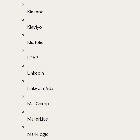
Kintone
Klaviyo
Klipfolio
LDAP
LinkedIn
LinkedIn Ads
MailChimp
MailerLite
MarkLogic