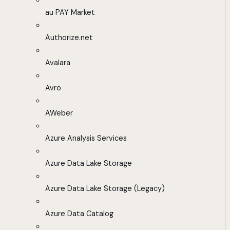
au PAY Market
Authorize.net
Avalara
Avro
AWeber
Azure Analysis Services
Azure Data Lake Storage
Azure Data Lake Storage (Legacy)
Azure Data Catalog