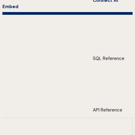
Connect AI
Embed
SQL Reference
API Reference