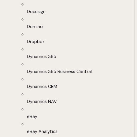
Docusign
Domino
Dropbox
Dynamics 365
Dynamics 365 Business Central
Dynamics CRM
Dynamics NAV
eBay
eBay Analytics