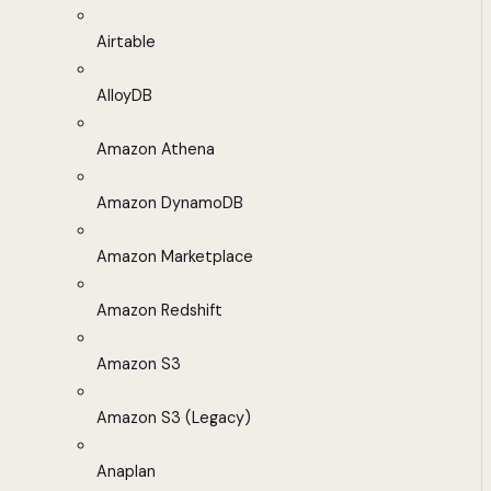
Airtable
AlloyDB
Amazon Athena
Amazon DynamoDB
Amazon Marketplace
Amazon Redshift
Amazon S3
Amazon S3 (Legacy)
Anaplan