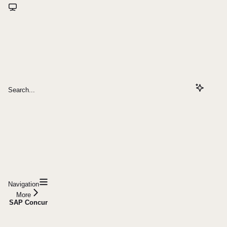
Search...
Navigation
More
SAP Concur