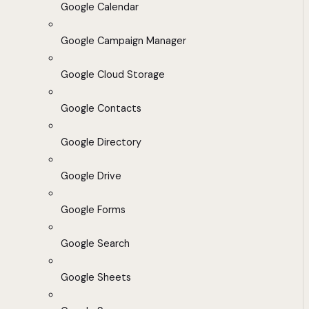
Google Calendar
Google Campaign Manager
Google Cloud Storage
Google Contacts
Google Directory
Google Drive
Google Forms
Google Search
Google Sheets