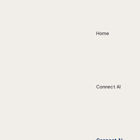
Home
Connect AI