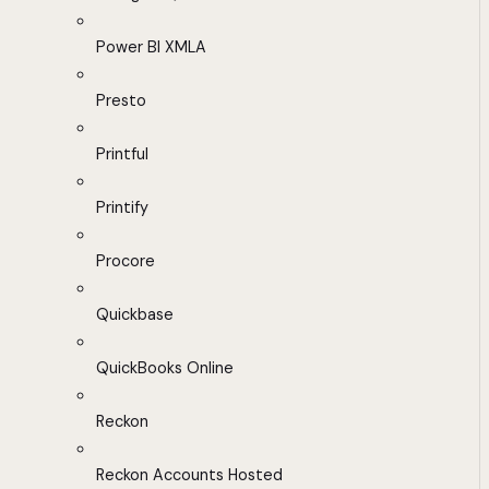
Power BI XMLA
Presto
Printful
Printify
Procore
Quickbase
QuickBooks Online
Reckon
Reckon Accounts Hosted