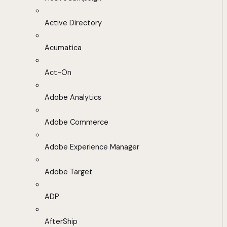
Active Directory
Acumatica
Act-On
Adobe Analytics
Adobe Commerce
Adobe Experience Manager
Adobe Target
ADP
AfterShip