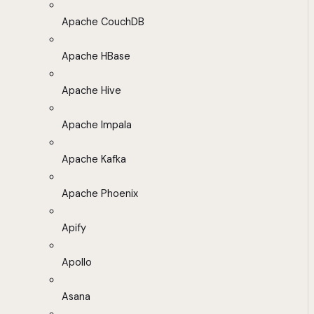
Apache CouchDB
Apache HBase
Apache Hive
Apache Impala
Apache Kafka
Apache Phoenix
Apify
Apollo
Asana