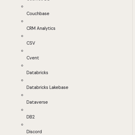
Couchbase
CRM Analytics
CSV
Cvent
Databricks
Databricks Lakebase
Dataverse
DB2
Discord