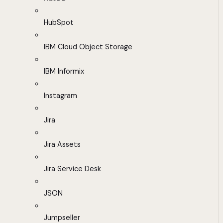
HubSpot
IBM Cloud Object Storage
IBM Informix
Instagram
Jira
Jira Assets
Jira Service Desk
JSON
Jumpseller