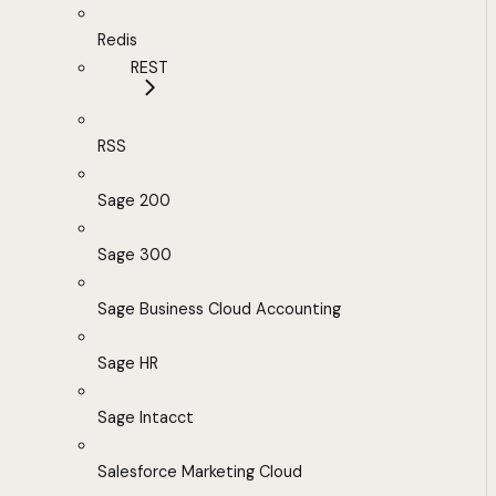
Redis
REST
RSS
Sage 200
Sage 300
Sage Business Cloud Accounting
Sage HR
Sage Intacct
Salesforce Marketing Cloud