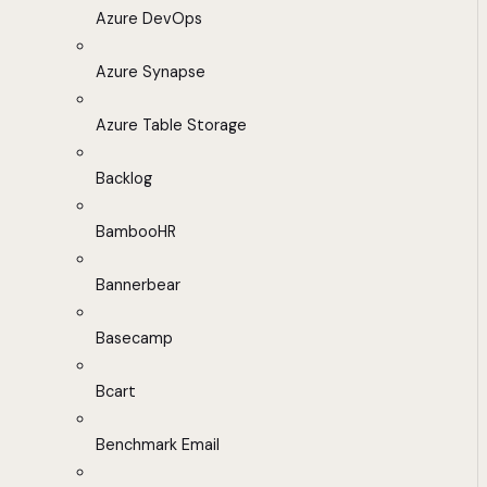
Azure DevOps
Azure Synapse
Azure Table Storage
Backlog
BambooHR
Bannerbear
Basecamp
Bcart
Benchmark Email