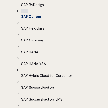
SAP ByDesign
SAP Concur
SAP Fieldglass
SAP Gateway
SAP HANA
SAP HANA XSA
SAP Hybris Cloud for Customer
SAP SuccessFactors
SAP SuccessFactors LMS