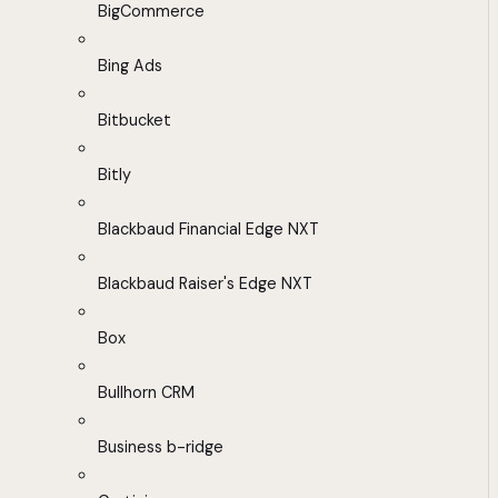
BigCommerce
Bing Ads
Bitbucket
Bitly
Blackbaud Financial Edge NXT
Blackbaud Raiser's Edge NXT
Box
Bullhorn CRM
Business b-ridge