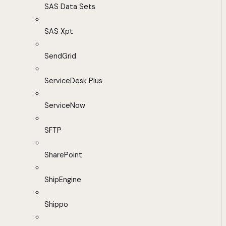
SAS Data Sets
SAS Xpt
SendGrid
ServiceDesk Plus
ServiceNow
SFTP
SharePoint
ShipEngine
Shippo