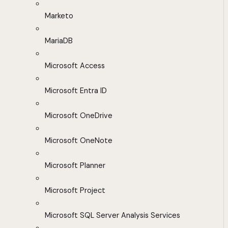
Marketo
MariaDB
Microsoft Access
Microsoft Entra ID
Microsoft OneDrive
Microsoft OneNote
Microsoft Planner
Microsoft Project
Microsoft SQL Server Analysis Services