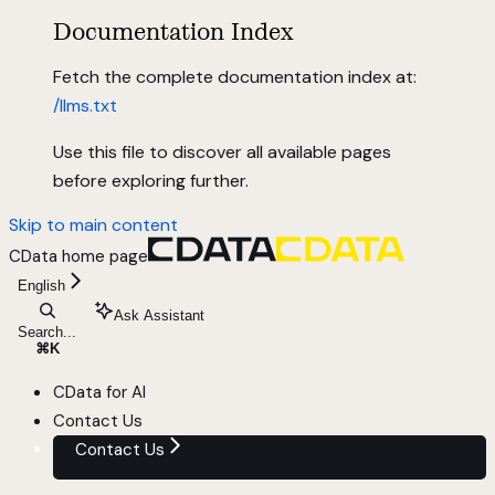
Documentation Index
Fetch the complete documentation index at:
/llms.txt
Use this file to discover all available pages
before exploring further.
Skip to main content
CData
home page
English
Ask Assistant
Search...
⌘
K
CData for AI
Contact Us
Contact Us