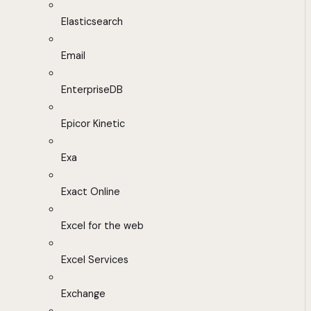
Elasticsearch
Email
EnterpriseDB
Epicor Kinetic
Exa
Exact Online
Excel for the web
Excel Services
Exchange