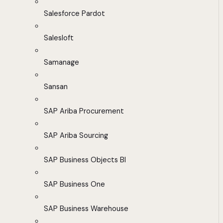
Salesforce Pardot
Salesloft
Samanage
Sansan
SAP Ariba Procurement
SAP Ariba Sourcing
SAP Business Objects BI
SAP Business One
SAP Business Warehouse