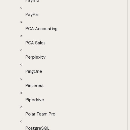
Paymo
PayPal
PCA Accounting
PCA Sales
Perplexity
PingOne
Pinterest
Pipedrive
Polar Team Pro
PostgreSQL