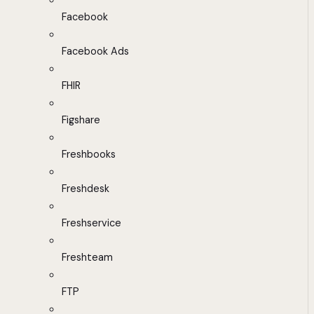
Facebook
Facebook Ads
FHIR
Figshare
Freshbooks
Freshdesk
Freshservice
Freshteam
FTP