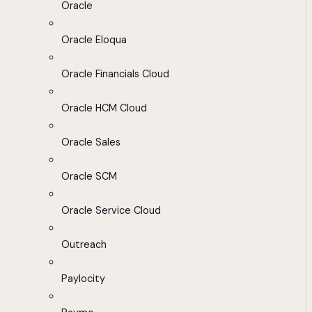
Oracle
Oracle Eloqua
Oracle Financials Cloud
Oracle HCM Cloud
Oracle Sales
Oracle SCM
Oracle Service Cloud
Outreach
Paylocity