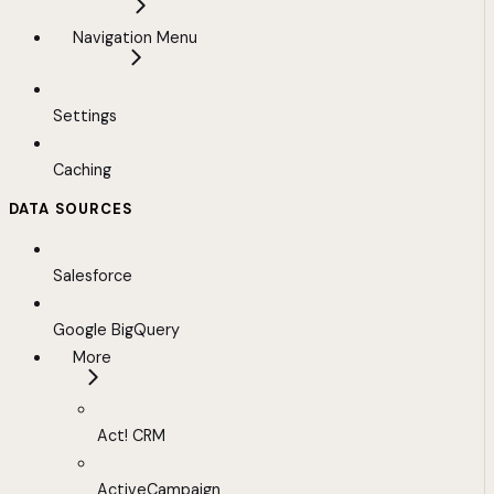
Navigation Menu
Settings
Caching
DATA SOURCES
Salesforce
Google BigQuery
More
Act! CRM
ActiveCampaign